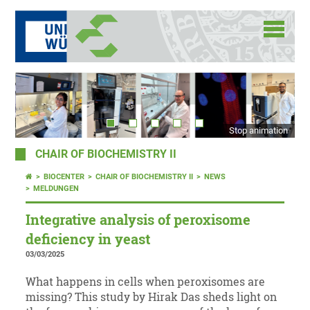
Stop animation
CHAIR OF BIOCHEMISTRY II
BIOCENTER
CHAIR OF BIOCHEMISTRY II
NEWS
MELDUNGEN
Integrative analysis of peroxisome
deficiency in yeast
03/03/2025
What happens in cells when peroxisomes are
missing? This study by Hirak Das sheds light on