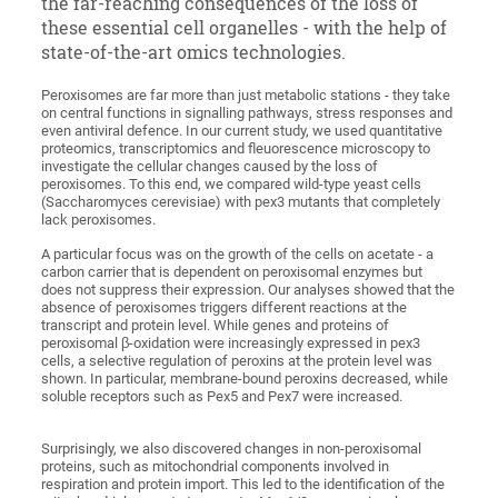
the far-reaching consequences of the loss of
these essential cell organelles - with the help of
state-of-the-art omics technologies.
Peroxisomes are far more than just metabolic stations - they take
on central functions in signalling pathways, stress responses and
even antiviral defence. In our current study, we used quantitative
proteomics, transcriptomics and fleuorescence microscopy to
investigate the cellular changes caused by the loss of
peroxisomes. To this end, we compared wild-type yeast cells
(Saccharomyces cerevisiae) with pex3 mutants that completely
lack peroxisomes.
A particular focus was on the growth of the cells on acetate - a
carbon carrier that is dependent on peroxisomal enzymes but
does not suppress their expression. Our analyses showed that the
absence of peroxisomes triggers different reactions at the
transcript and protein level. While genes and proteins of
peroxisomal β-oxidation were increasingly expressed in pex3
cells, a selective regulation of peroxins at the protein level was
shown. In particular, membrane-bound peroxins decreased, while
soluble receptors such as Pex5 and Pex7 were increased.
Surprisingly, we also discovered changes in non-peroxisomal
proteins, such as mitochondrial components involved in
respiration and protein import. This led to the identification of the