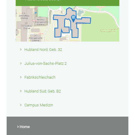
Hubland Nord, Geb. 32
Julius-von-Sachs-Platz 2
Fabrikschleichach
Hubland Süd, Geb. B2
Campus Medizin
Home