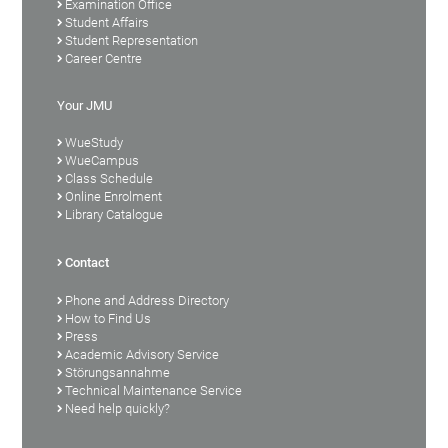
Examination Office
Student Affairs
Student Representation
Career Centre
Your JMU
WueStudy
WueCampus
Class Schedule
Online Enrolment
Library Catalogue
Contact
Phone and Address Directory
How to Find Us
Press
Academic Advisory Service
Störungsannahme
Technical Maintenance Service
Need help quickly?