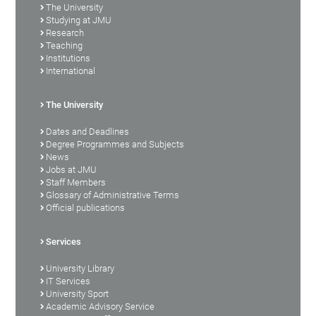
The University
Studying at JMU
Research
Teaching
Institutions
International
The University
Dates and Deadlines
Degree Programmes and Subjects
News
Jobs at JMU
Staff Members
Glossary of Administrative Terms
Official publications
Services
University Library
IT Services
University Sport
Academic Advisory Service