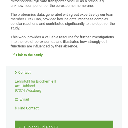
mitochondrial pyruvate transporter Mpc1/3 as a previously
unknown component of the peroxisome membrane.
The proteomics data, generated with great expertise by our team
member Hirak Das, provided key insights into these complex
cellular reactions and contributed significantly to the depth of the
study.
This work provides a valuable resource for further investigations
into the role of peroxisomes and illustrates how strongly cell
functions are influenced by their absence.
Link to the study
Contact
Lehrstuhl für Biochemie II
Am Hubland
97074 Würzburg
Email
Find Contact
Hubland Süd, Geb. B1