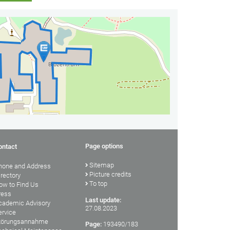
Page options
ontact
Sitemap
hone and Address
Picture credits
irectory
To top
ow to Find Us
ress
Last update:
cademic Advisory
27.08.2023
ervice
törungsannahme
Page:
193490/183