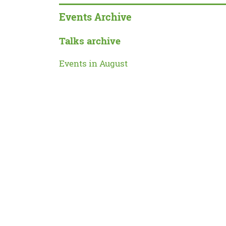
Events Archive
Talks archive
Events in August