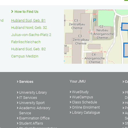
How to Find Us
und
Hubland Süd, Geb. B1
Hubland Nord, Geb. 32
Julius-von-Sachs-Platz 2
Fabrikschleichach
Hubland Süd, Geb. B2
Campus Medizin
Your JMU
Services
C
WueStudy
University Library
P
WueCampus
s
IT Services
D
Class Schedule
University Sport
H
Online Enrolment
Academic Advisory
P
Library Catalogue
Service
A
Examination Office
S
Student Affairs
S