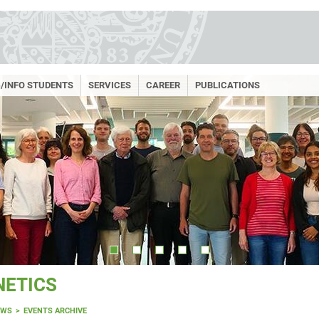
/INFO STUDENTS
SERVICES
CAREER
PUBLICATIONS
NETICS
EWS
EVENTS ARCHIVE