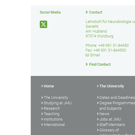
Social Media
Contact
Lehrstuhl für Neurobiologie 
Genetik
Am Hubland
97074 Würzburg
Phone: +49 931 31-84450
Fax: +49 931 31-844500
Email
Find Contact
Home
The University
The University
Dates and Deadlines
Studying at JMU
Degree Programme
Research
and Subjects
Teaching
News
Institutions
Jobs at JMU
International
Staff Members
Glossary of