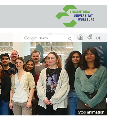
DE
Stop animation