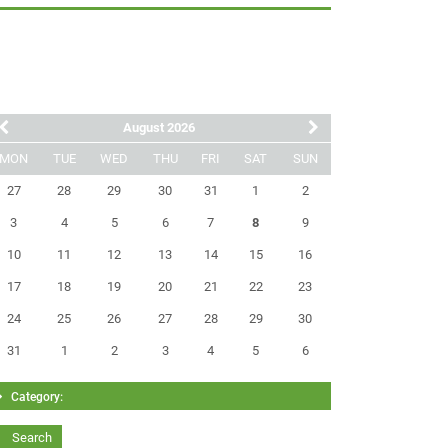
August 2026
MON
TUE
WED
THU
FRI
SAT
SUN
27
28
29
30
31
1
2
3
4
5
6
7
8
9
10
11
12
13
14
15
16
17
18
19
20
21
22
23
24
25
26
27
28
29
30
31
1
2
3
4
5
6
Category: