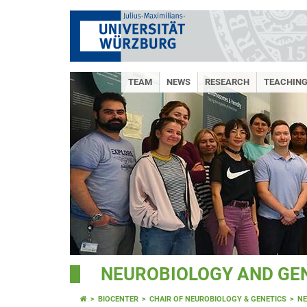
TEAM
NEWS
RESEARCH
TEACHING
NEUROBIOLOGY AND GE
BIOCENTER
CHAIR OF NEUROBIOLOGY & GENETICS
N