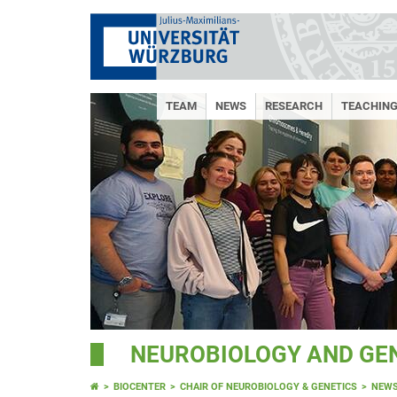
TEAM
NEWS
RESEARCH
TEACHING
NEUROBIOLOGY AND GE
BIOCENTER
CHAIR OF NEUROBIOLOGY & GENETICS
NEW