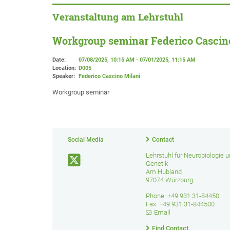
Veranstaltung am Lehrstuhl
Workgroup seminar Federico Cascin
Date:
07/08/2025, 10:15 AM - 07/01/2025, 11:15 AM
Location:
D005
Speaker:
Federico Cascino Milani
Workgroup seminar
Social Media
Contact
Lehrstuhl für Neurobiologie 
Genetik
Am Hubland
97074 Würzburg
Phone: +49 931 31-84450
Fax: +49 931 31-844500
Email
Find Contact