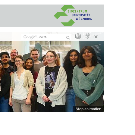
DE
Stop animation