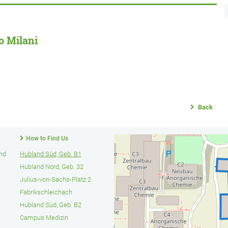
o Milani
Back
How to Find Us
und
Hubland Süd, Geb. B1
Hubland Nord, Geb. 32
Julius-von-Sachs-Platz 2
Fabrikschleichach
Hubland Süd, Geb. B2
Campus Medizin