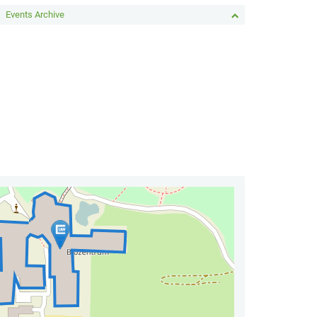
Events Archive