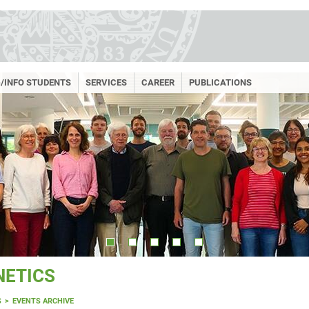
/INFO STUDENTS
SERVICES
CAREER
PUBLICATIONS
NETICS
S
EVENTS ARCHIVE