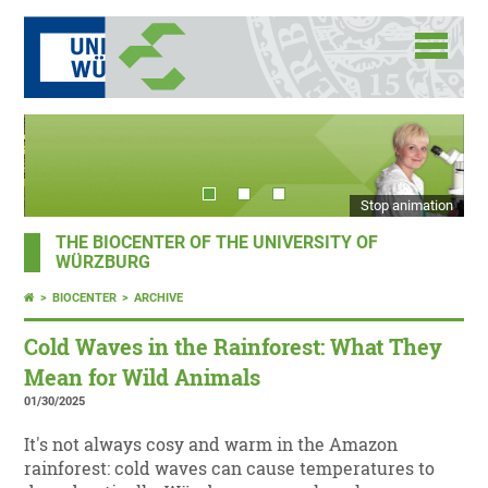
Stop animation
THE BIOCENTER OF THE UNIVERSITY OF
WÜRZBURG
BIOCENTER
ARCHIVE
Cold Waves in the Rainforest: What They
Mean for Wild Animals
01/30/2025
It's not always cosy and warm in the Amazon
rainforest: cold waves can cause temperatures to