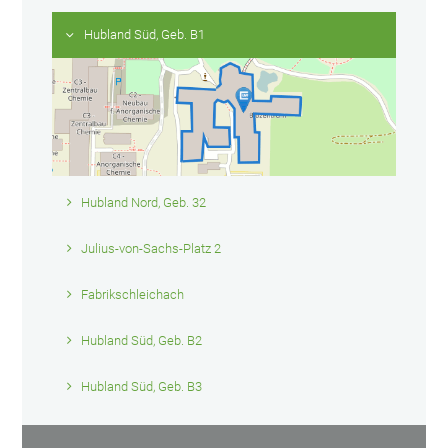
Hubland Süd, Geb. B1
Hubland Nord, Geb. 32
Julius-von-Sachs-Platz 2
Fabrikschleichach
Hubland Süd, Geb. B2
Hubland Süd, Geb. B3