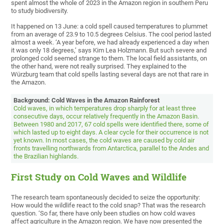
spent almost the whole of 2023 in the Amazon region in southern Peru
to study biodiversity.
It happened on 13 June: a cold spell caused temperatures to plummet
from an average of 23.9 to 10.5 degrees Celsius. The cool period lasted
almost a week. ‘A year before, we had already experienced a day when
it was only 18 degrees,’ says Kim Lea Holzmann. But such severe and
prolonged cold seemed strange to them. The local field assistants, on
the other hand, were not really surprised. They explained to the
Würzburg team that cold spells lasting several days are not that rare in
the Amazon.
Background: Cold Waves in the Amazon Rainforest
Cold waves, in which temperatures drop sharply for at least three
consecutive days, occur relatively frequently in the Amazon Basin.
Between 1980 and 2017, 67 cold spells were identified there, some of
which lasted up to eight days. A clear cycle for their occurrence is not
yet known. In most cases, the cold waves are caused by cold air
fronts travelling northwards from Antarctica, parallel to the Andes and
the Brazilian highlands.
First Study on Cold Waves and Wildlife
The research team spontaneously decided to seize the opportunity:
How would the wildlife react to the cold snap? That was the research
question. ‘So far, there have only been studies on how cold waves
affect agriculture in the Amazon region. We have now presented the