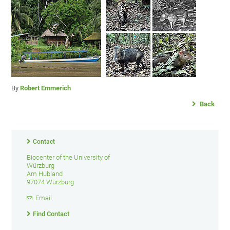
By
Robert Emmerich
Back
Contact
Biocenter of the University of
Würzburg
Am Hubland
97074 Würzburg
Email
Find Contact