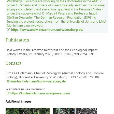
Würzburg's Biocentre are working on their doctorates in the ANDIV
project (Patterns and drivers of insect diversity and their microbiome
along a complete forest elevational gradient in the Peruvian Andes)
under the supervision of Dr Marcell Peters and Professor Ingolf
Steffan-Dewenter. The German Research Foundation (DFG) is
funding the project; researchers from the University of Jena and LMU
Munich are also involved.
https://www.andiv.biozentrum.uni-wuerzburg.de/
Publication
Cold waves in the Amazon rainforest and their ecological impact.
Biology Letters, 22 January 2025, DOI: 10.1098/rsbl.2024.0591
Contact
Kim Lea Holzmann, Chair of Zoology III (Animal Ecology and Tropical
Biology), Biocentre, University of Würzburg, T +49 176 410 708 09,
kim-lea.holzmann@uni-wuerzburg.de
Website Kim Lea Holzmann
https://kimleaholzmann.wordpress.com/
Additional images