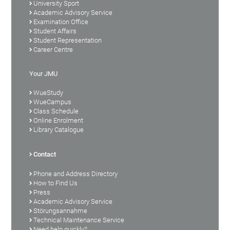
University Sport
Academic Advisory Service
Examination Office
Student Affairs
Student Representation
Career Centre
Your JMU
WueStudy
WueCampus
Class Schedule
Online Enrolment
Library Catalogue
Contact
Phone and Address Directory
How to Find Us
Press
Academic Advisory Service
Störungsannahme
Technical Maintenance Service
Need help quickly?