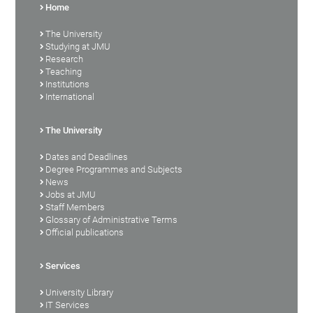
Home
The University
Studying at JMU
Research
Teaching
Institutions
International
The University
Dates and Deadlines
Degree Programmes and Subjects
News
Jobs at JMU
Staff Members
Glossary of Administrative Terms
Official publications
Services
University Library
IT Services