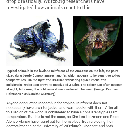
drop drastically. Würzburg researchers have
investigated how animals react to this.
Typical animals in the lowland rainforest of the Amazon: On the left, the palm-
sized dung beetle Coprophanaeus lancifer, which appears to be sensitive to low
temperatures. On the right, the Brazilian wandering spider Phoneutria
boliviensis, which also grows to the size of a palm. The spider can often be seen
at night, but during the cold wave it was nowhere to be seen. (Image: Kim Lea
Holzmann / Universität Würzburg)
Anyone conducting research in the tropical rainforest does not
necessarily have a winter jacket and warm socks with them. After all,
this region of the world is considered to have a consistently pleasant
temperature. But this is not the case, as Kim Lea Holzmann and Pedro
Alonso-Alonso have found out for themselves. Both are doing their
doctoral theses at the University of Würzburg's Biocentre and both