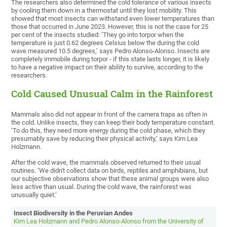
The researchers also determined the cold tolerance of various insects
by cooling them down in a thermostat until they lost mobility. This
showed that most insects can withstand even lower temperatures than
those that occurred in June 2023. However, this is not the case for 25
per cent of the insects studied: ‘They go into torpor when the
temperature is just 0.62 degrees Celsius below the during the cold
wave measured 10.5 degrees,’ says Pedro Alonso-Alonso. Insects are
completely immobile during torpor - if this state lasts longer, it is likely
to have a negative impact on their ability to survive, according to the
researchers.
Cold Caused Unusual Calm in the Rainforest
Mammals also did not appear in front of the camera traps as often in
the cold. Unlike insects, they can keep their body temperature constant.
‘To do this, they need more energy during the cold phase, which they
presumably save by reducing their physical activity,’ says Kim Lea
Holzmann.
After the cold wave, the mammals observed returned to their usual
routines. ‘We didn't collect data on birds, reptiles and amphibians, but
our subjective observations show that these animal groups were also
less active than usual. During the cold wave, the rainforest was
unusually quiet.’
Insect Biodiversity in the Peruvian Andes
Kim Lea Holzmann and Pedro Alonso-Alonso from the University of