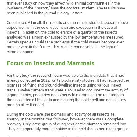
first ever study on how they affect wild animal communities in the
lowlands of the Amazon,’ says the doctoral student. The results have
been published in the journal Biology Letters.
Conclusion: All in all, the insects and mammals studied appear to have
coped well with the cold wave- with one exception in the case of
insects. In addition, the cold tolerance of a quarter of the insects
analysed was almost exhausted by the low temperatures measured.
Certain species could face problems if the cold waves become even
more severe in the future. This is quite conceivable in the light of
climate change.
Focus on Insects and Mammals
For the study, the research team was able to draw on data that it had
already collected in 2022 for its biodiversity studies. It had recorded the
biomass of flying and ground-dwelling insects using various insect
traps. Twelve camera traps were also used to document the activity of
jaguars, tapirs, peccaries and other wild mammals. The researchers
then collected all this data again during the cold spell and again a few
months after it ended.
During the cold wave, the biomass and activity of all insects fell
sharply. In the months that followed, however, there was a complete
recovery. Only in the group of dung beetles the biomass remained low.
They are apparently more sensitive to the cold than other insect groups.