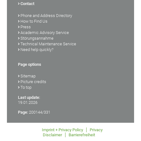
Contact
Phone and Address Directory
How to Find Us
Press
Academic Advisory Service
Störungsannahme
Technical Maintenance Service
Need help quickly?
Page options
Sitemap
Picture credits
To top
Last update:
19.01.2026
Page:
200144/331
Imprint + Privacy Policy
Privacy
Disclaimer
Barrierefreiheit