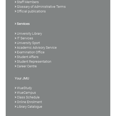
Staff Members
Glossary of Administrative Terms
Official publications
Services
University Library
IT Services
University Sport
Academic Advisory Service
Examination Office
Student Affairs
Student Representation
Career Centre
Your JMU
WueStudy
WueCampus
Class Schedule
Online Enrolment
Library Catalogue