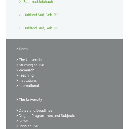
Fabrikschleichach
Hubland Süd, Geb. B2
Hubland Süd, Geb. B3
Home
The University
Studying at JMU
Research
Teaching
Institutions
International
The University
Dates and Deadlines
Degree Programmes and Subjects
News
Jobs at JMU