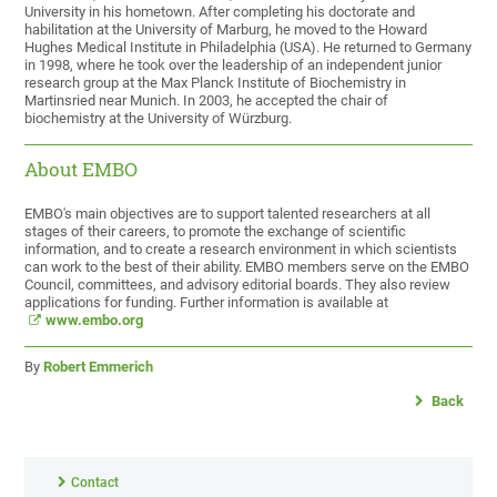
University in his hometown. After completing his doctorate and
habilitation at the University of Marburg, he moved to the Howard
Hughes Medical Institute in Philadelphia (USA). He returned to Germany
in 1998, where he took over the leadership of an independent junior
research group at the Max Planck Institute of Biochemistry in
Martinsried near Munich. In 2003, he accepted the chair of
biochemistry at the University of Würzburg.
About EMBO
EMBO's main objectives are to support talented researchers at all
stages of their careers, to promote the exchange of scientific
information, and to create a research environment in which scientists
can work to the best of their ability. EMBO members serve on the EMBO
Council, committees, and advisory editorial boards. They also review
applications for funding. Further information is available at
www.embo.org
By
Robert Emmerich
Back
Contact