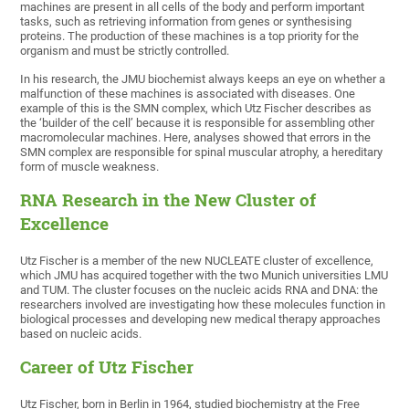
machines are present in all cells of the body and perform important
tasks, such as retrieving information from genes or synthesising
proteins. The production of these machines is a top priority for the
organism and must be strictly controlled.
In his research, the JMU biochemist always keeps an eye on whether a
malfunction of these machines is associated with diseases. One
example of this is the SMN complex, which Utz Fischer describes as
the ‘builder of the cell’ because it is responsible for assembling other
macromolecular machines. Here, analyses showed that errors in the
SMN complex are responsible for spinal muscular atrophy, a hereditary
form of muscle weakness.
RNA Research in the New Cluster of
Excellence
Utz Fischer is a member of the new NUCLEATE cluster of excellence,
which JMU has acquired together with the two Munich universities LMU
and TUM. The cluster focuses on the nucleic acids RNA and DNA: the
researchers involved are investigating how these molecules function in
biological processes and developing new medical therapy approaches
based on nucleic acids.
Career of Utz Fischer
Utz Fischer, born in Berlin in 1964, studied biochemistry at the Free