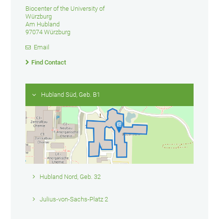
Biocenter of the University of
Würzburg
Am Hubland
97074 Würzburg
Email
Find Contact
Hubland Süd, Geb. B1
Hubland Nord, Geb. 32
Julius-von-Sachs-Platz 2