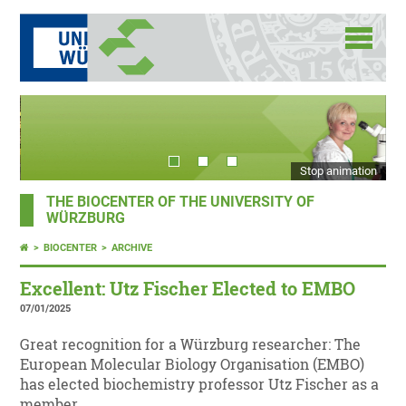
Stop animation
THE BIOCENTER OF THE UNIVERSITY OF
WÜRZBURG
BIOCENTER
ARCHIVE
Excellent: Utz Fischer Elected to EMBO
07/01/2025
Great recognition for a Würzburg researcher: The
European Molecular Biology Organisation (EMBO)
has elected biochemistry professor Utz Fischer as a
member.