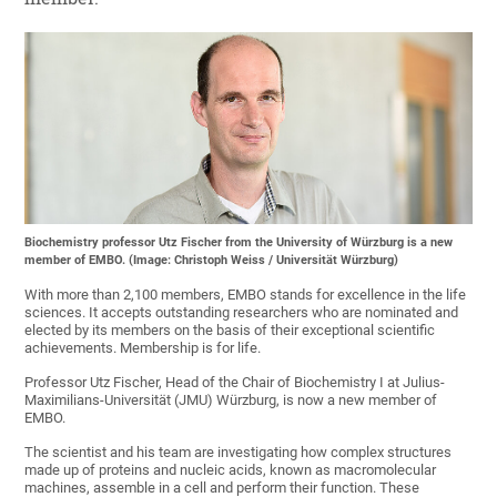
Biochemistry professor Utz Fischer from the University of Würzburg is a new
member of EMBO. (Image: Christoph Weiss / Universität Würzburg)
With more than 2,100 members, EMBO stands for excellence in the life
sciences. It accepts outstanding researchers who are nominated and
elected by its members on the basis of their exceptional scientific
achievements. Membership is for life.
Professor Utz Fischer, Head of the Chair of Biochemistry I at Julius-
Maximilians-Universität (JMU) Würzburg, is now a new member of
EMBO.
The scientist and his team are investigating how complex structures
made up of proteins and nucleic acids, known as macromolecular
machines, assemble in a cell and perform their function. These