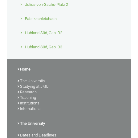
Julius-von-Sachs-Platz 2
Fabrikschleichach
Hubland Süd, Geb. B2
Hubland Süd, Geb. B3
Home
The University
Studying at JMU
Research
Teaching
Institutions
International
The University
Dates and Deadlines