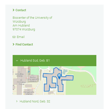
Contact
Biocenter of the University of
Würzburg
Am Hubland
97074 Würzburg
Email
Find Contact
Hubland Süd, Geb. B1
Hubland Nord, Geb. 32