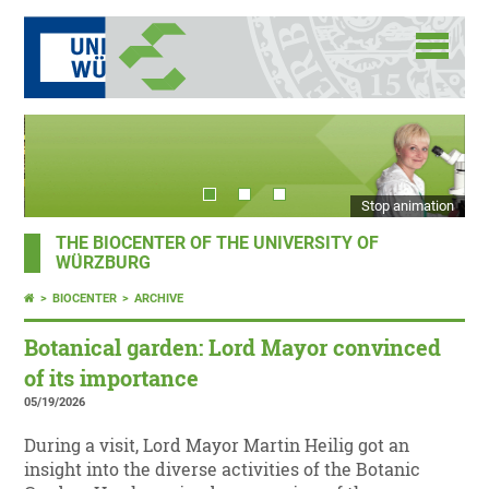
Stop animation
THE BIOCENTER OF THE UNIVERSITY OF
WÜRZBURG
BIOCENTER
ARCHIVE
Botanical garden: Lord Mayor convinced
of its importance
05/19/2026
During a visit, Lord Mayor Martin Heilig got an
insight into the diverse activities of the Botanic