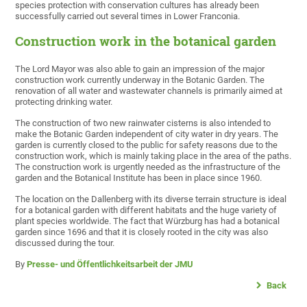
species protection with conservation cultures has already been
successfully carried out several times in Lower Franconia.
Construction work in the botanical garden
The Lord Mayor was also able to gain an impression of the major
construction work currently underway in the Botanic Garden. The
renovation of all water and wastewater channels is primarily aimed at
protecting drinking water.
The construction of two new rainwater cisterns is also intended to
make the Botanic Garden independent of city water in dry years. The
garden is currently closed to the public for safety reasons due to the
construction work, which is mainly taking place in the area of the paths.
The construction work is urgently needed as the infrastructure of the
garden and the Botanical Institute has been in place since 1960.
The location on the Dallenberg with its diverse terrain structure is ideal
for a botanical garden with different habitats and the huge variety of
plant species worldwide. The fact that Würzburg has had a botanical
garden since 1696 and that it is closely rooted in the city was also
discussed during the tour.
By
Presse- und Öffentlichkeitsarbeit der JMU
Back