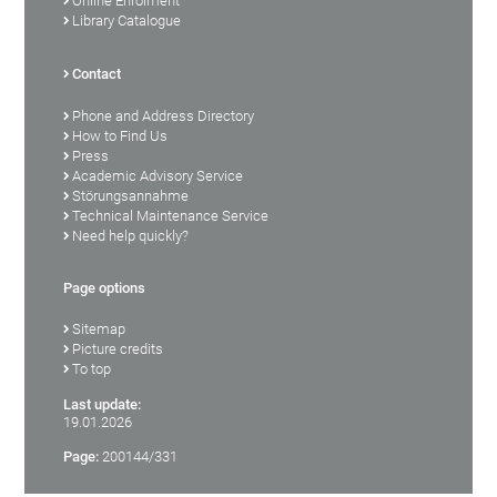
Online Enrolment
Library Catalogue
Contact
Phone and Address Directory
How to Find Us
Press
Academic Advisory Service
Störungsannahme
Technical Maintenance Service
Need help quickly?
Page options
Sitemap
Picture credits
To top
Last update:
19.01.2026
Page:
200144/331