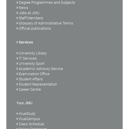
Degree Programmes and Subjects
News
Jobs at JMU
Staff Members
Glossary of Administrative Terms
Official publications
Services
University Library
IT Services
University Sport
Academic Advisory Service
Examination Office
Student Affairs
Student Representation
Career Centre
Your JMU
WueStudy
WueCampus
Class Schedule