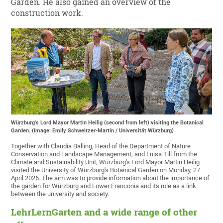
Garden. He also gained an overview of the
construction work.
Würzburg's Lord Mayor Martin Heilig (second from left) visiting the Botanical
Garden. (Image: Emily Schweitzer-Martin / Universität Würzburg)
Together with Claudia Balling, Head of the Department of Nature
Conservation and Landscape Management, and Luisa Till from the
Climate and Sustainability Unit, Würzburg's Lord Mayor Martin Heilig
visited the University of Würzburg's Botanical Garden on Monday, 27
April 2026. The aim was to provide information about the importance of
the garden for Würzburg and Lower Franconia and its role as a link
between the university and society.
LehrLernGarten and a wide range of other