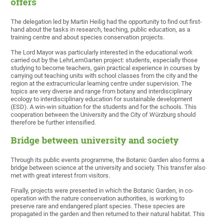
offers
The delegation led by Martin Heilig had the opportunity to find out first-
hand about the tasks in research, teaching, public education, as a
training centre and about species conservation projects.
The Lord Mayor was particularly interested in the educational work
carried out by the LehrLernGarten project: students, especially those
studying to become teachers, gain practical experience in courses by
carrying out teaching units with school classes from the city and the
region at the extracurricular learning centre under supervision. The
topics are very diverse and range from botany and interdisciplinary
ecology to interdisciplinary education for sustainable development
(ESD). A win-win situation for the students and for the schools. This
cooperation between the University and the City of Würzburg should
therefore be further intensified.
Bridge between university and society
Through its public events programme, the Botanic Garden also forms a
bridge between science at the university and society. This transfer also
met with great interest from visitors.
Finally, projects were presented in which the Botanic Garden, in co-
operation with the nature conservation authorities, is working to
preserve rare and endangered plant species. These species are
propagated in the garden and then returned to their natural habitat. This