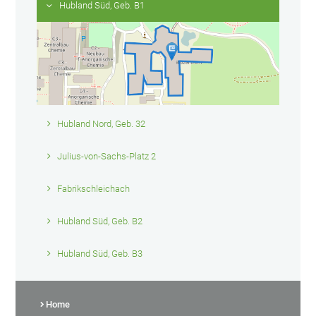
Hubland Süd, Geb. B1
Hubland Nord, Geb. 32
Julius-von-Sachs-Platz 2
Fabrikschleichach
Hubland Süd, Geb. B2
Hubland Süd, Geb. B3
Home