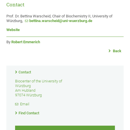
Contact
Prof. Dr. Bettina Warscheid, Chair of Biochemistry II, University of
Würzburg,
bettina.warscheid@uni-wuerzburg.de
Website
By
Robert Emmerich
Back
Contact
Biocenter of the University of
Würzburg
Am Hubland
97074 Würzburg
Email
Find Contact