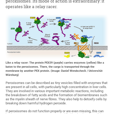
peroxisomes. Its mode of action is extraordinary: it
operates like a relay racer.
Like a relay racer: The protein PEX39 (purple) carries enzymes (yellow) like a
baton to the peroxisomes. There, the cargo is transported through the
membrane by another PEX protein. (Image: Daniel Wendscheck / Universität
Würzburg)
Peroxisomes can be described as tiny vesicles filled with enzymes that
are present in all cells, with particularly high concentration in liver cells.
They are involved in various important metabolic reactions, including
the breakdown of fatty acids and the formation of biomembranes such
as the myelin sheath of nerve fibres. They also help to detoxify cells by
breaking down harmful hydrogen peroxide.
If peroxisomes do not function properly or are even missing, this can