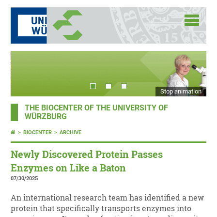
Stop animation
THE BIOCENTER OF THE UNIVERSITY OF
WÜRZBURG
BIOCENTER
ARCHIVE
Newly Discovered Protein Passes
Enzymes on Like a Baton
07/30/2025
An international research team has identified a new
protein that specifically transports enzymes into