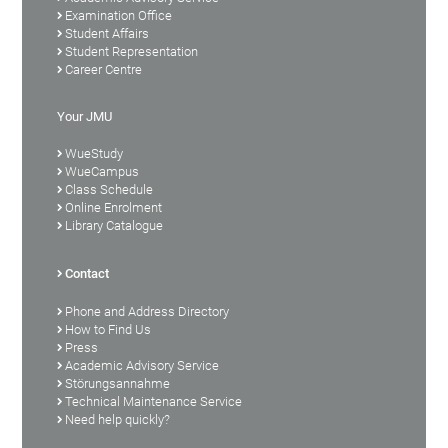
Examination Office
Student Affairs
Student Representation
Career Centre
Your JMU
WueStudy
WueCampus
Class Schedule
Online Enrolment
Library Catalogue
Contact
Phone and Address Directory
How to Find Us
Press
Academic Advisory Service
Störungsannahme
Technical Maintenance Service
Need help quickly?