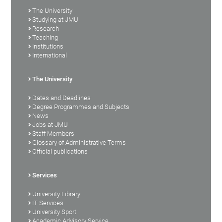
The University
Studying at JMU
Research
Teaching
Institutions
International
The University
Dates and Deadlines
Degree Programmes and Subjects
News
Jobs at JMU
Staff Members
Glossary of Administrative Terms
Official publications
Services
University Library
IT Services
University Sport
Academic Advisory Service