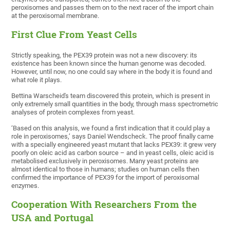
peroxisomes and passes them on to the next racer of the import chain
at the peroxisomal membrane.
First Clue From Yeast Cells
Strictly speaking, the PEX39 protein was not a new discovery: its
existence has been known since the human genome was decoded.
However, until now, no one could say where in the body it is found and
what role it plays.
Bettina Warscheid's team discovered this protein, which is present in
only extremely small quantities in the body, through mass spectrometric
analyses of protein complexes from yeast.
‘Based on this analysis, we found a first indication that it could play a
role in peroxisomes,’ says Daniel Wendscheck. The proof finally came
with a specially engineered yeast mutant that lacks PEX39: it grew very
poorly on oleic acid as carbon source – and in yeast cells, oleic acid is
metabolised exclusively in peroxisomes. Many yeast proteins are
almost identical to those in humans; studies on human cells then
confirmed the importance of PEX39 for the import of peroxisomal
enzymes.
Cooperation With Researchers From the
USA and Portugal