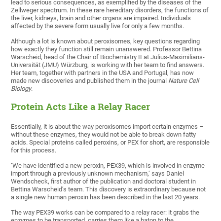
lead to serious consequences, as exemplified by the diseases of the
Zellweger spectrum. In these rare hereditary disorders, the functions of
the liver, kidneys, brain and other organs are impaired. Individuals
affected by the severe form usually live for only a few months.
Although a lot is known about peroxisomes, key questions regarding
how exactly they function still remain unanswered. Professor Bettina
Warscheid, head of the Chair of Biochemistry II at Julius-Maximilians-
Universität (JMU) Würzburg, is working with her team to find answers.
Her team, together with partners in the USA and Portugal, has now
made new discoveries and published them in the journal
Nature Cell
Biology
.
Protein Acts Like a Relay Racer
Essentially, it is about the way peroxisomes import certain enzymes –
without these enzymes, they would not be able to break down fatty
acids. Special proteins called peroxins, or PEX for short, are responsible
for this process.
‘We have identified a new peroxin, PEX39, which is involved in enzyme
import through a previously unknown mechanism,’ says Daniel
Wendscheck, first author of the publication and doctoral student in
Bettina Warscheid’s team. This discovery is extraordinary because not
a single new human peroxin has been described in the last 20 years.
The way PEX39 works can be compared to a relay racer: it grabs the
enzymes to be transported, carries them like a baton to the