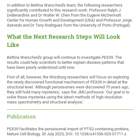
In addition to Bettina Warscheid's team, the following researchers
significantly contributed to this research work: Professor Ralph J.
DeBerardinis and Dr Walter W. Chen from the Eugene McDermott
Center for Human Growth and Development (USA) and Professor Jorge
Azevedo and Dr Tony Rodrigues from the University of Porto (Portugal).
What the Next Research Steps Will Look
Like
Bettina Warscheid's group will continue to investigate PEX39. The
results could help scientists to better explain disease patterns that
have been poorly understood until now.
First of all, however, the Würzburg researchers will focus on exploring
the newly discovered functional mechanism of PEX39 in detail at the
structural level. ‘Although peroxisomes were discovered 70 years ago,
they still hold many mysteries,’ says the JMU professor. ‘Our goal is to
solve these mysteries using the latest methods of high-resolution
mass spectrometry and structural analysis.’
Publication
PEX39 facilitates the peroxisomal import of PTS2-containing proteins,
Nature Cell Biology, 30 July 2025, DOI: 10.1038/s41556-025-01711-z