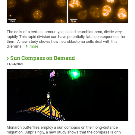
The cells of a certain tumour type, called neuroblastoma, divide very
rapidly. This rapid division can have potentially fatal consequences for
them. A new study shows how neuroblastoma cells deal with this
dilemma.
more
Sun Compass on Demand
11/24/2021
Monarch butterflies employ a sun compass on their long-distance
migration. Surprisingly, a new study shows that the compass is only