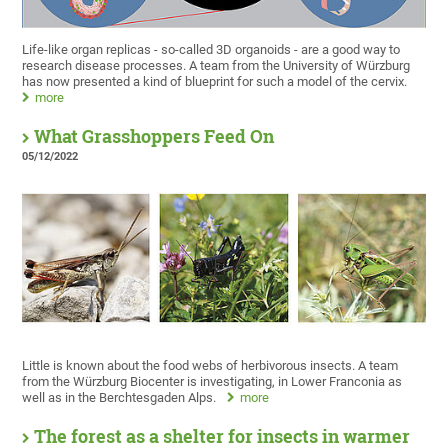
Life-like organ replicas - so-called 3D organoids - are a good way to
research disease processes. A team from the University of Würzburg
has now presented a kind of blueprint for such a model of the cervix.
more
What Grasshoppers Feed On
05/12/2022
Little is known about the food webs of herbivorous insects. A team
from the Würzburg Biocenter is investigating, in Lower Franconia as
well as in the Berchtesgaden Alps.
more
The forest as a shelter for insects in warmer