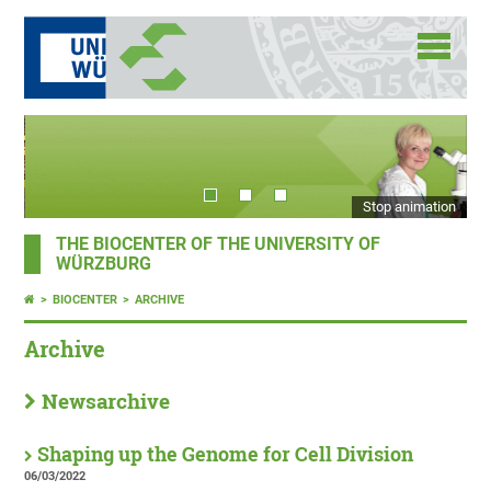
Stop animation
THE BIOCENTER OF THE UNIVERSITY OF
WÜRZBURG
BIOCENTER
ARCHIVE
Archive
Newsarchive
Shaping up the Genome for Cell Division
06/03/2022