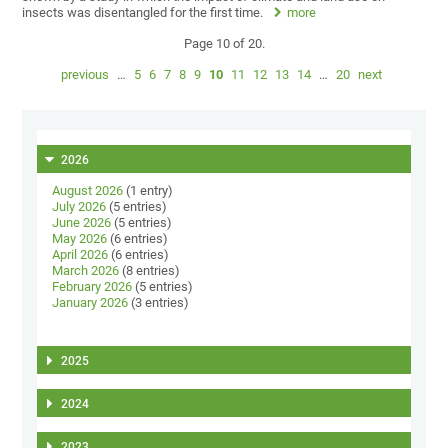
insects was disentangled for the first time.
more
Page 10 of 20.
previous
…
5
6
7
8
9
10
11
12
13
14
…
20
next
2026
August 2026
(1 entry)
July 2026
(5 entries)
June 2026
(5 entries)
May 2026
(6 entries)
April 2026
(6 entries)
March 2026
(8 entries)
February 2026
(5 entries)
January 2026
(3 entries)
2025
2024
2023