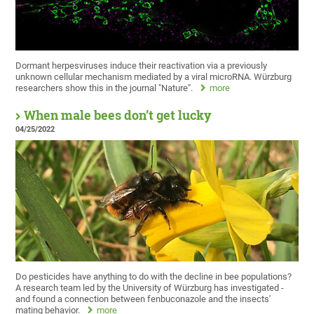
Dormant herpesviruses induce their reactivation via a previously
unknown cellular mechanism mediated by a viral microRNA. Würzburg
researchers show this in the journal "Nature".
more
When male bees don’t get lucky
04/25/2022
Do pesticides have anything to do with the decline in bee populations?
A research team led by the University of Würzburg has investigated -
and found a connection between fenbuconazole and the insects'
mating behavior.
more