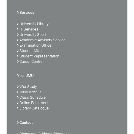
Services
University Library
IT Services
University Sport
Academic Advisory Service
Examination Office
Student Affairs
Student Representation
Career Centre
Your JMU
WueStudy
WueCampus
Class Schedule
Online Enrolment
Library Catalogue
Contact
Phone and Address Directory