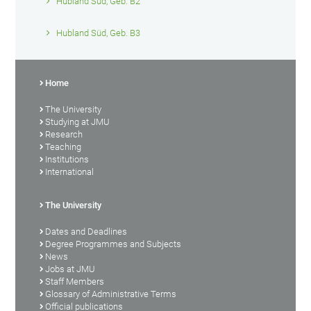
Hubland Süd, Geb. B2
Hubland Süd, Geb. B3
Home
The University
Studying at JMU
Research
Teaching
Institutions
International
The University
Dates and Deadlines
Degree Programmes and Subjects
News
Jobs at JMU
Staff Members
Glossary of Administrative Terms
Official publications