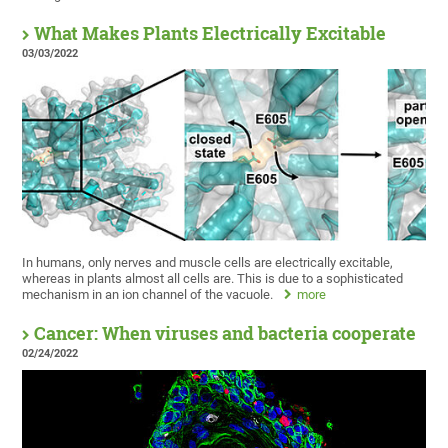
What Makes Plants Electrically Excitable
03/03/2022
In humans, only nerves and muscle cells are electrically excitable,
whereas in plants almost all cells are. This is due to a sophisticated
mechanism in an ion channel of the vacuole.
more
Cancer: When viruses and bacteria cooperate
02/24/2022