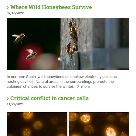
Where Wild Honeybees Survive
02/16/2022
In northern Spain, wild honeybees use hollow electricity poles as
nesting cavities. Natural areas in the surroundings promote the
colonies’ chances to survive the winter.
more
Critical conflict in cancer cells
11/29/2021