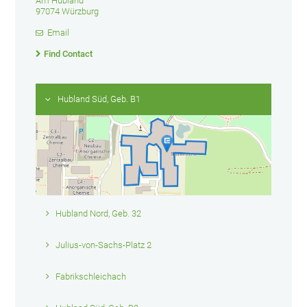
Am Hubland
97074 Würzburg
Email
Find Contact
Hubland Süd, Geb. B1
Hubland Nord, Geb. 32
Julius-von-Sachs-Platz 2
Fabrikschleichach