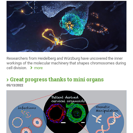
Researchers from Heidelberg and Würzburg have uncovered the inner
workings of the molecular machinery that shapes chromosomes during
cell division.
more
Great progress thanks to mini organs
05/13/2022