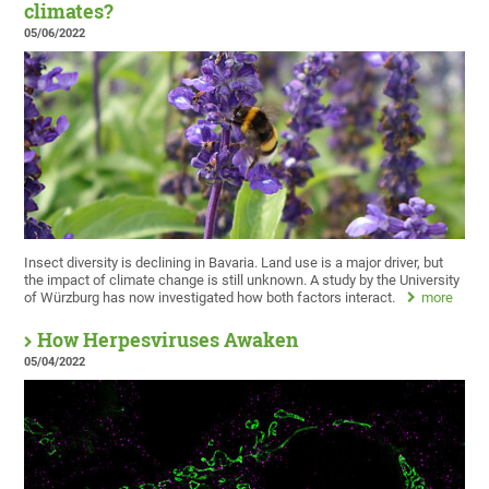
climates?
05/06/2022
Insect diversity is declining in Bavaria. Land use is a major driver, but
the impact of climate change is still unknown. A study by the University
of Würzburg has now investigated how both factors interact.
more
How Herpesviruses Awaken
05/04/2022