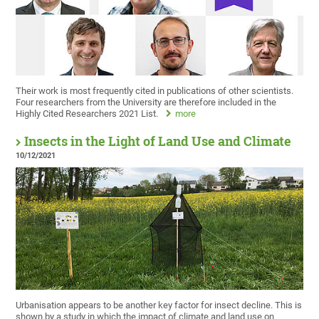
Their work is most frequently cited in publications of other scientists.
Four researchers from the University are therefore included in the
Highly Cited Researchers 2021 List.
more
Insects in the Light of Land Use and Climate
10/12/2021
Urbanisation appears to be another key factor for insect decline. This is
shown by a study in which the impact of climate and land use on