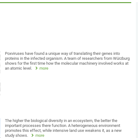
Poxviruses have found a unique way of translating their genes into
proteins in the infected organism. A team of researchers from Würzburg
shows for the first time how the molecular machinery involved works at
an atomic level.
more
The higher the biological diversity in an ecosystem, the better the
important processes there function. A heterogeneous environment
promotes this effect, while intensive land use weakens it, as a new
study shows.
more