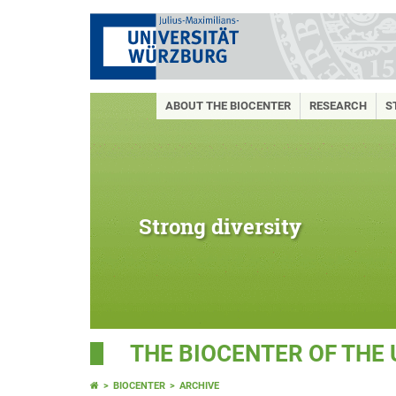
ABOUT THE BIOCENTER
RESEARCH
S
Strong diversity
THE BIOCENTER OF THE
BIOCENTER
ARCHIVE