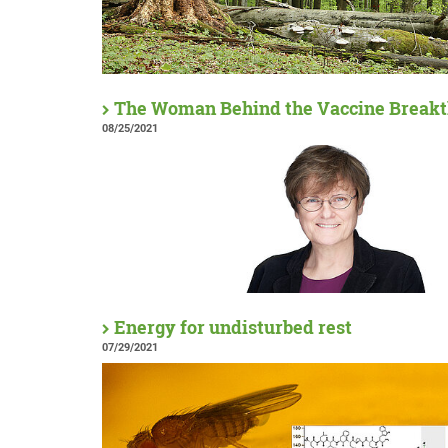
The Woman Behind the Vaccine Break
08/25/2021
Energy for undisturbed rest
07/29/2021