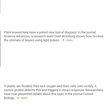
Plant researchers have a potent new tool at disposal: In the journal
Science Advances, a research team from Würzburg shows how to close
the stomata of leaves using light pulses.
more
If plants are flooded, they lack oxygen and their cells over-acidify. A
sensor protein detects this and triggers a stress response. Researchers
have now presented details about this topic in the journal Current
Biology.
more