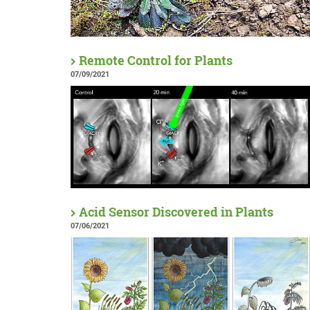
Remote Control for Plants
07/09/2021
Acid Sensor Discovered in Plants
07/06/2021