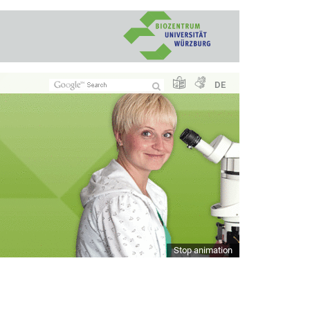
DE
Stop animation