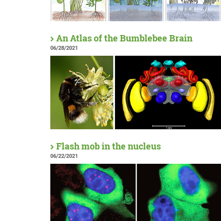
An Atlas of the Bumblebee Brain
06/28/2021
Flash mob in the nucleus
06/22/2021