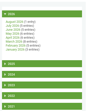
2026
August 2026
(1 entry)
July 2026
(5 entries)
June 2026
(5 entries)
May 2026
(6 entries)
April 2026
(6 entries)
March 2026
(8 entries)
February 2026
(5 entries)
January 2026
(3 entries)
2025
2024
2023
2022
2021