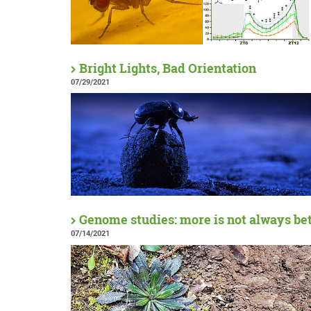
Bright Lights, Bad Orientation
07/29/2021
Genome studies: more is not always be
07/14/2021