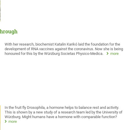
through
With her research, biochemist Katalin Karikó laid the foundation for the
development of RNA vaccines against the coronavirus. Now she is being
honoured for this by the Würzburg Societas Physico-Medica.
more
In the fruit fly Drosophila, a hormone helps to balance rest and activity.
This is shown by a new study of a research team led by the University of
Würzburg. Might humans have a hormone with comparable function?
more