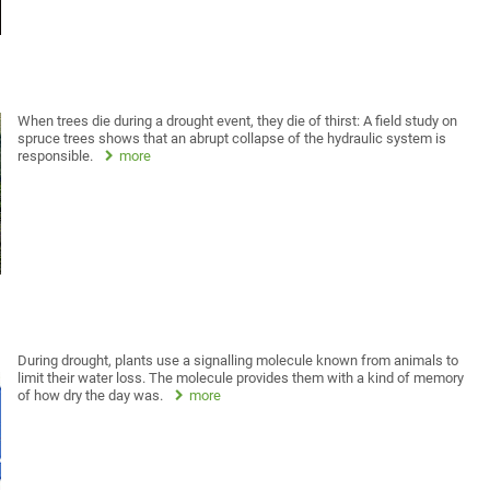
When trees die during a drought event, they die of thirst: A field study on
spruce trees shows that an abrupt collapse of the hydraulic system is
responsible.
more
During drought, plants use a signalling molecule known from animals to
limit their water loss. The molecule provides them with a kind of memory
of how dry the day was.
more