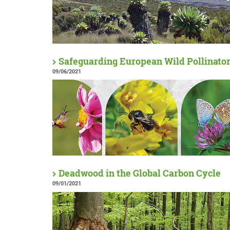
Safeguarding European Wild Pollinato
09/06/2021
Deadwood in the Global Carbon Cycle
09/01/2021