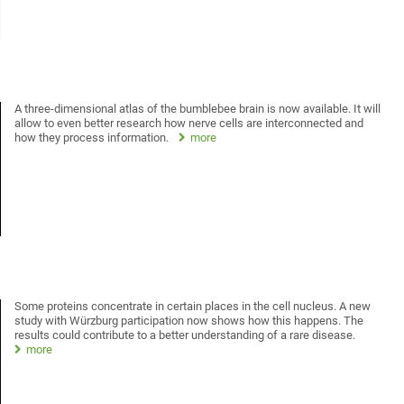
A three-dimensional atlas of the bumblebee brain is now available. It will
allow to even better research how nerve cells are interconnected and
how they process information.
more
Some proteins concentrate in certain places in the cell nucleus. A new
study with Würzburg participation now shows how this happens. The
results could contribute to a better understanding of a rare disease.
more