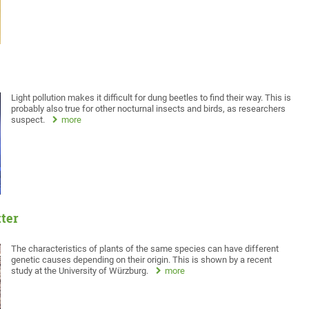
Light pollution makes it difficult for dung beetles to find their way. This is
probably also true for other nocturnal insects and birds, as researchers
suspect.
more
tter
The characteristics of plants of the same species can have different
genetic causes depending on their origin. This is shown by a recent
study at the University of Würzburg.
more