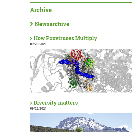
Archive
Newsarchive
How Poxviruses Multiply
09/23/2021
Diversity matters
09/23/2021