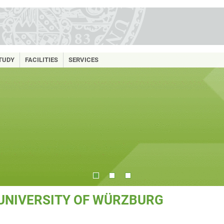
TUDY
FACILITIES
SERVICES
 UNIVERSITY OF WÜRZBURG