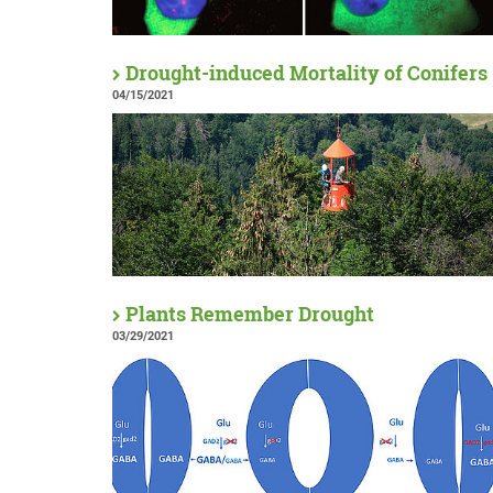
Drought-induced Mortality of Conifers
04/15/2021
Plants Remember Drought
03/29/2021