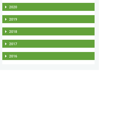
2020
2019
2018
2017
2016