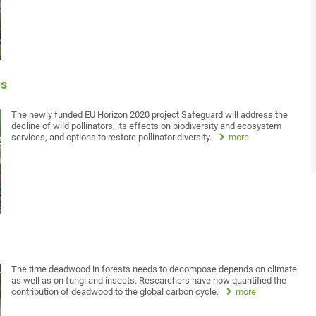
rs
The newly funded EU Horizon 2020 project Safeguard will address the
decline of wild pollinators, its effects on biodiversity and ecosystem
services, and options to restore pollinator diversity.
more
The time deadwood in forests needs to decompose depends on climate
as well as on fungi and insects. Researchers have now quantified the
contribution of deadwood to the global carbon cycle.
more