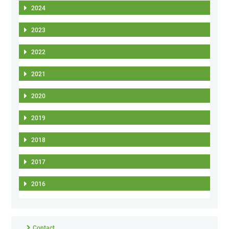
2024
2023
2022
2021
2020
2019
2018
2017
2016
Contact