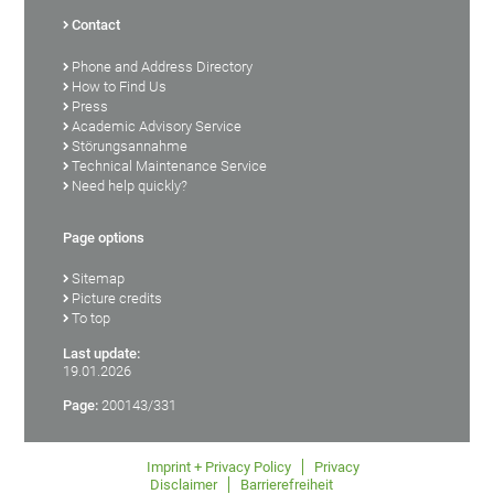
Contact
Phone and Address Directory
How to Find Us
Press
Academic Advisory Service
Störungsannahme
Technical Maintenance Service
Need help quickly?
Page options
Sitemap
Picture credits
To top
Last update:
19.01.2026
Page:
200143/331
Imprint + Privacy Policy
Privacy
Disclaimer
Barrierefreiheit