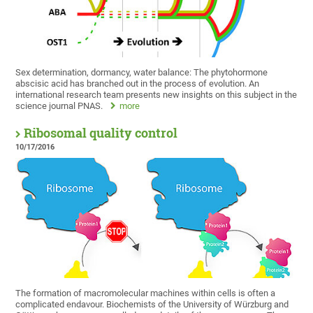
Sex determination, dormancy, water balance: The phytohormone
abscisic acid has branched out in the process of evolution. An
international research team presents new insights on this subject in the
science journal PNAS.
more
Ribosomal quality control
10/17/2016
The formation of macromolecular machines within cells is often a
complicated endavour. Biochemists of the University of Würzburg and