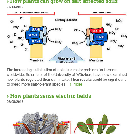
How plants can grow on salt-affected soils
07/14/2016
The increasing salinisation of soils is a major problem for farmers
worldwide. Scientists of the University of Würzburg have now examined
how plants regulated their salt intake. Their results could be significant
to breed more salt-tolerant species.
more
How plants sense electric fields
06/08/2016