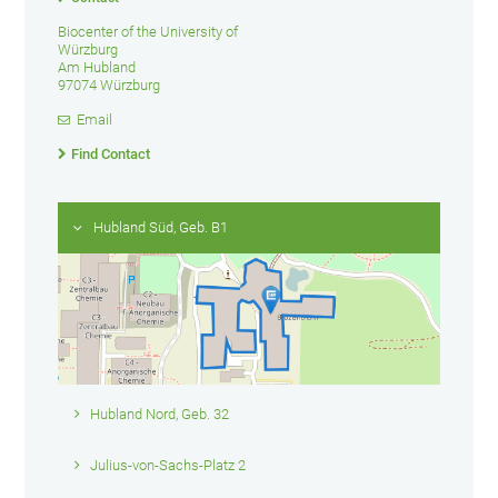
Biocenter of the University of
Würzburg
Am Hubland
97074 Würzburg
Email
Find Contact
Hubland Süd, Geb. B1
Hubland Nord, Geb. 32
Julius-von-Sachs-Platz 2