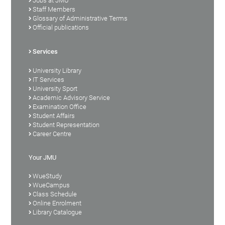
Jobs at JMU
Staff Members
Glossary of Administrative Terms
Official publications
Services
University Library
IT Services
University Sport
Academic Advisory Service
Examination Office
Student Affairs
Student Representation
Career Centre
Your JMU
WueStudy
WueCampus
Class Schedule
Online Enrolment
Library Catalogue