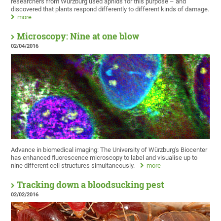
researchers from Würzburg used aphids for this purpose – and
discovered that plants respond differently to different kinds of damage.
more
Microscopy: Nine at one blow
02/04/2016
Advance in biomedical imaging: The University of Würzburg's Biocenter
has enhanced fluorescence microscopy to label and visualise up to
nine different cell structures simultaneously.
more
Tracking down a bloodsucking pest
02/02/2016