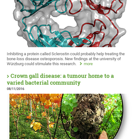
Inhibiting a protein called Sclerostin could probably help treating the
bone-loss disease osteoporosis. New findings at the university of
Würzburg could stimulate this research.
more
Crown gall disease: a tumour home to a
varied bacterial community
08/11/2016