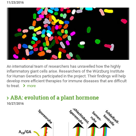
11/23/2016
An international team of researchers has unravelled how the highly
inflammatory giant cells arise. Researchers of the Würzburg Institute
for Human Genetics participated in the project. Their findings will help
develop more efficient therapies for immune diseases that are difficult
to treat.
more
ABA: evolution of a plant hormone
10/27/2016