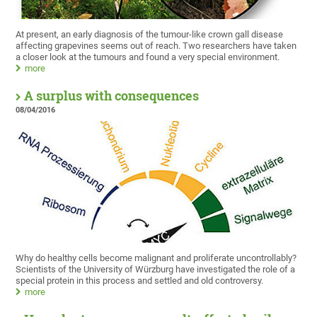
At present, an early diagnosis of the tumour-like crown gall disease
affecting grapevines seems out of reach. Two researchers have taken
a closer look at the tumours and found a very special environment.
more
A surplus with consequences
08/04/2016
Why do healthy cells become malignant and proliferate uncontrollably?
Scientists of the University of Würzburg have investigated the role of a
special protein in this process and settled and old controversy.
more