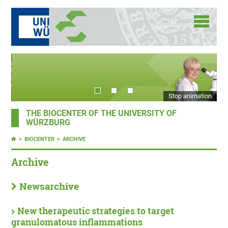
Stop animation
THE BIOCENTER OF THE UNIVERSITY OF
WÜRZBURG
BIOCENTER
ARCHIVE
Archive
Newsarchive
New therapeutic strategies to target
granulomatous inflammations