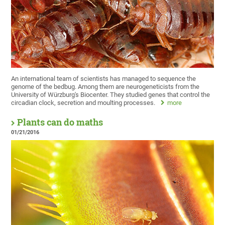
An international team of scientists has managed to sequence the
genome of the bedbug. Among them are neurogeneticists from the
University of Würzburg's Biocenter. They studied genes that control the
circadian clock, secretion and moulting processes.
more
Plants can do maths
01/21/2016