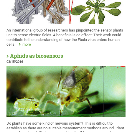
An international group of researchers has pinpointed the sensor plants
use to sense electric fields. A beneficial side effect: Their work could
contribute to the understanding of how the Ebola virus enters human
cells.
more
Aphids as biosensors
03/15/2016
Do plants have some kind of nervous system? This is difficult to
establish as there are no suitable measurement methods around. Plant