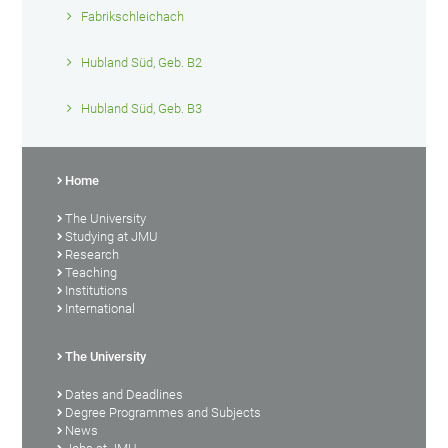
Fabrikschleichach
Hubland Süd, Geb. B2
Hubland Süd, Geb. B3
Home
The University
Studying at JMU
Research
Teaching
Institutions
International
The University
Dates and Deadlines
Degree Programmes and Subjects
News