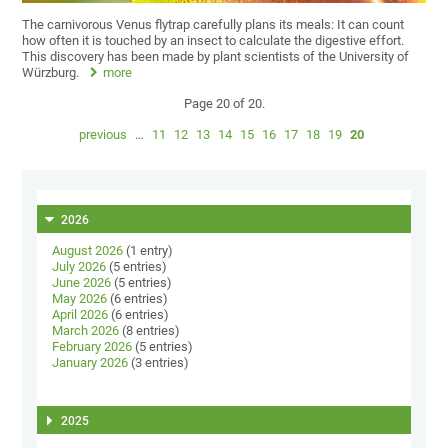
The carnivorous Venus flytrap carefully plans its meals: It can count
how often it is touched by an insect to calculate the digestive effort.
This discovery has been made by plant scientists of the University of
Würzburg.
more
Page 20 of 20.
previous
…
11
12
13
14
15
16
17
18
19
20
2026
August 2026
(1 entry)
July 2026
(5 entries)
June 2026
(5 entries)
May 2026
(6 entries)
April 2026
(6 entries)
March 2026
(8 entries)
February 2026
(5 entries)
January 2026
(3 entries)
2025