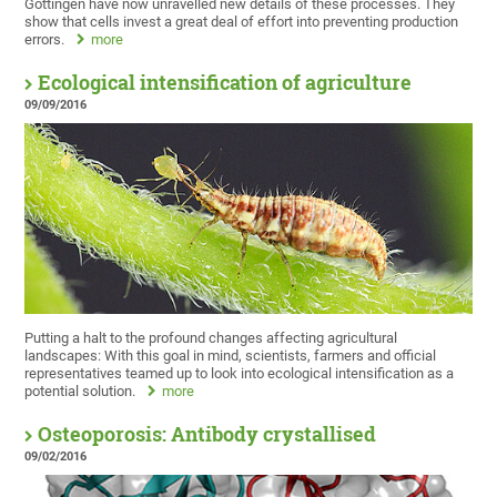
Göttingen have now unravelled new details of these processes. They
show that cells invest a great deal of effort into preventing production
errors.
more
Ecological intensification of agriculture
09/09/2016
Putting a halt to the profound changes affecting agricultural
landscapes: With this goal in mind, scientists, farmers and official
representatives teamed up to look into ecological intensification as a
potential solution.
more
Osteoporosis: Antibody crystallised
09/02/2016