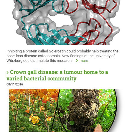
Inhibiting a protein called Sclerostin could probably help treating the
bone-loss disease osteoporosis. New findings at the university of
Würzburg could stimulate this research.
more
Crown gall disease: a tumour home to a
varied bacterial community
08/11/2016