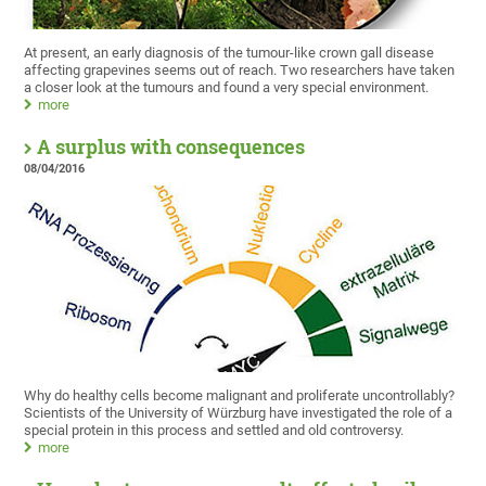
At present, an early diagnosis of the tumour-like crown gall disease
affecting grapevines seems out of reach. Two researchers have taken
a closer look at the tumours and found a very special environment.
more
A surplus with consequences
08/04/2016
Why do healthy cells become malignant and proliferate uncontrollably?
Scientists of the University of Würzburg have investigated the role of a
special protein in this process and settled and old controversy.
more