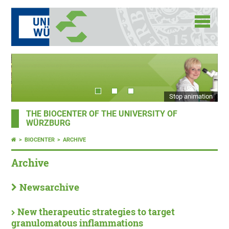
Stop animation
THE BIOCENTER OF THE UNIVERSITY OF
WÜRZBURG
BIOCENTER
ARCHIVE
Archive
Newsarchive
New therapeutic strategies to target
granulomatous inflammations