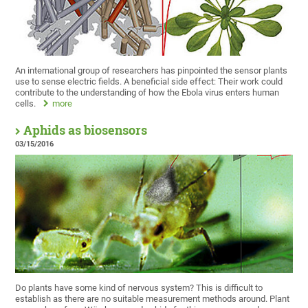
An international group of researchers has pinpointed the sensor plants
use to sense electric fields. A beneficial side effect: Their work could
contribute to the understanding of how the Ebola virus enters human
cells.
more
Aphids as biosensors
03/15/2016
Do plants have some kind of nervous system? This is difficult to
establish as there are no suitable measurement methods around. Plant