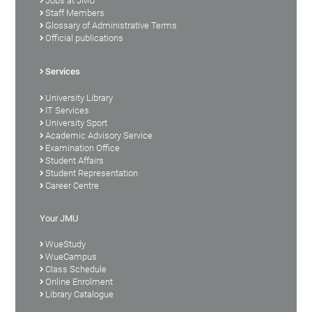
Jobs at JMU
Staff Members
Glossary of Administrative Terms
Official publications
Services
University Library
IT Services
University Sport
Academic Advisory Service
Examination Office
Student Affairs
Student Representation
Career Centre
Your JMU
WueStudy
WueCampus
Class Schedule
Online Enrolment
Library Catalogue