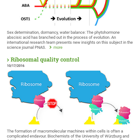
Sex determination, dormancy, water balance: The phytohormone
abscisic acid has branched out in the process of evolution. An
international research team presents new insights on this subject in the
science journal PNAS.
more
Ribosomal quality control
10/17/2016
The formation of macromolecular machines within cells is often a
complicated endavour. Biochemists of the University of Würzburg and