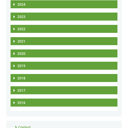
2024
2023
2022
2021
2020
2019
2018
2017
2016
Contact