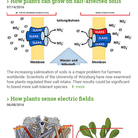
How plants can grow on salt-affected soils
07/14/2016
The increasing salinisation of soils is a major problem for farmers
worldwide. Scientists of the University of Würzburg have now examined
how plants regulated their salt intake. Their results could be significant
to breed more salt-tolerant species.
more
How plants sense electric fields
06/08/2016