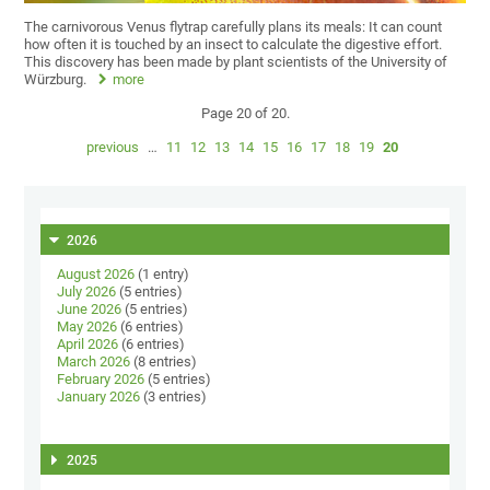
The carnivorous Venus flytrap carefully plans its meals: It can count
how often it is touched by an insect to calculate the digestive effort.
This discovery has been made by plant scientists of the University of
Würzburg.
more
Page 20 of 20.
previous
…
11
12
13
14
15
16
17
18
19
20
2026
August 2026
(1 entry)
July 2026
(5 entries)
June 2026
(5 entries)
May 2026
(6 entries)
April 2026
(6 entries)
March 2026
(8 entries)
February 2026
(5 entries)
January 2026
(3 entries)
2025