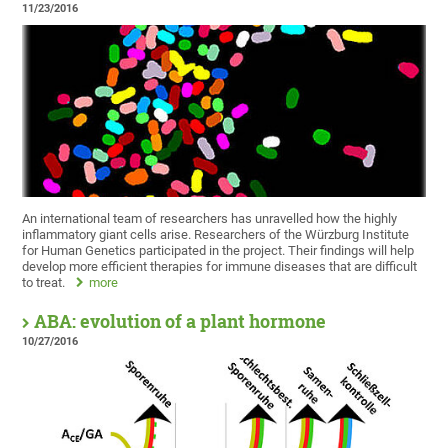
11/23/2016
An international team of researchers has unravelled how the highly
inflammatory giant cells arise. Researchers of the Würzburg Institute
for Human Genetics participated in the project. Their findings will help
develop more efficient therapies for immune diseases that are difficult
to treat.
more
ABA: evolution of a plant hormone
10/27/2016