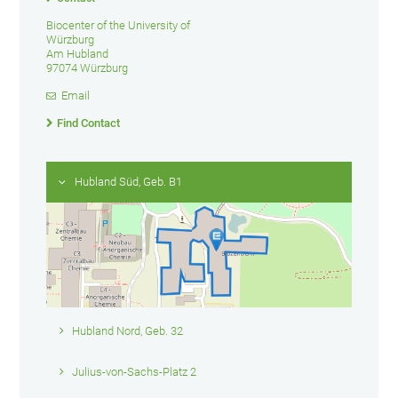
Biocenter of the University of
Würzburg
Am Hubland
97074 Würzburg
Email
Find Contact
Hubland Süd, Geb. B1
Hubland Nord, Geb. 32
Julius-von-Sachs-Platz 2