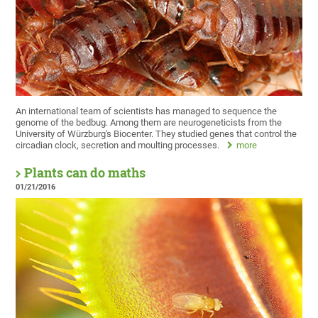
An international team of scientists has managed to sequence the
genome of the bedbug. Among them are neurogeneticists from the
University of Würzburg's Biocenter. They studied genes that control the
circadian clock, secretion and moulting processes.
more
Plants can do maths
01/21/2016