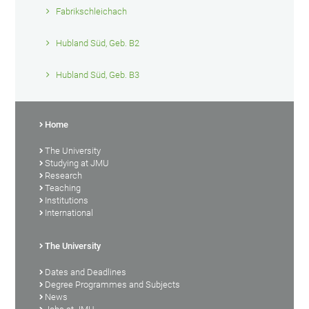
Fabrikschleichach
Hubland Süd, Geb. B2
Hubland Süd, Geb. B3
Home
The University
Studying at JMU
Research
Teaching
Institutions
International
The University
Dates and Deadlines
Degree Programmes and Subjects
News