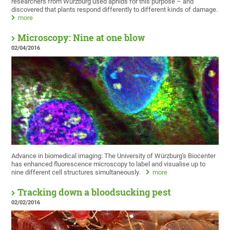
researchers from Würzburg used aphids for this purpose – and
discovered that plants respond differently to different kinds of damage.
more
Microscopy: Nine at one blow
02/04/2016
Advance in biomedical imaging: The University of Würzburg's Biocenter
has enhanced fluorescence microscopy to label and visualise up to
nine different cell structures simultaneously.
more
Tracking down a bloodsucking pest
02/02/2016