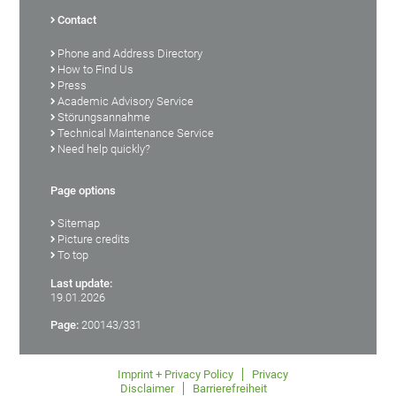
Contact
Phone and Address Directory
How to Find Us
Press
Academic Advisory Service
Störungsannahme
Technical Maintenance Service
Need help quickly?
Page options
Sitemap
Picture credits
To top
Last update:
19.01.2026
Page:
200143/331
Imprint + Privacy Policy
Privacy
Disclaimer
Barrierefreiheit