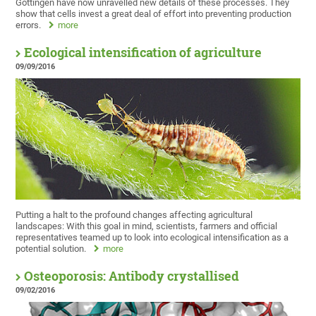
Göttingen have now unravelled new details of these processes. They
show that cells invest a great deal of effort into preventing production
errors.
more
Ecological intensification of agriculture
09/09/2016
Putting a halt to the profound changes affecting agricultural
landscapes: With this goal in mind, scientists, farmers and official
representatives teamed up to look into ecological intensification as a
potential solution.
more
Osteoporosis: Antibody crystallised
09/02/2016