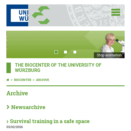
Stop animation
THE BIOCENTER OF THE UNIVERSITY OF
WÜRZBURG
BIOCENTER
ARCHIVE
Archive
Newsarchive
Survival training in a safe space
03/02/2026