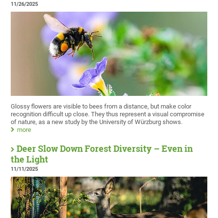
11/26/2025
Glossy flowers are visible to bees from a distance, but make color
recognition difficult up close. They thus represent a visual compromise
of nature, as a new study by the University of Würzburg shows.
more
Deer Slow Down Forest Diversity – Even in
the Light
11/11/2025