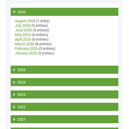
2026
August 2026
(1 entry)
July 2026
(5 entries)
June 2026
(5 entries)
May 2026
(6 entries)
April 2026
(6 entries)
March 2026
(8 entries)
February 2026
(5 entries)
January 2026
(3 entries)
2025
2024
2023
2022
2021