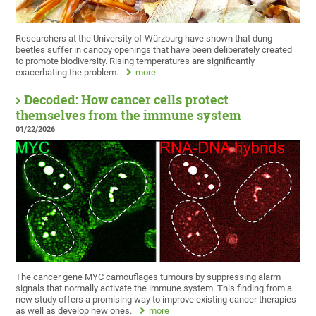
Researchers at the University of Würzburg have shown that dung
beetles suffer in canopy openings that have been deliberately created
to promote biodiversity. Rising temperatures are significantly
exacerbating the problem.
more
Decoded: How cancer cells protect
themselves from the immune system
01/22/2026
The cancer gene MYC camouflages tumours by suppressing alarm
signals that normally activate the immune system. This finding from a
new study offers a promising way to improve existing cancer therapies
as well as develop new ones.
more