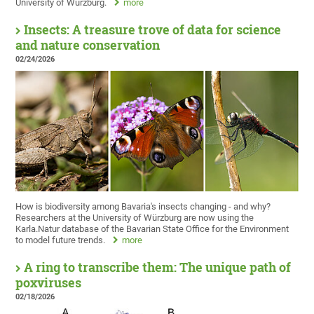
University of Würzburg.
more
Insects: A treasure trove of data for science
and nature conservation
02/24/2026
How is biodiversity among Bavaria's insects changing - and why?
Researchers at the University of Würzburg are now using the
Karla.Natur database of the Bavarian State Office for the Environment
to model future trends.
more
A ring to transcribe them: The unique path of
poxviruses
02/18/2026