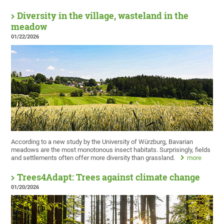
Diversity in the village, wasteland in the
meadow
01/22/2026
According to a new study by the University of Würzburg, Bavarian
meadows are the most monotonous insect habitats. Surprisingly, fields
and settlements often offer more diversity than grassland.
more
Trees4Adapt: Trees against climate change
01/20/2026