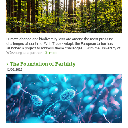
Climate change and biodiversity loss are among the most pressing
challenges of our time. With Trees4Adapt, the European Union has
launched a project to address these challenges – with the University of
Würzburg as a partner.
more
The Foundation of Fertility
12/03/2025