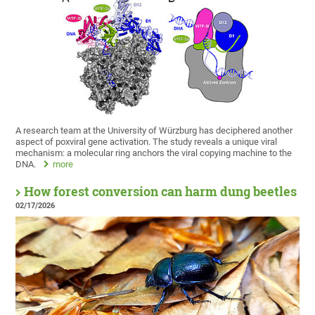
A research team at the University of Würzburg has deciphered another
aspect of poxviral gene activation. The study reveals a unique viral
mechanism: a molecular ring anchors the viral copying machine to the
DNA.
more
How forest conversion can harm dung beetles
02/17/2026