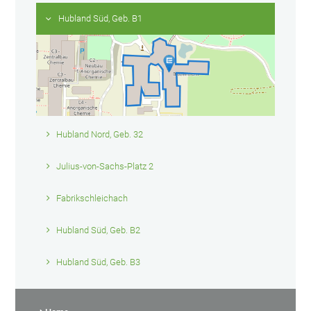
Hubland Süd, Geb. B1
Hubland Nord, Geb. 32
Julius-von-Sachs-Platz 2
Fabrikschleichach
Hubland Süd, Geb. B2
Hubland Süd, Geb. B3