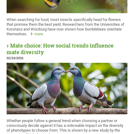
When searching for food, most insects specifically head for flowers
that promise them the best yield. Researchers from the Universities of
Konstanz and Würzburg have now shown how bumblebees orientate
themselves.
more
Mate choice: How social trends influence
mate diversity
02/24/2026
Whether people follow a general trend when choosing a partner or
consciously decide against it has a noticeable impact on the diversity
of phenotypes to choose from. This is shown by a new study by the