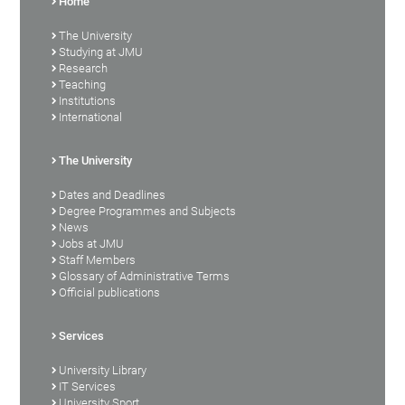
Home
The University
Studying at JMU
Research
Teaching
Institutions
International
The University
Dates and Deadlines
Degree Programmes and Subjects
News
Jobs at JMU
Staff Members
Glossary of Administrative Terms
Official publications
Services
University Library
IT Services
University Sport