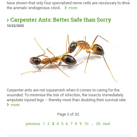
have shown that only four specialized nerve cells are necessary to drive
the animals' endogenous clock.
more
Carpenter Ants: Better Safe than Sorry
10/22/2025
Carpenter ants are not squeamish when it comes to caring for the
wounded. To minimise the risk of infection, the insects immediately
amputate injured legs – thereby more than doubling their survival rate.
more
Page 3 of 20.
previous
1
2
3
4
5
6
7
8
9
10
…
20
next