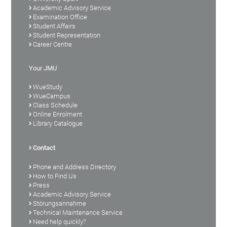
Academic Advisory Service
Examination Office
Student Affairs
Student Representation
Career Centre
Your JMU
WueStudy
WueCampus
Class Schedule
Online Enrolment
Library Catalogue
Contact
Phone and Address Directory
How to Find Us
Press
Academic Advisory Service
Störungsannahme
Technical Maintenance Service
Need help quickly?