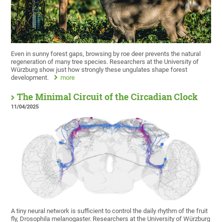
Even in sunny forest gaps, browsing by roe deer prevents the natural
regeneration of many tree species. Researchers at the University of
Würzburg show just how strongly these ungulates shape forest
development.
more
The Minimal Circuit of the Circadian Clock
11/04/2025
A tiny neural network is sufficient to control the daily rhythm of the fruit
fly, Drosophila melanogaster. Researchers at the University of Würzburg