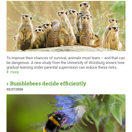
To improve their chances of survival, animals must learn – and that can
be dangerous. A new study from the University of Würzburg shows how
gradual learning under parental supervision can reduce these risks.
more
Bumblebees decide efficiently
02/27/2026