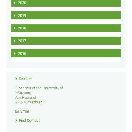
2020
2019
2018
2017
2016
Contact
Biocenter of the University of
Würzburg
Am Hubland
97074 Würzburg
Email
Find Contact