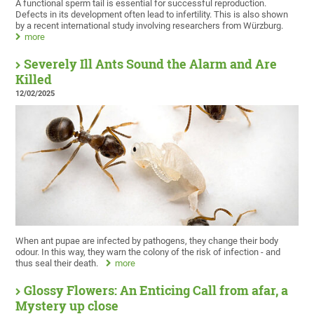
A functional sperm tail is essential for successful reproduction.
Defects in its development often lead to infertility. This is also shown
by a recent international study involving researchers from Würzburg.
more
Severely Ill Ants Sound the Alarm and Are
Killed
12/02/2025
When ant pupae are infected by pathogens, they change their body
odour. In this way, they warn the colony of the risk of infection - and
thus seal their death.
more
Glossy Flowers: An Enticing Call from afar, a
Mystery up close