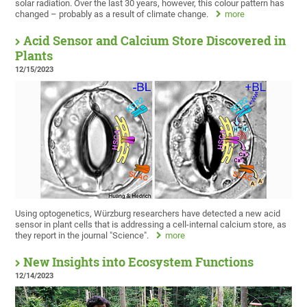
solar radiation. Over the last 30 years, however, this colour pattern has
changed – probably as a result of climate change.
more
Acid Sensor and Calcium Store Discovered in
Plants
12/15/2023
Using optogenetics, Würzburg researchers have detected a new acid
sensor in plant cells that is addressing a cell-internal calcium store, as
they report in the journal "Science".
more
New Insights into Ecosystem Functions
12/14/2023