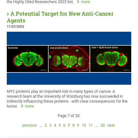
the Highly Cited Researchers 2023 list.
more
A Potential Target for New Anti-Cancer
Agents
11/07/2023
MYC proteins play an important role in many types of cancer. A
research team at the University of Würzburg has now succeeded in
indirectly influencing these proteins - with clear consequences for the
tumor.
more
Page 7 of 20.
previous
…
2
3
4
5
6
7
8
9
10
11
…
20
next