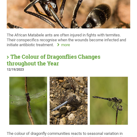
The African Matabele ants are often injured in fights with termites.
Their conspecifics recognise when the wounds become infected and
initiate antibiotic treatment.
more
The Colour of Dragonflies Changes
throughout the Year
12/19/2023
The colour of dragonfly communities reacts to seasonal variation in