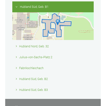
Hubland Süd, Geb. B1
Hubland Nord, Geb. 32
Julius-von-Sachs-Platz 2
Fabrikschleichach
Hubland Süd, Geb. B2
Hubland Süd, Geb. B3