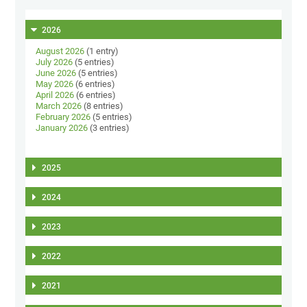
2026
August 2026
(1 entry)
July 2026
(5 entries)
June 2026
(5 entries)
May 2026
(6 entries)
April 2026
(6 entries)
March 2026
(8 entries)
February 2026
(5 entries)
January 2026
(3 entries)
2025
2024
2023
2022
2021