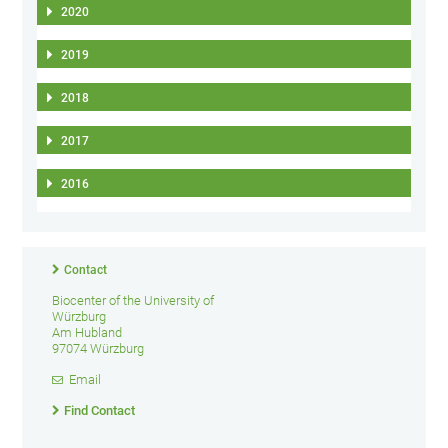
2020
2019
2018
2017
2016
Contact
Biocenter of the University of
Würzburg
Am Hubland
97074 Würzburg
Email
Find Contact