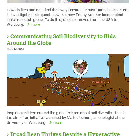
How do flies and ants find their way? Neuroscientist Hannah Haberkern
is investigating this question with a new Emmy Noether independent
junior research group. To do this, she has moved from the USA to
Würzburg.
more
Communicating Soil Biodiversity to Kids
Around the Globe
12/01/2023
Inspiring children around the globe to learn about soil diversity - that is
the aim of an initiative launched by Malte Jochum, an ecologist at the
University of Würzburg.
more
Broad Bean Thrives Despite a Hyperactive