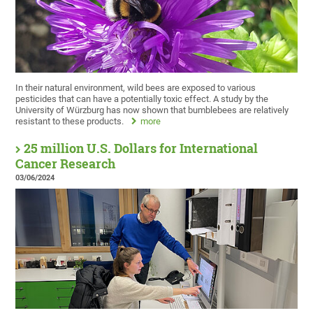
In their natural environment, wild bees are exposed to various
pesticides that can have a potentially toxic effect. A study by the
University of Würzburg has now shown that bumblebees are relatively
resistant to these products.
more
25 million U.S. Dollars for International
Cancer Research
03/06/2024