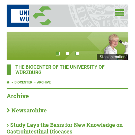
Stop animation
THE BIOCENTER OF THE UNIVERSITY OF
WÜRZBURG
BIOCENTER
ARCHIVE
Archive
Newsarchive
Study Lays the Basis for New Knowledge on
Gastrointestinal Diseases