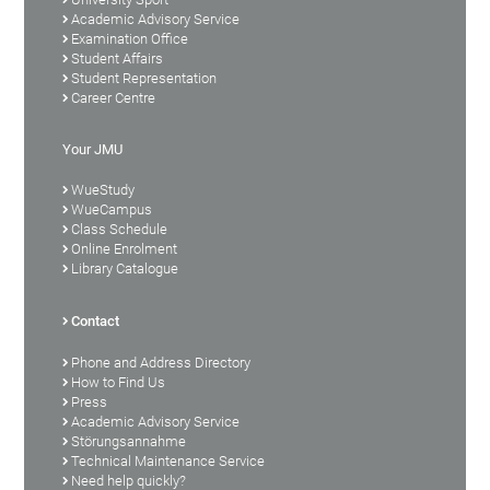
Academic Advisory Service
Examination Office
Student Affairs
Student Representation
Career Centre
Your JMU
WueStudy
WueCampus
Class Schedule
Online Enrolment
Library Catalogue
Contact
Phone and Address Directory
How to Find Us
Press
Academic Advisory Service
Störungsannahme
Technical Maintenance Service
Need help quickly?