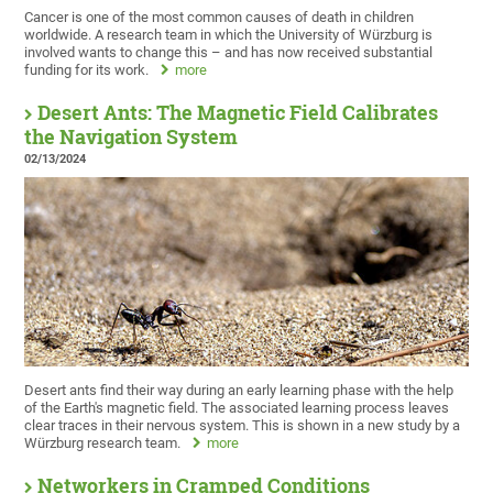
Cancer is one of the most common causes of death in children
worldwide. A research team in which the University of Würzburg is
involved wants to change this – and has now received substantial
funding for its work.
more
Desert Ants: The Magnetic Field Calibrates
the Navigation System
02/13/2024
Desert ants find their way during an early learning phase with the help
of the Earth's magnetic field. The associated learning process leaves
clear traces in their nervous system. This is shown in a new study by a
Würzburg research team.
more
Networkers in Cramped Conditions