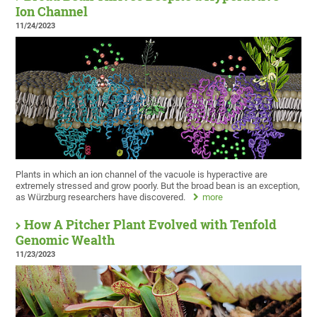
Ion Channel
11/24/2023
Plants in which an ion channel of the vacuole is hyperactive are
extremely stressed and grow poorly. But the broad bean is an exception,
as Würzburg researchers have discovered.
more
How A Pitcher Plant Evolved with Tenfold
Genomic Wealth
11/23/2023