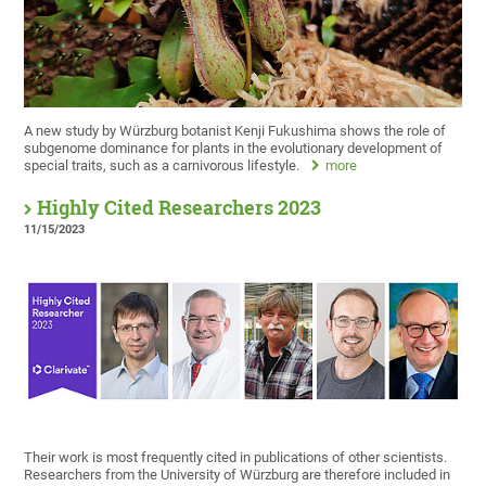
A new study by Würzburg botanist Kenji Fukushima shows the role of
subgenome dominance for plants in the evolutionary development of
special traits, such as a carnivorous lifestyle.
more
Highly Cited Researchers 2023
11/15/2023
Their work is most frequently cited in publications of other scientists.
Researchers from the University of Würzburg are therefore included in