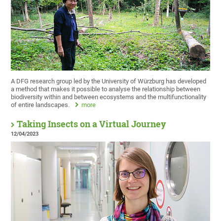
A DFG research group led by the University of Würzburg has developed
a method that makes it possible to analyse the relationship between
biodiversity within and between ecosystems and the multifunctionality
of entire landscapes.
more
Taking Insects on a Virtual Journey
12/04/2023