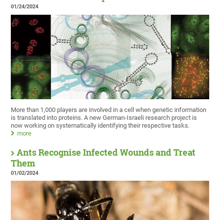
01/24/2024
More than 1,000 players are involved in a cell when genetic information
is translated into proteins. A new German-Israeli research project is
now working on systematically identifying their respective tasks.
more
Ants Recognise Infected Wounds and Treat
Them
01/02/2024