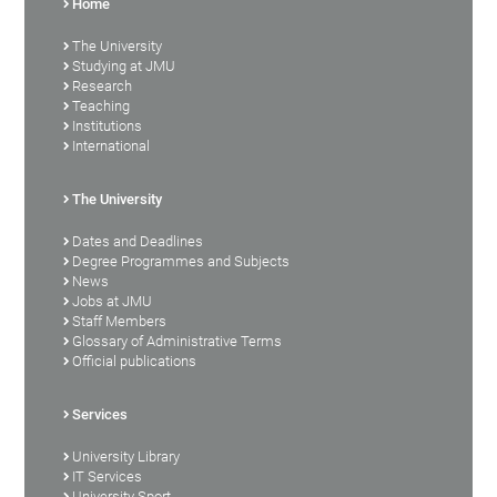
Home
The University
Studying at JMU
Research
Teaching
Institutions
International
The University
Dates and Deadlines
Degree Programmes and Subjects
News
Jobs at JMU
Staff Members
Glossary of Administrative Terms
Official publications
Services
University Library
IT Services
University Sport