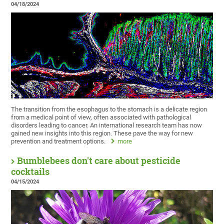
04/18/2024
The transition from the esophagus to the stomach is a delicate region
from a medical point of view, often associated with pathological
disorders leading to cancer. An international research team has now
gained new insights into this region. These pave the way for new
prevention and treatment options.
more
Bumblebees don't care about pesticide
cocktails
04/15/2024