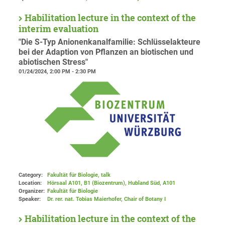
Habilitation lecture in the context of the
interim evaluation
"Die S-Typ Anionenkanalfamilie: Schlüsselakteure
bei der Adaption von Pflanzen an biotischen und
abiotischen Stress"
01/24/2024, 2:00 PM - 2:30 PM
Category:
Fakultät für Biologie, talk
Location:
Hörsaal A101, B1 (Biozentrum), Hubland Süd
, A101
Organizer:
Fakultät für Biologie
Speaker:
Dr. rer. nat. Tobias Maierhofer, Chair of Botany I
Habilitation lecture in the context of the