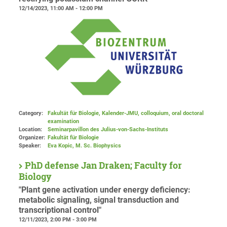
12/14/2023, 11:00 AM - 12:00 PM
Category:
Fakultät für Biologie, Kalender-JMU, colloquium, oral doctoral
examination
Location:
Seminarpavillon des Julius-von-Sachs-Instituts
Organizer:
Fakultät für Biologie
Speaker:
Eva Kopic, M. Sc. Biophysics
PhD defense Jan Draken; Faculty for
Biology
"Plant gene activation under energy deficiency:
metabolic signaling, signal transduction and
transcriptional control"
12/11/2023, 2:00 PM - 3:00 PM