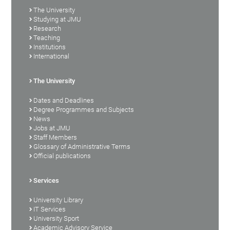
The University
Studying at JMU
Research
Teaching
Institutions
International
The University
Dates and Deadlines
Degree Programmes and Subjects
News
Jobs at JMU
Staff Members
Glossary of Administrative Terms
Official publications
Services
University Library
IT Services
University Sport
Academic Advisory Service