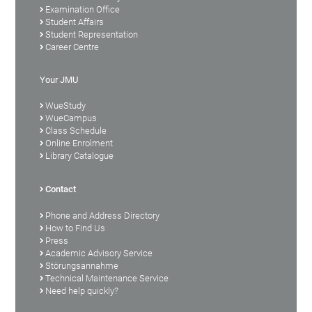
Examination Office
Student Affairs
Student Representation
Career Centre
Your JMU
WueStudy
WueCampus
Class Schedule
Online Enrolment
Library Catalogue
Contact
Phone and Address Directory
How to Find Us
Press
Academic Advisory Service
Störungsannahme
Technical Maintenance Service
Need help quickly?