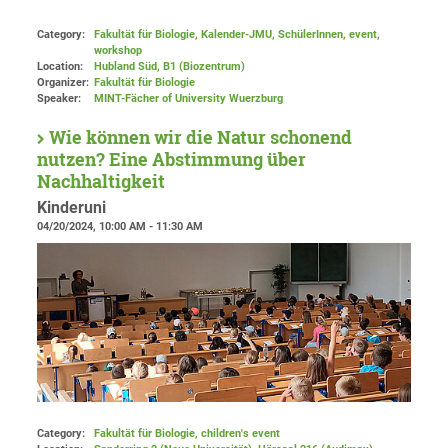
Category:
Fakultät für Biologie, Kalender-JMU, SchülerInnen, event,
workshop
Location:
Hubland Süd, B1 (Biozentrum)
Organizer:
Fakultät für Biologie
Speaker:
MINT-Fächer of University Wuerzburg
Wie können wir die Natur schonend
nutzen? Eine Abstimmung über
Nachhaltigkeit
Kinderuni
04/20/2024, 10:00 AM - 11:30 AM
Category:
Fakultät für Biologie, children's event