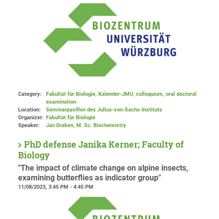
Category:
Fakultät für Biologie, Kalender-JMU, colloquium, oral doctoral
examination
Location:
Seminarpavillon des Julius-von-Sachs-Instituts
Organizer:
Fakultät für Biologie
Speaker:
Jan Draken, M. Sc. Biochemistry
PhD defense Janika Kerner; Faculty of
Biology
"The impact of climate change on alpine insects,
examining butterflies as indicator group"
11/08/2023, 3:45 PM - 4:45 PM