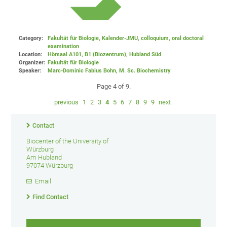
Category:
Fakultät für Biologie, Kalender-JMU, colloquium, oral doctoral
examination
Location:
Hörsaal A101, B1 (Biozentrum), Hubland Süd
Organizer:
Fakultät für Biologie
Speaker:
Marc-Dominic Fabius Bohn, M. Sc. Biochemistry
Page 4 of 9.
previous
1
2
3
4
5
6
7
8
9
9
next
Contact
Biocenter of the University of
Würzburg
Am Hubland
97074 Würzburg
Email
Find Contact