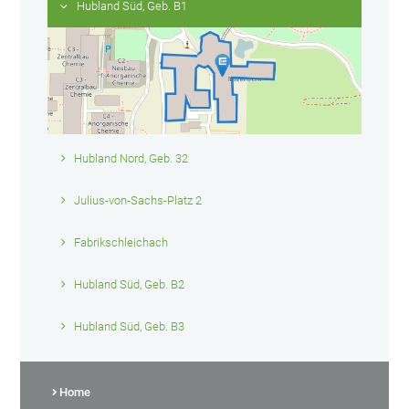
Hubland Süd, Geb. B1
Hubland Nord, Geb. 32
Julius-von-Sachs-Platz 2
Fabrikschleichach
Hubland Süd, Geb. B2
Hubland Süd, Geb. B3
Home