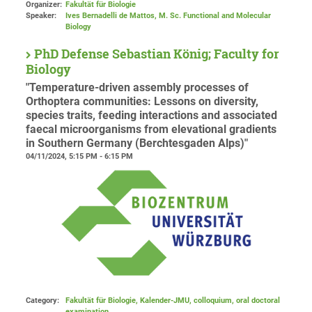
Organizer:
Fakultät für Biologie
Speaker:
Ives Bernadelli de Mattos, M. Sc. Functional and Molecular
Biology
PhD Defense Sebastian König; Faculty for
Biology
"Temperature-driven assembly processes of
Orthoptera communities: Lessons on diversity,
species traits, feeding interactions and associated
faecal microorganisms from elevational gradients
in Southern Germany (Berchtesgaden Alps)"
04/11/2024, 5:15 PM - 6:15 PM
Category:
Fakultät für Biologie, Kalender-JMU, colloquium, oral doctoral
examination