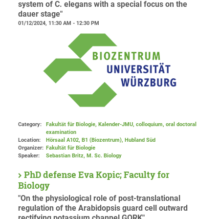
system of C. elegans with a special focus on the
dauer stage"
01/12/2024, 11:30 AM - 12:30 PM
Category:
Fakultät für Biologie, Kalender-JMU, colloquium, oral doctoral
examination
Location:
Hörsaal A102, B1 (Biozentrum), Hubland Süd
Organizer:
Fakultät für Biologie
Speaker:
Sebastian Britz, M. Sc. Biology
PhD defense Eva Kopic; Faculty for
Biology
"On the physiological role of post-translational
regulation of the Arabidopsis guard cell outward
rectifying potassium channel GORK"