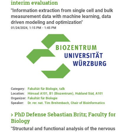
interim evaluation
"Information extraction from single cell and bulk
measurement data with machine learning, data
driven modeling and optimization"
01/24/2024, 1:15 PM - 1:45 PM
Category:
Fakultät für Biologie, talk
Location:
Hörsaal A101, B1 (Biozentrum), Hubland Süd
, A101
Organizer:
Fakultät für Biologie
Speaker:
Dr. rer. nat. Tim Breitenbach, Chair of Bioinformatics
PhD Defense Sebastian Britz; Faculty for
Biology
"Structural and functional analysis of the nervous