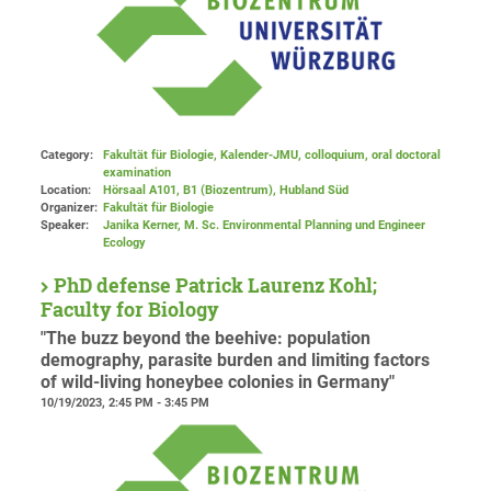
Category:
Fakultät für Biologie, Kalender-JMU, colloquium, oral doctoral
examination
Location:
Hörsaal A101, B1 (Biozentrum), Hubland Süd
Organizer:
Fakultät für Biologie
Speaker:
Janika Kerner, M. Sc. Environmental Planning und Engineer
Ecology
PhD defense Patrick Laurenz Kohl;
Faculty for Biology
"The buzz beyond the beehive: population
demography, parasite burden and limiting factors
of wild-living honeybee colonies in Germany"
10/19/2023, 2:45 PM - 3:45 PM