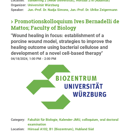
Location:
Sanderring 2 (Neue Universität)
, Hörsaal 216 (Audimax)
Organizer:
Universität Würzburg
Speaker:
Jun.-Prof. Dr. Nadja Simons, Jun.-Prof. Dr. Ulrike Zeigermann
Promotionskolloquium Ives Bernadelli de
Mattos; Faculty of Biology
"Wound healing in focus: establishment of a
porcine wound model, strategies to improve the
healing outcome using bacterial cellulose and
development of a novel cell-based therapy"
04/18/2024, 1:00 PM - 2:00 PM
Category:
Fakultät für Biologie, Kalender-JMU, colloquium, oral doctoral
examination
Location:
Hörsaal A102, B1 (Biozentrum), Hubland Süd