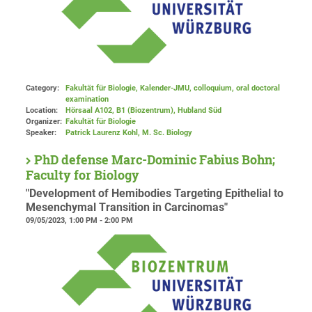
Category:
Fakultät für Biologie, Kalender-JMU, colloquium, oral doctoral
examination
Location:
Hörsaal A102, B1 (Biozentrum), Hubland Süd
Organizer:
Fakultät für Biologie
Speaker:
Patrick Laurenz Kohl, M. Sc. Biology
PhD defense Marc-Dominic Fabius Bohn;
Faculty for Biology
"Development of Hemibodies Targeting Epithelial to
Mesenchymal Transition in Carcinomas"
09/05/2023, 1:00 PM - 2:00 PM