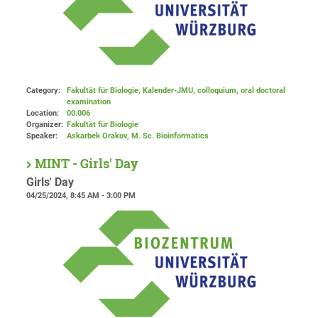
Category:
Fakultät für Biologie, Kalender-JMU, colloquium, oral doctoral
examination
Location:
00.006
Organizer:
Fakultät für Biologie
Speaker:
Askarbek Orakov, M. Sc. Bioinformatics
MINT - Girls' Day
Girls' Day
04/25/2024, 8:45 AM - 3:00 PM