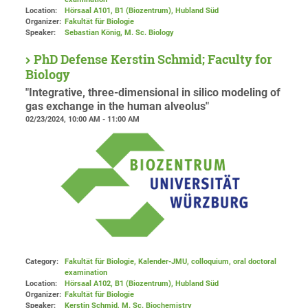
Location:
Hörsaal A101, B1 (Biozentrum), Hubland Süd
Organizer:
Fakultät für Biologie
Speaker:
Sebastian König, M. Sc. Biology
PhD Defense Kerstin Schmid; Faculty for
Biology
"Integrative, three-dimensional in silico modeling of
gas exchange in the human alveolus"
02/23/2024, 10:00 AM - 11:00 AM
Category:
Fakultät für Biologie, Kalender-JMU, colloquium, oral doctoral
examination
Location:
Hörsaal A102, B1 (Biozentrum), Hubland Süd
Organizer:
Fakultät für Biologie
Speaker:
Kerstin Schmid, M. Sc. Biochemistry