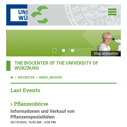
Stop animation
THE BIOCENTER OF THE UNIVERSITY OF
WÜRZBURG
BIOCENTER
NEWS_ARCHIVE
Last Events
Pflanzenbörse
Informationen und Verkauf von
Pflanzenspezialitäten
05/19/2024, 10:00 AM - 6:00 PM