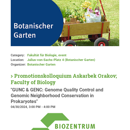
Category:
Fakultät für Biologie, event
Location:
Julius-von-Sachs-Platz 4 (Botanischer Garten)
Organizer:
Botanischer Garten
Promotionskolloquium Askarbek Orakov;
Faculty of Biology
"GUNC & GENC: Genome Quality Control and
Genomic Neighborhood Conservation in
Prokaryotes"
04/30/2024, 3:00 PM - 4:00 PM