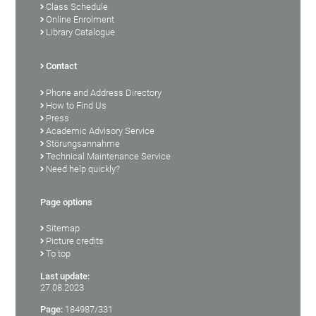
Class Schedule
Online Enrolment
Library Catalogue
Contact
Phone and Address Directory
How to Find Us
Press
Academic Advisory Service
Störungsannahme
Technical Maintenance Service
Need help quickly?
Page options
Sitemap
Picture credits
To top
Last update:
27.08.2023
Page:
184987/331