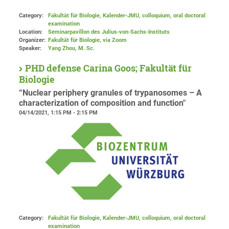
Category:
Fakultät für Biologie, Kalender-JMU, colloquium, oral doctoral
examination
Location:
Seminarpavillon des Julius-von-Sachs-Instituts
Organizer:
Fakultät für Biologie
, via Zoom
Speaker:
Yang Zhou, M. Sc.
PHD defense Carina Goos; Fakultät für
Biologie
“Nuclear periphery granules of trypanosomes – A
characterization of composition and function"
04/14/2021, 1:15 PM - 2:15 PM
Category:
Fakultät für Biologie, Kalender-JMU, colloquium, oral doctoral
examination