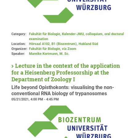
Category:
Fakultät für Biologie, Kalender-JMU, colloquium, oral doctoral
examination
Location:
Hörsaal A102, B1 (Biozentrum), Hubland Süd
Organizer:
Fakultät für Biologie
, via Zoom
Speaker:
Mareike Kortmann, M. Sc.
Lecture in the context of the application
for a Heisenberg Professorship at the
Department of Zoology I
Life beyond Opisthokonts: visualising the non-
conventional RNA biology of trypanosomes
05/21/2021, 4:00 PM - 4:45 PM