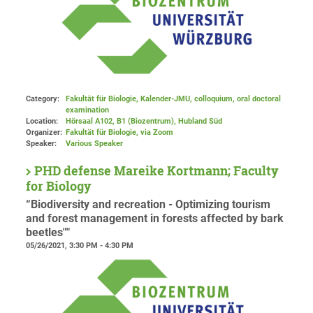
Category:
Fakultät für Biologie, Kalender-JMU, colloquium, oral doctoral
examination
Location:
Hörsaal A102, B1 (Biozentrum), Hubland Süd
Organizer:
Fakultät für Biologie
, via Zoom
Speaker:
Various Speaker
PHD defense Mareike Kortmann; Faculty
for Biology
“Biodiversity and recreation - Optimizing tourism
and forest management in forests affected by bark
beetles""
05/26/2021, 3:30 PM - 4:30 PM