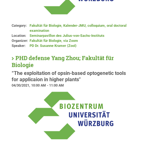
Category:
Fakultät für Biologie, Kalender-JMU, colloquium, oral doctoral
examination
Location:
Seminarpavillon des Julius-von-Sachs-Instituts
Organizer:
Fakultät für Biologie
, via Zoom
Speaker:
PD Dr. Susanne Kramer (ZooI)
PHD defense Yang Zhou; Fakultät für
Biologie
“The exploitation of opsin-based optogenetic tools
for applicaion in higher plants"
04/30/2021, 10:00 AM - 11:00 AM