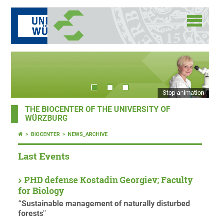
Stop animation
THE BIOCENTER OF THE UNIVERSITY OF
WÜRZBURG
BIOCENTER
NEWS_ARCHIVE
Last Events
PHD defense Kostadin Georgiev; Faculty
for Biology
“Sustainable management of naturally disturbed
forests"