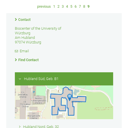
previous
1
2
3
4
5
6
7
8
9
Contact
Biocenter of the University of
Würzburg
Am Hubland
97074 Würzburg
Email
Find Contact
Hubland Süd, Geb. B1
Hubland Nord, Geb. 32