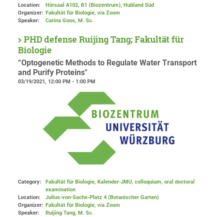
Location:
Hörsaal A102, B1 (Biozentrum), Hubland Süd
Organizer:
Fakultät für Biologie
, via Zoom
Speaker:
Carina Goos, M. Sc.
PHD defense Ruijing Tang; Fakultät für
Biologie
“Optogenetic Methods to Regulate Water Transport
and Purify Proteins"
03/19/2021, 12:00 PM - 1:00 PM
Category:
Fakultät für Biologie, Kalender-JMU, colloquium, oral doctoral
examination
Location:
Julius-von-Sachs-Platz 4 (Botanischer Garten)
Organizer:
Fakultät für Biologie
, via Zoom
Speaker:
Ruijing Tang, M. Sc.