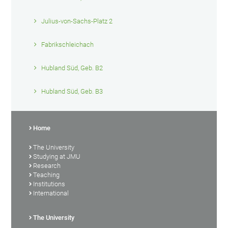
Julius-von-Sachs-Platz 2
Fabrikschleichach
Hubland Süd, Geb. B2
Hubland Süd, Geb. B3
Home
The University
Studying at JMU
Research
Teaching
Institutions
International
The University