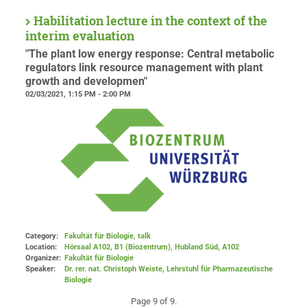
Habilitation lecture in the context of the
interim evaluation
"The plant low energy response: Central metabolic
regulators link resource management with plant
growth and developmen"
02/03/2021, 1:15 PM - 2:00 PM
Category:
Fakultät für Biologie, talk
Location:
Hörsaal A102, B1 (Biozentrum), Hubland Süd
, A102
Organizer:
Fakultät für Biologie
Speaker:
Dr. rer. nat. Christoph Weiste, Lehrstuhl für Pharmazeutische
Biologie
Page 9 of 9.