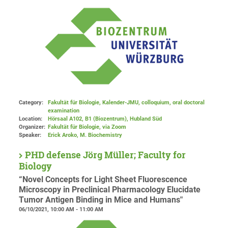
Category:
Fakultät für Biologie, Kalender-JMU, colloquium, oral doctoral
examination
Location:
Hörsaal A102, B1 (Biozentrum), Hubland Süd
Organizer:
Fakultät für Biologie
, via Zoom
Speaker:
Erick Aroko, M. Biochemistry
PHD defense Jörg Müller; Faculty for
Biology
“Novel Concepts for Light Sheet Fluorescence
Microscopy in Preclinical Pharmacology Elucidate
Tumor Antigen Binding in Mice and Humans"
06/10/2021, 10:00 AM - 11:00 AM