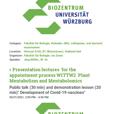
Category:
Fakultät für Biologie, Kalender-JMU, colloquium, oral doctoral
examination
Location:
Hörsaal A102, B1 (Biozentrum), Hubland Süd
Organizer:
Fakultät für Biologie
, via Zoom
Speaker:
Jörg Müller,, M. Sc.
Presentation lectures `for the
appointment process W1TTW2 `Plant
Mentabolism and Mentabolomics
Public talk (30 min) and demonstration lesson (20
min)" Development of Covid-19-vaccines"
05/31/2021, 2:00 PM - 4:30 PM