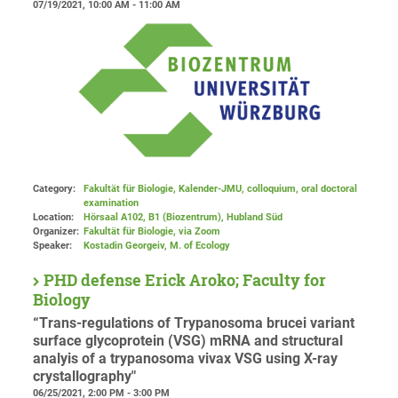
07/19/2021, 10:00 AM - 11:00 AM
Category:
Fakultät für Biologie, Kalender-JMU, colloquium, oral doctoral
examination
Location:
Hörsaal A102, B1 (Biozentrum), Hubland Süd
Organizer:
Fakultät für Biologie
, via Zoom
Speaker:
Kostadin Georgeiv, M. of Ecology
PHD defense Erick Aroko; Faculty for
Biology
“Trans-regulations of Trypanosoma brucei variant
surface glycoprotein (VSG) mRNA and structural
analyis of a trypanosoma vivax VSG using X-ray
crystallography"
06/25/2021, 2:00 PM - 3:00 PM