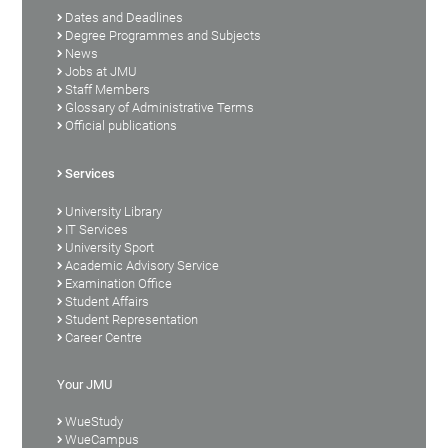
Dates and Deadlines
Degree Programmes and Subjects
News
Jobs at JMU
Staff Members
Glossary of Administrative Terms
Official publications
Services
University Library
IT Services
University Sport
Academic Advisory Service
Examination Office
Student Affairs
Student Representation
Career Centre
Your JMU
WueStudy
WueCampus