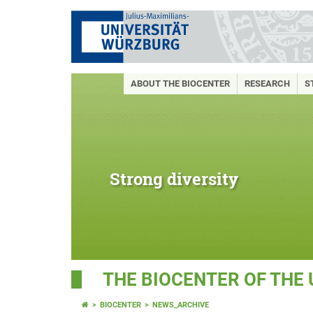
ABOUT THE BIOCENTER
RESEARCH
S
Strong diversity
THE BIOCENTER OF THE
BIOCENTER
NEWS_ARCHIVE