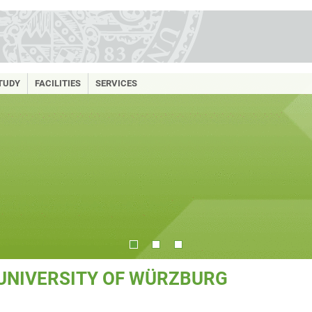
TUDY
FACILITIES
SERVICES
 UNIVERSITY OF WÜRZBURG