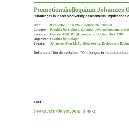
Promotionskolloquium Johannes Uhl
"Challenges in insect biodiversity assessments: Implications o
Date:
03/18/2026, 1:00 PM - 03/06/2026, 3:00 PM
Category:
Fakultät für Biologie, Kalender-JMU, colloquium, oral 
Location:
Hörsaal A101, B1 (Biozentrum), Hubland Süd
, A101
Organizer:
Fakultät für Biologie
Speaker:
Johannes Uhler M. Sc. Biodiversity, Ecology and Evolut
Defense of the dissertation
: ""Challenges in insect biodiv
Files
FAKULTÄT FÜR BIOLOGIE
80 KB