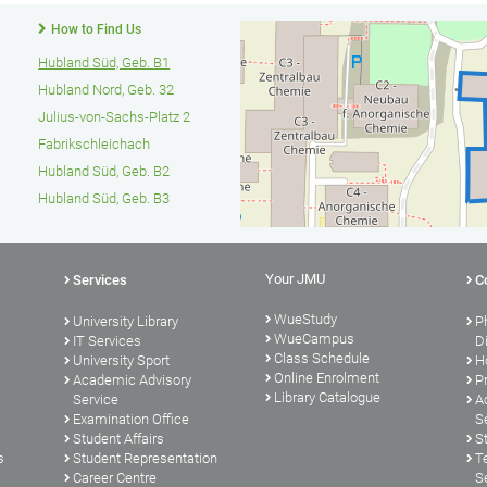
How to Find Us
Hubland Süd, Geb. B1
Hubland Nord, Geb. 32
Julius-von-Sachs-Platz 2
Fabrikschleichach
Hubland Süd, Geb. B2
Hubland Süd, Geb. B3
Your JMU
Services
C
WueStudy
University Library
P
WueCampus
s
IT Services
D
Class Schedule
University Sport
H
Online Enrolment
Academic Advisory
P
Library Catalogue
Service
A
Examination Office
S
Student Affairs
S
s
Student Representation
T
Career Centre
S