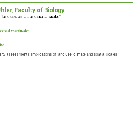
er, Faculty of Biology
f land use, climate and spatial scales"
doctoral examination
ion
ersity assessments: Implications of land use, climate and spatial scales"