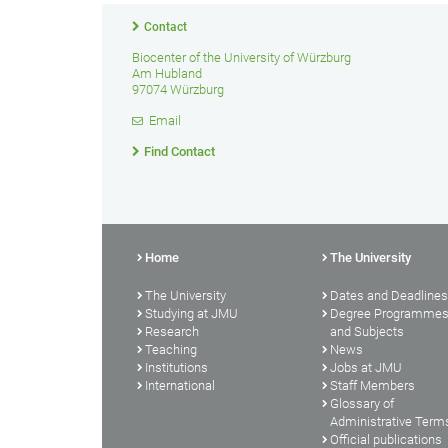
Contact
Biocenter of the University of Würzburg
Am Hubland
97074 Würzburg
Email
Find Contact
Home
The University
The University
Dates and Deadlines
Studying at JMU
Degree Programme
Research
and Subjects
Teaching
News
Institutions
Jobs at JMU
International
Staff Members
Glossary of
Administrative Term
Official publications