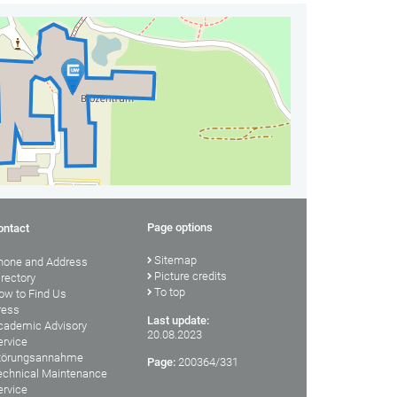
Page options
ontact
Sitemap
hone and Address
Picture credits
irectory
To top
ow to Find Us
ress
Last update:
cademic Advisory
20.08.2023
ervice
törungsannahme
Page:
200364/331
echnical Maintenance
ervice