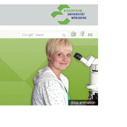
DE
Stop animation