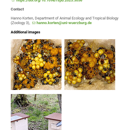
https://doi.org/10.1098/rspb.2025.3056
Contact
Hanno Korten, Department of Animal Ecology and Tropical Biology
(Zoology 3),
hanno.korten@uni-wuerzburg.de
Additional images