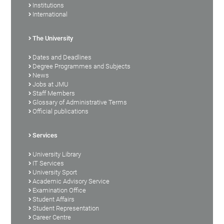
Institutions
International
The University
Dates and Deadlines
Degree Programmes and Subjects
News
Jobs at JMU
Staff Members
Glossary of Administrative Terms
Official publications
Services
University Library
IT Services
University Sport
Academic Advisory Service
Examination Office
Student Affairs
Student Representation
Career Centre