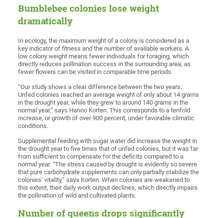
Bumblebee colonies lose weight
dramatically
In ecology, the maximum weight of a colony is considered as a
key indicator of fitness and the number of available workers. A
low colony weight means fewer individuals for foraging, which
directly reduces pollination success in the surrounding area, as
fewer flowers can be visited in comparable time periods.
“Our study shows a clear difference between the two years:
Unfed colonies reached an average weight of only about 14 grams
in the drought year, while they grew to around 140 grams in the
normal year,” says Hanno Korten. This corresponds to a tenfold
increase, or growth of over 900 percent, under favorable climatic
conditions.
Supplemental feeding with sugar water did increase the weight in
the drought year to five times that of unfed colonies, but it was far
from sufficient to compensate for the deficits compared to a
normal year. “The stress caused by drought is evidently so severe
that pure carbohydrate supplements can only partially stabilize the
colonies’ vitality,” says Korten. When colonies are weakened to
this extent, their daily work output declines, which directly impairs
the pollination of wild and cultivated plants.
Number of queens drops significantly