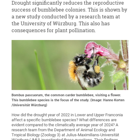
Drought significantly reduces the reproductive
success of bumblebee colonies. This is shown by
a new study conducted by a research team at
the University of Würzburg. This also has
consequences for plant pollination.
Bombus pascuorum, the common carder bumblebee, visiting a flower.
This bumblebee species is the focus of the study. (Image: Hanno Korten
/Universität Würzburg)
How did the drought year of 2022 in Lower and Upper Franconia
affect a specific bumblebee species? What differences are
evident compared to the climatically average year of 2024? A
research team from the Department of Animal Ecology and
Tropical Biology (Zoology 3) at Julius-Maximilians-Universität
Würzburg (JMU) investigated these questions. Their findings