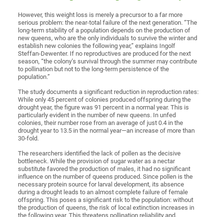
However, this weight loss is merely a precursor to a far more
serious problem: the near-total failure of the next generation. “The
long-term stability of a population depends on the production of
new queens, who are the only individuals to survive the winter and
establish new colonies the following year,” explains Ingolf
Steffan-Dewenter. If no reproductives are produced for the next
season, “the colony’s survival through the summer may contribute
to pollination but not to the long-term persistence of the
population.”
The study documents a significant reduction in reproduction rates:
While only 45 percent of colonies produced offspring during the
drought year, the figure was 91 percent in a normal year. This is
particularly evident in the number of new queens. In unfed
colonies, their number rose from an average of just 0.4 in the
drought year to 13.5 in the normal year—an increase of more than
30-fold.
The researchers identified the lack of pollen as the decisive
bottleneck. While the provision of sugar water as a nectar
substitute favored the production of males, it had no significant
influence on the number of queens produced. Since pollen is the
necessary protein source for larval development, its absence
during a drought leads to an almost complete failure of female
offspring. This poses a significant risk to the population: without
the production of queens, the risk of local extinction increases in
the following year. This threatens pollination reliability and,