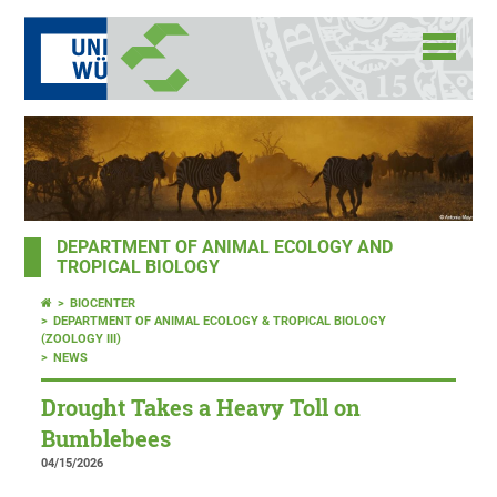
DEPARTMENT OF ANIMAL ECOLOGY AND
TROPICAL BIOLOGY
BIOCENTER
DEPARTMENT OF ANIMAL ECOLOGY & TROPICAL BIOLOGY
(ZOOLOGY III)
NEWS
Drought Takes a Heavy Toll on
Bumblebees
04/15/2026