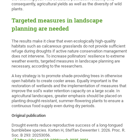
consequently, agricultural yields as well as the diversity of wild
plants.
Targeted measures in landscape
planning are needed
The results make it clear that even ecologically high-quality
habitats such as calcareous grasslands do not provide sufficient
refuge during droughts if active nature conservation management
does not intervene. To increase pollinators’ resilience to extreme
weather events, targeted measures in landscape planning are
necessary, according to the researchers.
A key strategy is to promote shade-providing trees in otherwise
open habitats to create cooler areas. Equally important is the
restoration of wetlands and the implementation of measures that
improve the soil’s water retention capacity on a large scale. In
agricultural landscapes, greater emphasis should be placed on
planting drought-resistant, summer-flowering plants to ensure a
continuous food supply even during dry periods.
Original publication
Drought events reduce reproductive success of a long-tongued
bumblebee species. Korten H, Steffan-Dewenter I. 2026. Proc. R.
Soc. B 293: 20253056.