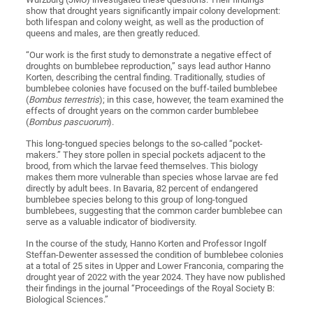
show that drought years significantly impair colony development:
both lifespan and colony weight, as well as the production of
queens and males, are then greatly reduced.
“Our work is the first study to demonstrate a negative effect of
droughts on bumblebee reproduction,” says lead author Hanno
Korten, describing the central finding. Traditionally, studies of
bumblebee colonies have focused on the buff-tailed bumblebee
(
Bombus terrestris
); in this case, however, the team examined the
effects of drought years on the common carder bumblebee
(
Bombus pascuorum
).
This long-tongued species belongs to the so-called “pocket-
makers.” They store pollen in special pockets adjacent to the
brood, from which the larvae feed themselves. This biology
makes them more vulnerable than species whose larvae are fed
directly by adult bees. In Bavaria, 82 percent of endangered
bumblebee species belong to this group of long-tongued
bumblebees, suggesting that the common carder bumblebee can
serve as a valuable indicator of biodiversity.
In the course of the study, Hanno Korten and Professor Ingolf
Steffan-Dewenter assessed the condition of bumblebee colonies
at a total of 25 sites in Upper and Lower Franconia, comparing the
drought year of 2022 with the year 2024. They have now published
their findings in the journal “Proceedings of the Royal Society B:
Biological Sciences.”