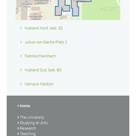
Hubland Nord, Geb. 32
Julius-von-Sachs-Platz 2
Fabrikschleichach
Hubland Süd, Geb. B3
Campus Medizin
Home
The University
Studying at JMU
Research
Teaching