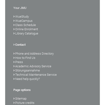
Your JMU
WueStudy
WueCampus
Class Schedule
Online Enrolment
Library Catalogue
Contact
Phone and Address Directory
How to Find Us
Press
Academic Advisory Service
Störungsannahme
Technical Maintenance Service
Need help quickly?
Page options
Sitemap
Picture credits