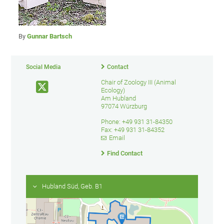
By
Gunnar Bartsch
Social Media
Contact
Chair of Zoology III (Animal
Ecology)
Am Hubland
97074 Würzburg
Phone: +49 931 31-84350
Fax: +49 931 31-84352
Email
Find Contact
Hubland Süd, Geb. B1