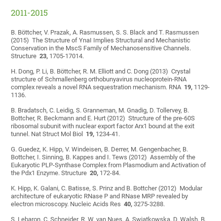
2011-2015
B. Böttcher, V. Prazak, A. Rasmussen, S. S. Black and T. Rasmussen
(2015) The Structure of YnaI Implies Structural and Mechanistic
Conservation in the MscS Family of Mechanosensitive Channels.
Structure
23,
1705-17014.
H. Dong, P. Li, B. Böttcher, R. M. Elliott and C. Dong (2013) Crystal
structure of Schmallenberg orthobunyavirus nucleoprotein-RNA
complex reveals a novel RNA sequestration mechanism. RNA
19,
1129-
1136.
B. Bradatsch, C. Leidig, S. Granneman, M. Gnadig, D. Tollervey, B.
Bottcher, R. Beckmann and E. Hurt (2012) Structure of the pre-60S
ribosomal subunit with nuclear export factor Arx1 bound at the exit
tunnel. Nat Struct Mol Biol
19,
1234-41.
G. Guedez, K. Hipp, V. Windeisen, B. Derrer, M. Gengenbacher, B.
Bottcher, I. Sinning, B. Kappes and I. Tews (2012) Assembly of the
Eukaryotic PLP-Synthase Complex from Plasmodium and Activation of
the Pdx1 Enzyme. Structure
20,
172-84.
K. Hipp, K. Galani, C. Batisse, S. Prinz and B. Bottcher (2012) Modular
architecture of eukaryotic RNase P and RNase MRP revealed by
electron microscopy. Nucleic Acids Res
40,
3275-3288.
S. Lebaron, C. Schneider, R. W. van Nues, A. Swiatkowska, D. Walsh, B.