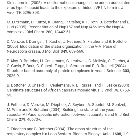
Kleinschmidt (2005) A conformational change in the adeno-associated
virus type 2 capsid leads to the exposure of hidden VP1 N termini. J
Virol
79,
5296-303.
M. Lutzmann, R. Kunze, K. Stangl, P. Stelter, K. F. Toth, B. Bottcher and E.
Hurt (2005) Reconstitution of Nup157 and Nup145N into the Nup84
complex. J Biol Chem
280,
18442-51.
D. Venzke, I. Domgall, T. Köcher, J. Fethiere, S. Fischer and B. Böttcher
(2005) Elucidation of the stator organization in the V-ATPase of
Neurospora crassa. J Mol Biol
349,
659-669.
P. Aloy, B. Bottcher, H. Ceulemans, C. Leutwein, C. Mellwig, S. Fischer, A.
C. Gavin, P. Bork, G. Superti-Furga, L. Serrano and R. B. Russell (2004)
Structure-based assembly of protein complexes in yeast. Science
303,
2026-9.
B. Böttcher, S. Unseld, H. Ceulemans, R. B. Russell and H. Jeske (2004)
Geminate structures of African cassava mosaic virus. J Virol
78,
6758-
65.
J. Fethiere, D. Venzke, M. Diepholz, A. Seybert, A. Geerlof, M. Gentzel,
M. Wilm and B. Bottcher (2004) Building the stator of the yeast
vacuolar-ATPase: specific interaction between subunits E and G. J Biol
Chem
279,
40670-6.
T. Friedrich and B. Bottcher (2004) The gross structure of the
respiratory complex I: a Lego System. Biochim Biophys Acta
1608,
1-9.