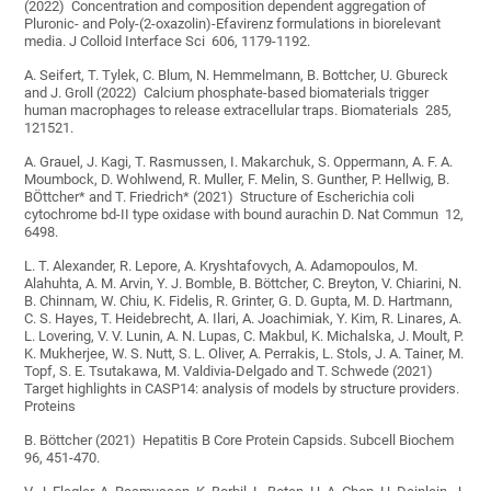
(2022) Concentration and composition dependent aggregation of
Pluronic- and Poly-(2-oxazolin)-Efavirenz formulations in biorelevant
media. J Colloid Interface Sci 606, 1179-1192.
A. Seifert, T. Tylek, C. Blum, N. Hemmelmann, B. Bottcher, U. Gbureck
and J. Groll (2022) Calcium phosphate-based biomaterials trigger
human macrophages to release extracellular traps. Biomaterials 285,
121521.
A. Grauel, J. Kagi, T. Rasmussen, I. Makarchuk, S. Oppermann, A. F. A.
Moumbock, D. Wohlwend, R. Muller, F. Melin, S. Gunther, P. Hellwig, B.
BÖttcher* and T. Friedrich* (2021) Structure of Escherichia coli
cytochrome bd-II type oxidase with bound aurachin D. Nat Commun 12,
6498.
L. T. Alexander, R. Lepore, A. Kryshtafovych, A. Adamopoulos, M.
Alahuhta, A. M. Arvin, Y. J. Bomble, B. Böttcher, C. Breyton, V. Chiarini, N.
B. Chinnam, W. Chiu, K. Fidelis, R. Grinter, G. D. Gupta, M. D. Hartmann,
C. S. Hayes, T. Heidebrecht, A. Ilari, A. Joachimiak, Y. Kim, R. Linares, A.
L. Lovering, V. V. Lunin, A. N. Lupas, C. Makbul, K. Michalska, J. Moult, P.
K. Mukherjee, W. S. Nutt, S. L. Oliver, A. Perrakis, L. Stols, J. A. Tainer, M.
Topf, S. E. Tsutakawa, M. Valdivia-Delgado and T. Schwede (2021)
Target highlights in CASP14: analysis of models by structure providers.
Proteins
B. Böttcher (2021) Hepatitis B Core Protein Capsids. Subcell Biochem
96, 451-470.