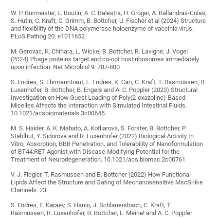
W. P. Burmeister, L. Boutin, A. C. Balestra, H. Groger, A. Ballandras-Colas,
S. Hutin, C. Kraft, C. Grimm, B. Bottcher, U. Fischer et al (2024) Structure
and flexibility of the DNA polymerase holoenzyme of vaccinia virus.
PLoS Pathog 20: e1011652
M. Gerovac, K. Chihara, L. Wicke, B. Bottcher, R. Lavigne, J. Vogel
(2024) Phage proteins target and co-opt host ribosomes immediately
upon infection. Nat Microbiol 9: 787-800
S. Endres, S. Ehrmanntraut, L. Endres, K. Can, C. Kraft, T. Rasmussen, R.
Luxenhofer, B. Bottcher, B. Engels and A. C. Poppler (2023) Structural
Investigation on How Guest Loading of Poly(2-oxazoline)-Based
Micelles Affects the Interaction with Simulated Intestinal Fluids.
10.1021/acsbiomaterials.3c00645
M. S. Haider, A. K. Mahato, A. Kotliarova, S. Forster, B. Bottcher, P.
Stahlhut, Y. Sidorova and R. Luxenhofer (2022) Biological Activity In
Vitro, Absorption, BBB Penetration, and Tolerability of Nanoformulation
of BT44:RET Agonist with Disease-Modifying Potential for the
Treatment of Neurodegeneration. 10.1021/acs.biomac.2c00761
V. J. Flegler, T. Rasmussen and B. Bottcher (2022) How Functional
Lipids Affect the Structure and Gating of Mechanosensitive MscS-like
Channels. 23.
S. Endres, E. Karaev, S. Hanio, J. Schlauersbach, C. Kraft, T.
Rasmussen, R. Luxenhofer, B. Bottcher, L. Meinel and A. C. Poppler