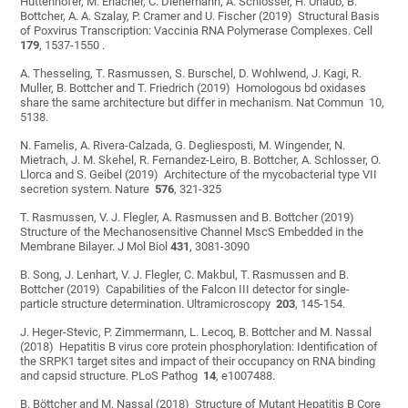
Huttenhofer, M. Erlacher, C. Dienemann, A. Schlosser, H. Urlaub, B.
Bottcher, A. A. Szalay, P. Cramer and U. Fischer (2019) Structural Basis
of Poxvirus Transcription: Vaccinia RNA Polymerase Complexes. Cell
179
, 1537-1550 .
A. Thesseling, T. Rasmussen, S. Burschel, D. Wohlwend, J. Kagi, R.
Muller, B. Bottcher and T. Friedrich (2019) Homologous bd oxidases
share the same architecture but differ in mechanism. Nat Commun 10,
5138.
N. Famelis, A. Rivera-Calzada, G. Degliesposti, M. Wingender, N.
Mietrach, J. M. Skehel, R. Fernandez-Leiro, B. Bottcher, A. Schlosser, O.
Llorca and S. Geibel (2019) Architecture of the mycobacterial type VII
secretion system. Nature
576
, 321-325
T. Rasmussen, V. J. Flegler, A. Rasmussen and B. Bottcher (2019)
Structure of the Mechanosensitive Channel MscS Embedded in the
Membrane Bilayer. J Mol Biol
431
, 3081-3090
B. Song, J. Lenhart, V. J. Flegler, C. Makbul, T. Rasmussen and B.
Bottcher (2019) Capabilities of the Falcon III detector for single-
particle structure determination. Ultramicroscopy
203
, 145-154.
J. Heger-Stevic, P. Zimmermann, L. Lecoq, B. Bottcher and M. Nassal
(2018) Hepatitis B virus core protein phosphorylation: Identification of
the SRPK1 target sites and impact of their occupancy on RNA binding
and capsid structure. PLoS Pathog
14
, e1007488.
B. Böttcher and M. Nassal (2018) Structure of Mutant Hepatitis B Core