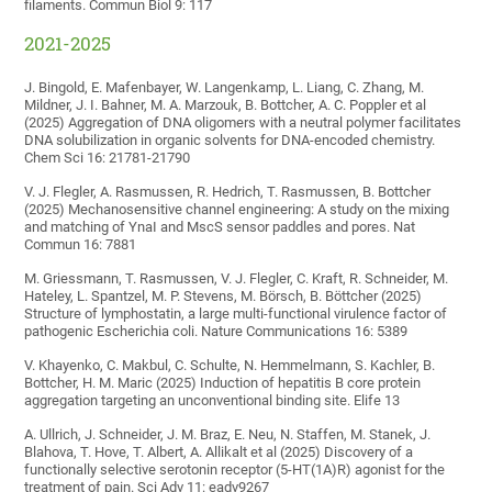
filaments. Commun Biol 9: 117
2021-2025
J. Bingold, E. Mafenbayer, W. Langenkamp, L. Liang, C. Zhang, M.
Mildner, J. I. Bahner, M. A. Marzouk, B. Bottcher, A. C. Poppler et al
(2025) Aggregation of DNA oligomers with a neutral polymer facilitates
DNA solubilization in organic solvents for DNA-encoded chemistry.
Chem Sci 16: 21781-21790
V. J. Flegler, A. Rasmussen, R. Hedrich, T. Rasmussen, B. Bottcher
(2025) Mechanosensitive channel engineering: A study on the mixing
and matching of YnaI and MscS sensor paddles and pores. Nat
Commun 16: 7881
M. Griessmann, T. Rasmussen, V. J. Flegler, C. Kraft, R. Schneider, M.
Hateley, L. Spantzel, M. P. Stevens, M. Börsch, B. Böttcher (2025)
Structure of lymphostatin, a large multi-functional virulence factor of
pathogenic Escherichia coli. Nature Communications 16: 5389
V. Khayenko, C. Makbul, C. Schulte, N. Hemmelmann, S. Kachler, B.
Bottcher, H. M. Maric (2025) Induction of hepatitis B core protein
aggregation targeting an unconventional binding site. Elife 13
A. Ullrich, J. Schneider, J. M. Braz, E. Neu, N. Staffen, M. Stanek, J.
Blahova, T. Hove, T. Albert, A. Allikalt et al (2025) Discovery of a
functionally selective serotonin receptor (5-HT(1A)R) agonist for the
treatment of pain. Sci Adv 11: eadv9267