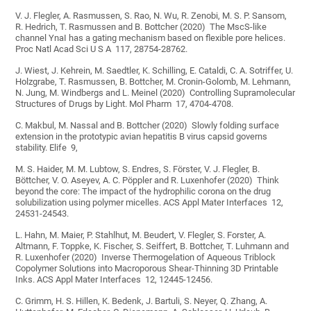
V. J. Flegler, A. Rasmussen, S. Rao, N. Wu, R. Zenobi, M. S. P. Sansom,
R. Hedrich, T. Rasmussen and B. Bottcher (2020) The MscS-like
channel YnaI has a gating mechanism based on flexible pore helices.
Proc Natl Acad Sci U S A 117, 28754-28762.
J. Wiest, J. Kehrein, M. Saedtler, K. Schilling, E. Cataldi, C. A. Sotriffer, U.
Holzgrabe, T. Rasmussen, B. Bottcher, M. Cronin-Golomb, M. Lehmann,
N. Jung, M. Windbergs and L. Meinel (2020) Controlling Supramolecular
Structures of Drugs by Light. Mol Pharm 17, 4704-4708.
C. Makbul, M. Nassal and B. Bottcher (2020) Slowly folding surface
extension in the prototypic avian hepatitis B virus capsid governs
stability. Elife 9,
M. S. Haider, M. M. Lubtow, S. Endres, S. Förster, V. J. Flegler, B.
Böttcher, V. O. Aseyev, A. C. Pöppler and R. Luxenhofer (2020) Think
beyond the core: The impact of the hydrophilic corona on the drug
solubilization using polymer micelles. ACS Appl Mater Interfaces 12,
24531-24543.
L. Hahn, M. Maier, P. Stahlhut, M. Beudert, V. Flegler, S. Forster, A.
Altmann, F. Toppke, K. Fischer, S. Seiffert, B. Bottcher, T. Luhmann and
R. Luxenhofer (2020) Inverse Thermogelation of Aqueous Triblock
Copolymer Solutions into Macroporous Shear-Thinning 3D Printable
Inks. ACS Appl Mater Interfaces 12, 12445-12456.
C. Grimm, H. S. Hillen, K. Bedenk, J. Bartuli, S. Neyer, Q. Zhang, A.