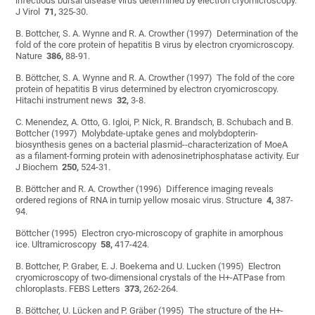
infectious bursal disease virus determined by electron cryomicroscopy.
J Virol
71,
325-30.
B. Bottcher, S. A. Wynne and R. A. Crowther (1997) Determination of the
fold of the core protein of hepatitis B virus by electron cryomicroscopy.
Nature
386,
88-91.
B. Böttcher, S. A. Wynne and R. A. Crowther (1997) The fold of the core
protein of hepatitis B virus determined by electron cryomicroscopy.
Hitachi instrument news
32,
3-8.
C. Menendez, A. Otto, G. Igloi, P. Nick, R. Brandsch, B. Schubach and B.
Bottcher (1997) Molybdate-uptake genes and molybdopterin-
biosynthesis genes on a bacterial plasmid--characterization of MoeA
as a filament-forming protein with adenosinetriphosphatase activity. Eur
J Biochem
250,
524-31.
B. Böttcher and R. A. Crowther (1996) Difference imaging reveals
ordered regions of RNA in turnip yellow mosaic virus. Structure
4,
387-
94.
Böttcher (1995) Electron cryo-microscopy of graphite in amorphous
ice. Ultramicroscopy
58,
417-424.
B. Bottcher, P. Graber, E. J. Boekema and U. Lucken (1995) Electron
cryomicroscopy of two-dimensional crystals of the H+-ATPase from
chloroplasts. FEBS Letters
373,
262-264.
B. Böttcher, U. Lücken and P. Gräber (1995) The structure of the H+-