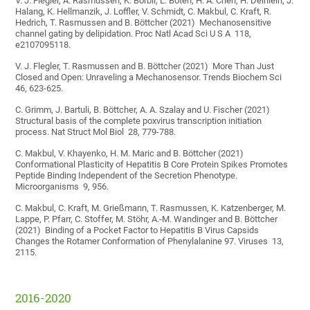
V. J. Flegler, A. Rasmussen, K. Borbil, L. Boten, H. A. Chen, H. Deinlein, J.
Halang, K. Hellmanzik, J. Loffler, V. Schmidt, C. Makbul, C. Kraft, R.
Hedrich, T. Rasmussen and B. Böttcher (2021) Mechanosensitive
channel gating by delipidation. Proc Natl Acad Sci U S A 118,
e2107095118.
V. J. Flegler, T. Rasmussen and B. Böttcher (2021) More Than Just
Closed and Open: Unraveling a Mechanosensor. Trends Biochem Sci
46, 623-625.
C. Grimm, J. Bartuli, B. Böttcher, A. A. Szalay and U. Fischer (2021)
Structural basis of the complete poxvirus transcription initiation
process. Nat Struct Mol Biol 28, 779-788.
C. Makbul, V. Khayenko, H. M. Maric and B. Böttcher (2021)
Conformational Plasticity of Hepatitis B Core Protein Spikes Promotes
Peptide Binding Independent of the Secretion Phenotype.
Microorganisms 9, 956.
C. Makbul, C. Kraft, M. Grießmann, T. Rasmussen, K. Katzenberger, M.
Lappe, P. Pfarr, C. Stoffer, M. Stöhr, A.-M. Wandinger and B. Böttcher
(2021) Binding of a Pocket Factor to Hepatitis B Virus Capsids
Changes the Rotamer Conformation of Phenylalanine 97. Viruses 13,
2115.
2016-2020