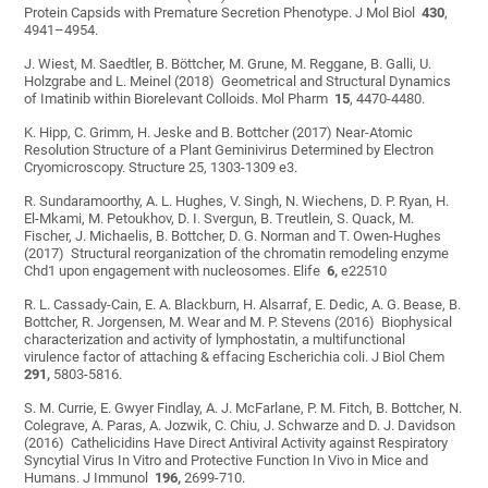
Protein Capsids with Premature Secretion Phenotype. J Mol Biol
430
,
4941–4954.
J. Wiest, M. Saedtler, B. Böttcher, M. Grune, M. Reggane, B. Galli, U.
Holzgrabe and L. Meinel (2018) Geometrical and Structural Dynamics
of Imatinib within Biorelevant Colloids. Mol Pharm
15
, 4470-4480.
K. Hipp, C. Grimm, H. Jeske and B. Bottcher (2017) Near-Atomic
Resolution Structure of a Plant Geminivirus Determined by Electron
Cryomicroscopy. Structure 25, 1303-1309 e3.
R. Sundaramoorthy, A. L. Hughes, V. Singh, N. Wiechens, D. P. Ryan, H.
El-Mkami, M. Petoukhov, D. I. Svergun, B. Treutlein, S. Quack, M.
Fischer, J. Michaelis, B. Bottcher, D. G. Norman and T. Owen-Hughes
(2017) Structural reorganization of the chromatin remodeling enzyme
Chd1 upon engagement with nucleosomes. Elife
6,
e22510
R. L. Cassady-Cain, E. A. Blackburn, H. Alsarraf, E. Dedic, A. G. Bease, B.
Bottcher, R. Jorgensen, M. Wear and M. P. Stevens (2016) Biophysical
characterization and activity of lymphostatin, a multifunctional
virulence factor of attaching & effacing Escherichia coli. J Biol Chem
291,
5803-5816.
S. M. Currie, E. Gwyer Findlay, A. J. McFarlane, P. M. Fitch, B. Bottcher, N.
Colegrave, A. Paras, A. Jozwik, C. Chiu, J. Schwarze and D. J. Davidson
(2016) Cathelicidins Have Direct Antiviral Activity against Respiratory
Syncytial Virus In Vitro and Protective Function In Vivo in Mice and
Humans. J Immunol
196,
2699-710.