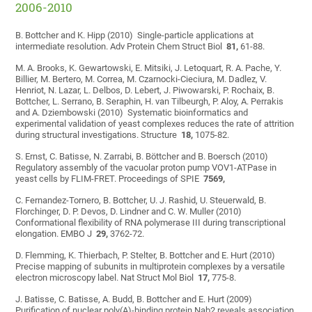
2006-2010
B. Bottcher and K. Hipp (2010) Single-particle applications at
intermediate resolution. Adv Protein Chem Struct Biol
81,
61-88.
M. A. Brooks, K. Gewartowski, E. Mitsiki, J. Letoquart, R. A. Pache, Y.
Billier, M. Bertero, M. Correa, M. Czarnocki-Cieciura, M. Dadlez, V.
Henriot, N. Lazar, L. Delbos, D. Lebert, J. Piwowarski, P. Rochaix, B.
Bottcher, L. Serrano, B. Seraphin, H. van Tilbeurgh, P. Aloy, A. Perrakis
and A. Dziembowski (2010) Systematic bioinformatics and
experimental validation of yeast complexes reduces the rate of attrition
during structural investigations. Structure
18,
1075-82.
S. Ernst, C. Batisse, N. Zarrabi, B. Böttcher and B. Boersch (2010)
Regulatory assembly of the vacuolar proton pump VOV1-ATPase in
yeast cells by FLIM-FRET. Proceedings of SPIE
7569,
C. Fernandez-Tornero, B. Bottcher, U. J. Rashid, U. Steuerwald, B.
Florchinger, D. P. Devos, D. Lindner and C. W. Muller (2010)
Conformational flexibility of RNA polymerase III during transcriptional
elongation. EMBO J
29,
3762-72.
D. Flemming, K. Thierbach, P. Stelter, B. Bottcher and E. Hurt (2010)
Precise mapping of subunits in multiprotein complexes by a versatile
electron microscopy label. Nat Struct Mol Biol
17,
775-8.
J. Batisse, C. Batisse, A. Budd, B. Bottcher and E. Hurt (2009)
Purification of nuclear poly(A)-binding protein Nab2 reveals association