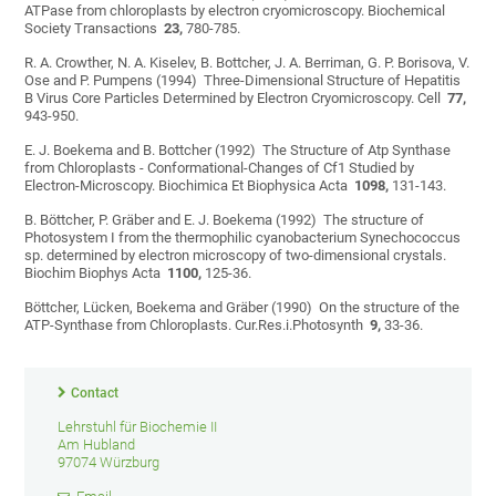
ATPase from chloroplasts by electron cryomicroscopy. Biochemical
Society Transactions
23,
780-785.
R. A. Crowther, N. A. Kiselev, B. Bottcher, J. A. Berriman, G. P. Borisova, V.
Ose and P. Pumpens (1994) Three-Dimensional Structure of Hepatitis
B Virus Core Particles Determined by Electron Cryomicroscopy. Cell
77,
943-950.
E. J. Boekema and B. Bottcher (1992) The Structure of Atp Synthase
from Chloroplasts - Conformational-Changes of Cf1 Studied by
Electron-Microscopy. Biochimica Et Biophysica Acta
1098,
131-143.
B. Böttcher, P. Gräber and E. J. Boekema (1992) The structure of
Photosystem I from the thermophilic cyanobacterium Synechococcus
sp. determined by electron microscopy of two-dimensional crystals.
Biochim Biophys Acta
1100,
125-36.
Böttcher, Lücken, Boekema and Gräber (1990) On the structure of the
ATP-Synthase from Chloroplasts. Cur.Res.i.Photosynth
9,
33-36.
Contact
Lehrstuhl für Biochemie II
Am Hubland
97074 Würzburg