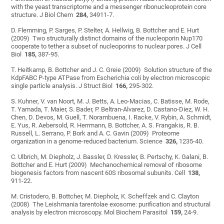
with the yeast transcriptome and a messenger ribonucleoprotein core
structure. J Biol Chem
284,
34911-7.
D. Flemming, P. Sarges, P. Stelter, A. Hellwig, B. Bottcher and E. Hurt
(2009) Two structurally distinct domains of the nucleoporin Nup170
cooperate to tether a subset of nucleoporins to nuclear pores. J Cell
Biol
185,
387-95.
T. Heitkamp, B. Bottcher and J. C. Greie (2009) Solution structure of the
KdpFABC P-type ATPase from Escherichia coli by electron microscopic
single particle analysis. J Struct Biol
166,
295-302.
S. Kuhner, V. van Noort, M. J. Betts, A. Leo-Macias, C. Batisse, M. Rode,
T. Yamada, T. Maier, S. Bader, P. Beltran-Alvarez, D. Castano-Diez, W. H.
Chen, D. Devos, M. Guell, T. Norambuena, I. Racke, V. Rybin, A. Schmidt,
E. Yus, R. Aebersold, R. Herrmann, B. Bottcher, A. S. Frangakis, R. B.
Russell, L. Serrano, P. Bork and A. C. Gavin (2009) Proteome
organization in a genome-reduced bacterium. Science
326,
1235-40.
C. Ulbrich, M. Diepholz, J. Bassler, D. Kressler, B. Pertschy, K. Galani, B.
Bottcher and E. Hurt (2009) Mechanochemical removal of ribosome
biogenesis factors from nascent 60S ribosomal subunits. Cell
138,
911-22.
M. Cristodero, B. Bottcher, M. Diepholz, K. Scheffzek and C. Clayton
(2008) The Leishmania tarentolae exosome: purification and structural
analysis by electron microscopy. Mol Biochem Parasitol
159,
24-9.