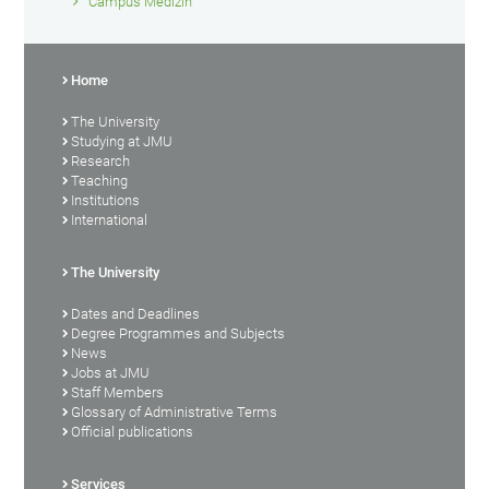
Campus Medizin
Home
The University
Studying at JMU
Research
Teaching
Institutions
International
The University
Dates and Deadlines
Degree Programmes and Subjects
News
Jobs at JMU
Staff Members
Glossary of Administrative Terms
Official publications
Services