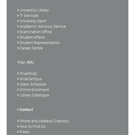
University Library
IT Services
University Sport
Academic Advisory Service
Examination Office
Student Affairs
Student Representation
Career Centre
Your JMU
WueStudy
WueCampus
Class Schedule
Online Enrolment
Library Catalogue
Contact
Phone and Address Directory
How to Find Us
Press