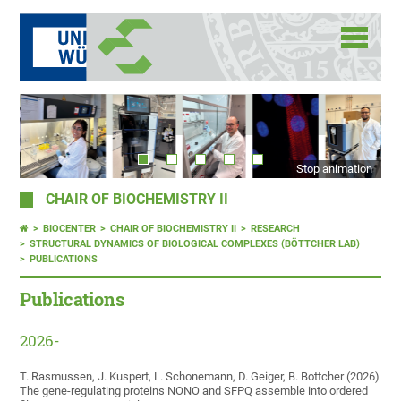
Stop animation
CHAIR OF BIOCHEMISTRY II
BIOCENTER
CHAIR OF BIOCHEMISTRY II
RESEARCH
STRUCTURAL DYNAMICS OF BIOLOGICAL COMPLEXES (BÖTTCHER LAB)
PUBLICATIONS
Publications
2026-
T. Rasmussen, J. Kuspert, L. Schonemann, D. Geiger, B. Bottcher (2026)
The gene-regulating proteins NONO and SFPQ assemble into ordered