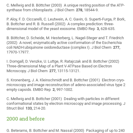
C. Mellwig and B. Böttcher (2003) A unique resting position of the ATP-
synthase from chloroplasts. J Biol Chem
278,
18544-9.
P. Aloy, F. D. Ciccarelli, C. Leutwein, A. C. Gavin, G. Superti-Furga, P. Bork,
B. Bottcher and R. B. Russell (2002) A complex prediction: three-
dimensional model of the yeast exosome. EMBO Rep
3,
628-635.
B. Böttcher, D. Scheide, M. Hesterberg, L. Nagel-Steger and T. Friedrich
(2002) A novel, enzymatically active conformation of the Escherichia
coli NADH:ubiquinone oxidoreductase (complex I). J Biol Chem
277,
17970-17977.
I. Domgall, D. Venzke, U. Luttge, R. Ratajczak and B. Bottcher (2002)
Three-dimensional Map of a Plant V-ATPase Based on Electron
Microscopy. J Biol Chem
277,
13115-13121.
S. Kronenberg, J. A. Kleinschmidt and B. Bottcher (2001) Electron cryo-
microscopy and image reconstruction of adeno-associated virus type 2
empty capsids. EMBO Rep
2,
997-1002.
C. Mellwig and B. Bottcher (2001) Dealing with particles in different
conformational states by electron microscopy and image processing. J
Struct Biol
133,
214-20.
2000 and before
G. Beterams, B. Bottcher and M. Nassal (2000) Packaging of up to 240