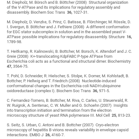
M. Diepholz, M. Börsch and B. Böttcher (2008) Structural organization
of the V-ATPase and its implications for regulatory assembly and
disassembly. Biochem Soc Trans
36,
1027-31.
M. Diepholz, D. Venzke, S. Prinz, C. Batisse, B. Flörchinger, M. Rössle, D.
I. Svergun, B. Böttcher and J. Fethiere (2008) A different conformation
for EGC stator subcomplex in solution and in the assembled yeast V-
ATPase: possible implications for regulatory disassembly. Structure
16,
1789-98.
T. Heitkamp, R. Kalinowski, B. Bottcher, M. Borsch, K. Altendorf and J. C.
Greie (2008) K+-translocating KdpFABC P-type ATPase from
Escherichia coli acts as a functional and structural dimer. Biochemistry
47,
3564-75.
T. Pohl, D. Schneider, R. Hielscher, S. Stolpe, K. Dorner, M. Kohlstadt, B.
Bottcher, P. Hellwig and T. Friedrich (2008) Nucleotide-induced
conformational changes in the Escherichia coli NADH:ubiquinone
oxidoreductase (complex I). Biochem Soc Trans
36,
971-5.
C. Fernandez-Tornero, B. Bottcher, M. Riva, C. Carles, U. Steuerwald, R.
W. Ruigrok, A. Sentenac, C. W. Muller and G. Schoehn (2007) Insights
into transcription initiation and termination from the electron
microscopy structure of yeast RNA polymerase III. Mol Cell
25,
813-23.
S. Seitz, S. Urban, C. Antoni and B. Bottcher (2007) Cryo-electron
microscopy of hepatitis B virions reveals variability in envelope capsid
interactions. EMBO J
26,
4160-7.