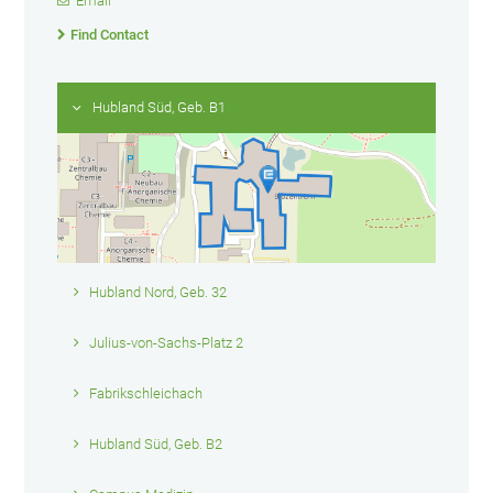
Email
Find Contact
Hubland Süd, Geb. B1
Hubland Nord, Geb. 32
Julius-von-Sachs-Platz 2
Fabrikschleichach
Hubland Süd, Geb. B2