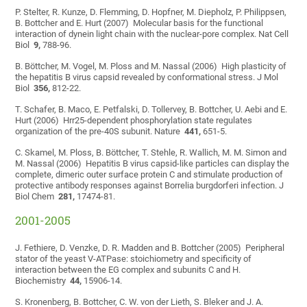
P. Stelter, R. Kunze, D. Flemming, D. Hopfner, M. Diepholz, P. Philippsen,
B. Bottcher and E. Hurt (2007) Molecular basis for the functional
interaction of dynein light chain with the nuclear-pore complex. Nat Cell
Biol
9,
788-96.
B. Böttcher, M. Vogel, M. Ploss and M. Nassal (2006) High plasticity of
the hepatitis B virus capsid revealed by conformational stress. J Mol
Biol
356,
812-22.
T. Schafer, B. Maco, E. Petfalski, D. Tollervey, B. Bottcher, U. Aebi and E.
Hurt (2006) Hrr25-dependent phosphorylation state regulates
organization of the pre-40S subunit. Nature
441,
651-5.
C. Skamel, M. Ploss, B. Böttcher, T. Stehle, R. Wallich, M. M. Simon and
M. Nassal (2006) Hepatitis B virus capsid-like particles can display the
complete, dimeric outer surface protein C and stimulate production of
protective antibody responses against Borrelia burgdorferi infection. J
Biol Chem
281,
17474-81.
2001-2005
J. Fethiere, D. Venzke, D. R. Madden and B. Bottcher (2005) Peripheral
stator of the yeast V-ATPase: stoichiometry and specificity of
interaction between the EG complex and subunits C and H.
Biochemistry
44,
15906-14.
S. Kronenberg, B. Bottcher, C. W. von der Lieth, S. Bleker and J. A.