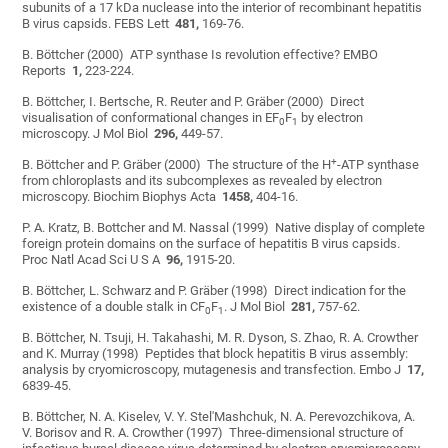
subunits of a 17 kDa nuclease into the interior of recombinant hepatitis
B virus capsids. FEBS Lett
481,
169-76.
B. Böttcher (2000) ATP synthase Is revolution effective? EMBO
Reports
1,
223-224.
B. Böttcher, I. Bertsche, R. Reuter and P. Gräber (2000) Direct
visualisation of conformational changes in EF
F
by electron
0
1
microscopy. J Mol Biol
296,
449-57.
+
B. Böttcher and P. Gräber (2000) The structure of the H
-ATP synthase
from chloroplasts and its subcomplexes as revealed by electron
microscopy. Biochim Biophys Acta
1458,
404-16.
P. A. Kratz, B. Bottcher and M. Nassal (1999) Native display of complete
foreign protein domains on the surface of hepatitis B virus capsids.
Proc Natl Acad Sci U S A
96,
1915-20.
B. Böttcher, L. Schwarz and P. Gräber (1998) Direct indication for the
existence of a double stalk in CF
F
. J Mol Biol
281,
757-62.
0
1
B. Böttcher, N. Tsuji, H. Takahashi, M. R. Dyson, S. Zhao, R. A. Crowther
and K. Murray (1998) Peptides that block hepatitis B virus assembly:
analysis by cryomicroscopy, mutagenesis and transfection. Embo J
17,
6839-45.
B. Böttcher, N. A. Kiselev, V. Y. Stel'Mashchuk, N. A. Perevozchikova, A.
V. Borisov and R. A. Crowther (1997) Three-dimensional structure of