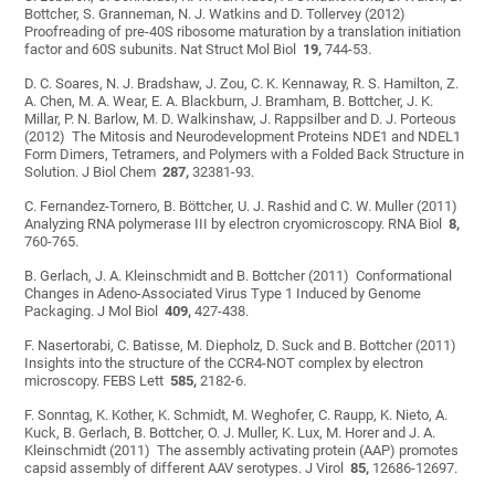
Bottcher, S. Granneman, N. J. Watkins and D. Tollervey (2012)
Proofreading of pre-40S ribosome maturation by a translation initiation
factor and 60S subunits. Nat Struct Mol Biol
19,
744-53.
D. C. Soares, N. J. Bradshaw, J. Zou, C. K. Kennaway, R. S. Hamilton, Z.
A. Chen, M. A. Wear, E. A. Blackburn, J. Bramham, B. Bottcher, J. K.
Millar, P. N. Barlow, M. D. Walkinshaw, J. Rappsilber and D. J. Porteous
(2012) The Mitosis and Neurodevelopment Proteins NDE1 and NDEL1
Form Dimers, Tetramers, and Polymers with a Folded Back Structure in
Solution. J Biol Chem
287,
32381-93.
C. Fernandez-Tornero, B. Böttcher, U. J. Rashid and C. W. Muller (2011)
Analyzing RNA polymerase III by electron cryomicroscopy. RNA Biol
8,
760-765.
B. Gerlach, J. A. Kleinschmidt and B. Bottcher (2011) Conformational
Changes in Adeno-Associated Virus Type 1 Induced by Genome
Packaging. J Mol Biol
409,
427-438.
F. Nasertorabi, C. Batisse, M. Diepholz, D. Suck and B. Bottcher (2011)
Insights into the structure of the CCR4-NOT complex by electron
microscopy. FEBS Lett
585,
2182-6.
F. Sonntag, K. Kother, K. Schmidt, M. Weghofer, C. Raupp, K. Nieto, A.
Kuck, B. Gerlach, B. Bottcher, O. J. Muller, K. Lux, M. Horer and J. A.
Kleinschmidt (2011) The assembly activating protein (AAP) promotes
capsid assembly of different AAV serotypes. J Virol
85,
12686-12697.