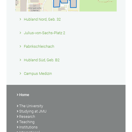
Hubland Nord, Geb. 32
Julius-von-Sachs-Platz 2
Fabrikschleichach
Hubland Süd, Geb. B2
Campus Medizin
Home
The University
Studying at JMU
Research
Teaching
Institutions