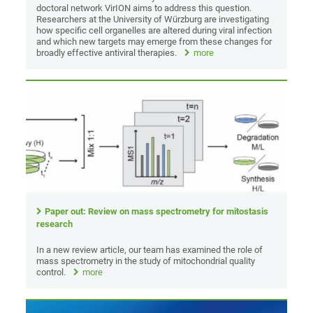
doctoral network VirION aims to address this question.
Researchers at the University of Würzburg are investigating
how specific cell organelles are altered during viral infection
and which new targets may emerge from these changes for
broadly effective antiviral therapies.
more
Paper out: Review on mass spectrometry for mitostasis
research
In a new review article, our team has examined the role of
mass spectrometry in the study of mitochondrial quality
control.
more