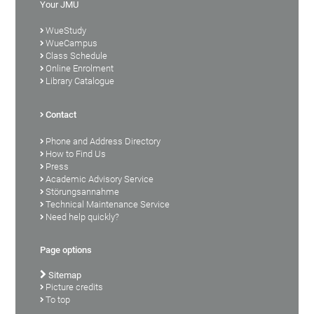
Your JMU
WueStudy
WueCampus
Class Schedule
Online Enrolment
Library Catalogue
Contact
Phone and Address Directory
How to Find Us
Press
Academic Advisory Service
Störungsannahme
Technical Maintenance Service
Need help quickly?
Page options
Sitemap
Picture credits
To top