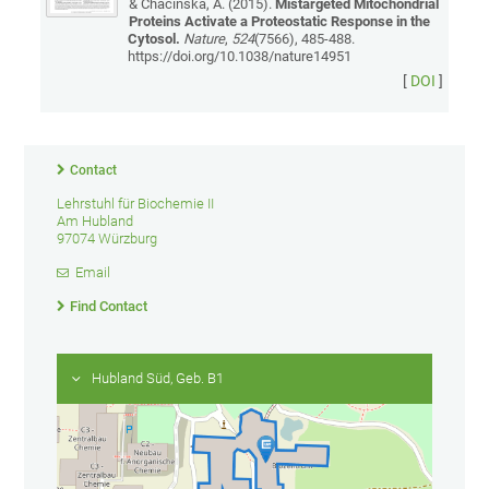
& Chacinska, A. (2015).
Mistargeted Mitochondrial
Proteins Activate a Proteostatic Response in the
Cytosol.
Nature
,
524
(7566), 485-488.
https://doi.org/10.1038/nature14951
[
DOI
]
Contact
Lehrstuhl für Biochemie II
Am Hubland
97074 Würzburg
Email
Find Contact
Hubland Süd, Geb. B1