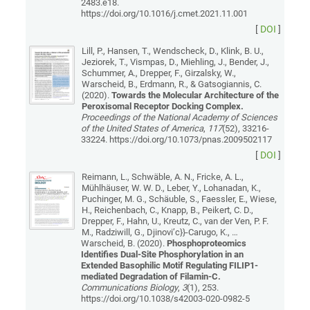
2483.e18.
https://doi.org/10.1016/j.cmet.2021.11.001
[
DOI
]
Lill, P., Hansen, T., Wendscheck, D., Klink, B. U.,
Jeziorek, T., Vismpas, D., Miehling, J., Bender, J.,
Schummer, A., Drepper, F., Girzalsky, W.,
Warscheid, B., Erdmann, R., & Gatsogiannis, C.
(2020).
Towards the Molecular Architecture of the
Peroxisomal Receptor Docking Complex.
Proceedings of the National Academy of Sciences
of the United States of America
,
117
(52), 33216-
33224. https://doi.org/10.1073/pnas.2009502117
[
DOI
]
Reimann, L., Schwäble, A. N., Fricke, A. L.,
Mühlhäuser, W. W. D., Leber, Y., Lohanadan, K.,
Puchinger, M. G., Schäuble, S., Faessler, E., Wiese,
H., Reichenbach, C., Knapp, B., Peikert, C. D.,
Drepper, F., Hahn, U., Kreutz, C., van der Ven, P. F.
M., Radziwill, G., Djinovi’c}}-Carugo, K., …
Warscheid, B. (2020).
Phosphoproteomics
Identifies Dual-Site Phosphorylation in an
Extended Basophilic Motif Regulating FILIP1-
mediated Degradation of Filamin-C.
Communications Biology
,
3
(1), 253.
https://doi.org/10.1038/s42003-020-0982-5