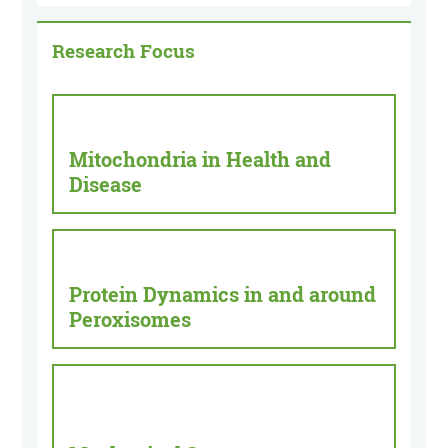
Research Focus
Mitochondria in Health and
Disease
Protein Dynamics in and around
Peroxisomes