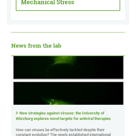
Mechanical Stress
News from the lab
New strategies against viruses: the University of
Würzburg explores novel targets for antiviral therapies
How can viruses be effectively tackled despite their
constant evolution? The newly established international