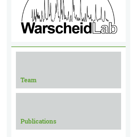
Team
Publications