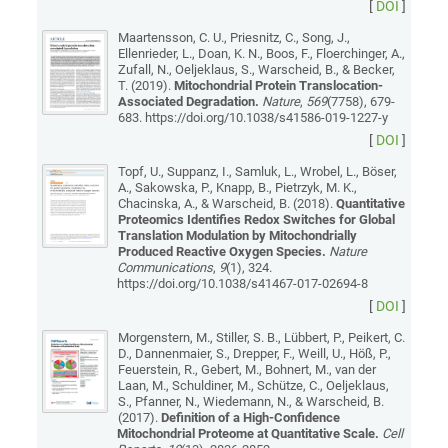
[
DOI
]
Maartensson, C. U., Priesnitz, C., Song, J.,
Ellenrieder, L., Doan, K. N., Boos, F., Floerchinger, A.,
Zufall, N., Oeljeklaus, S., Warscheid, B., & Becker,
T. (2019).
Mitochondrial Protein Translocation-
Associated Degradation.
Nature
,
569
(7758), 679-
683. https://doi.org/10.1038/s41586-019-1227-y
[
DOI
]
Topf, U., Suppanz, I., Samluk, L., Wrobel, L., Böser,
A., Sakowska, P., Knapp, B., Pietrzyk, M. K.,
Chacinska, A., & Warscheid, B. (2018).
Quantitative
Proteomics Identifies Redox Switches for Global
Translation Modulation by Mitochondrially
Produced Reactive Oxygen Species.
Nature
Communications
,
9
(1), 324.
https://doi.org/10.1038/s41467-017-02694-8
[
DOI
]
Morgenstern, M., Stiller, S. B., Lübbert, P., Peikert, C.
D., Dannenmaier, S., Drepper, F., Weill, U., Höß, P.,
Feuerstein, R., Gebert, M., Bohnert, M., van der
Laan, M., Schuldiner, M., Schütze, C., Oeljeklaus,
S., Pfanner, N., Wiedemann, N., & Warscheid, B.
(2017).
Definition of a High-Confidence
Mitochondrial Proteome at Quantitative Scale.
Cell