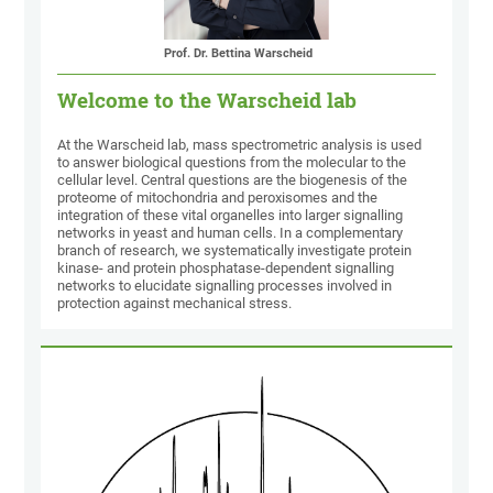
Prof. Dr. Bettina Warscheid
Welcome to the Warscheid lab
At the Warscheid lab, mass spectrometric analysis is used
to answer biological questions from the molecular to the
cellular level. Central questions are the biogenesis of the
proteome of mitochondria and peroxisomes and the
integration of these vital organelles into larger signalling
networks in yeast and human cells. In a complementary
branch of research, we systematically investigate protein
kinase- and protein phosphatase-dependent signalling
networks to elucidate signalling processes involved in
protection against mechanical stress.