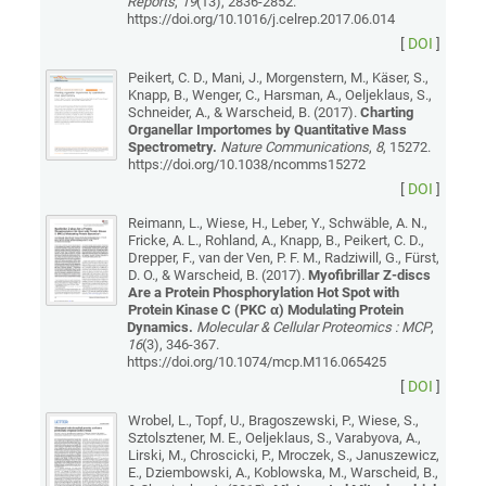
Reports
,
19
(13), 2836-2852.
https://doi.org/10.1016/j.celrep.2017.06.014
[
DOI
]
Peikert, C. D., Mani, J., Morgenstern, M., Käser, S.,
Knapp, B., Wenger, C., Harsman, A., Oeljeklaus, S.,
Schneider, A., & Warscheid, B. (2017).
Charting
Organellar Importomes by Quantitative Mass
Spectrometry.
Nature Communications
,
8
, 15272.
https://doi.org/10.1038/ncomms15272
[
DOI
]
Reimann, L., Wiese, H., Leber, Y., Schwäble, A. N.,
Fricke, A. L., Rohland, A., Knapp, B., Peikert, C. D.,
Drepper, F., van der Ven, P. F. M., Radziwill, G., Fürst,
D. O., & Warscheid, B. (2017).
Myofibrillar Z-discs
Are a Protein Phosphorylation Hot Spot with
Protein Kinase C (PKC α) Modulating Protein
Dynamics.
Molecular & Cellular Proteomics : MCP
,
16
(3), 346-367.
https://doi.org/10.1074/mcp.M116.065425
[
DOI
]
Wrobel, L., Topf, U., Bragoszewski, P., Wiese, S.,
Sztolsztener, M. E., Oeljeklaus, S., Varabyova, A.,
Lirski, M., Chroscicki, P., Mroczek, S., Januszewicz,
E., Dziembowski, A., Koblowska, M., Warscheid, B.,