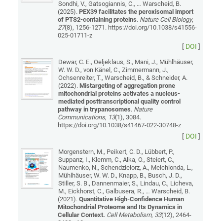
Sondhi, V., Gatsogiannis, C., … Warscheid, B.
(2025).
PEX39 facilitates the peroxisomal import
of PTS2-containing proteins
.
Nature Cell Biology
,
27
(8), 1256-1271. https://doi.org/10.1038/s41556-
025-01711-z
[
DOI
]
Dewar, C. E., Oeljeklaus, S., Mani, J., Mühlhäuser,
W. W. D., von Känel, C., Zimmermann, J.,
Ochsenreiter, T., Warscheid, B., & Schneider, A.
(2022).
Mistargeting of aggregation prone
mitochondrial proteins activates a nucleus-
mediated posttranscriptional quality control
pathway in trypanosomes
.
Nature
Communications
,
13
(1), 3084.
https://doi.org/10.1038/s41467-022-30748-z
[
DOI
]
Morgenstern, M., Peikert, C. D., Lübbert, P.,
Suppanz, I., Klemm, C., Alka, O., Steiert, C.,
Naumenko, N., Schendzielorz, A., Melchionda, L.,
Mühlhäuser, W. W. D., Knapp, B., Busch, J. D.,
Stiller, S. B., Dannenmaier, S., Lindau, C., Licheva,
M., Eickhorst, C., Galbusera, R., … Warscheid, B.
(2021).
Quantitative High-Confidence Human
Mitochondrial Proteome and Its Dynamics in
Cellular Context.
Cell Metabolism
,
33
(12), 2464-