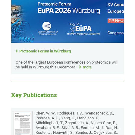
Proteomic Forum in Würzburg
One of the largest European conferences on proteomics will
be held in Würzburg this December.
more
Key Publications
Chen, W. W., Rodrigues, T. A., Wendscheck, D.,
Pedrosa, A. G., Yang, C., Francisco, T.,
Möcklinghoff, T., Zografakis, A., Nunes-Silva, B.,
Avraham, R. E., Silva, A. R., Ferreira, M. J., Das, H.,
Koster, J., Neuwirth, S., Bender, J., Oeljeklaus, S.,