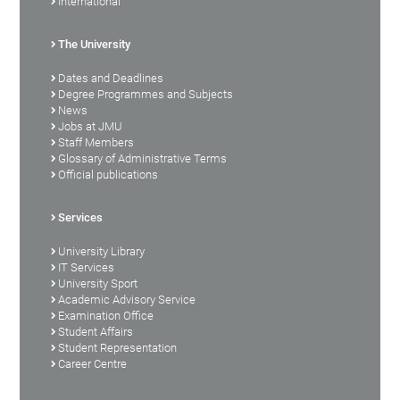
International
The University
Dates and Deadlines
Degree Programmes and Subjects
News
Jobs at JMU
Staff Members
Glossary of Administrative Terms
Official publications
Services
University Library
IT Services
University Sport
Academic Advisory Service
Examination Office
Student Affairs
Student Representation
Career Centre