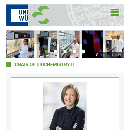
Stop animation
CHAIR OF BIOCHEMISTRY II