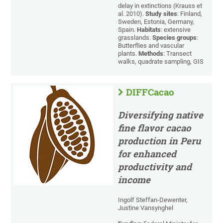
delay in extinctions (Krauss et
al. 2010).
Study sites
: Finland,
Sweden, Estonia, Germany,
Spain.
Habitats
: extensive
grasslands.
Species groups
:
Butterflies and vascular
plants.
Methods
: Transect
walks, quadrate sampling, GIS
DIFFCacao
Diversifying native
fine flavor cacao
production in Peru
for enhanced
productivity and
income
Ingolf Steffan-Dewenter,
Justine Vansynghel