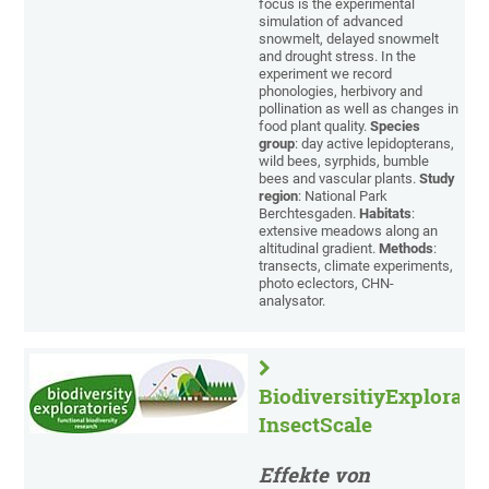
focus is the experimental
simulation of advanced
snowmelt, delayed snowmelt
and drought stress. In the
experiment we record
phonologies, herbivory and
pollination as well as changes in
food plant quality.
Species
group
: day active lepidopterans,
wild bees, syrphids, bumble
bees and vascular plants.
Study
region
: National Park
Berchtesgaden.
Habitats
:
extensive meadows along an
altitudinal gradient.
Methods
:
transects, climate experiments,
photo eclectors, CHN-
analysator.
BiodiversitiyExplorator
InsectScale
Effekte von