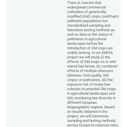
There is concern that
widespread commercial
cultivation of genetically
modified (GM) crops could harm
pollinator populations but
standardized sampling and
laboratory testing methods as
well as data on the status of
pollinators in agricultural
landscapes before the
introduction of GM crops are
widely lacking. In our AMIGA
project we will study (i) the
effects of GM crops on
in vitro
reared bee larvae, (ii) combined
effects of multiple stressors
(disease, food quality, GM
crops) on pollinators, (iii) the
exposure risk of honey bee
colonies to potential GM crops
in agricultural landscapes and
(iiii) monitoring bee diversity in
different European
biogeographic regions. Based
on results obtained in the
project, we will harmonize
sampling and testing methods
across Europe to minimize risks