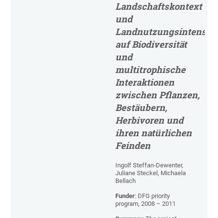
Landschaftskontext
und
Landnutzungsintensitä
auf Biodiversität
und
multitrophische
Interaktionen
zwischen Pflanzen,
Bestäubern,
Herbivoren und
ihren natürlichen
Feinden
Ingolf Steffan-Dewenter,
Juliane Steckel, Michaela
Bellach
Funder
: DFG priority
program, 2008 – 2011