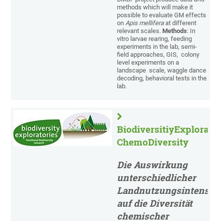
methods which will make it
possible to evaluate GM effects
on
Apis mellifera
at different
relevant scales.
Methods
: In
vitro larvae rearing, feeding
experiments in the lab, semi-
field approaches, GIS, colony
level experiments on a
landscape scale, waggle dance
decoding, behavioral tests in the
lab.
BiodiversitiyExplorator
ChemoDiversity
Die Auswirkung
unterschiedlicher
Landnutzungsintensitä
auf die Diversität
chemischer