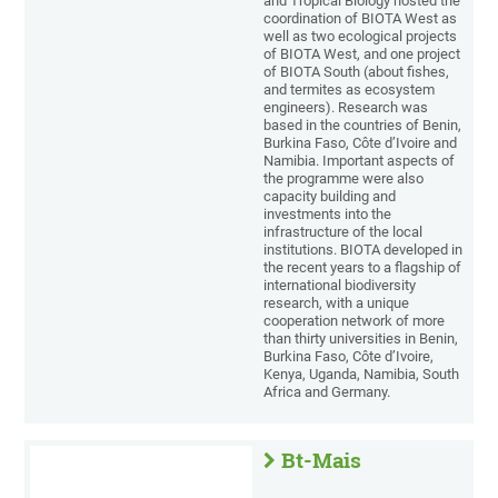
and Tropical Biology hosted the
coordination of BIOTA West as
well as two ecological projects
of BIOTA West, and one project
of BIOTA South (about fishes,
and termites as ecosystem
engineers). Research was
based in the countries of Benin,
Burkina Faso, Côte d’Ivoire and
Namibia. Important aspects of
the programme were also
capacity building and
investments into the
infrastructure of the local
institutions. BIOTA developed in
the recent years to a flagship of
international biodiversity
research, with a unique
cooperation network of more
than thirty universities in Benin,
Burkina Faso, Côte d’Ivoire,
Kenya, Uganda, Namibia, South
Africa and Germany.
Bt-Mais