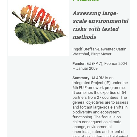
Assessing large-
scale environmental
risks with tested
methods
Ingolf Steffan-Dewenter, Catrin
Westphal, Birgit Meyer
Funder
: EU (FP 7), Februar 2004
– Januar 2009
Summary
: ALARM is an
Integrated Project (IP) under the
6th EU Framework programme.
It combines the expertise of 54
partners from 27 countries. The
general objectives are to assess
and forcast large-scale shifts in
biodiversity and ecosystem
functioning. The focus is on
risks consequent on climate
change, environmental
chemicals, rates and extent of
loss of pollinators and biological