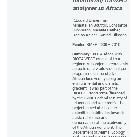
monitoring transect
analyses in Africa
K.Eduard Linsenmair,
Minnatallah Boutros, Constanze
Grohmann, Melanie Hauber,
Dorkas Kaiser, Konrad Tillmann
Funder
: BMBF, 2000 – 2010
Summary
: BIOTA Africa with
BIOTA WEST as one of four
regional subprojects, represents
an up to date worldwide unique
programme on the study of
African biodiversity along an
environmental and climatic
gradient. It was part of the
BIOLOG Programme (financed
by the BMBF Federal Ministry of
Education and Research). The
project aimed at a holistic
scientific contribution towards
sustainable use and
conservation of the biodiversity
of the African continent. The
Department of Animal Ecology