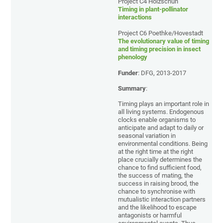
Project C4 Holzschuh
Timing in plant-pollinator
interactions
Project C6 Poethke/Hovestadt
The evolutionary value of timing
and timing precision in insect
phenology
Funder
: DFG, 2013-2017
Summary
:
Timing plays an important role in
all living systems. Endogenous
clocks enable organisms to
anticipate and adapt to daily or
seasonal variation in
environmental conditions. Being
at the right time at the right
place crucially determines the
chance to find sufficient food,
the success of mating, the
success in raising brood, the
chance to synchronise with
mutualistic interaction partners
and the likelihood to escape
antagonists or harmful