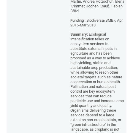
Martin, Andrea Holzschuh, Elena
Krimmer, Jochen Krauß, Fabian
Bötzl
Funding
: Biodiversa/BMBF, Apr
2015-Mar 2018
Summary
: Ecological
intensification relies on
ecosystem services to
substitute external inputs in
agriculture and has been
proposed as a way to achieve
high yielding, stable and
sustainable crop production,
while allowing to reach other
societal targets such as nature
conservation or human health.
Pollination and natural pest
control are key ecosystem
services that can reduce
pesticide use and increase crop
yield quantity and quality.
Organisms delivering these
services depend to a large
extent on non-crop habitats, or
"green infrastructure" in the
landscape, as cropland is not