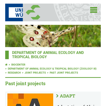
DEPARTMENT OF ANIMAL ECOLOGY AND
TROPICAL BIOLOGY
BIOCENTER
DEPARTMENT OF ANIMAL ECOLOGY & TROPICAL BIOLOGY (ZOOLOGY III)
RESEARCH
JOINT PROJECTS
PAST JOINT PROJECTS
Past joint projects
ADAPT