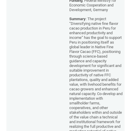
Funding
: Federal Ministry for
Economic Cooperation and
Development, Germany
Summary
: The project
“Diversifying native fine flavor
cacao production in Peru for
enhanced productivity and
income” has the goal to support
Peru in positioning itself as
global leader in Native Fine
Flavor Cacao (FFC), positioning
through science-based
guidance and capacity
development for significant and
suitable improvement in
productivity of native FFC
plantations, quality and added
value, with livehood benefits for
cacao growers and enhanced
natural capacity. Co-develop and
implementation with
smallholder farms,
cooperatives, and other
stakeholders within and outside
of the value chain a technical
and institutional framework for
realizing the full productive and