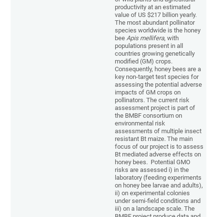
productivity at an estimated
value of US $217 billion yearly.
The most abundant pollinator
species worldwide is the honey
bee
Apis mellifera
, with
populations present in all
countries growing genetically
modified (GM) crops.
Consequently, honey bees are a
key non-target test species for
assessing the potential adverse
impacts of GM crops on
pollinators. The current risk
assessment project is part of
the BMBF consortium on
environmental risk
assessments of multiple insect
resistant Bt maize. The main
focus of our project is to assess
Bt mediated adverse effects on
honey bees. Potential GMO
risks are assessed i) in the
laboratory (feeding experiments
on honey bee larvae and adults),
ii) on experimental colonies
under semi-field conditions and
iii) on a landscape scale. The
BMBF project produce data and