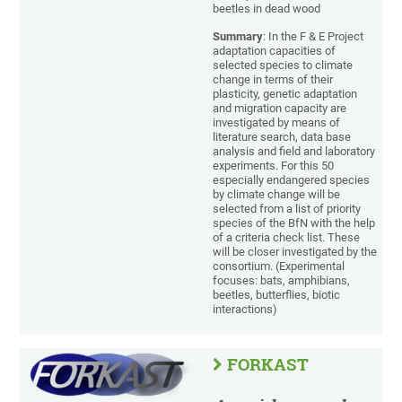
beetles in dead wood
Summary
: In the F & E Project
adaptation capacities of
selected species to climate
change in terms of their
plasticity, genetic adaptation
and migration capacity are
investigated by means of
literature search, data base
analysis and field and laboratory
experiments. For this 50
especially endangered species
by climate change will be
selected from a list of priority
species of the BfN with the help
of a criteria check list. These
will be closer investigated by the
consortium. (Experimental
focuses: bats, amphibians,
beetles, butterflies, biotic
interactions)
FORKAST