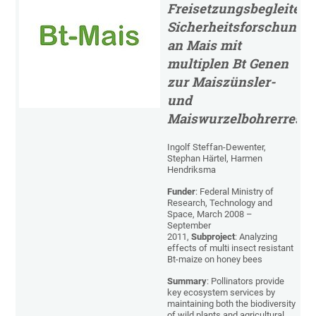
Freisetzungsbegleiten
Sicherheitsforschung
an Mais mit
multiplen Bt Genen
zur Maiszünsler-
und
Maiswurzelbohrerresis
Ingolf Steffan-Dewenter,
Stephan Härtel, Harmen
Hendriksma
Funder
: Federal Ministry of
Research, Technology and
Space, March 2008 –
September
2011,
Subproject
: Analyzing
effects of multi insect resistant
Bt-maize on honey bees
Summary
: Pollinators provide
key ecosystem services by
maintaining both the biodiversity
of wild plants and agricultural