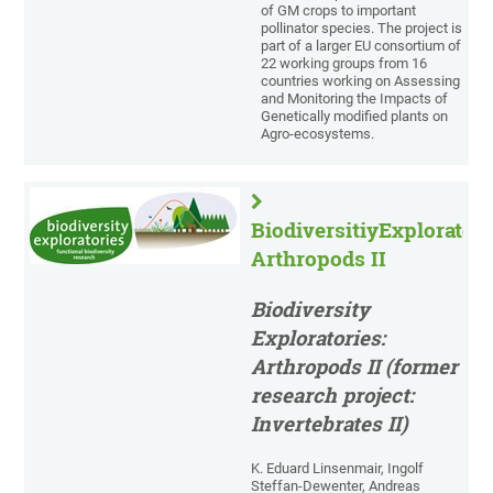
of GM crops to important
pollinator species. The project is
part of a larger EU consortium of
22 working groups from 16
countries working on Assessing
and Monitoring the Impacts of
Genetically modified plants on
Agro-ecosystems.
BiodiversitiyExploratori
Arthropods II
Biodiversity
Exploratories:
Arthropods II (former
research project:
Invertebrates II)
K. Eduard Linsenmair, Ingolf
Steffan-Dewenter, Andreas