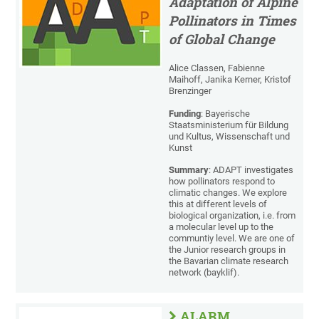
Adaptation of Alpine
Pollinators in Times
of Global Change
Alice Classen, Fabienne
Maihoff, Janika Kerner, Kristof
Brenzinger
Funding
: Bayerische
Staatsministerium für Bildung
und Kultus, Wissenschaft und
Kunst
Summary
: ADAPT investigates
how pollinators respond to
climatic changes. We explore
this at different levels of
biological organization, i.e. from
a molecular level up to the
communtiy level. We are one of
the Junior research groups in
the Bavarian climate research
network (bayklif).
ALARM