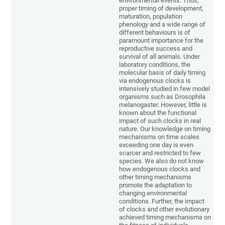
environmental events. Thus,
proper timing of development,
maturation, population
phenology and a wide range of
different behaviours is of
paramount importance for the
reproductive success and
survival of all animals. Under
laboratory conditions, the
molecular basis of daily timing
via endogenous clocks is
intensively studied in few model
organisms such as Drosophila
melanogaster. However, little is
known about the functional
impact of such clocks in real
nature. Our knowledge on timing
mechanisms on time scales
exceeding one day is even
scarcer and restricted to few
species. We also do not know
how endogenous clocks and
other timing mechanisms
promote the adaptation to
changing environmental
conditions. Further, the impact
of clocks and other evolutionary
achieved timing mechanisms on