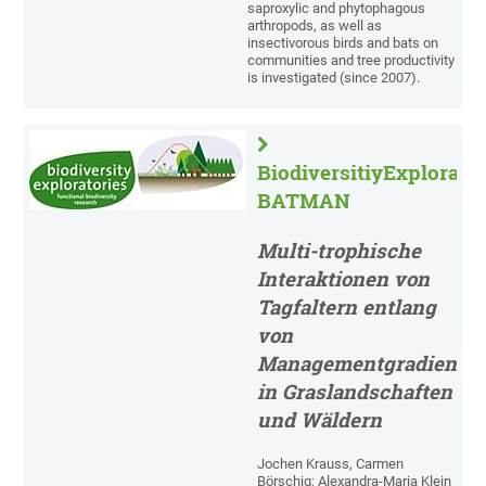
saproxylic and phytophagous
arthropods, as well as
insectivorous birds and bats on
communities and tree productivity
is investigated (since 2007).
BiodiversitiyExplorator
BATMAN
Multi-trophische
Interaktionen von
Tagfaltern entlang
von
Managementgradiente
in Graslandschaften
und Wäldern
Jochen Krauss, Carmen
Börschig; Alexandra-Maria Klein