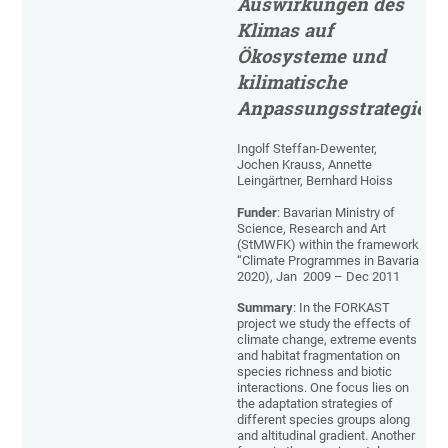
Auswirkungen des
Klimas auf
Ökosysteme und
kilimatische
Anpassungsstrategien
Ingolf Steffan-Dewenter,
Jochen Krauss, Annette
Leingärtner, Bernhard Hoiss
Funder
: Bavarian Ministry of
Science, Research and Art
(StMWFK) within the framework
“Climate Programmes in Bavaria
2020), Jan 2009 – Dec 2011
Summary
: In the FORKAST
project we study the effects of
climate change, extreme events
and habitat fragmentation on
species richness and biotic
interactions. One focus lies on
the adaptation strategies of
different species groups along
and altitudinal gradient. Another