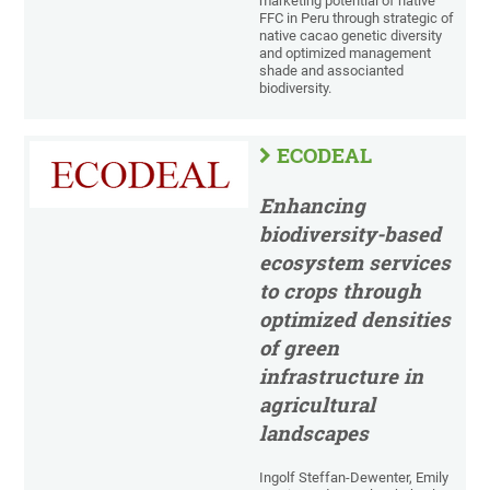
marketing potential of native
FFC in Peru through strategic of
native cacao genetic diversity
and optimized management
shade and associanted
biodiversity.
ECODEAL
Enhancing
biodiversity-based
ecosystem services
to crops through
optimized densities
of green
infrastructure in
agricultural
landscapes
Ingolf Steffan-Dewenter, Emily