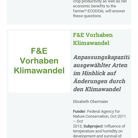
crop productivity as well as net
economic benefits to the
farmer? ECODEAL will answer
these questions.
F&E Vorhaben
Klimawandel
Anpassungskapazität
ausgewählter Arten
im Hinblick auf
Änderungen durch
den Klimawandel
Elisabeth Obermaier
Funder
: Federal Agency for
Nature Conservation, Oct 2011
– Oct
2013,
Subproject
: Influence of
temperature and humidity on
development and survival of