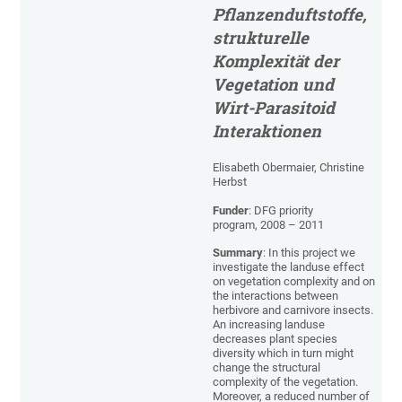
Pflanzenduftstoffe,
strukturelle
Komplexität der
Vegetation und
Wirt-Parasitoid
Interaktionen
Elisabeth Obermaier, Christine
Herbst
Funder
: DFG priority
program, 2008 – 2011
Summary
: In this project we
investigate the landuse effect
on vegetation complexity and on
the interactions between
herbivore and carnivore insects.
An increasing landuse
decreases plant species
diversity which in turn might
change the structural
complexity of the vegetation.
Moreover, a reduced number of