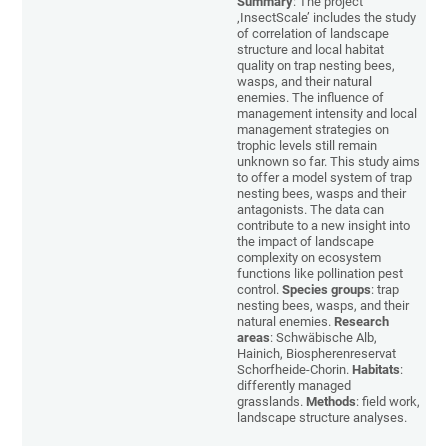
Summary
: The project
‚InsectScale’ includes the study
of correlation of landscape
structure and local habitat
quality on trap nesting bees,
wasps, and their natural
enemies. The influence of
management intensity and local
management strategies on
trophic levels still remain
unknown so far. This study aims
to offer a model system of trap
nesting bees, wasps and their
antagonists. The data can
contribute to a new insight into
the impact of landscape
complexity on ecosystem
functions like pollination pest
control.
Species groups
: trap
nesting bees, wasps, and their
natural enemies.
Research
areas
: Schwäbische Alb,
Hainich, Biospherenreservat
Schorfheide-Chorin.
Habitats
:
differently managed
grasslands.
Methods
: field work,
landscape structure analyses.