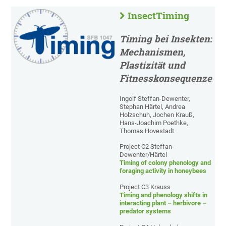
InsectTiming
Timing bei Insekten:
Mechanismen,
Plastizität und
Fitnesskonsequenzen
Ingolf Steffan-Dewenter,
Stephan Härtel, Andrea
Holzschuh, Jochen Krauß,
Hans-Joachim Poethke,
Thomas Hovestadt
Project C2 Steffan-
Dewenter/Härtel
Timing of colony phenology and
foraging activity in honeybees
Project C3 Krauss
Timing and phenology shifts in
interacting plant – herbivore –
predator systems