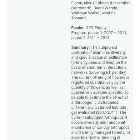
Floren, Nico Blüthgen (Universität
Darmstadt), Beate Wende,
Waltraud Wetzel, Martina
Tospann
Funder
: DFG Priority
Program, phase 1: 2007 – 2011,
phase 2: 2011 – 2014
Summary
: The subproject
„pollination“ examines diversity
and specialization of pollinators
(primarily bees and flies) on the
basis of short term interactions
networks (covering 6 h per day).
The current offering of flowers is
registered quantitatively by the
quantity of flowers, as well as
qualitatively species specific. To
be able to estimate the effect of
anthropogenic disturbance
differentially disturbed habitats
get evaluated (2007-2011). The
current subproject Arthropods II
covers diversity and functional
importance of canopy arthropods
in differently managed forests. In
experiments the meaning of