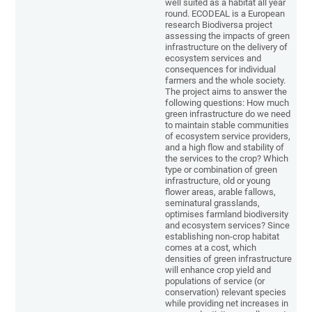
well suited as a habitat all year
round. ECODEAL is a European
research Biodiversa project
assessing the impacts of green
infrastructure on the delivery of
ecosystem services and
consequences for individual
farmers and the whole society.
The project aims to answer the
following questions: How much
green infrastructure do we need
to maintain stable communities
of ecosystem service providers,
and a high flow and stability of
the services to the crop? Which
type or combination of green
infrastructure, old or young
flower areas, arable fallows,
seminatural grasslands,
optimises farmland biodiversity
and ecosystem services? Since
establishing non-crop habitat
comes at a cost, which
densities of green infrastructure
will enhance crop yield and
populations of service (or
conservation) relevant species
while providing net increases in