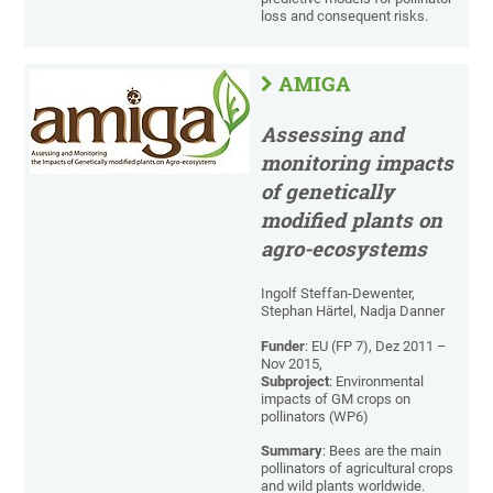
loss and consequent risks.
AMIGA
Assessing and
monitoring impacts
of genetically
modified plants on
agro-ecosystems
Ingolf Steffan-Dewenter,
Stephan Härtel, Nadja Danner
Funder
: EU (FP 7), Dez 2011 –
Nov 2015,
Subproject
: Environmental
impacts of GM crops on
pollinators (WP6)
Summary
: Bees are the main
pollinators of agricultural crops
and wild plants worldwide.