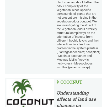
plant species should affect the
odour complexity of the
vegetation, since specific
compounds of plants that are
not present are missing in the
vegetation odour bouquet. We
are investigating the effect of
the vegetation (odour diversity,
structural complexity) on the
orientation of insects from
different trophic levels and their
interactions in a landuse
gradient in the system plantain
(Plantago lanceolata; host plant)
- Mecinus pascuorum and
Mecinus labilis (weevils;
herbivores) - Mesopolobus
incultus (parasitic wasp).
COCONUT
Understanding
effects of land use
changes on