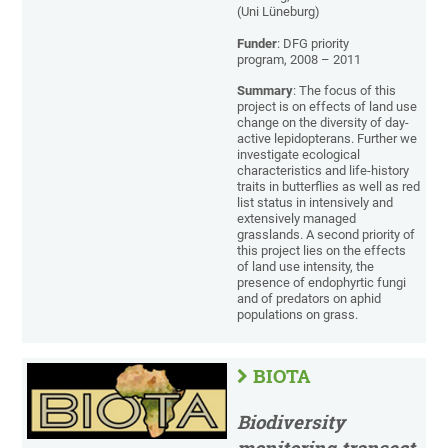
(Uni Lüneburg)
Funder
: DFG priority
program, 2008 – 2011
Summary
: The focus of this
project is on effects of land use
change on the diversity of day-
active lepidopterans. Further we
investigate ecological
characteristics and life-history
traits in butterflies as well as red
list status in intensively and
extensively managed
grasslands. A second priority of
this project lies on the effects
of land use intensity, the
presence of endophyrtic fungi
and of predators on aphid
populations on grass.
BIOTA
Biodiversity