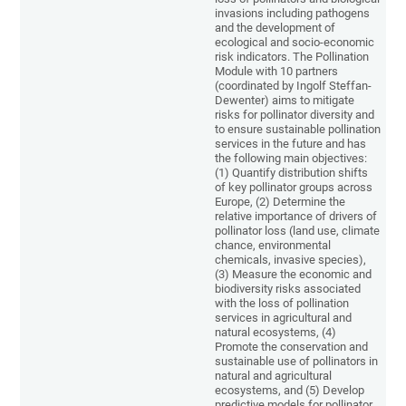
invasions including pathogens
and the development of
ecological and socio-economic
risk indicators. The Pollination
Module with 10 partners
(coordinated by Ingolf Steffan-
Dewenter) aims to mitigate
risks for pollinator diversity and
to ensure sustainable pollination
services in the future and has
the following main objectives:
(1) Quantify distribution shifts
of key pollinator groups across
Europe, (2) Determine the
relative importance of drivers of
pollinator loss (land use, climate
chance, environmental
chemicals, invasive species),
(3) Measure the economic and
biodiversity risks associated
with the loss of pollination
services in agricultural and
natural ecosystems, (4)
Promote the conservation and
sustainable use of pollinators in
natural and agricultural
ecosystems, and (5) Develop
predictive models for pollinator