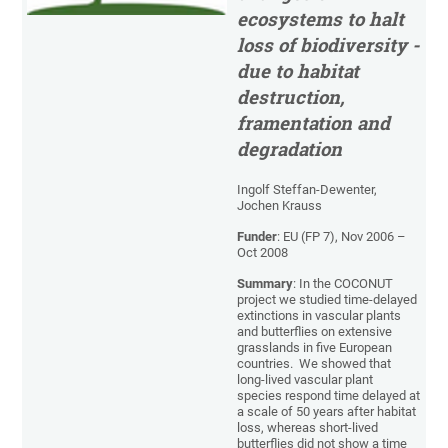
ecosystems to halt
loss of biodiversity -
due to habitat
destruction,
framentation and
degradation
Ingolf Steffan-Dewenter,
Jochen Krauss
Funder
: EU (FP 7), Nov 2006 –
Oct 2008
Summary
: In the COCONUT
project we studied time-delayed
extinctions in vascular plants
and butterflies on extensive
grasslands in five European
countries. We showed that
long-lived vascular plant
species respond time delayed at
a scale of 50 years after habitat
loss, whereas short-lived
butterflies did not show a time