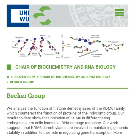
CHAIR OF BIOCHEMISTRY AND RNA BIOLOGY
BIOZENTRUM
CHAIR OF BIOCHEMISTRY AND RNA BIOLOGY
BECKER GROUP
Becker Group
We analyse the function of histone demethylases of the KDM6 family,
which counteract the function of proteins of the Polycomb group. Our
results to date show that inhibition of KDM6 in differentiating
embryonic stem cells leads to a DNA damage response. Our work
suggests that KDM6 demethylases are involved in maintaining genomic
stability in addition to their role in regulating gene transcription. More