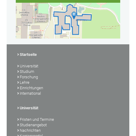
Startseite
Universität
Studium
Forschung
Lehre
Einrichtungen
International
Universität
Fristen und Termine
Studienangebot
Nachrichten
Karriereportal