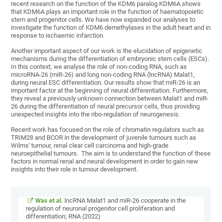
recent research on the function of the KDM6 paralog KDM6A shows
that KDM6A plays an important role in the function of haematopoietic
stem and progenitor cells. We have now expanded our analyses to
investigate the function of KDM6 demethylases in the adult heart and in
response to ischaemic infarction.
Another important aspect of our work is the elucidation of epigenetic
mechanisms during the differentiation of embryonic stem cells (ESCs).
In this context, we analyse the role of non-coding RNA, such as
microRNA-26 (miR-26) and long non-coding RNA (lncRNA) Malat1,
during neural ESC differentiation. Our results show that miR-26 is an
important factor at the beginning of neural differentiation. Furthermore,
they reveal a previously unknown connection between Malat1 and miR-
26 during the differentiation of neural precursor cells, thus providing
unexpected insights into the ribo-regulation of neurogenesis.
Recent work has focused on the role of chromatin regulators such as
TRIM28 and BCOR in the development of juvenile tumours such as
Wilms' tumour, renal clear cell carcinoma and high-grade
neuroepithelial tumours. The aim is to understand the function of these
factors in normal renal and neural development in order to gain new
insights into their role in tumour development.
Was et al.
lncRNA Malat1 and miR-26 cooperate in the
regulation of neuronal progenitor cell proliferation and
differentiation; RNA (2022)