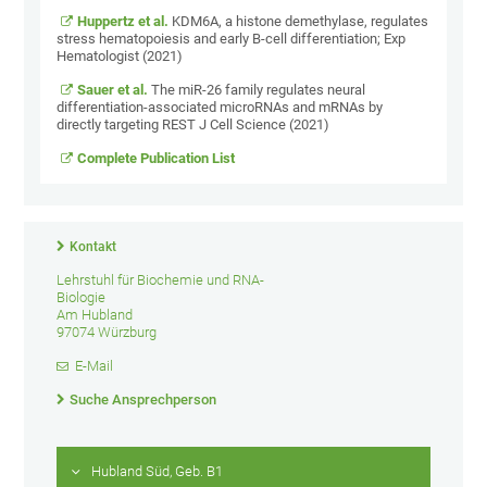
Huppertz et al.
KDM6A, a histone demethylase, regulates
stress hematopoiesis and early B-cell differentiation; Exp
Hematologist (2021)
Sauer et al.
The miR-26 family regulates neural
differentiation-associated microRNAs and mRNAs by
directly targeting REST J Cell Science (2021)
Complete Publication List
Kontakt
Lehrstuhl für Biochemie und RNA-
Biologie
Am Hubland
97074 Würzburg
E-Mail
Suche Ansprechperson
Hubland Süd, Geb. B1