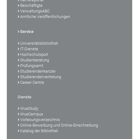
Beschäftigte
VerwaltungsABC
Amtliche Veröffentlichungen
Service
Universitätsbibliothek
IT-Dienste
Hochschulsport
Studienberatung
Prüfungsamt
Studierendenkanzlei
Studierendenvertretung
Career Centre
Dienste
WueStudy
WueCampus
Vorlesungsverzeichnis
Online-Bewerbung und Online-Einschreibung
Katalog der Bibliothek