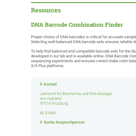
Resources
DNA Barcode Combination Finder
Proper choice of DNA barcodes is critical for accurate samp
Selecting well-balanced DNA barcode sets ensures reliable d
To help find balanced and compatible barcode sets for the I
developed in our lab and is available online. DNA Barcode Com
sequencing experiments and ensures correct index color ba
X/X Plus platforms.
Kontakt
Lehrstuhl für Biochemie und RNA-Biologie
Am Hubland
97074 Würzburg
E-Mail
Suche Ansprechperson