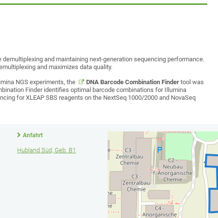
le demultiplexing and maintaining next-generation sequencing performance.
emultiplexing and maximizes data quality.
llumina NGS experiments, the
DNA Barcode Combination Finder
tool was
bination Finder identifies optimal barcode combinations for Illumina
lancing for XLEAP SBS reagents on the NextSeq 1000/2000 and NovaSeq
Anfahrt
Hubland Süd, Geb. B1