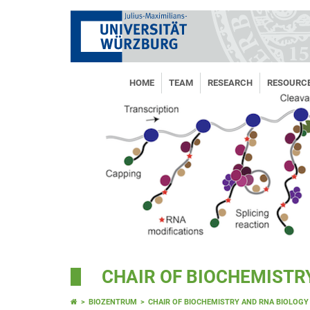
HOME
TEAM
RESEARCH
RESOURC
CHAIR OF BIOCHEMISTR
BIOZENTRUM
CHAIR OF BIOCHEMISTRY AND RNA BIOLOGY