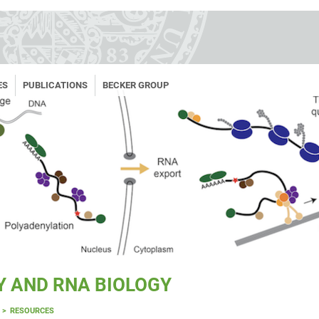
ES
PUBLICATIONS
BECKER GROUP
Y AND RNA BIOLOGY
RESOURCES