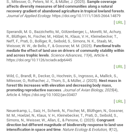
S., Mitesser, O., Peters, M. K., & Müller, J. (2025).
Sample coverage
affects diversity measures of bird communities along a natural
recovery gradient of abandoned agriculture in tropical lowland forests
.
Journal of Applied Ecology
. https://doi.org/10.1111/1365-2664.14879
[
URL
]
Sperandii, M. G., Bazzichetto, M., Götzenberger, L., Moretti, M., Achury,
R., Blüthgen, N., Fischer, M., Hölzel, N., Klaus, V. H., Kleinebecker, T.,
Neff, F., Prati, D., Bolliger, R., Seibold, S., Simons, N. K., Staab, M.,
Weisser, W. W., de Bello, F., & Gossner, M. M. (2025).
Functional traits
mediate the effect of land use on drivers of community stability within
and across trophic levels
.
Science Advances
,
11
(4), Article 4.
https://doi.org/10.1126/sciadv.adp6445
[
URL
]
Wild, C., Brandl, R., Decker, O., Hochrein, S., Ingrosso, A., Mallick, S.,
Mitesser, O., Rothacher, J., Thorn, S., & Müller, J. (2025).
Nest mass in
forest tits increases with elevation and decreasing body mass,
promoting reproductive success
.
Journal of Avian Biology
,
2025
(4),
Article 4. https://doi.org/10.1002/jav.03407
[
URL
]
Neuenkamp, L., Saiz, H., Schenk, N., Fischer, M., Blüthgen, N., Gossner,
M. M., Hoelzel, N., Klaus, V. H., Kleinebecker, T., Prati, D., Seibold, S.,
Simons, N., Weisser, W., Allan, E., & Penone, C. (2025).
Congruent
direction but different magnitude of biodiversity response to land-use
intensification in space and time
.
Nature Ecology & Evolution
,
9
(12),