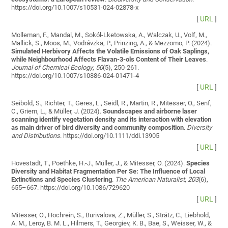
https://doi.org/10.1007/s10531-024-02878-x
[
URL
]
Molleman, F., Mandal, M., Sokól-Lketowska, A., Walczak, U., Volf, M.,
Mallick, S., Moos, M., Vodrávzka, P., Prinzing, A., & Mezzomo, P. (2024).
Simulated Herbivory Affects the Volatile Emissions of Oak Saplings,
while Neighbourhood Affects Flavan-3-ols Content of Their Leaves
.
Journal of Chemical Ecology
,
50
(5), 250-261.
https://doi.org/10.1007/s10886-024-01471-4
[
URL
]
Seibold, S., Richter, T., Geres, L., Seidl, R., Martin, R., Mitesser, O., Senf,
C., Griem, L., & Müller, J. (2024).
Soundscapes and airborne laser
scanning identify vegetation density and its interaction with elevation
as main driver of bird diversity and community composition
.
Diversity
and Distributions
. https://doi.org/10.1111/ddi.13905
[
URL
]
Hovestadt, T., Poethke, H.-J., Müller, J., & Mitesser, O. (2024).
Species
Diversity and Habitat Fragmentation Per Se: The Influence of Local
Extinctions and Species Clustering
.
The American Naturalist
,
203
(6),
655–667. https://doi.org/10.1086/729620
[
URL
]
Mitesser, O., Hochrein, S., Burivalova, Z., Müller, S., Strätz, C., Liebhold,
A. M., Leroy, B. M. L., Hilmers, T., Georgiev, K. B., Bae, S., Weisser, W., &