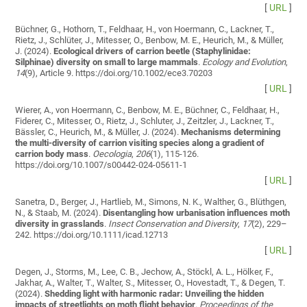
[
URL
]
Büchner, G., Hothorn, T., Feldhaar, H., von Hoermann, C., Lackner, T.,
Rietz, J., Schlüter, J., Mitesser, O., Benbow, M. E., Heurich, M., & Müller,
J. (2024).
Ecological drivers of carrion beetle (Staphylinidae:
Silphinae) diversity on small to large mammals
.
Ecology and Evolution
,
14
(9), Article 9. https://doi.org/10.1002/ece3.70203
[
URL
]
Wierer, A., von Hoermann, C., Benbow, M. E., Büchner, C., Feldhaar, H.,
Fiderer, C., Mitesser, O., Rietz, J., Schluter, J., Zeitzler, J., Lackner, T.,
Bässler, C., Heurich, M., & Müller, J. (2024).
Mechanisms determining
the multi-diversity of carrion visiting species along a gradient of
carrion body mass
.
Oecologia
,
206
(1), 115-126.
https://doi.org/10.1007/s00442-024-05611-1
[
URL
]
Sanetra, D., Berger, J., Hartlieb, M., Simons, N. K., Walther, G., Blüthgen,
N., & Staab, M. (2024).
Disentangling how urbanisation influences moth
diversity in grasslands
.
Insect Conservation and Diversity
,
17
(2), 229–
242. https://doi.org/10.1111/icad.12713
[
URL
]
Degen, J., Storms, M., Lee, C. B., Jechow, A., Stöckl, A. L., Hölker, F.,
Jakhar, A., Walter, T., Walter, S., Mitesser, O., Hovestadt, T., & Degen, T.
(2024).
Shedding light with harmonic radar: Unveiling the hidden
impacts of streetlights on moth flight behavior
.
Proceedings of the