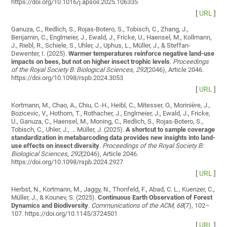
https://doi.org/10.1016/j.apsoil.2025.106335
[
URL
]
Ganuza, C., Redlich, S., Rojas-Botero, S., Tobisch, C., Zhang, J.,
Benjamin, C., Englmeier, J., Ewald, J., Fricke, U., Haensel, M., Kollmann,
J., Riebl, R., Schiele, S., Uhler, J., Uphus, L., Müller, J., & Steffan-
Dewenter, I. (2025).
Warmer temperatures reinforce negative land-use
impacts on bees, but not on higher insect trophic levels
.
Proceedings
of the Royal Society B: Biological Sciences
,
292
(2046), Article 2046.
https://doi.org/10.1098/rspb.2024.3053
[
URL
]
Kortmann, M., Chao, A., Chiu, C.-H., Heibl, C., Mitesser, O., Morinière, J.,
Bozicevic, V., Hothorn, T., Rothacher, J., Englmeier, J., Ewald, J., Fricke,
U., Ganuza, C., Haensel, M., Moning, C., Redlich, S., Rojas-Botero, S.,
Tobisch, C., Uhler, J., … Müller, J. (2025).
A shortcut to sample coverage
standardization in metabarcoding data provides new insights into land-
use effects on insect diversity
.
Proceedings of the Royal Society B:
Biological Sciences
,
292
(2046), Article 2046.
https://doi.org/10.1098/rspb.2024.2927
[
URL
]
Herbst, N., Kortmann, M., Jaggy, N., Thonfeld, F., Abad, C. L., Kuenzer, C.,
Müller, J., & Kounev, S. (2025).
Continuous Earth Observation of Forest
Dynamics and Biodiversity
.
Communications of the ACM
,
68
(7), 102–
107. https://doi.org/10.1145/3724501
[
URL
]