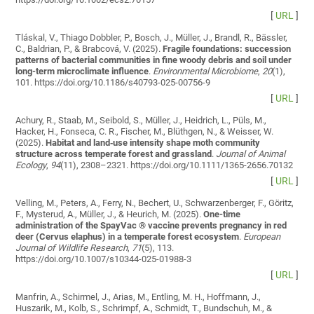
[
URL
]
Tláskal, V., Thiago Dobbler, P., Bosch, J., Müller, J., Brandl, R., Bässler,
C., Baldrian, P., & Brabcová, V. (2025).
Fragile foundations: succession
patterns of bacterial communities in fine woody debris and soil under
long-term microclimate influence
.
Environmental Microbiome
,
20
(1),
101. https://doi.org/10.1186/s40793-025-00756-9
[
URL
]
Achury, R., Staab, M., Seibold, S., Müller, J., Heidrich, L., Püls, M.,
Hacker, H., Fonseca, C. R., Fischer, M., Blüthgen, N., & Weisser, W.
(2025).
Habitat and land‐use intensity shape moth community
structure across temperate forest and grassland
.
Journal of Animal
Ecology
,
94
(11), 2308–2321. https://doi.org/10.1111/1365-2656.70132
[
URL
]
Velling, M., Peters, A., Ferry, N., Bechert, U., Schwarzenberger, F., Göritz,
F., Mysterud, A., Müller, J., & Heurich, M. (2025).
One-time
administration of the SpayVac ® vaccine prevents pregnancy in red
deer (Cervus elaphus) in a temperate forest ecosystem
.
European
Journal of Wildlife Research
,
71
(5), 113.
https://doi.org/10.1007/s10344-025-01988-3
[
URL
]
Manfrin, A., Schirmel, J., Arias, M., Entling, M. H., Hoffmann, J.,
Huszarik, M., Kolb, S., Schrimpf, A., Schmidt, T., Bundschuh, M., &