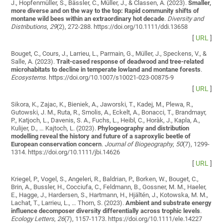
J., Hopfenmüller, S., Bässler, C., Müller, J., & Classen, A. (2023).
Smaller,
more diverse and on the way to the top: Rapid community shifts of
montane wild bees within an extraordinary hot decade
.
Diversity and
Distributions
,
29
(2), 272-288. https://doi.org/10.1111/ddi.13658
[
URL
]
Bouget, C., Cours, J., Larrieu, L., Parmain, G., Müller, J., Speckens, V., &
Salle, A. (2023).
Trait-cased response of deadwood and tree-related
microhabitats to decline in temperate lowland and montane forests
.
Ecosystems
. https://doi.org/10.1007/s10021-023-00875-9
[
URL
]
Sikora, K., Zajac, K., Bieniek, A., Jaworski, T., Kadej, M., Plewa, R.,
Gutowski, J. M., Ruta, R., Smolis, A., Eckelt, A., Bonacci, T., Brandmayr,
P., Katjoch, L., Davenis, S. A., Fuchs, L., Heibl, C., Horàk, J., Kapla, A.,
Kulijer, D., … Kajtoch, L. (2023).
Phylogeography and distribution
modelling reveal the history and future of a saproxylic beetle of
European conservation concern
.
Journal of Biogeography
,
50
(7), 1299-
1314. https://doi.org/10.1111/jbi.14626
[
URL
]
Kriegel, P., Vogel, S., Angeleri, R., Baldrian, P., Borken, W., Bouget, C.,
Brin, A., Bussler, H., Cocciufa, C., Feldmann, B., Gossner, M. M., Haeler,
E., Hagge, J., Hardersen, S., Hartmann, H., Hjältén, J., Kotowska, M. M.,
Lachat, T., Larrieu, L., … Thorn, S. (2023).
Ambient and substrate energy
influence decomposer diversity differentially across trophic levels
.
Ecology Letters
,
26
(7), 1157-1173. https://doi.org/10.1111/ele.14227