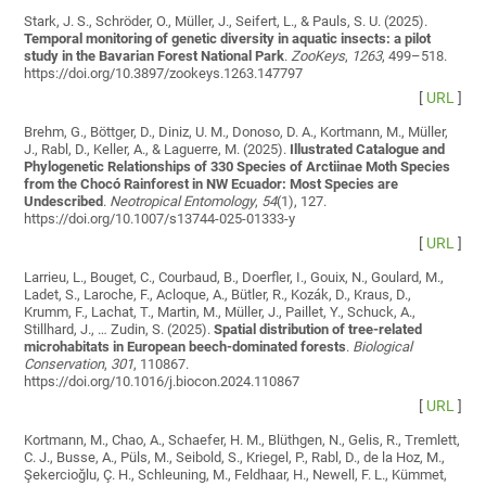
Stark, J. S., Schröder, O., Müller, J., Seifert, L., & Pauls, S. U. (2025).
Temporal monitoring of genetic diversity in aquatic insects: a pilot
study in the Bavarian Forest National Park
.
ZooKeys
,
1263
, 499–518.
https://doi.org/10.3897/zookeys.1263.147797
[
URL
]
Brehm, G., Böttger, D., Diniz, U. M., Donoso, D. A., Kortmann, M., Müller,
J., Rabl, D., Keller, A., & Laguerre, M. (2025).
Illustrated Catalogue and
Phylogenetic Relationships of 330 Species of Arctiinae Moth Species
from the Chocó Rainforest in NW Ecuador: Most Species are
Undescribed
.
Neotropical Entomology
,
54
(1), 127.
https://doi.org/10.1007/s13744-025-01333-y
[
URL
]
Larrieu, L., Bouget, C., Courbaud, B., Doerfler, I., Gouix, N., Goulard, M.,
Ladet, S., Laroche, F., Acloque, A., Bütler, R., Kozák, D., Kraus, D.,
Krumm, F., Lachat, T., Martin, M., Müller, J., Paillet, Y., Schuck, A.,
Stillhard, J., … Zudin, S. (2025).
Spatial distribution of tree-related
microhabitats in European beech-dominated forests
.
Biological
Conservation
,
301
, 110867.
https://doi.org/10.1016/j.biocon.2024.110867
[
URL
]
Kortmann, M., Chao, A., Schaefer, H. M., Blüthgen, N., Gelis, R., Tremlett,
C. J., Busse, A., Püls, M., Seibold, S., Kriegel, P., Rabl, D., de la Hoz, M.,
Şekercioğlu, Ç. H., Schleuning, M., Feldhaar, H., Newell, F. L., Kümmet,