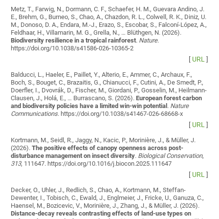
Metz, T., Farwig, N., Dormann, C. F., Schaefer, H. M., Guevara Andino, J.
E., Brehm, G., Burneo, S., Chao, A., Chazdon, R. L., Colwell, R. K., Diniz, U.
M., Donoso, D. A., Endara, M.-J., Erazo, S., Escobar, S., Falconí-López, A.,
Feldhaar, H., Villamarin, M. G., Grella, N., … Blüthgen, N. (2026).
Biodiversity resilience in a tropical rainforest
.
Nature
.
https://doi.org/10.1038/s41586-026-10365-2
[
URL
]
Balducci, L., Haeler, E., Paillet, Y., Alterio, E., Ammer, C., Archaux, F.,
Boch, S., Bouget, C., Brazaitis, G., Chianucci, F., Cutini, A., De Smedt, P.,
Doerfler, I., Dvovrák, D., Fischer, M., Giordani, P., Gosselin, M., Heilmann-
Clausen, J., Holá, E., … Burrascano, S. (2026).
European forest carbon
and biodiversity policies have a limited win-win potential
.
Nature
Communications
. https://doi.org/10.1038/s41467-026-68668-x
[
URL
]
Kortmann, M., Seidl, R., Jaggy, N., Kacic, P., Morinière, J., & Müller, J.
(2026).
The positive effects of canopy openness across post-
disturbance management on insect diversity
.
Biological Conservation
,
313
, 111647. https://doi.org/10.1016/j.biocon.2025.111647
[
URL
]
Decker, O., Uhler, J., Redlich, S., Chao, A., Kortmann, M., Steffan-
Dewenter, I., Tobisch, C., Ewald, J., Englmeier, J., Fricke, U., Ganuza, C.,
Haensel, M., Bozicevic, V., Morinière, J., Zhang, J., & Müller, J. (2026).
Distance-decay reveals contrasting effects of land-use types on