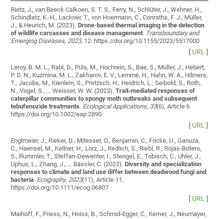
Rietz, J., van Beeck Calkoen, S. T. S., Ferry, N., Schlüter, J., Wehner, H.,
Schindlatz, K.-H., Lackner, T., von Hoermann, C., Conraths, F. J., Müller,
J., & Heurich, M. (2023).
Drone-based thermal imaging in the detection
of wildlife carcasses and disease management
.
Transboundary and
Emerging Diseases
,
2023
, 12. https://doi.org/10.1155/2023/5517000
[
URL
]
Leroy, B. M. L., Rabl, D., Püls, M., Hochrein, S., Bae, S., Müller, J., Hebert,
P. D. N., Kuzmina, M. L., Zakharov, E. V., Lemme, H., Hahn, W. A., Hilmers,
T., Jacobs, M., Kienlein, S., Pretzsch, H., Heidrich, L., Seibold, S., Roth,
N., Vogel, S., … Weisser, W. W. (2023).
Trait‐mediated responses of
caterpillar communities to spongy moth outbreaks and subsequent
tebufenozide treatments
.
Ecological Applications
,
33
(6), Article 6.
https://doi.org/10.1002/eap.2890
[
URL
]
Englmeier, J., Rieker, D., Mitesser, O., Benjamin, C., Fricke, U., Ganuza,
C., Haensel, M., Kellner, H., Lorz, J., Redlich, S., Riebl, R., Rojas‐Botero,
S., Rummler, T., Steffan‐Dewenter, I., Stengel, E., Tobisch, C., Uhler, J.,
Uphus, L., Zhang, J., … Bässler, C. (2023).
Diversity and specialization
responses to climate and land use differ between deadwood fungi and
bacteria
.
Ecography
,
2023
(11), Article 11.
https://doi.org/10.1111/ecog.06807
[
URL
]
Maihoff, F., Friess, N., Hoiss, B., Schmid-Egger, C., Kerner, J., Neumayer,