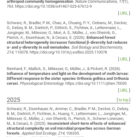
arthropod community homogenisation
.
Nature Communications
,
17
(1),
763. https://doi.org/10.1038/s41467-025-67612-9
[
URL
]
Schwarz, R., Bradler, P. M., Chao, A., Chuang, P.-Y., Ciobanu, M., Decker,
O., Delory, B. M., Dietrich, P., Dittrich, S., Fichtner, A., Lettenmaier, L.,
Junginger, M., Mitesser, O., Mori, A. S., Müller, J., von Oheimb, G.,
Pierick, K., Eisenhauer, N., & Cesarz, S. (2026).
Enhanced forest
structural heterogeneity increases functional β-diversity but reduces
α- and γ-diversity in soil nematodes
.
Soil Biology and Biochemistry
,
214
, 110078. https://doi.org/10.1016/j.soilbio.2025.110078
[
URL
]
Reinhard, F., Mallick, S., Mitesser, O., Müller, J., & Pickert, R. (2026).
Influence of temperature and light on the development of moth larvae:
Different response in the sister species Orthosia gothica and Orthosia
cerasi
.
Physiological Entomology
. https://doi.org/10.1111/phen.70030
[
URL
]
2025
[
to top
]
Schwarz, R., Eisenhauer, N., Ammer, C., Bradler, P. M., Decker, O., Delory,
B. M., Dietrich, P., Fichtner, A., Huang, Y., Lettenmaier, L., Junginger, M.,
Mitesser, O., Müller, J., von Oheimb, G., Pierick, K., Scherer-Lorenzen,
M., & Cesarz, S. (2025).
Inconsistent short-term effects of enhanced
structural complexity on soil microbial properties across German
forests
.
Applied Soil Ecology
,
214
, 106335.