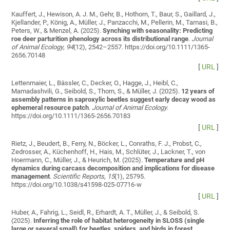
Kauffert, J., Hewison, A. J. M., Gehr, B., Hothorn, T., Baur, S., Gaillard, J.,
Kjellander, P., König, A., Müller, J., Panzacchi, M., Pellerin, M., Tamasi, B.,
Peters, W., & Menzel, A. (2025).
Synching with seasonality: Predicting
roe deer parturition phenology across its distributional range
.
Journal
of Animal Ecology
,
94
(12), 2542–2557. https://doi.org/10.1111/1365-
2656.70148
[
URL
]
Lettenmaier, L., Bässler, C., Decker, O., Hagge, J., Heibl, C.,
Mamadashvili, G., Seibold, S., Thorn, S., & Müller, J. (2025).
12 years of
assembly patterns in saproxylic beetles suggest early decay wood as
ephemeral resource patch
.
Journal of Animal Ecology
.
https://doi.org/10.1111/1365-2656.70183
[
URL
]
Rietz, J., Beudert, B., Ferry, N., Böcker, L., Conraths, F. J., Probst, C.,
Zedrosser, A., Küchenhoff, H., Hais, M., Schlüter, J., Lackner, T., von
Hoermann, C., Müller, J., & Heurich, M. (2025).
Temperature and pH
dynamics during carcass decomposition and implications for disease
management
.
Scientific Reports
,
15
(1), 25795.
https://doi.org/10.1038/s41598-025-07716-w
[
URL
]
Huber, A., Fahrig, L., Seidl, R., Erhardt, A. T., Müller, J., & Seibold, S.
(2025).
Inferring the role of habitat heterogeneity in SLOSS (single
large or several small) for beetles, spiders, and birds in forest