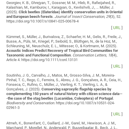
Georgiev, K. B., Ghrejyan, T., Gossner, M. M., Hleb, R., Rafieijahed, R.,
Kalashian, M., Kamburov, I., Karagyan, G., Kevlishvili, J., … Müller, J.
(2025).
Click beetles (Elateridae) identify conservation units in Oriental
and European beech forests
.
Journal of Insect Conservation
,
29
(3), 52.
https://doi.org/10.1007/s10841-025-00678-4
[
URL
]
Kümmet, S., Müller, J., Burivalova, Z., Schaefer, H. M., Gelis, R., Freile, J.,
Busse, A., Püls, M., Kriegel, P., Seibold, S., Blüthgen, N., de la Hoz, M.,
Schleuning, M., Neuschulz, E. L., Mitesser, O., & Kortmann, M. (2025).
Acoustic Indices Predict Recovery of Tropical Bird Communities for
Taxonomic and Functional Composition
.
Conservation Letters
,
18
(4),
Article 4. https://doi.org/10.1111/conl.13131
[
URL
]
Soutinho, J. G., Carvalho, J., Matos, M., Grosso-Silva, J. M., Moreira-
Pinhal, T. C., Rego, C., Ferreira, S., Abreu, J. G., Gonçalves, A. R., Ceia, H.,
Fonseca, C., Rufino, C., Müller, J., Vierling, K. T., Vierling, L. A., &
Gonçalves, J. (2025).
Conserving saproxylic flagship species by
complementing 150 years of natural history with citizen science data--
-the case of the stag beetles (Lucanidae, Coleoptera) of Portugal
.
Biodiversity and Conservation
. https://doi.org/10.1007/s10531-024-
02961-3
[
URL
]
Atmeh, K., Bonenfant, C., Gaillard, J.-M., Garel, M., Hewison, A. J. M.,
Marchand, P., Morellet, N., Anderwald, P., Buuveibaatar, B., Beck, J. L.,