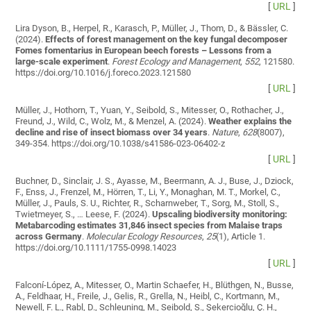
[
URL
]
Lira Dyson, B., Herpel, R., Karasch, P., Müller, J., Thom, D., & Bässler, C.
(2024).
Effects of forest management on the key fungal decomposer
Fomes fomentarius in European beech forests – Lessons from a
large-scale experiment
.
Forest Ecology and Management
,
552
, 121580.
https://doi.org/10.1016/j.foreco.2023.121580
[
URL
]
Müller, J., Hothorn, T., Yuan, Y., Seibold, S., Mitesser, O., Rothacher, J.,
Freund, J., Wild, C., Wolz, M., & Menzel, A. (2024).
Weather explains the
decline and rise of insect biomass over 34 years
.
Nature
,
628
(8007),
349-354. https://doi.org/10.1038/s41586-023-06402-z
[
URL
]
Buchner, D., Sinclair, J. S., Ayasse, M., Beermann, A. J., Buse, J., Dziock,
F., Enss, J., Frenzel, M., Hörren, T., Li, Y., Monaghan, M. T., Morkel, C.,
Müller, J., Pauls, S. U., Richter, R., Scharnweber, T., Sorg, M., Stoll, S.,
Twietmeyer, S., … Leese, F. (2024).
Upscaling biodiversity monitoring:
Metabarcoding estimates 31,846 insect species from Malaise traps
across Germany
.
Molecular Ecology Resources
,
25
(1), Article 1.
https://doi.org/10.1111/1755-0998.14023
[
URL
]
Falconí-López, A., Mitesser, O., Martin Schaefer, H., Blüthgen, N., Busse,
A., Feldhaar, H., Freile, J., Gelis, R., Grella, N., Heibl, C., Kortmann, M.,
Newell, F. L., Rabl, D., Schleuning, M., Seibold, S., Şekercioğlu, Ç. H.,