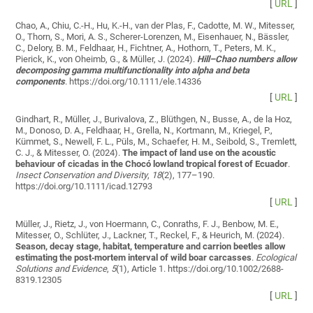
[
URL
]
Chao, A., Chiu, C.-H., Hu, K.-H., van der Plas, F., Cadotte, M. W., Mitesser,
O., Thorn, S., Mori, A. S., Scherer-Lorenzen, M., Eisenhauer, N., Bässler,
C., Delory, B. M., Feldhaar, H., Fichtner, A., Hothorn, T., Peters, M. K.,
Pierick, K., von Oheimb, G., & Müller, J. (2024).
Hill–Chao numbers allow
decomposing gamma multifunctionality into alpha and beta
components
. https://doi.org/10.1111/ele.14336
[
URL
]
Gindhart, R., Müller, J., Burivalova, Z., Blüthgen, N., Busse, A., de la Hoz,
M., Donoso, D. A., Feldhaar, H., Grella, N., Kortmann, M., Kriegel, P.,
Kümmet, S., Newell, F. L., Püls, M., Schaefer, H. M., Seibold, S., Tremlett,
C. J., & Mitesser, O. (2024).
The impact of land use on the acoustic
behaviour of cicadas in the Chocó lowland tropical forest of Ecuador
.
Insect Conservation and Diversity
,
18
(2), 177–190.
https://doi.org/10.1111/icad.12793
[
URL
]
Müller, J., Rietz, J., von Hoermann, C., Conraths, F. J., Benbow, M. E.,
Mitesser, O., Schlüter, J., Lackner, T., Reckel, F., & Heurich, M. (2024).
Season, decay stage, habitat, temperature and carrion beetles allow
estimating the post‐mortem interval of wild boar carcasses
.
Ecological
Solutions and Evidence
,
5
(1), Article 1. https://doi.org/10.1002/2688-
8319.12305
[
URL
]