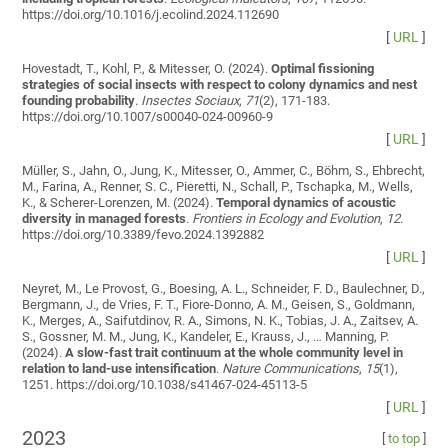
https://doi.org/10.1016/j.ecolind.2024.112690
[
URL
]
Hovestadt, T., Kohl, P., & Mitesser, O. (2024).
Optimal fissioning
strategies of social insects with respect to colony dynamics and nest
founding probability
.
Insectes Sociaux
,
71
(2), 171-183.
https://doi.org/10.1007/s00040-024-00960-9
[
URL
]
Müller, S., Jahn, O., Jung, K., Mitesser, O., Ammer, C., Böhm, S., Ehbrecht,
M., Farina, A., Renner, S. C., Pieretti, N., Schall, P., Tschapka, M., Wells,
K., & Scherer-Lorenzen, M. (2024).
Temporal dynamics of acoustic
diversity in managed forests
.
Frontiers in Ecology and Evolution
,
12
.
https://doi.org/10.3389/fevo.2024.1392882
[
URL
]
Neyret, M., Le Provost, G., Boesing, A. L., Schneider, F. D., Baulechner, D.,
Bergmann, J., de Vries, F. T., Fiore-Donno, A. M., Geisen, S., Goldmann,
K., Merges, A., Saifutdinov, R. A., Simons, N. K., Tobias, J. A., Zaitsev, A.
S., Gossner, M. M., Jung, K., Kandeler, E., Krauss, J., … Manning, P.
(2024).
A slow-fast trait continuum at the whole community level in
relation to land-use intensification
.
Nature Communications
,
15
(1),
1251. https://doi.org/10.1038/s41467-024-45113-5
[
URL
]
2023
[
to top
]