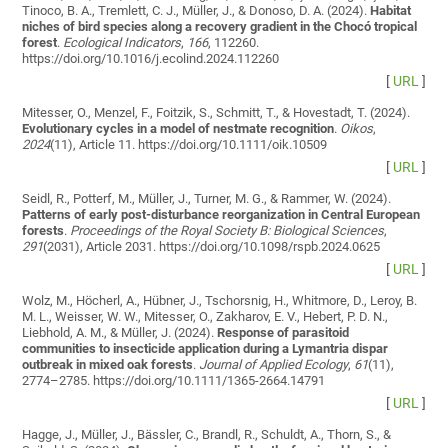
Tinoco, B. A., Tremlett, C. J., Müller, J., & Donoso, D. A. (2024).
Habitat
niches of bird species along a recovery gradient in the Chocó tropical
forest
.
Ecological Indicators
,
166
, 112260.
https://doi.org/10.1016/j.ecolind.2024.112260
[
URL
]
Mitesser, O., Menzel, F., Foitzik, S., Schmitt, T., & Hovestadt, T. (2024).
Evolutionary cycles in a model of nestmate recognition
.
Oikos
,
2024
(11), Article 11. https://doi.org/10.1111/oik.10509
[
URL
]
Seidl, R., Potterf, M., Müller, J., Turner, M. G., & Rammer, W. (2024).
Patterns of early post-disturbance reorganization in Central European
forests
.
Proceedings of the Royal Society B: Biological Sciences
,
291
(2031), Article 2031. https://doi.org/10.1098/rspb.2024.0625
[
URL
]
Wolz, M., Höcherl, A., Hübner, J., Tschorsnig, H., Whitmore, D., Leroy, B.
M. L., Weisser, W. W., Mitesser, O., Zakharov, E. V., Hebert, P. D. N.,
Liebhold, A. M., & Müller, J. (2024).
Response of parasitoid
communities to insecticide application during a Lymantria dispar
outbreak in mixed oak forests
.
Journal of Applied Ecology
,
61
(11),
2774–2785. https://doi.org/10.1111/1365-2664.14791
[
URL
]
Hagge, J., Müller, J., Bässler, C., Brandl, R., Schuldt, A., Thorn, S., &