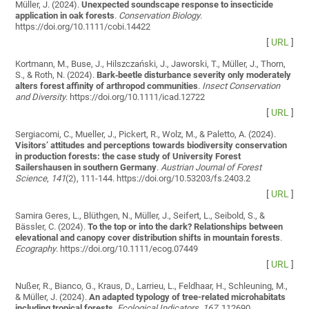
Müller, J. (2024).
Unexpected soundscape response to insecticide
application in oak forests
.
Conservation Biology
.
https://doi.org/10.1111/cobi.14422
[
URL
]
Kortmann, M., Buse, J., Hilszczański, J., Jaworski, T., Müller, J., Thorn,
S., & Roth, N. (2024).
Bark‐beetle disturbance severity only moderately
alters forest affinity of arthropod communities
.
Insect Conservation
and Diversity
. https://doi.org/10.1111/icad.12722
[
URL
]
Sergiacomi, C., Mueller, J., Pickert, R., Wolz, M., & Paletto, A. (2024).
Visitors’ attitudes and perceptions towards biodiversity conservation
in production forests: the case study of University Forest
Sailershausen in southern Germany
.
Austrian Journal of Forest
Science
,
141
(2), 111-144. https://doi.org/10.53203/fs.2403.2
[
URL
]
Samira Geres, L., Blüthgen, N., Müller, J., Seifert, L., Seibold, S., &
Bässler, C. (2024).
To the top or into the dark? Relationships between
elevational and canopy cover distribution shifts in mountain forests
.
Ecography
. https://doi.org/10.1111/ecog.07449
[
URL
]
Nußer, R., Bianco, G., Kraus, D., Larrieu, L., Feldhaar, H., Schleuning, M.,
& Müller, J. (2024).
An adapted typology of tree-related microhabitats
including tropical forests
.
Ecological Indicators
,
167
, 112690.