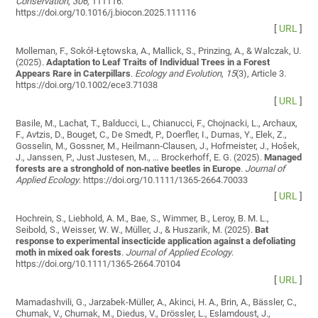
Conservation
,
306
, 111116.
https://doi.org/10.1016/j.biocon.2025.111116
[
URL
]
Molleman, F., Sokół‐Łętowska, A., Mallick, S., Prinzing, A., & Walczak, U.
(2025).
Adaptation to Leaf Traits of Individual Trees in a Forest
Appears Rare in Caterpillars
.
Ecology and Evolution
,
15
(3), Article 3.
https://doi.org/10.1002/ece3.71038
[
URL
]
Basile, M., Lachat, T., Balducci, L., Chianucci, F., Chojnacki, L., Archaux,
F., Avtzis, D., Bouget, C., De Smedt, P., Doerfler, I., Dumas, Y., Elek, Z.,
Gosselin, M., Gossner, M., Heilmann‐Clausen, J., Hofmeister, J., Hošek,
J., Janssen, P., Just Justesen, M., … Brockerhoff, E. G. (2025).
Managed
forests are a stronghold of non‐native beetles in Europe
.
Journal of
Applied Ecology
. https://doi.org/10.1111/1365-2664.70033
[
URL
]
Hochrein, S., Liebhold, A. M., Bae, S., Wimmer, B., Leroy, B. M. L.,
Seibold, S., Weisser, W. W., Müller, J., & Huszarik, M. (2025).
Bat
response to experimental insecticide application against a defoliating
moth in mixed oak forests
.
Journal of Applied Ecology
.
https://doi.org/10.1111/1365-2664.70104
[
URL
]
Mamadashvili, G., Jarzabek-Müller, A., Akinci, H. A., Brin, A., Bässler, C.,
Chumak, V., Chumak, M., Diedus, V., Drössler, L., Eslamdoust, J.,