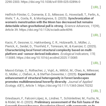
2290-2303. https://doi.org/10.1038/s41559-025-02896-0
[
URL
]
Helfrich-Förster, C., Domenie, E. D., Mitesser, O., Hovestadt, T., Ferlin, A.,
Wehr, T. A., Costa, R., & Montagnese, S. (2025).
Synchronization of
women’s menstruation with the Moon has decreased but remains
detectable when gravitational pull is strong
.
Science Advances
,
11
(39),
Article 39. https://doi.org/10.1126/sciadv.adw4096
[
URL
]
Kacic, P., Gessner, U., Hakkenberg, C. R., Holzwarth, S., Müller, J.,
Pierick, K., Seidel, D., Thonfeld, F., Torresani, M., & Kuenzer, C. (2025).
Characterizing local forest structural complexity based on multi-
platform and -sensor derived indicators
.
Ecological Indicators
,
170
,
113085. https://doi.org/10.1016/j.ecolind.2025.113085
[
URL
]
Massó Estaje, C., Rothacher, J., Vujić, A., Miličić, M., Chao, A., Mitesser,
O., Müller, J., Claßen, A., & Steffan‐Dewenter, I. (2025).
Experimental
enhancement of structural heterogeneity in forest landscapes
promotes multidimensional hoverfly diversity
.
Journal of Applied
Ecology
,
63
(1), Article 1. https://doi.org/10.1111/1365-2664.70252
[
URL
]
Griesbaum, F., Falconí-López, A., Lindner, T., Schönleitner, M., Fuchs, N.,
& Rödel, M.-O. (2025).
Preliminary assessment of the fish fauna of the
Canandé Forest Reserve, Ecuadorian Chocó, with comments on its