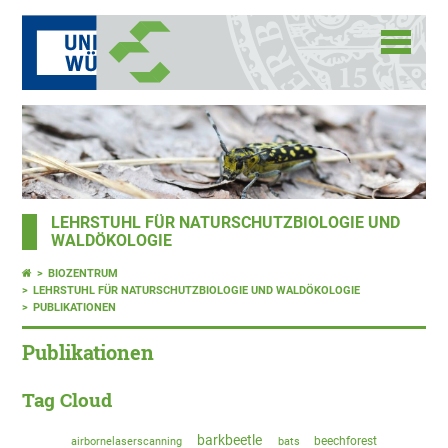
LEHRSTUHL FÜR NATURSCHUTZBIOLOGIE UND
WALDÖKOLOGIE
BIOZENTRUM
LEHRSTUHL FÜR NATURSCHUTZBIOLOGIE UND WALDÖKOLOGIE
PUBLIKATIONEN
Publikationen
Tag Cloud
barkbeetle
beechforest
airbornelaserscanning
bats