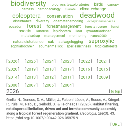
biodiversity
birds
biodiversityexploratories
canopy
climatechange
carcass
carrionecology
climate
deadwood
coleoptera
conservation
diversity
disturbance
dnametabarcoding
ecosystemservices
forest
forestmanagement
ecuador
fungi
foreststructure
insects
lepidoptera
landuse
lidar
lymantriadispar
malaisetrap
management
monitoring
natura2000
saproxylic
naturaldisturbance
oak
salvagelogging
sophiahochrein
soumenmallick
speciesrichness
tropicalforests
[
2026
]
[
2025
]
[
2024
]
[
2023
]
[
2022
]
[
2021
]
[
2020
]
[
2019
]
[
2018
]
[
2017
]
[
2016
]
[
2015
]
[
2014
]
[
2013
]
[
2012
]
[
2011
]
[
2010
]
[
2009
]
[
2008
]
[
2007
]
[
2005
]
[
2004
]
2026
[
to top
]
Grella, N., Donoso, D. A., Müller, J., Falconí-López, A., Busse, A., Kriegel,
P., Püls, M., Rabl, D., Seibold, S., & Feldhaar, H. (2026).
Habitat filtering,
not dispersal limitation, drives ant and termite community assembly
along a tropical forest regeneration gradient
.
Oecologia
,
208
(3), 43.
https://doi.org/10.1007/s00442-026-05875-9
[
URL
]