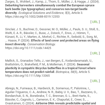
Zarges, S., Wohlert, J., Kamp, J., Thorn, S., Müller, J., & Hagge, J. (2024).
Debarking harvesters simultaneously combat the European spruce
bark beetle (Ips typographus) and conserve non‐target beetle
diversity
.
Ecological Solutions and Evidence
,
5
(3), Article 3.
https://doi.org/10.1002/2688-8319.12353
[
URL
]
Sinclair, J. S., Buchner, D., Gessner, M. O., Müller, J., Pauls, S. U., Stoll, S.,
Welti, E. A. R., Bässler, C., Buse, J., Dziock, F., Enss, J., Hörren, T.,
Künast, R., Li, Y., Marten, A., Morkel, C., Richter, R., Seibold, S., Sorg, M.,
… Haase, P. (2024).
Effects of land cover and protected areas on flying
insect diversity
.
Conservation Biology
.
https://doi.org/10.1111/cobi.14425
[
URL
]
Mallick, S., Granados‐Tello, J., van Bergen, E., Kodandaramaiah, U.,
Brattström, O., Brakefield, P. M., & Molleman, F. (2024).
Seasonal
plasticity in sympatric Bicyclus butterflies in a tropical forest where
temperature does not predict rainfall
.
Biotropica
,
56
(5), Article 5.
https://doi.org/10.1111/btp.13365
[
URL
]
Abrego, N., Furneaux, B., Hardwick, B., Somervuo, P., Palorinne, I.,
Aguilar-Trigueros, C. A., Andrew, N. R., Babiy, U. V., Bao, T., Bazzano, G.,
Bondarchuk, S. N., Bonebrake, T. C., Brennan, G. L., Bret-Harte, S.,
Bässler, C., Cagnolo, L., Cameron, E. K., Chapurlat, E., Creer, S., …
Ovaskainen, O. (2024).
Airborne DNA reveals predictable spatial and