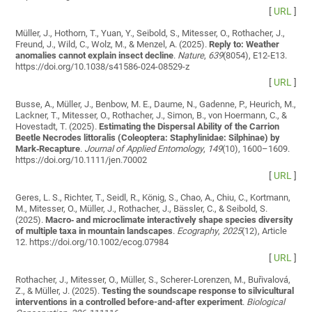
[
URL
]
Müller, J., Hothorn, T., Yuan, Y., Seibold, S., Mitesser, O., Rothacher, J.,
Freund, J., Wild, C., Wolz, M., & Menzel, A. (2025).
Reply to: Weather
anomalies cannot explain insect decline
.
Nature
,
639
(8054), E12-E13.
https://doi.org/10.1038/s41586-024-08529-z
[
URL
]
Busse, A., Müller, J., Benbow, M. E., Daume, N., Gadenne, P., Heurich, M.,
Lackner, T., Mitesser, O., Rothacher, J., Simon, B., von Hoermann, C., &
Hovestadt, T. (2025).
Estimating the Dispersal Ability of the Carrion
Beetle Necrodes littoralis (Coleoptera: Staphylinidae: Silphinae) by
Mark‐Recapture
.
Journal of Applied Entomology
,
149
(10), 1600–1609.
https://doi.org/10.1111/jen.70002
[
URL
]
Geres, L. S., Richter, T., Seidl, R., König, S., Chao, A., Chiu, C., Kortmann,
M., Mitesser, O., Müller, J., Rothacher, J., Bässler, C., & Seibold, S.
(2025).
Macro‐ and microclimate interactively shape species diversity
of multiple taxa in mountain landscapes
.
Ecography
,
2025
(12), Article
12. https://doi.org/10.1002/ecog.07984
[
URL
]
Rothacher, J., Mitesser, O., Müller, S., Scherer-Lorenzen, M., Buřivalová,
Z., & Müller, J. (2025).
Testing the soundscape response to silvicultural
interventions in a controlled before-and-after experiment
.
Biological