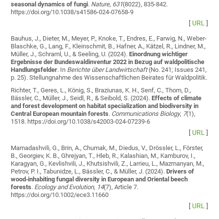
seasonal dynamics of fungi
.
Nature
,
631
(8022), 835-842.
https://doi.org/10.1038/s41586-024-07658-9
[
URL
]
Bauhus, J., Dieter, M., Meyer, P., Knoke, T., Endres, E., Farwig, N., Weber-
Blaschke, G., Lang, F., Kleinschmit, B., Hafner, A., Kätzel, R., Lindner, M.,
Müller, J., Schraml, U., & Seeling, U. (2024).
Einordnung wichtiger
Ergebnisse der Bundeswaldinventur 2022 in Bezug auf waldpolitische
Handlungsfelder
. In
Berichte über Landwirtschaft
(No. 241; Issues 241,
p. 25). Stellungnahme des Wissenschaftlichen Beirates für Waldpolitik.
Richter, T., Geres, L., König, S., Braziunas, K. H., Senf, C., Thom, D.,
Bässler, C., Müller, J., Seidl, R., & Seibold, S. (2024).
Effects of climate
and forest development on habitat specialization and biodiversity in
Central European mountain forests
.
Communications Biology
,
7
(1),
1518. https://doi.org/10.1038/s42003-024-07239-6
[
URL
]
Mamadashvili, G., Brin, A., Chumak, M., Diedus, V., Drössler, L., Förster,
B., Georgiev, K. B., Ghrejyan, T., Hleb, R., Kalashian, M., Kamburov, I.,
Karagyan, G., Kevlishvili, J., Khutsishvili, Z., Larrieu, L., Mazmanyan, M.,
Petrov, P. I., Tabunidze, L., Bässler, C., & Müller, J. (2024).
Drivers of
wood‐inhabiting fungal diversity in European and Oriental beech
forests
.
Ecology and Evolution
,
14
(7), Article 7.
https://doi.org/10.1002/ece3.11660
[
URL
]