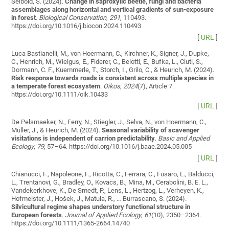
Seibold, S. (2024).
Change in saproxylic beetle, fungi and bacteria
assemblages along horizontal and vertical gradients of sun-exposure
in forest
.
Biological Conservation
,
291
, 110493.
https://doi.org/10.1016/j.biocon.2024.110493
[
URL
]
Luca Bastianelli, M., von Hoermann, C., Kirchner, K., Signer, J., Dupke,
C., Henrich, M., Wielgus, E., Fiderer, C., Belotti, E., Bufka, L., Ciuti, S.,
Dormann, C. F., Kuemmerle, T., Storch, I., Grilo, C., & Heurich, M. (2024).
Risk response towards roads is consistent across multiple species in
a temperate forest ecosystem
.
Oikos
,
2024
(7), Article 7.
https://doi.org/10.1111/oik.10433
[
URL
]
De Pelsmaeker, N., Ferry, N., Stiegler, J., Selva, N., von Hoermann, C.,
Müller, J., & Heurich, M. (2024).
Seasonal variability of scavenger
visitations is independent of carrion predictability
.
Basic and Applied
Ecology
,
79
, 57–64. https://doi.org/10.1016/j.baae.2024.05.005
[
URL
]
Chianucci, F., Napoleone, F., Ricotta, C., Ferrara, C., Fusaro, L., Balducci,
L., Trentanovi, G., Bradley, O., Kovacs, B., Mina, M., Cerabolini, B. E. L.,
Vandekerkhove, K., De Smedt, P., Lens, L., Hertzog, L., Verheyen, K.,
Hofmeister, J., Hošek, J., Matula, R., … Burrascano, S. (2024).
Silvicultural regime shapes understory functional structure in
European forests
.
Journal of Applied Ecology
,
61
(10), 2350–2364.
https://doi.org/10.1111/1365-2664.14740