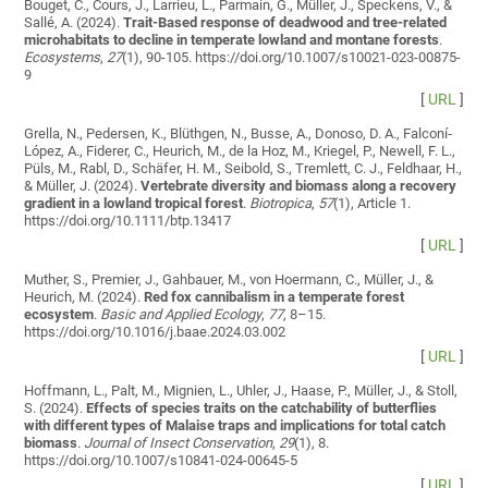
Bouget, C., Cours, J., Larrieu, L., Parmain, G., Müller, J., Speckens, V., &
Sallé, A. (2024).
Trait-Based response of deadwood and tree-related
microhabitats to decline in temperate lowland and montane forests
.
Ecosystems
,
27
(1), 90-105. https://doi.org/10.1007/s10021-023-00875-
9
[
URL
]
Grella, N., Pedersen, K., Blüthgen, N., Busse, A., Donoso, D. A., Falconí‐
López, A., Fiderer, C., Heurich, M., de la Hoz, M., Kriegel, P., Newell, F. L.,
Püls, M., Rabl, D., Schäfer, H. M., Seibold, S., Tremlett, C. J., Feldhaar, H.,
& Müller, J. (2024).
Vertebrate diversity and biomass along a recovery
gradient in a lowland tropical forest
.
Biotropica
,
57
(1), Article 1.
https://doi.org/10.1111/btp.13417
[
URL
]
Muther, S., Premier, J., Gahbauer, M., von Hoermann, C., Müller, J., &
Heurich, M. (2024).
Red fox cannibalism in a temperate forest
ecosystem
.
Basic and Applied Ecology
,
77
, 8–15.
https://doi.org/10.1016/j.baae.2024.03.002
[
URL
]
Hoffmann, L., Palt, M., Mignien, L., Uhler, J., Haase, P., Müller, J., & Stoll,
S. (2024).
Effects of species traits on the catchability of butterflies
with different types of Malaise traps and implications for total catch
biomass
.
Journal of Insect Conservation
,
29
(1), 8.
https://doi.org/10.1007/s10841-024-00645-5
[
URL
]