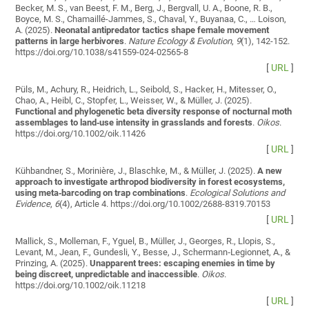
Becker, M. S., van Beest, F. M., Berg, J., Bergvall, U. A., Boone, R. B.,
Boyce, M. S., Chamaillé-Jammes, S., Chaval, Y., Buyanaa, C., … Loison,
A. (2025).
Neonatal antipredator tactics shape female movement
patterns in large herbivores
.
Nature Ecology & Evolution
,
9
(1), 142-152.
https://doi.org/10.1038/s41559-024-02565-8
[
URL
]
Püls, M., Achury, R., Heidrich, L., Seibold, S., Hacker, H., Mitesser, O.,
Chao, A., Heibl, C., Stopfer, L., Weisser, W., & Müller, J. (2025).
Functional and phylogenetic beta diversity response of nocturnal moth
assemblages to land‐use intensity in grasslands and forests
.
Oikos
.
https://doi.org/10.1002/oik.11426
[
URL
]
Kühbandner, S., Morinière, J., Blaschke, M., & Müller, J. (2025).
A new
approach to investigate arthropod biodiversity in forest ecosystems,
using meta‐barcoding on trap combinations
.
Ecological Solutions and
Evidence
,
6
(4), Article 4. https://doi.org/10.1002/2688-8319.70153
[
URL
]
Mallick, S., Molleman, F., Yguel, B., Müller, J., Georges, R., Llopis, S.,
Levant, M., Jean, F., Gundesli, Y., Besse, J., Schermann‐Legionnet, A., &
Prinzing, A. (2025).
Unapparent trees: escaping enemies in time by
being discreet, unpredictable and inaccessible
.
Oikos
.
https://doi.org/10.1002/oik.11218
[
URL
]