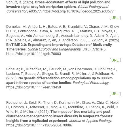
Schulz, R. (2025).
Cross-ecosystem effects of light pollution and
invasive signal crayfish on riparian spiders
.
Global Ecology and
Conservation
, e03577. https://doi.org/10.1016/j.gecco.2025.e03577
[
URL
]
Dornelas, M., Antão, L. H., Bates, A. E., Brambilla, V., Chase, J. M., Chow,
C. F. Y., Fontrodona‐Eslava, A., Magurran, A. E., Martins, I. S., Moyes, F.,
Sagouis, A., Adu‐Acheampong, S., Acquah‐Lamptey, D., Adam, D., Ajani,
P. A., Albaina, A., Almaraz, P., An, J., Anderson, R. S., … Zvuloni, A. (2025).
BioTIME 2.0: Expanding and Improving a Database of Biodiversity
Time Series
.
Global Ecology and Biogeography
,
34
(5), Article 5.
https://doi.org/10.1111/geb.70003
[
URL
]
Schauer, B., Dutschke, M., Heurich, M., von Hoermann, C., Schlüter, J.,
Lackner, T., Busse, A., Steiger, S., Brandl, R., Müller, J., & Feldhaar, H.
(2025).
No genetic differentiation among populations up to 300 km
apart in three species of carrion beetles
.
Ecological Entomology
.
https://doi.org/10.1111/een.13459
[
URL
]
Rothacher, J., Seidl, R., Thom, D., Kortmann, M., Chao, A., Chiu, C., Heibl,
C., Hothorn, T., Mitesser, O., Mori, A. S., Morinière, J., Pierick, K., Wild, C.,
Wild, N., & Müller, J. (2025).
The impact of tree mortality and post‐
disturbance management on insect diversity in temperate forests:
Insights from a replicated experiment
.
Journal of Applied Ecology
.
https://doi.org/10.1111/1365-2664.70086