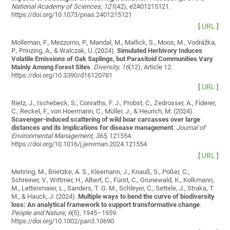
National Academy of Sciences
,
121
(42), e2401215121.
https://doi.org/10.1073/pnas.2401215121
[
URL
]
Molleman, F., Mezzomo, P., Mandal, M., Mallick, S., Moos, M., Vodrážka,
P., Prinzing, A., & Walczak, U. (2024).
Simulated Herbivory Induces
Volatile Emissions of Oak Saplings, but Parasitoid Communities Vary
Mainly Among Forest Sites
.
Diversity
,
16
(12), Article 12.
https://doi.org/10.3390/d16120781
[
URL
]
Rietz, J., Ischebeck, S., Conraths, F. J., Probst, C., Zedrosser, A., Fiderer,
C., Reckel, F., von Hoermann, C., Müller, J., & Heurich, M. (2024).
Scavenger-induced scattering of wild boar carcasses over large
distances and its implications for disease management
.
Journal of
Environmental Management
,
365
, 121554.
https://doi.org/10.1016/j.jenvman.2024.121554
[
URL
]
Mehring, M., Brietzke, A. S., Kleemann, J., Knauß, S., Poßer, C.,
Schreiner, V., Wittmer, H., Albert, C., Fürst, C., Grunewald, K., Kolkmann,
M., Lettenmaier, L., Sanders, T. G. M., Schleyer, C., Settele, J., Straka, T.
M., & Hauck, J. (2024).
Multiple ways to bend the curve of biodiversity
loss: An analytical framework to support transformative change
.
People and Nature
,
6
(5), 1945–1959.
https://doi.org/10.1002/pan3.10690