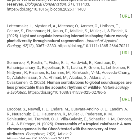
reserves
.
Biological Conservation
,
311
, 111403.
https://doi.org/10.1016/j.biocon.2025.111403
[
URL
]
Lettenmaier, L., Mysterud, A., Mitesser, O., Ammer, C., Hothorn, T.,
Cesarz, S., Eisenhauer, N., Kraus, D., Mallick, S., Müller, J., & Pierick, K.
(2025).
Light and ungulate browsing interact in shaping future woody
plant diversity through natural regeneration
.
Journal of Applied
Ecology
,
62
(12), 3367–3380. https://doi.org/10.1111/1365-2664.70211
[
URL
]
Somervuo, P., Roslin, T., Fisher, B. L., Hardwick, B., Kerdraon, D.,
Raharinjanahary, D., Rajoelison, E. T., Lauha, P., Griem, L., Lehikoinen, P.,
Niittynen, P., Piirainen, E., Lumme, M., Riihikoski, V.-M., Acevedo-Charry,
O., Adalsteinsson, S. A., Ahmad, M., Alcobia, S., Aldará, J., …
Ovaskainen, O. (2025).
Human contributions to global soundscapes are
less predictable than the acoustic rhythms of wildlife
.
Nature Ecology
& Evolution
. https://doi.org/10.1038/s41559-025-02786-5
[
URL
]
Escobar, S., Newell, F. L., Endara, M., Guevara‐Andino, J. E., Landim, A.
R., Neuschulz, E. L., Hausmann, R., Müller, J., Pedersen, K. M.,
Schleuning, M., Tremlett, C. J., Villa‐Galaviz, E., Schaefer, H. M., Donoso,
D. A., & Blüthgen, N. (2025).
Reassembly of a tropical rainforest: A new
chronosequence in the Chocó tested with the recovery of tree
attributes
.
Ecosphere
,
16
(2), Article 2.
https://doi.org/10.1002/ecs2.70157