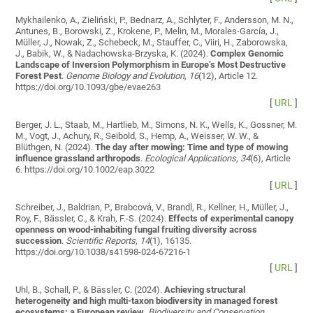
Mykhailenko, A., Zieliński, P., Bednarz, A., Schlyter, F., Andersson, M. N.,
Antunes, B., Borowski, Z., Krokene, P., Melin, M., Morales-García, J.,
Müller, J., Nowak, Z., Schebeck, M., Stauffer, C., Viiri, H., Zaborowska,
J., Babik, W., & Nadachowska-Brzyska, K. (2024).
Complex Genomic
Landscape of Inversion Polymorphism in Europe’s Most Destructive
Forest Pest
.
Genome Biology and Evolution
,
16
(12), Article 12.
https://doi.org/10.1093/gbe/evae263
[
URL
]
Berger, J. L., Staab, M., Hartlieb, M., Simons, N. K., Wells, K., Gossner, M.
M., Vogt, J., Achury, R., Seibold, S., Hemp, A., Weisser, W. W., &
Blüthgen, N. (2024).
The day after mowing: Time and type of mowing
influence grassland arthropods
.
Ecological Applications
,
34
(6), Article
6. https://doi.org/10.1002/eap.3022
[
URL
]
Schreiber, J., Baldrian, P., Brabcová, V., Brandl, R., Kellner, H., Müller, J.,
Roy, F., Bässler, C., & Krah, F.-S. (2024).
Effects of experimental canopy
openness on wood-inhabiting fungal fruiting diversity across
succession
.
Scientific Reports
,
14
(1), 16135.
https://doi.org/10.1038/s41598-024-67216-1
[
URL
]
Uhl, B., Schall, P., & Bässler, C. (2024).
Achieving structural
heterogeneity and high multi-taxon biodiversity in managed forest
ecosystems: a European review
.
Biodiversity and Conservation
.