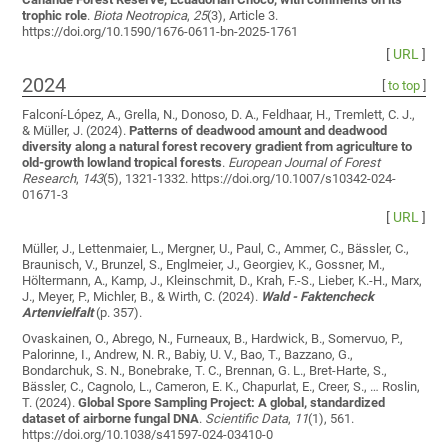
trophic role
.
Biota Neotropica
,
25
(3), Article 3.
https://doi.org/10.1590/1676-0611-bn-2025-1761
[
URL
]
2024
[
to top
]
Falconí-López, A., Grella, N., Donoso, D. A., Feldhaar, H., Tremlett, C. J.,
& Müller, J. (2024).
Patterns of deadwood amount and deadwood
diversity along a natural forest recovery gradient from agriculture to
old-growth lowland tropical forests
.
European Journal of Forest
Research
,
143
(5), 1321-1332. https://doi.org/10.1007/s10342-024-
01671-3
[
URL
]
Müller, J., Lettenmaier, L., Mergner, U., Paul, C., Ammer, C., Bässler, C.,
Braunisch, V., Brunzel, S., Englmeier, J., Georgiev, K., Gossner, M.,
Höltermann, A., Kamp, J., Kleinschmit, D., Krah, F.-S., Lieber, K.-H., Marx,
J., Meyer, P., Michler, B., & Wirth, C. (2024).
Wald - Faktencheck
Artenvielfalt
(p. 357).
Ovaskainen, O., Abrego, N., Furneaux, B., Hardwick, B., Somervuo, P.,
Palorinne, I., Andrew, N. R., Babiy, U. V., Bao, T., Bazzano, G.,
Bondarchuk, S. N., Bonebrake, T. C., Brennan, G. L., Bret-Harte, S.,
Bässler, C., Cagnolo, L., Cameron, E. K., Chapurlat, E., Creer, S., … Roslin,
T. (2024).
Global Spore Sampling Project: A global, standardized
dataset of airborne fungal DNA
.
Scientific Data
,
11
(1), 561.
https://doi.org/10.1038/s41597-024-03410-0