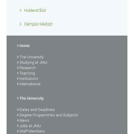
Hubland Süd
Campus Medizin
Home
The University
Studying at JMU
Research
Teaching
Institutions
International
The University
Dates and Deadlines
Degree Programmes and Subjects
News
Jobs at JMU
Staff Members