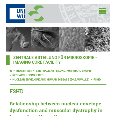
ZENTRALE ABTEILUNG FÜR MIKROSKOPIE -
IMAGING CORE FACILITY
BIOCENTER
ZENTRALE ABTEILUNG FÜR MIKROSKOPIE
RESEARCH / PROJECTS
NUCLEAR ENVELOPE AND HUMAN DISEASE (DABAUVALLE)
FSHD
FSHD
Relationship between nuclear envelope
dysfunction and muscular dystrophy in