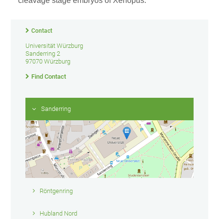
cleavage stage embryos of Xenopus.
Contact
Universität Würzburg
Sanderring 2
97070 Würzburg
Find Contact
Sanderring
Röntgenring
Hubland Nord