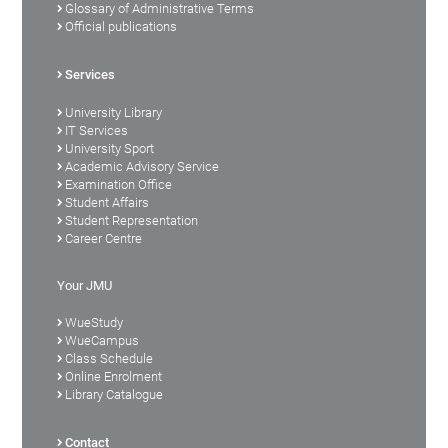
Glossary of Administrative Terms
Official publications
Services
University Library
IT Services
University Sport
Academic Advisory Service
Examination Office
Student Affairs
Student Representation
Career Centre
Your JMU
WueStudy
WueCampus
Class Schedule
Online Enrolment
Library Catalogue
Contact