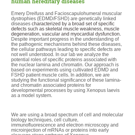
human hereditary diseases
Emery Dreifuss and Facioscapulohumeral muscular
dystrophies (EDMD/FSHD) are genetically linked
diseases
characterized by a broad set of specific
defects such as skeletal muscle weakness, muscle
degeneration, vascular and myocardial dysfunction.
Despite important progress in the understanding of
the pathogenic mechanisms behind these diseases,
the cellular pathways leading to specific defects are
not well understood. In our lab we analyze the
potential roles of specific proteins associated with
the nuclear lamina and chromatin. Our approach is
based on experiments using cultivated EDMD and
FSHD patient muscle cells. In addition, we are
studying the functional significance of these lamina-
and chromatin associated proteins for
developmental processes by using Xenopus laevis
as a model system.
We are using a broad spectrum of cell and molecular
biology techniques, cell culture,
immunofluorescence and electron microscopy and
microinjection of mRNAs or proteins into early