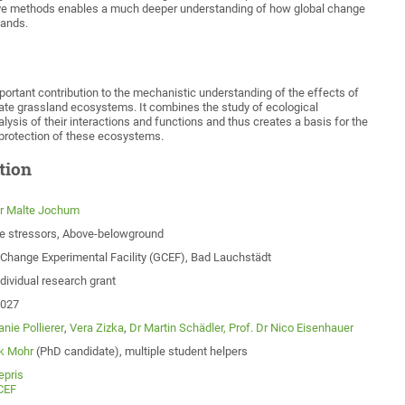
ive methods enables a much deeper understanding of how global change
lands.
ortant contribution to the mechanistic understanding of the effects of
ate grassland ecosystems. It combines the study of ecological
ysis of their interactions and functions and thus creates a basis for the
rotection of these ecosystems.
tion
Dr Malte Jochum
le stressors, Above-belowground
 Change Experimental Facility (GCEF), Bad Lauchstädt
dividual research grant
2027
nie Pollierer
,
Vera Zizka
,
Dr Martin Schädler,
Prof. Dr Nico Eisenhauer
k Mohr
(PhD candidate), multiple student helpers
epris
CEF