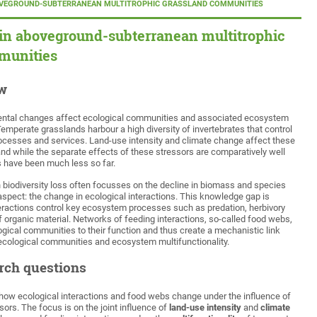
OVEGROUND-SUBTERRANEAN MULTITROPHIC GRASSLAND COMMUNITIES
 in aboveground-subterranean multitrophic
munities
ew
ntal changes affect ecological communities and associated ecosystem
emperate grasslands harbour a high diversity of invertebrates that control
esses and services. Land-use intensity and climate change affect these
d while the separate effects of these stressors are comparatively well
ns have been much less so far.
 biodiversity loss often focusses on the decline in biomass and species
aspect: the change in ecological interactions. This knowledge gap is
ractions control key ecosystem processes such as predation, herbivory
 organic material. Networks of feeding interactions, so-called food webs,
logical communities to their function and thus create a mechanistic link
ecological communities and ecosystem multifunctionality.
rch questions
 how ecological interactions and food webs change under the influence of
ssors. The focus is on the joint influence of
land-use intensity
and
climate