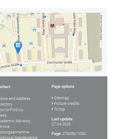
Page options
ontact
Sitemap
hone and Address
Picture credits
irectory
To top
ow to Find Us
ress
Last update:
cademic Advisory
27.04.2026
ervice
törungsannahme
Page:
276056/1040
echnical Maintenance