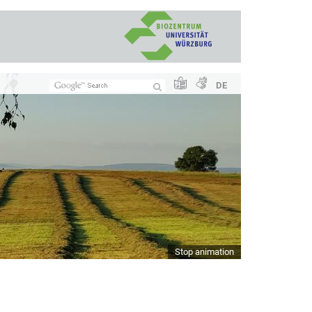
DE
Stop animation