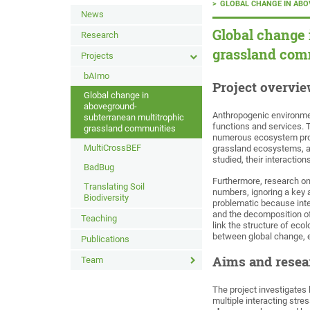
GLOBAL CHANGE IN AB
News
Global change
Research
grassland com
Projects
bAImo
Project overvi
Global change in
aboveground-
Anthropogenic environme
subterranean multitrophic
functions and services. T
grassland communities
numerous ecosystem proc
MultiCrossBEF
grassland ecosystems, an
studied, their interactio
BadBug
Furthermore, research on
Translating Soil
numbers, ignoring a key 
Biodiversity
problematic because inte
and the decomposition of
Teaching
link the structure of eco
between global change, 
Publications
Aims and resea
Team
The project investigates
multiple interacting stre