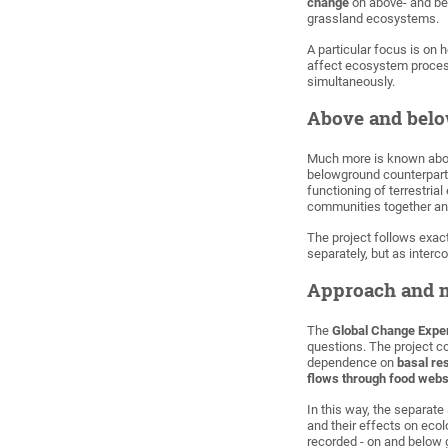
change
on above- and be
grassland ecosystems.
A particular focus is on
affect ecosystem process
simultaneously.
Above and bel
Much more is known abou
belowground counterpart
functioning of terrestri
communities together an
The project follows exa
separately, but as inte
Approach and 
The
Global Change Exper
questions. The project 
dependence on
basal re
flows through food web
In this way, the separat
and their effects on eco
recorded - on and below 