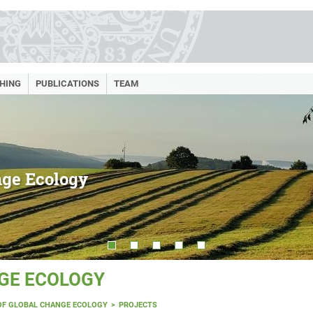
HING
PUBLICATIONS
TEAM
nge Ecology
GE ECOLOGY
OF GLOBAL CHANGE ECOLOGY
PROJECTS