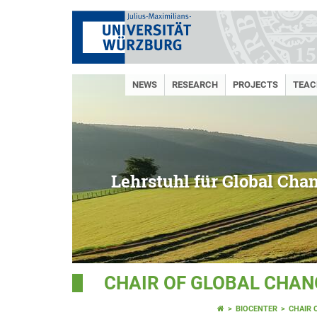
NEWS
RESEARCH
PROJECTS
TEAC
Lehrstuhl für Global Cha
CHAIR OF GLOBAL CHAN
BIOCENTER
CHAIR 