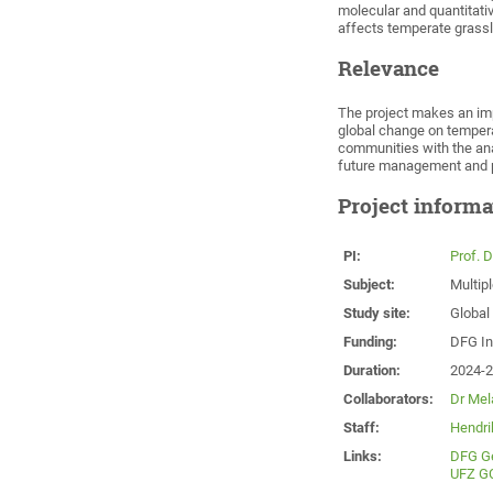
molecular and quantitat
affects temperate grass
Relevance
The project makes an imp
global change on temper
communities with the anal
future management and p
Project informa
PI:
Prof. 
Subject:
Multip
Study site:
Global
Funding:
DFG In
Duration:
2024-
Collaborators:
Dr Mela
Staff:
Hendri
Links:
DFG G
UFZ G