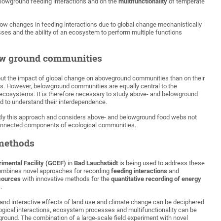
lowground feeding interactions and on the
multifunctionality
of temperate
 how changes in feeding interactions due to global change mechanistically
es and the ability of an ecosystem to perform multiple functions
ow ground communities
t the impact of global change on aboveground communities than on their
s. However, belowground communities are equally central to the
al ecosystems. It is therefore necessary to study above- and belowground
d to understand their interdependence.
ctly this approach and considers above- and belowground food webs not
rconnected components of ecological communities.
methods
imental Facility (GCEF)
in
Bad Lauchstädt
is being used to address these
combines novel approaches for recording
feeding interactions
and
sources
with innovative methods for the
quantitative recording of energy
s
.
e and interactive effects of land use and climate change can be deciphered
logical interactions, ecosystem processes and multifunctionality can be
ground. The combination of a large-scale field experiment with novel