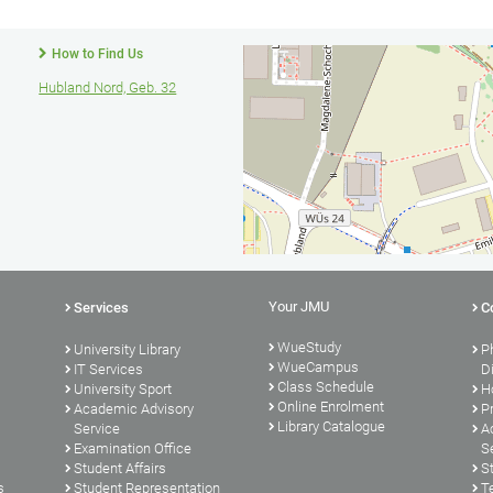
How to Find Us
Hubland Nord, Geb. 32
Your JMU
Services
C
WueStudy
University Library
P
WueCampus
s
IT Services
D
Class Schedule
University Sport
H
Online Enrolment
Academic Advisory
P
Library Catalogue
Service
A
Examination Office
S
Student Affairs
S
s
Student Representation
T