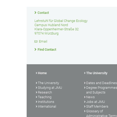
Contact
Lehrstuhl für Global Change Ecology
Campus Hubland Nord
Klara-Oppenheimer-Straße 32
97074 Würzburg
Email
Find Contact
Home
The University
The University
Dates and Deadlines
Studying at JMU
Degree Programme
Research
and Subjects
Teaching
News
Institutions
Jobs at JMU
International
Staff Members
Glossary of
Administrative Term