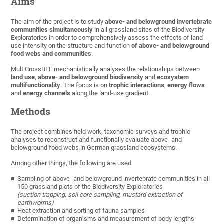
Aims
The aim of the project is to study
above- and belowground invertebrate
communities simultaneously
in all grassland sites of the Biodiversity
Exploratories in order to comprehensively assess the effects of land-
use intensity on the structure and function
of above- and belowground
food webs and communities
.
MultiCrossBEF mechanistically analyses the relationships between
land use
,
above- and belowground biodiversity
and
ecosystem
multifunctionality
. The focus is on
trophic interactions
,
energy flows
and
energy channels
along the land-use gradient.
Methods
The project combines field work, taxonomic surveys and trophic
analyses to reconstruct and functionally evaluate above- and
belowground food webs in German grassland ecosystems.
Among other things, the following are used
Sampling of above- and belowground invertebrate communities in all
150 grassland plots of the Biodiversity Exploratories
(suction trapping, soil core sampling, mustard extraction of
earthworms)
Heat extraction and sorting of fauna samples
Determination of organisms and measurement of body lengths