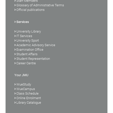
Staff Members
Glossary of Administrative Terms
Official publications
Services
University Library
IT Services
University Sport
Academic Advisory Service
Examination Office
Student Affairs
Student Representation
Career Centre
Your JMU
WueStudy
WueCampus
Class Schedule
Online Enrolment
Library Catalogue