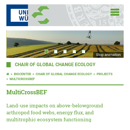
Stop animation
CHAIR OF GLOBAL CHANGE ECOLOGY
BIOCENTER
CHAIR OF GLOBAL CHANGE ECOLOGY
PROJECTS
MULTICROSSBEF
MultiCrossBEF
Land-use impacts on above-belowground
arthropod food webs, energy flux, and
multitrophic ecosystem functioning