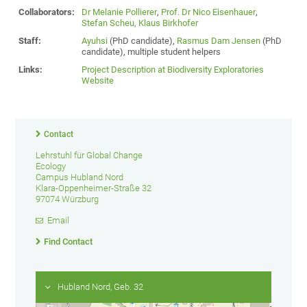
Collaborators:
Dr Melanie Pollierer
,
Prof. Dr Nico Eisenhauer
,
Stefan Scheu,
Klaus Birkhofer
Staff:
Ayuhsi
(PhD candidate),
Rasmus Dam Jensen
(PhD
candidate), multiple student helpers
Links:
Project Description at Biodiversity Exploratories
Website
Contact
Lehrstuhl für Global Change
Ecology
Campus Hubland Nord
Klara-Oppenheimer-Straße 32
97074 Würzburg
Email
Find Contact
Hubland Nord, Geb. 32