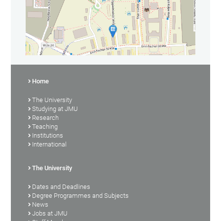
Home
The University
Studying at JMU
Research
Teaching
Institutions
International
The University
Dates and Deadlines
Degree Programmes and Subjects
News
Jobs at JMU