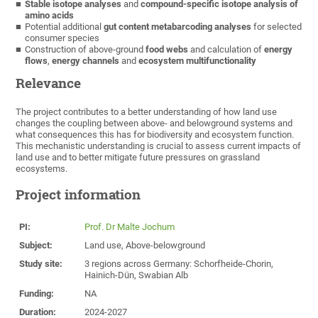
Stable isotope analyses
and
compound-specific isotope analysis of
amino acids
Potential additional
gut content metabarcoding analyses
for selected
consumer species
Construction of above-ground
food webs
and calculation of
energy
flows
,
energy channels
and
ecosystem multifunctionality
Relevance
The project contributes to a better understanding of how land use
changes the coupling between above- and belowground systems and
what consequences this has for biodiversity and ecosystem function.
This mechanistic understanding is crucial to assess current impacts of
land use and to better mitigate future pressures on grassland
ecosystems.
Project information
PI:
Prof. Dr Malte Jochum
Subject:
Land use, Above-belowground
Study site:
3 regions across Germany: Schorfheide-Chorin,
Hainich-Dün, Swabian Alb
Funding:
NA
Duration:
2024-2027