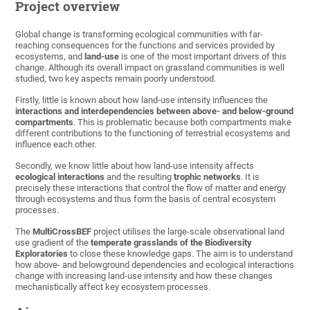
Project overview
Global change is transforming ecological communities with far-
reaching consequences for the functions and services provided by
ecosystems, and
land-use
is one of the most important drivers of this
change. Although its overall impact on grassland communities is well
studied, two key aspects remain poorly understood.
Firstly, little is known about how land-use intensity influences the
interactions and interdependencies between above- and below-ground
compartments
. This is problematic because both compartments make
different contributions to the functioning of terrestrial ecosystems and
influence each other.
Secondly, we know little about how land-use intensity affects
ecological interactions
and the resulting
trophic networks
. It is
precisely these interactions that control the flow of matter and energy
through ecosystems and thus form the basis of central ecosystem
processes.
The
MultiCrossBEF
project utilises the large-scale observational land
use gradient of the
temperate grasslands of the Biodiversity
Exploratories
to close these knowledge gaps. The aim is to understand
how above- and belowground dependencies and ecological interactions
change with increasing land-use intensity and how these changes
mechanistically affect key ecosystem processes.