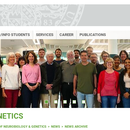
/INFO STUDENTS
SERVICES
CAREER
PUBLICATIONS
NETICS
OF NEUROBIOLOGY & GENETICS
NEWS
NEWS ARCHIVE