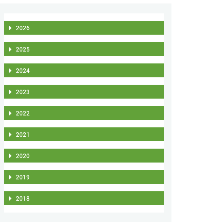
2026
2025
2024
2023
2022
2021
2020
2019
2018