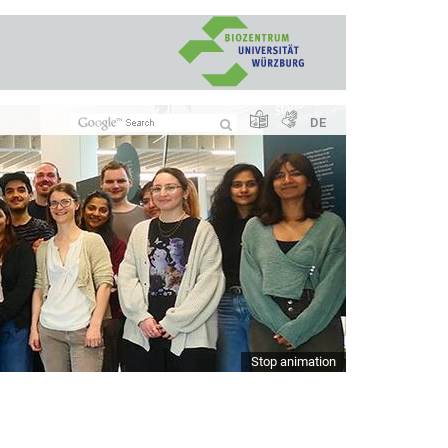
DE
Stop animation