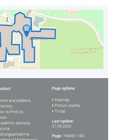
Page options
ontact
Sitemap
hone and Address
Picture credits
irectory
To top
ow to Find Us
ress
Last update:
cademic Advisory
27.08.2023
ervice
törungsannahme
Page:
193491/183
echnical Maintenance