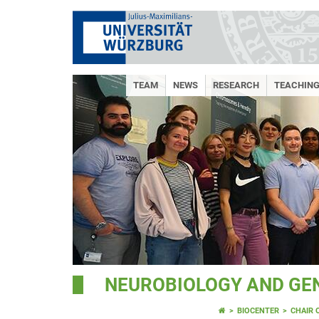
TEAM
NEWS
RESEARCH
TEACHING
NEUROBIOLOGY AND GE
BIOCENTER
CHAIR 