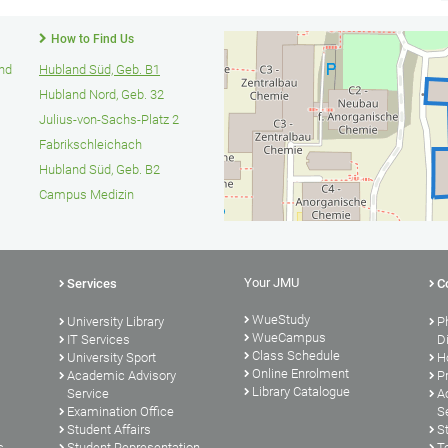
How to Find Us
und
Hubland Süd, Geb. B1
Hubland Nord, Geb. 32
Julius-von-Sachs-Platz 2
Fabrikschleichach
Hubland Süd, Geb. B2
Campus Medizin
Your JMU
Services
C
WueStudy
University Library
P
WueCampus
s
IT Services
D
Class Schedule
University Sport
H
Online Enrolment
Academic Advisory
P
Library Catalogue
Service
A
Examination Office
S
Student Affairs
S
s
Student Representation
T