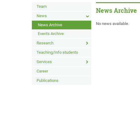
Team
News Archive
News
No news available.
News Archive
Events Archive
Research
Teaching/Info students
Services
Career
Publications