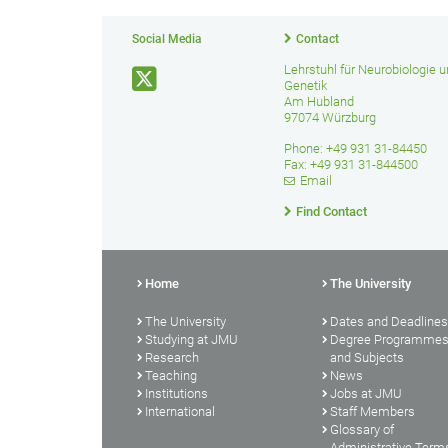
Social Media
Contact
Lehrstuhl für Neurobiologie 
Genetik
Am Hubland
97074 Würzburg
Phone: +49 931 31-84450
Fax: +49 931 31-844500
Email
Find Contact
Home
The University
The University
Dates and Deadlines
Studying at JMU
Degree Programme
Research
and Subjects
Teaching
News
Institutions
Jobs at JMU
International
Staff Members
Glossary of
Administrative Term