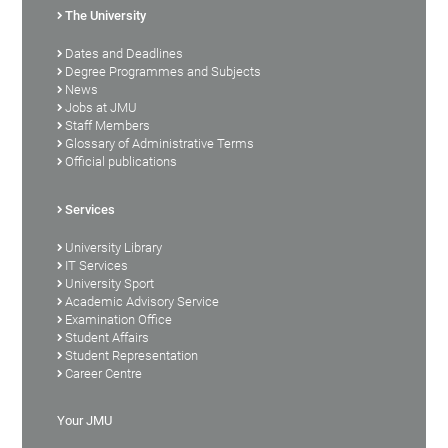
The University
Dates and Deadlines
Degree Programmes and Subjects
News
Jobs at JMU
Staff Members
Glossary of Administrative Terms
Official publications
Services
University Library
IT Services
University Sport
Academic Advisory Service
Examination Office
Student Affairs
Student Representation
Career Centre
Your JMU