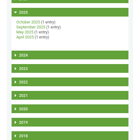
2025
October 2025
(1 entry)
September 2025
(1 entry)
May 2025
(1 entry)
April 2025
(1 entry)
2024
2023
2022
2021
2020
2019
2018