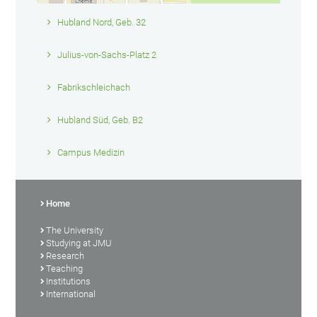
Hubland Nord, Geb. 32
Julius-von-Sachs-Platz 2
Fabrikschleichach
Hubland Süd, Geb. B2
Campus Medizin
Home
The University
Studying at JMU
Research
Teaching
Institutions
International