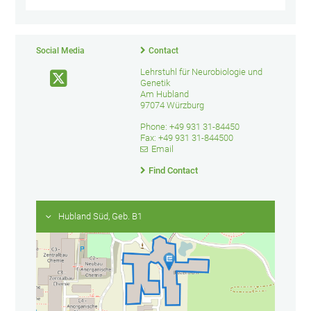
Social Media
Contact
Lehrstuhl für Neurobiologie und
Genetik
Am Hubland
97074 Würzburg
Phone: +49 931 31-84450
Fax: +49 931 31-844500
Email
Find Contact
Hubland Süd, Geb. B1