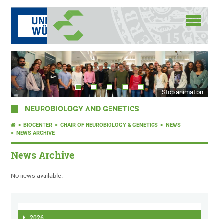
Stop animation
NEUROBIOLOGY AND GENETICS
BIOCENTER
CHAIR OF NEUROBIOLOGY & GENETICS
NEWS
NEWS ARCHIVE
News Archive
No news available.
2026