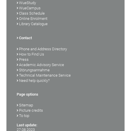
WueStudy
WueCampus
Class Schedule
Online Enrolment
Library Catalogue
Contact
Phone and Address Directory
How to Find Us
Press
Academic Advisory Service
Störungsannahme
Technical Maintenance Service
Need help quickly?
Page options
Sitemap
Picture credits
To top
Last update:
27.08.2023