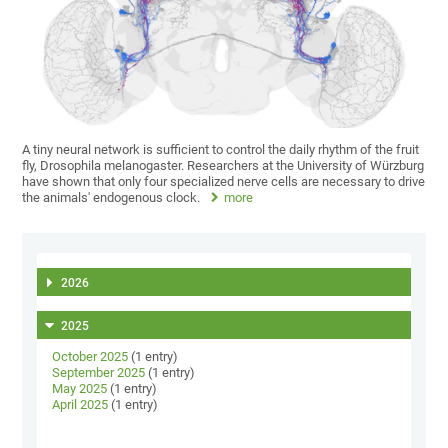
A tiny neural network is sufficient to control the daily rhythm of the fruit
fly, Drosophila melanogaster. Researchers at the University of Würzburg
have shown that only four specialized nerve cells are necessary to drive
the animals' endogenous clock.
more
2026
2025
October 2025
(1 entry)
September 2025
(1 entry)
May 2025
(1 entry)
April 2025
(1 entry)