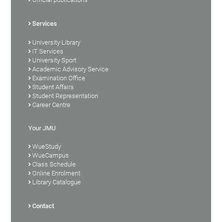
Services
University Library
IT Services
University Sport
Academic Advisory Service
Examination Office
Student Affairs
Student Representation
Career Centre
Your JMU
WueStudy
WueCampus
Class Schedule
Online Enrolment
Library Catalogue
Contact