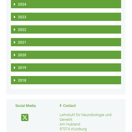
2024
2023
2022
2021
2020
2019
2018
Social Media
Contact
Lehrstuhl für Neurobiologie und
Genetik
Am Hubland
97074 Würzburg