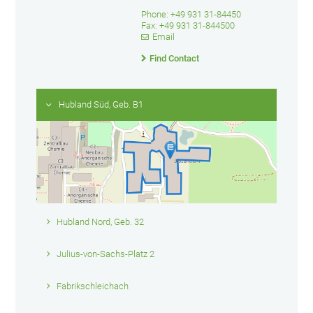
Phone: +49 931 31-84450
Fax: +49 931 31-844500
Email
Find Contact
Hubland Süd, Geb. B1
Hubland Nord, Geb. 32
Julius-von-Sachs-Platz 2
Fabrikschleichach