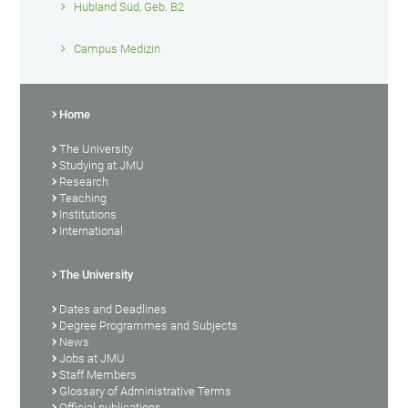
Hubland Süd, Geb. B2
Campus Medizin
Home
The University
Studying at JMU
Research
Teaching
Institutions
International
The University
Dates and Deadlines
Degree Programmes and Subjects
News
Jobs at JMU
Staff Members
Glossary of Administrative Terms
Official publications