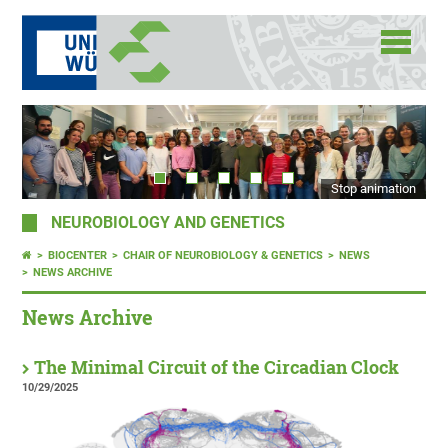
Stop animation
NEUROBIOLOGY AND GENETICS
BIOCENTER
CHAIR OF NEUROBIOLOGY & GENETICS
NEWS
NEWS ARCHIVE
News Archive
The Minimal Circuit of the Circadian Clock
10/29/2025