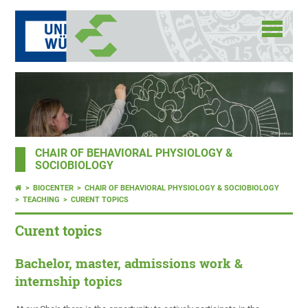
CHAIR OF BEHAVIORAL PHYSIOLOGY &
SOCIOBIOLOGY
BIOCENTER
CHAIR OF BEHAVIORAL PHYSIOLOGY & SOCIOBIOLOGY
TEACHING
CURENT TOPICS
Curent topics
Bachelor, master, admissions work &
internship topics