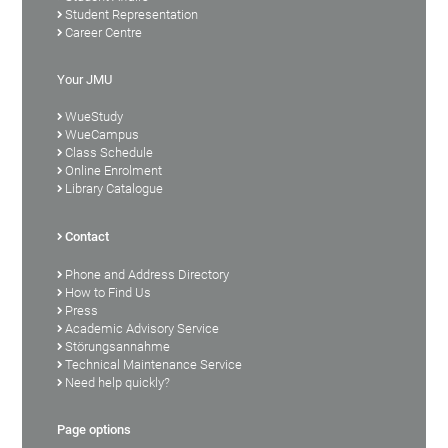
Student Representation
Career Centre
Your JMU
WueStudy
WueCampus
Class Schedule
Online Enrolment
Library Catalogue
Contact
Phone and Address Directory
How to Find Us
Press
Academic Advisory Service
Störungsannahme
Technical Maintenance Service
Need help quickly?
Page options