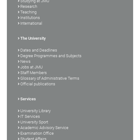
Studying at JMU
Research
Teaching
Institutions
International
The University
Dates and Deadlines
Degree Programmes and Subjects
News
Jobs at JMU
Staff Members
Glossary of Administrative Terms
Official publications
Services
University Library
IT Services
University Sport
Academic Advisory Service
Examination Office
Student Affairs