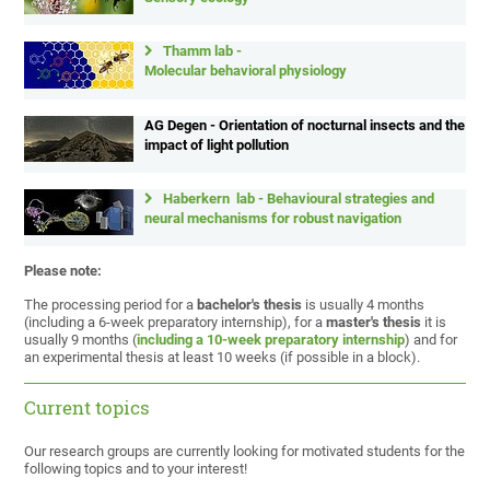
Thamm lab -
Molecular behavioral physiology
AG Degen - Orientation of nocturnal insects and the
impact of light pollution
Haberkern lab - Behavioural strategies and
neural mechanisms for robust navigation
Please note:
The processing period for a
bachelor's thesis
is usually 4 months
(including a 6-week preparatory internship), for a
master's thesis
it is
usually 9 months (
including a 10-week preparatory internship
) and for
an experimental thesis at least 10 weeks (if possible in a block).
Current topics
Our research groups are currently looking for motivated students for the
following topics and to your interest!