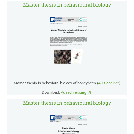
Master thesis in behavioural biology
Master thesis in behavioral biology of honeybees (
AG Scheiner
)
Download:
Ausschreibung
Master thesis in behavioural biology