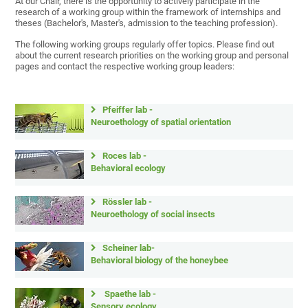
At our Chair, there is the opportunity to actively participate in the
research of a working group within the framework of internships and
theses (Bachelor's, Master's, admission to the teaching profession).
The following working groups regularly offer topics. Please find out
about the current research priorities on the working group and personal
pages and contact the respective working group leaders:
Pfeiffer lab -
Neuroethology of spatial orientation
Roces lab -
Behavioral ecology
Rössler lab -
Neuroethology of social insects
Scheiner lab-
Behavioral biology of the honeybee
Spaethe lab -
Sensory ecology