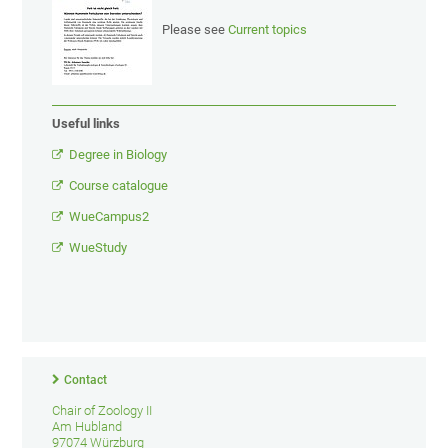
Please see
Current topics
Useful links
Degree in Biology
Course catalogue
WueCampus2
WueStudy
Contact
Chair of Zoology II
Am Hubland
97074 Würzburg