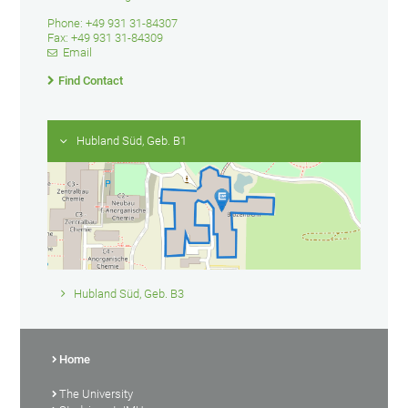
Phone: +49 931 31-84307
Fax: +49 931 31-84309
Email
Find Contact
Hubland Süd, Geb. B1
Hubland Süd, Geb. B3
Home
The University