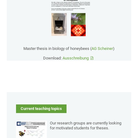
Master thesis in biology of honeybees (
AG Scheiner
)
Download:
Ausschreibung
Current teaching topics
Our research groups are currently looking
for motivated students for theses.