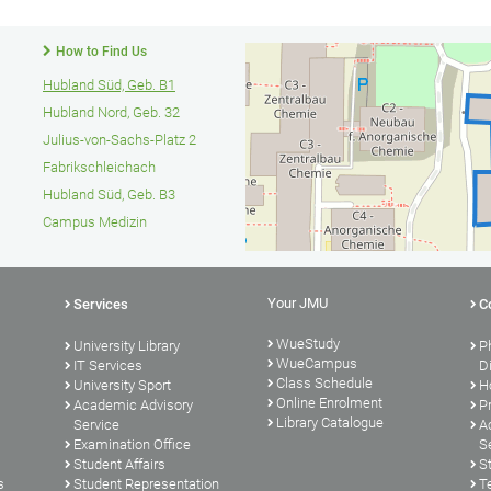
How to Find Us
Hubland Süd, Geb. B1
Hubland Nord, Geb. 32
Julius-von-Sachs-Platz 2
Fabrikschleichach
Hubland Süd, Geb. B3
Campus Medizin
Your JMU
Services
C
WueStudy
University Library
P
WueCampus
s
IT Services
D
Class Schedule
University Sport
H
Online Enrolment
Academic Advisory
P
Library Catalogue
Service
A
Examination Office
S
Student Affairs
S
s
Student Representation
T