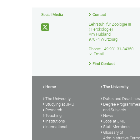
Social Media
Contact
Lehrstuhl für Zoologie III
(Tierökologie)
Am Hubland
97074 Würzburg
Phone: +49 931 31-84350
Email
Find Contact
Home
The University
The University
Dates and Deadlines
Studying at JMU
Degree Programme
Research
and Subjects
Teaching
News
Institutions
Jobs at JMU
International
Staff Members
Glossary of
Administrative Term