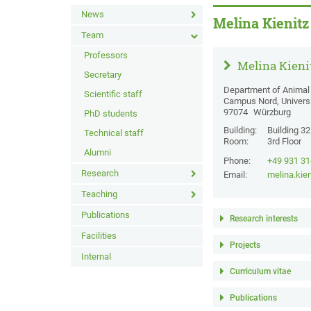
News
Melina Kienitz
Team
Professors
Melina Kieni
Secretary
Department of Animal 
Scientific staff
Campus Nord, Univers
97074
Würzburg
PhD students
Building:
Building 3
Technical staff
Room:
3rd Floor
Alumni
Phone:
+49 931 3
Research
Email:
melina.kie
Teaching
Publications
Research interests
Facilities
Projects
Internal
Curriculum vitae
Publications