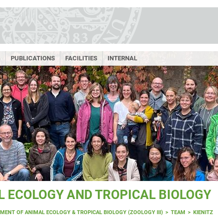
G
PUBLICATIONS
FACILITIES
INTERNAL
 ECOLOGY AND TROPICAL BIOLOGY
MENT OF ANIMAL ECOLOGY & TROPICAL BIOLOGY (ZOOLOGY III)
TEAM
KIENITZ