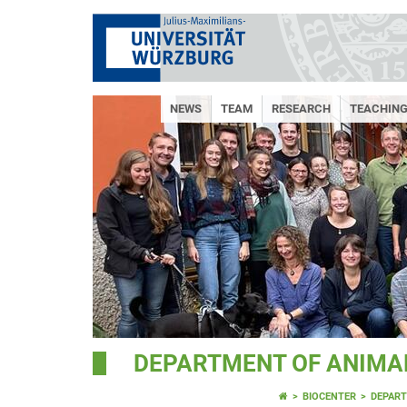
NEWS
TEAM
RESEARCH
TEACHIN
DEPARTMENT OF ANIMAL
BIOCENTER
DEPART