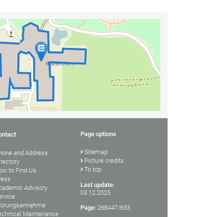
Page options
ontact
Sitemap
hone and Address
Picture credits
irectory
To top
ow to Find Us
ress
Last update:
cademic Advisory
03.12.2025
ervice
törungsannahme
Page:
268447/633
echnical Maintenance