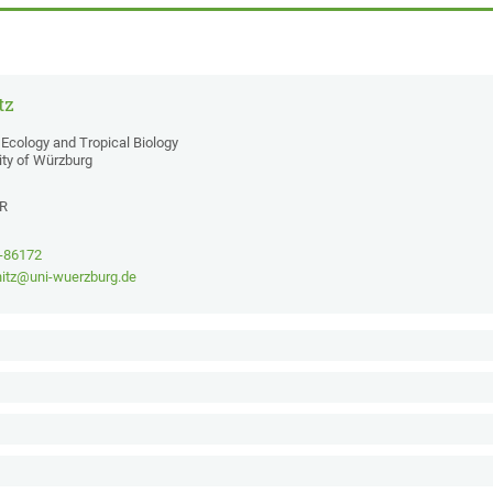
tz
Ecology and Tropical Biology
ity of Würzburg
2R
1-86172
nitz@uni-wuerzburg.de