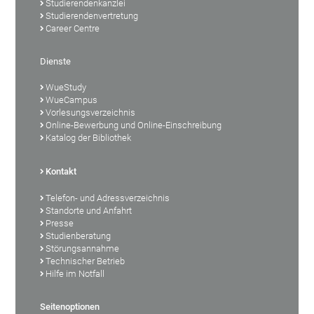
Studierendenkanzlei
Studierendenvertretung
Career Centre
Dienste
WueStudy
WueCampus
Vorlesungsverzeichnis
Online-Bewerbung und Online-Einschreibung
Katalog der Bibliothek
Kontakt
Telefon- und Adressverzeichnis
Standorte und Anfahrt
Presse
Studienberatung
Störungsannahme
Technischer Betrieb
Hilfe im Notfall
Seitenoptionen