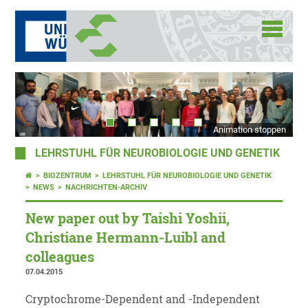
Animation stoppen
LEHRSTUHL FÜR NEUROBIOLOGIE UND GENETIK
BIOZENTRUM
LEHRSTUHL FÜR NEUROBIOLOGIE UND GENETIK
NEWS
NACHRICHTEN-ARCHIV
New paper out by Taishi Yoshii,
Christiane Hermann-Luibl and
colleagues
07.04.2015
Cryptochrome-Dependent and -Independent