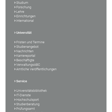
Studium
Forschung
Lehre
Einrichtungen
International
Universität
Fristen und Termine
Studienangebot
Nachrichten
Karriereportal
Beschäftigte
VerwaltungsABC
Amtliche Veröffentlichungen
Service
Universitätsbibliothek
IT-Dienste
Hochschulsport
Studienberatung
Prüfungsamt