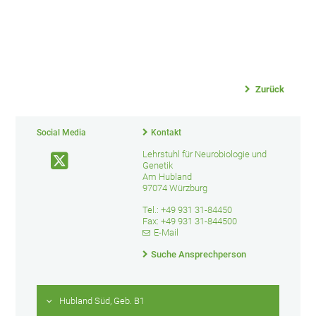
Zurück
Social Media
Kontakt
Lehrstuhl für Neurobiologie und
Genetik
Am Hubland
97074 Würzburg
Tel.: +49 931 31-84450
Fax: +49 931 31-844500
E-Mail
Suche Ansprechperson
Hubland Süd, Geb. B1