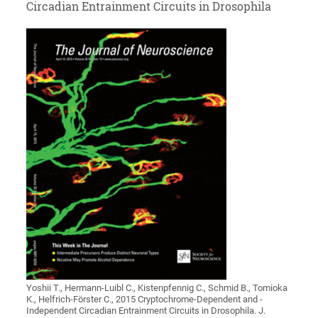
Circadian Entrainment Circuits in Drosophila
Yoshii T., Hermann-Luibl C., Kistenpfennig C., Schmid B., Tomioka
K., Helfrich-Förster C., 2015 Cryptochrome-Dependent and -
Independent Circadian Entrainment Circuits in Drosophila. J.