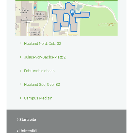
Hubland Nord, Geb. 32
Julius-von-Sachs-Platz 2
Fabrikschleichach
Hubland Süd, Geb. B2
Campus Medizin
Startseite
Universität