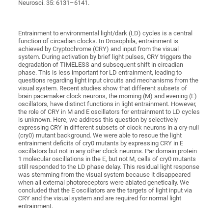
Neurosci. 35: 6131–6141.
Entrainment to environmental light/dark (LD) cycles is a central
function of circadian clocks. In Drosophila, entrainment is
achieved by Cryptochrome (CRY) and input from the visual
system. During activation by brief light pulses, CRY triggers the
degradation of TIMELESS and subsequent shift in circadian
phase. This is less important for LD entrainment, leading to
questions regarding light input circuits and mechanisms from the
visual system. Recent studies show that different subsets of
brain pacemaker clock neurons, the morning (M) and evening (E)
oscillators, have distinct functions in light entrainment. However,
the role of CRY in M and E oscillators for entrainment to LD cycles
is unknown. Here, we address this question by selectively
expressing CRY in different subsets of clock neurons in a cry-null
(cry0) mutant background. We were able to rescue the light
entrainment deficits of cry0 mutants by expressing CRY in E
oscillators but not in any other clock neurons. Par domain protein
1 molecular oscillations in the E, but not M, cells of cry0 mutants
still responded to the LD phase delay. This residual light response
was stemming from the visual system because it disappeared
when all external photoreceptors were ablated genetically. We
concluded that the E oscillators are the targets of light input via
CRY and the visual system and are required for normal light
entrainment.