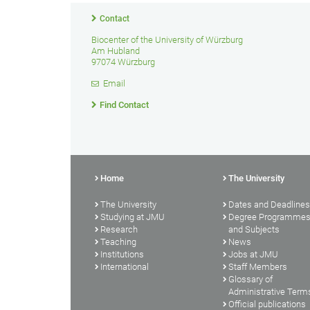
Contact
Biocenter of the University of Würzburg
Am Hubland
97074 Würzburg
Email
Find Contact
Home
The University
The University
Dates and Deadlines
Studying at JMU
Degree Programme
Research
and Subjects
Teaching
News
Institutions
Jobs at JMU
International
Staff Members
Glossary of
Administrative Term
Official publications