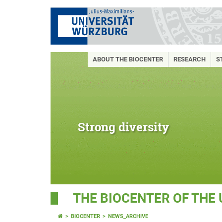
ABOUT THE BIOCENTER
RESEARCH
S
Strong diversity
THE BIOCENTER OF THE
BIOCENTER
NEWS_ARCHIVE