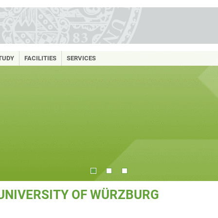
TUDY
FACILITIES
SERVICES
 UNIVERSITY OF WÜRZBURG