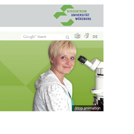
DE
Stop animation