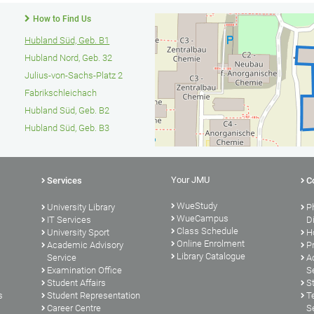
How to Find Us
Hubland Süd, Geb. B1
Hubland Nord, Geb. 32
Julius-von-Sachs-Platz 2
Fabrikschleichach
Hubland Süd, Geb. B2
Hubland Süd, Geb. B3
Your JMU
Services
C
WueStudy
University Library
P
WueCampus
s
IT Services
D
Class Schedule
University Sport
H
Online Enrolment
Academic Advisory
P
Library Catalogue
Service
A
Examination Office
S
Student Affairs
S
s
Student Representation
T
Career Centre
S