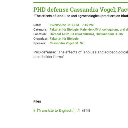
PHD defense Cassandra Vogel; Facu
“The effects of land-use and agroecological practices on biod
Date:
10/20/2022, 6:15 PM - 7:15 PM
Category:
Fakultät für Biologie, Kalender-JMU, colloquium, oral 
Location:
Hörsaal A102, B1 (Biozentrum), Hubland Süd
, A 102
Organizer:
Fakultät für Biologie
Speaker:
Cassandra Vogel, M. Sc.
PHD defense:
“The effects of land-use and agroecological 
smallholder farms”
Files
[Translate to Englisch:]
65 KB