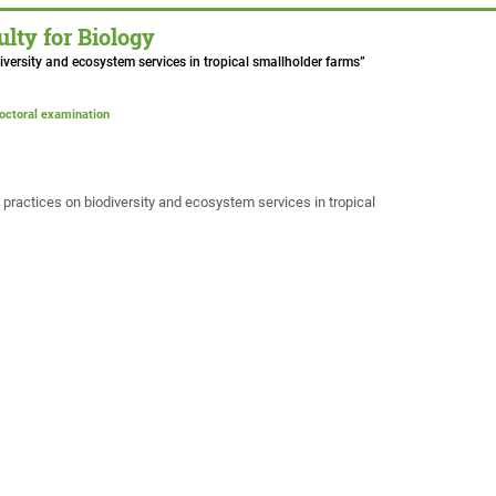
lty for Biology
iversity and ecosystem services in tropical smallholder farms”
doctoral examination
practices on biodiversity and ecosystem services in tropical