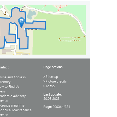
Page options
ontact
Sitemap
hone and Address
Picture credits
irectory
To top
ow to Find Us
ress
Last update:
cademic Advisory
20.08.2023
ervice
törungsannahme
Page:
200364/331
echnical Maintenance
ervice