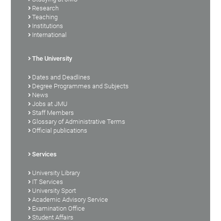
Research
Teaching
Institutions
International
The University
Dates and Deadlines
Degree Programmes and Subjects
News
Jobs at JMU
Staff Members
Glossary of Administrative Terms
Official publications
Services
University Library
IT Services
University Sport
Academic Advisory Service
Examination Office
Student Affairs