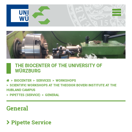
THE BIOCENTER OF THE UNIVERSITY OF
WÜRZBURG
BIOCENTER
SERVICES
WORKSHOPS
SCIENTIFIC WORKSHOPS AT THE THEODOR BOVERI INSTITUTE AT THE
HUBLAND CAMPUS
PIPETTES (SERVICE)
GENERAL
General
Pipette Service