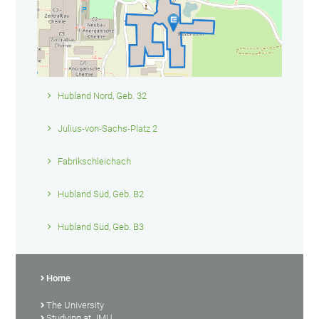
Hubland Nord, Geb. 32
Julius-von-Sachs-Platz 2
Fabrikschleichach
Hubland Süd, Geb. B2
Hubland Süd, Geb. B3
Home
The University
Studying at JMU