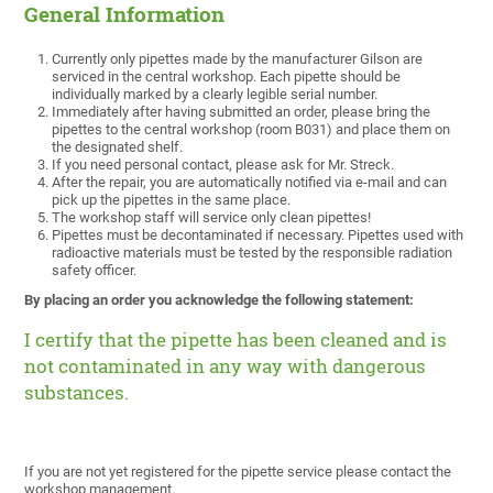
General Information
Currently only pipettes made by the manufacturer Gilson are
serviced in the central workshop. Each pipette should be
individually marked by a clearly legible serial number.
Immediately after having submitted an order, please bring the
pipettes to the central workshop (room B031) and place them on
the designated shelf.
If you need personal contact, please ask for Mr. Streck.
After the repair, you are automatically notified via e-mail and can
pick up the pipettes in the same place.
The workshop staff will service only clean pipettes!
Pipettes must be decontaminated if necessary. Pipettes used with
radioactive materials must be tested by the responsible radiation
safety officer.
By placing an order you acknowledge the following statement:
I certify that the pipette has been cleaned and is
not contaminated in any way with dangerous
substances.
If you are not yet registered for the pipette service please contact the
workshop management.