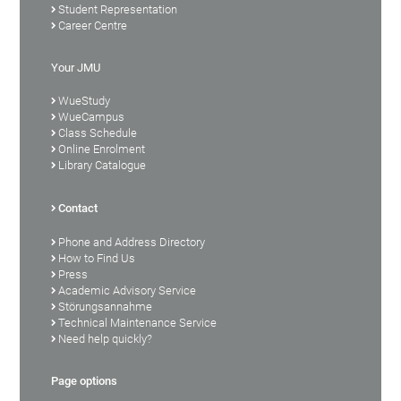
Student Representation
Career Centre
Your JMU
WueStudy
WueCampus
Class Schedule
Online Enrolment
Library Catalogue
Contact
Phone and Address Directory
How to Find Us
Press
Academic Advisory Service
Störungsannahme
Technical Maintenance Service
Need help quickly?
Page options