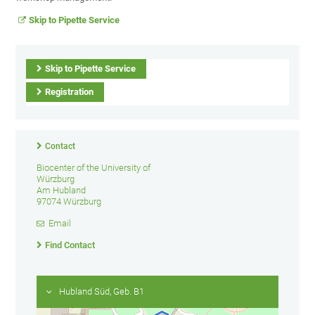
Skip to Pipette Service
Skip to Pipette Service
Registration
Contact
Biocenter of the University of
Würzburg
Am Hubland
97074 Würzburg
Email
Find Contact
Hubland Süd, Geb. B1