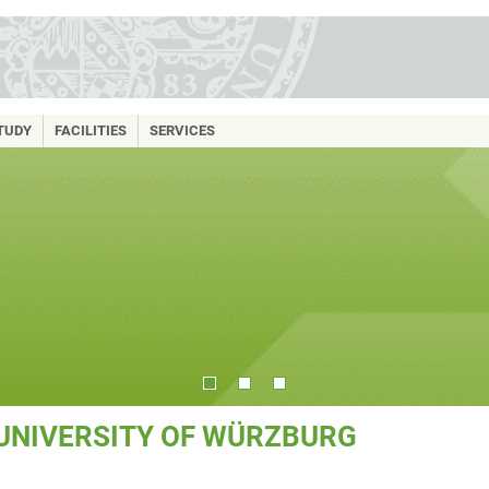
TUDY
FACILITIES
SERVICES
 UNIVERSITY OF WÜRZBURG