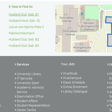
How to Find Us
Hubland Süd, Geb. B1
Hubland Nord, Geb. 32
Julius-von-Sachs-Platz 2
Fabrikschleichach
Hubland Süd, Geb. B2
Hubland Süd, Geb. B3
Your JMU
Services
C
WueStudy
University Library
P
WueCampus
s
IT Services
D
Class Schedule
University Sport
H
Online Enrolment
Academic Advisory
P
Library Catalogue
Service
A
Examination Office
S
Student Affairs
S
s
Student Representation
T
Career Centre
S