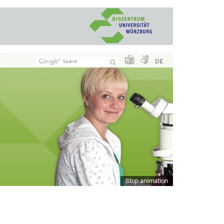
DE
Stop animation