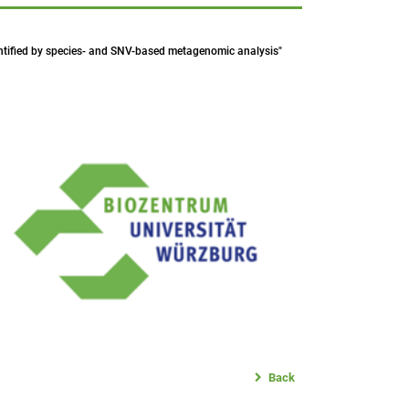
identified by species- and SNV-based metagenomic analysis"
Back