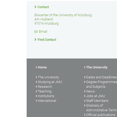
Contact
Biocenter of the University of Würzburg
Am Hubland
97074 Würzburg
Email
Find Contact
Home
The University
The University
Dates and Deadlines
Studying at JMU
Degree Programme
Research
and Subjects
Teaching
News
Institutions
Jobs at JMU
International
Staff Members
Glossary of
Administrative Term
Official publications