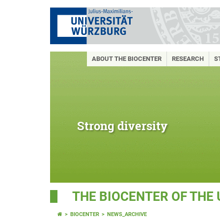
ABOUT THE BIOCENTER
RESEARCH
S
Strong diversity
THE BIOCENTER OF THE
BIOCENTER
NEWS_ARCHIVE