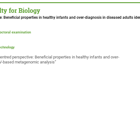
ty for Biology
ive: Beneficial properties in healthy infants and over-diagnosis in diseased adults 
doctoral examination
technology
tred perspective: Beneficial properties in healthy infants and over-
SNV-based metagenomic analysis”