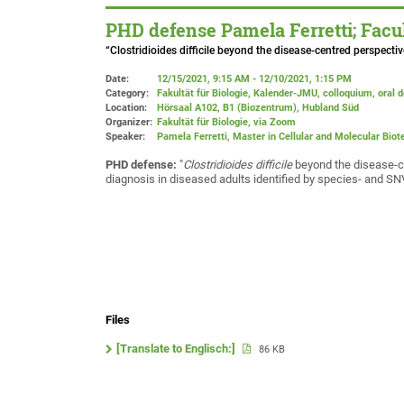
PHD defense Pamela Ferretti; Facul
“Clostridioides difficile beyond the disease-centred perspect
Date:
12/15/2021, 9:15 AM - 12/10/2021, 1:15 PM
Category:
Fakultät für Biologie, Kalender-JMU, colloquium, oral 
Location:
Hörsaal A102, B1 (Biozentrum), Hubland Süd
Organizer:
Fakultät für Biologie
, via Zoom
Speaker:
Pamela Ferretti, Master in Cellular and Molecular Bio
PHD defense:
"
Clostridioides difficile
beyond the disease-cen
diagnosis in diseased adults identified by species- and 
Files
[Translate to Englisch:]
86 KB