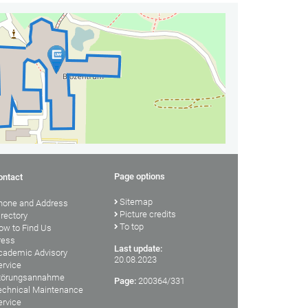
Page options
ontact
Sitemap
hone and Address
Picture credits
irectory
To top
ow to Find Us
ress
Last update:
cademic Advisory
20.08.2023
ervice
törungsannahme
Page:
200364/331
echnical Maintenance
ervice