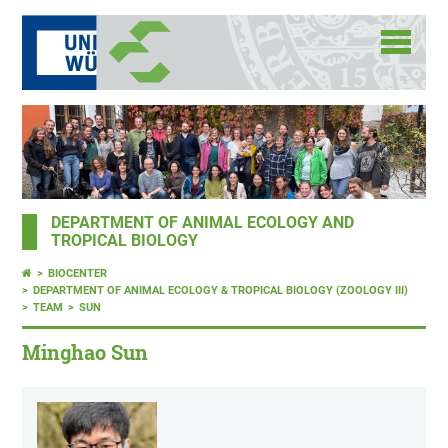
DEPARTMENT OF ANIMAL ECOLOGY AND
TROPICAL BIOLOGY
BIOCENTER
DEPARTMENT OF ANIMAL ECOLOGY & TROPICAL BIOLOGY (ZOOLOGY III)
TEAM
SUN
Minghao Sun