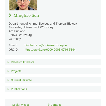
Minghao Sun
Department of Animal Ecology and Tropical Biology
Biocenter, University of Würzburg
Am Hubland
97074
Würzburg
Germany
Email:
minghao.sun@uni-wuerzburg.de
ORCID:
https://orcid.org/0009-0003-0716-5844
Research Interests
Projects
Curriculum vitae
Publications
Social Media
Contact