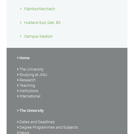
Fabrikschleichach
Hubland Süd, Geb. B3
Campus Medizin
Home
The University
Studying at JMU
Research
Teaching
Institutions
International
The University
Dates and Deadlines
Degree Programmes and Subjects
News