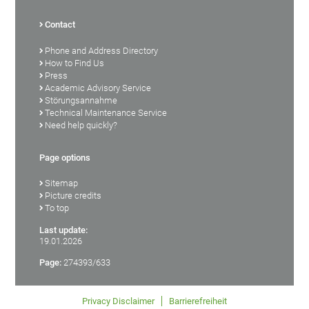
Contact
Phone and Address Directory
How to Find Us
Press
Academic Advisory Service
Störungsannahme
Technical Maintenance Service
Need help quickly?
Page options
Sitemap
Picture credits
To top
Last update:
19.01.2026
Page:
274393/633
Privacy Disclaimer
Barrierefreiheit