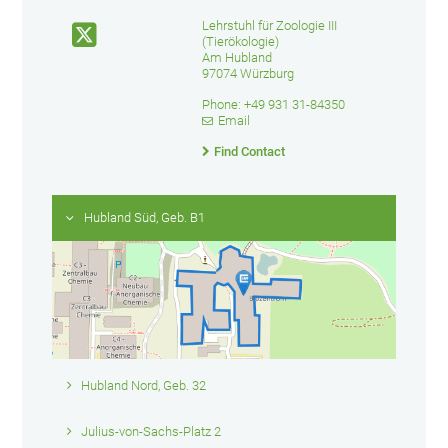
Lehrstuhl für Zoologie III
(Tierökologie)
Am Hubland
97074 Würzburg
Phone: +49 931 31-84350
Email
Find Contact
Hubland Süd, Geb. B1
Hubland Nord, Geb. 32
Julius-von-Sachs-Platz 2