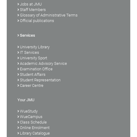
Jobs at JMU
Staff Members
Glossary of Administrative Terms
Official publications
Services
University Library
IT Services
University Sport
Academic Advisory Service
Examination Office
Student Affairs
Student Representation
Career Centre
Your JMU
WueStudy
WueCampus
Class Schedule
Online Enrolment
Library Catalogue