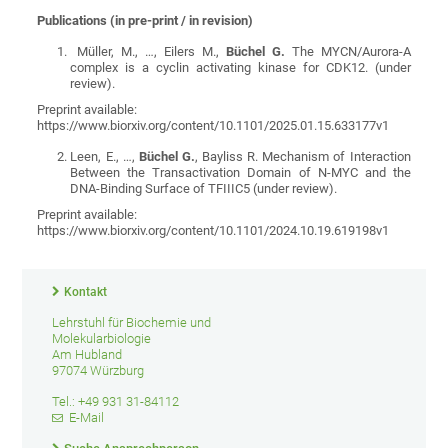
Publications (in pre-print / in revision)
Müller, M., …, Eilers M.,
Büchel G.
The MYCN/Aurora-A
complex is a cyclin activating kinase for CDK12. (under
review).
Preprint available:
https://www.biorxiv.org/content/10.1101/2025.01.15.633177v1
Leen, E., …,
Büchel G.
, Bayliss R.
Mechanism of Interaction
Between the Transactivation Domain of N-MYC and the
DNA-Binding Surface of TFIIIC5 (under review).
Preprint available:
https://www.biorxiv.org/content/10.1101/2024.10.19.619198v1
Kontakt
Lehrstuhl für Biochemie und
Molekularbiologie
Am Hubland
97074 Würzburg
Tel.: +49 931 31-84112
E-Mail