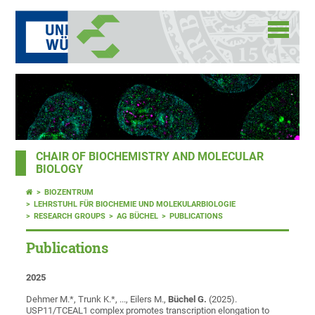
CHAIR OF BIOCHEMISTRY AND MOLECULAR
BIOLOGY
BIOZENTRUM
LEHRSTUHL FÜR BIOCHEMIE UND MOLEKULARBIOLOGIE
RESEARCH GROUPS
AG BÜCHEL
PUBLICATIONS
Publications
2025
Dehmer M.*, Trunk K.*, ..., Eilers M.,
Büchel G.
(2025).
USP11/TCEAL1 complex promotes transcription elongation to