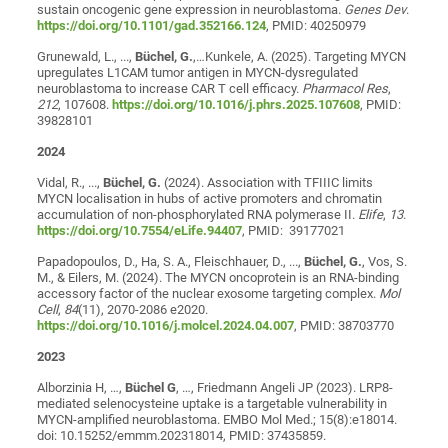
sustain oncogenic gene expression in neuroblastoma.
Genes Dev
.
https://doi.org/10.1101/gad.352166.124
, PMID: 40250979
Grunewald, L., ...,
Büchel, G.
,…Kunkele, A. (2025). Targeting MYCN
upregulates L1CAM tumor antigen in MYCN-dysregulated
neuroblastoma to increase CAR T cell efficacy.
Pharmacol Res
,
212
, 107608.
https://doi.org/10.1016/j.phrs.2025.107608
, PMID:
39828101
2024
Vidal, R., ...,
Büchel, G.
(2024). Association with TFIIIC limits
MYCN localisation in hubs of active promoters and chromatin
accumulation of non-phosphorylated RNA polymerase II.
Elife
,
13
.
https://doi.org/10.7554/eLife.94407
, PMID: 39177021
Papadopoulos, D., Ha, S. A., Fleischhauer, D., ...,
Büchel, G.
, Vos, S.
M., & Eilers, M. (2024). The MYCN oncoprotein is an RNA-binding
accessory factor of the nuclear exosome targeting complex.
Mol
Cell
,
84
(11), 2070-2086 e2020.
https://doi.org/10.1016/j.molcel.2024.04.007
, PMID: 38703770
2023
Alborzinia H, …,
Büchel G
, …, Friedmann Angeli JP (2023). LRP8-
mediated selenocysteine uptake is a targetable vulnerability in
MYCN-amplified neuroblastoma. EMBO Mol Med.; 15(8):e18014.
doi: 10.15252/emmm.202318014, PMID: 37435859.