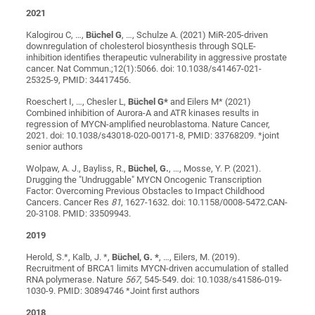
2021
Kalogirou C, …,
Büchel G
, …, Schulze A. (2021) MiR-205-driven
downregulation of cholesterol biosynthesis through SQLE-
inhibition identifies therapeutic vulnerability in aggressive prostate
cancer. Nat Commun.;12(1):5066. doi: 10.1038/s41467-021-
25325-9, PMID: 34417456.
Roeschert I, …, Chesler L,
Büchel G*
and Eilers M* (2021)
Combined inhibition of Aurora-A and ATR kinases results in
regression of MYCN-amplified neuroblastoma. Nature Cancer,
2021. doi: 10.1038/s43018-020-00171-8, PMID: 33768209. *joint
senior authors
Wolpaw, A. J., Bayliss, R.,
Büchel, G.
, …, Mosse, Y. P. (2021).
Drugging the "Undruggable" MYCN Oncogenic Transcription
Factor: Overcoming Previous Obstacles to Impact Childhood
Cancers. Cancer Res
81
, 1627-1632. doi: 10.1158/0008-5472.CAN-
20-3108. PMID: 33509943.
2019
Herold, S.*, Kalb, J. *,
Büchel, G. *
, …, Eilers, M. (2019).
Recruitment of BRCA1 limits MYCN-driven accumulation of stalled
RNA polymerase. Nature
567
, 545-549. doi: 10.1038/s41586-019-
1030-9. PMID: 30894746 *Joint first authors
2018