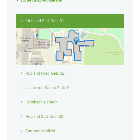
Suche Ansprechperson
Hubland Süd, Geb. B1
Hubland Nord, Geb. 32
Julius-von-Sachs-Platz 2
Fabrikschleichach
Hubland Süd, Geb. B2
Campus Medizin