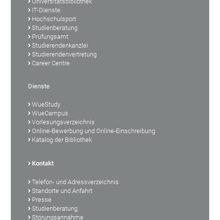
Universitätsbibliothek
IT-Dienste
Hochschulsport
Studienberatung
Prüfungsamt
Studierendenkanzlei
Studierendenvertretung
Career Centre
Dienste
WueStudy
WueCampus
Vorlesungsverzeichnis
Online-Bewerbung und Online-Einschreibung
Katalog der Bibliothek
Kontakt
Telefon- und Adressverzeichnis
Standorte und Anfahrt
Presse
Studienberatung
Störungsannahme