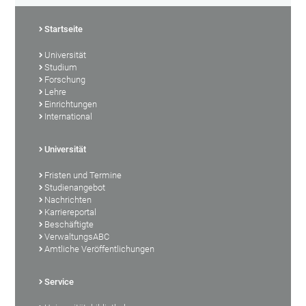
Startseite
Universität
Studium
Forschung
Lehre
Einrichtungen
International
Universität
Fristen und Termine
Studienangebot
Nachrichten
Karriereportal
Beschäftigte
VerwaltungsABC
Amtliche Veröffentlichungen
Service