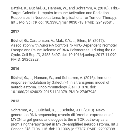
Batzke, K.,
Büchel, G.
, Hansen, W., and Schramm, A. (2018). TrkB-
Target Galectin-1 Impairs Immune Activation and Radiation
Responses in Neuroblastoma: Implications for Tumour Therapy.
Int J Mol Sci
19
. doi: 10.3390/ijms19030718. PMID: 29498681.
2017
Büchel, G.
, Carstensen, A., Mak, K.Y., …, Eilers, M. (2017).
Association with Aurora-A Controls N-MYC-Dependent Promoter
Escape and Pause Release of RNA Polymerase II during the Cell
Cycle. Cell Rep
21
, 3483-3497. doi: 10.1016/j.celrep.2017.11.090.
PMID: 29262328.
2016
Büchel, G.
, …, Hansen, W., and Schramm, A. (2016). Immune
response modulation by Galectin-1 in a transgenic model of
neuroblastoma. Oncoimmunology
5
, e1131378. doi:
10.1080/2162402X.2015.1131378. PMID: 27467948
2013
Schramm, A., …,
Büchel, G.
, …, Schulte, J.H. (2013). Next-
generation RNA sequencing reveals differential expression of
MYCN target genes and suggests the mTOR pathway as a
promising therapy target in MYCN-amplified neuroblastoma. Int J
Cancer
132
, E106-115. doi: 10.1002/ijc.27787. PMID: 22907398.