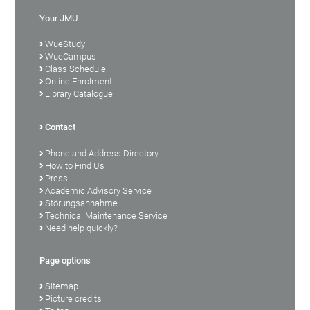
Your JMU
WueStudy
WueCampus
Class Schedule
Online Enrolment
Library Catalogue
Contact
Phone and Address Directory
How to Find Us
Press
Academic Advisory Service
Störungsannahme
Technical Maintenance Service
Need help quickly?
Page options
Sitemap
Picture credits