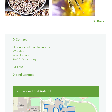
Back
Contact
Biocenter of the University of
Würzburg
Am Hubland
97074 Würzburg
Email
Find Contact
Hubland Süd, Geb. B1