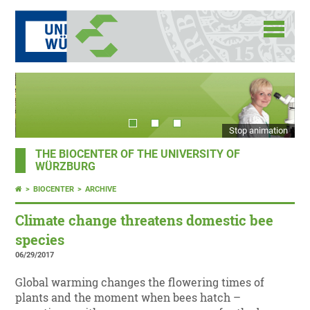
Stop animation
THE BIOCENTER OF THE UNIVERSITY OF
WÜRZBURG
BIOCENTER
ARCHIVE
Climate change threatens domestic bee
species
06/29/2017
Global warming changes the flowering times of
plants and the moment when bees hatch –