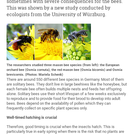
sometimes with severe consequences for the bees.
This was shown by a new study conducted by
ecologists from the University of Würzburg.
The researchers studied three mason bee species (from left): the European
orchard bee (Osmia cornuta), the red mason bee (Osmia bicornis) and Osmia
brevicornis. (Photos: Mariela Schenk)
There are around 550 different bee species in Germany. Most of them
are solitary bees. They don't live in large beehives like the honeybee, but
each female bee often builds multiple nests and feeds her offspring
alone. Solitary bees use their short lifespan of a few weeks exclusively
to reproduce and to provide food for their brood to develop into adult
bees. Bees depend on the availability of pollen which they can
frequently collect on specific plant species only.
Well-timed hatching is crucial
Therefore, good timing is crucial when the insects hatch. This is
particularly true in early spring when there is the risk that no plants are