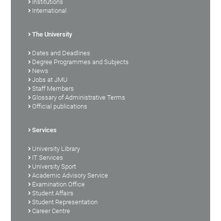
Institutions
International
The University
Dates and Deadlines
Degree Programmes and Subjects
News
Jobs at JMU
Staff Members
Glossary of Administrative Terms
Official publications
Services
University Library
IT Services
University Sport
Academic Advisory Service
Examination Office
Student Affairs
Student Representation
Career Centre