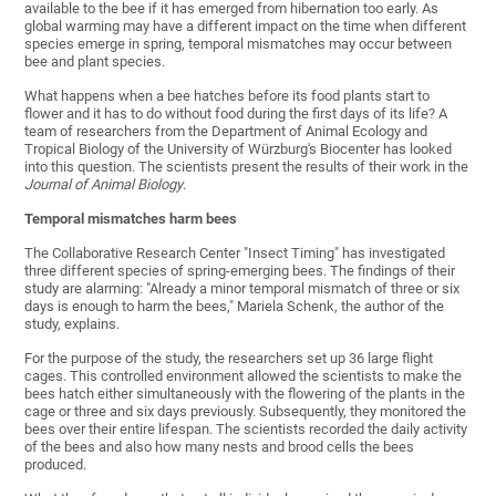
available to the bee if it has emerged from hibernation too early. As
global warming may have a different impact on the time when different
species emerge in spring, temporal mismatches may occur between
bee and plant species.
What happens when a bee hatches before its food plants start to
flower and it has to do without food during the first days of its life? A
team of researchers from the Department of Animal Ecology and
Tropical Biology of the University of Würzburg's Biocenter has looked
into this question. The scientists present the results of their work in the
Journal of Animal Biology
.
Temporal mismatches harm bees
The Collaborative Research Center "Insect Timing" has investigated
three different species of spring-emerging bees. The findings of their
study are alarming: "Already a minor temporal mismatch of three or six
days is enough to harm the bees," Mariela Schenk, the author of the
study, explains.
For the purpose of the study, the researchers set up 36 large flight
cages. This controlled environment allowed the scientists to make the
bees hatch either simultaneously with the flowering of the plants in the
cage or three and six days previously. Subsequently, they monitored the
bees over their entire lifespan. The scientists recorded the daily activity
of the bees and also how many nests and brood cells the bees
produced.