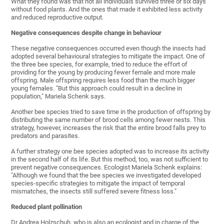
What they found was that not all individuals survived three or six days
without food plants. And the ones that made it exhibited less activity
and reduced reproductive output.
Negative consequences despite change in behaviour
These negative consequences occurred even though the insects had
adopted several behavioural strategies to mitigate the impact. One of
the three bee species, for example, tried to reduce the effort of
providing for the young by producing fewer female and more male
offspring. Male offspring requires less food than the much bigger
young females. "But this approach could result in a decline in
population," Mariela Schenk says.
Another bee species tried to save time in the production of offspring by
distributing the same number of brood cells among fewer nests. This
strategy, however, increases the risk that the entire brood falls prey to
predators and parasites.
A further strategy one bee species adopted was to increase its activity
in the second half of its life. But this method, too, was not sufficient to
prevent negative consequences. Ecologist Mariela Schenk explains:
"Although we found that the bee species we investigated developed
species-specific strategies to mitigate the impact of temporal
mismatches, the insects still suffered severe fitness loss."
Reduced plant pollination
Dr Andrea Holzschuh, who is also an ecologist and in charge of the