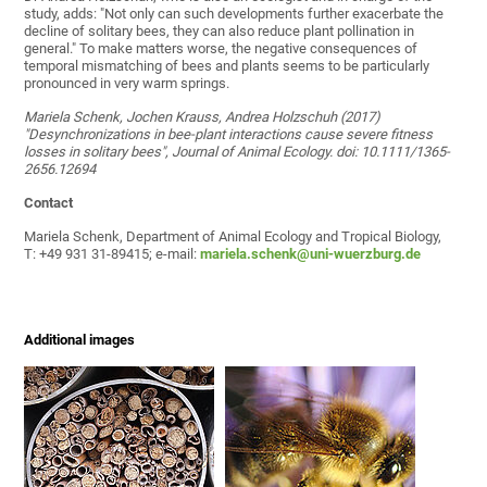
study, adds: "Not only can such developments further exacerbate the
decline of solitary bees, they can also reduce plant pollination in
general." To make matters worse, the negative consequences of
temporal mismatching of bees and plants seems to be particularly
pronounced in very warm springs.
Mariela Schenk, Jochen Krauss, Andrea Holzschuh (2017)
"Desynchronizations in bee-plant interactions cause severe fitness
losses in solitary bees", Journal of Animal Ecology. doi: 10.1111/1365-
2656.12694
Contact
Mariela Schenk, Department of Animal Ecology and Tropical Biology,
T: +49 931 31-89415; e-mail:
mariela.schenk@uni-wuerzburg.de
Additional images