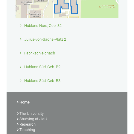
Hubland Nord, Geb. 32
Julius-von-Sachs-Platz 2
Fabrikschleichach
Hubland Süd, Geb. B2
Hubland Süd, Geb. B3
Home
The University
Studying at JMU
Research
Teaching