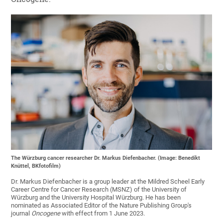
The Würzburg cancer researcher Dr. Markus Diefenbacher. (Image: Benedikt
Knüttel, BKfotofilm)
Dr. Markus Diefenbacher is a group leader at the Mildred Scheel Early
Career Centre for Cancer Research (MSNZ) of the University of
Würzburg and the University Hospital Würzburg. He has been
nominated as Associated Editor of the Nature Publishing Group's
journal
Oncogene
with effect from 1 June 2023.