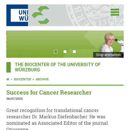
Stop animation
THE BIOCENTER OF THE UNIVERSITY OF
WÜRZBURG
BIOCENTER
ARCHIVE
Success for Cancer Researcher
06/07/2023
Great recognition for translational cancer
researcher Dr. Markus Diefenbacher: He was
nominated as Associated Editor of the journal
Oncogene.