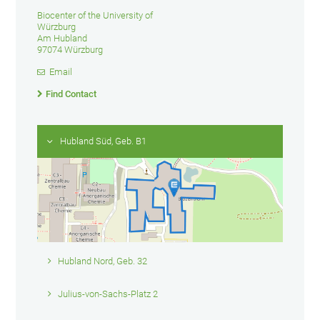
Biocenter of the University of
Würzburg
Am Hubland
97074 Würzburg
Email
Find Contact
Hubland Süd, Geb. B1
Hubland Nord, Geb. 32
Julius-von-Sachs-Platz 2