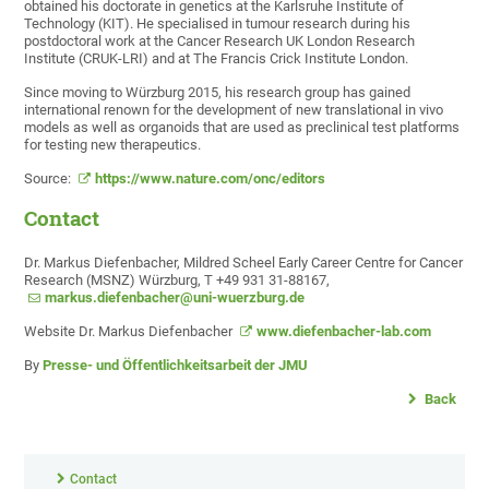
obtained his doctorate in genetics at the Karlsruhe Institute of
Technology (KIT). He specialised in tumour research during his
postdoctoral work at the Cancer Research UK London Research
Institute (CRUK-LRI) and at The Francis Crick Institute London.
Since moving to Würzburg 2015, his research group has gained
international renown for the development of new translational in vivo
models as well as organoids that are used as preclinical test platforms
for testing new therapeutics.
Source:
https://www.nature.com/onc/editors
Contact
Dr. Markus Diefenbacher, Mildred Scheel Early Career Centre for Cancer
Research (MSNZ) Würzburg, T +49 931 31-88167,
markus.diefenbacher@uni-wuerzburg.de
Website Dr. Markus Diefenbacher
www.diefenbacher-lab.com
By
Presse- und Öffentlichkeitsarbeit der JMU
Back
Contact