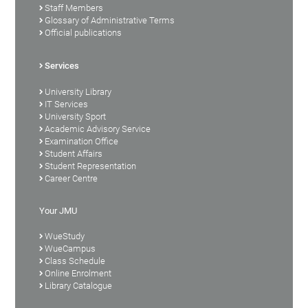
Staff Members
Glossary of Administrative Terms
Official publications
Services
University Library
IT Services
University Sport
Academic Advisory Service
Examination Office
Student Affairs
Student Representation
Career Centre
Your JMU
WueStudy
WueCampus
Class Schedule
Online Enrolment
Library Catalogue