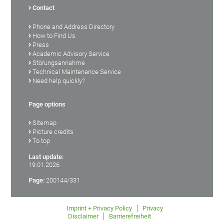
Contact
Phone and Address Directory
How to Find Us
Press
Academic Advisory Service
Störungsannahme
Technical Maintenance Service
Need help quickly?
Page options
Sitemap
Picture credits
To top
Last update:
19.01.2026
Page:
200144/331
Imprint + Privacy Policy
Privacy
Disclaimer
Barrierefreiheit