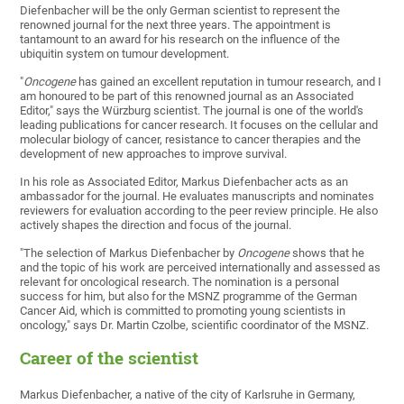
Diefenbacher will be the only German scientist to represent the
renowned journal for the next three years. The appointment is
tantamount to an award for his research on the influence of the
ubiquitin system on tumour development.
"
Oncogene
has gained an excellent reputation in tumour research, and I
am honoured to be part of this renowned journal as an Associated
Editor," says the Würzburg scientist. The journal is one of the world's
leading publications for cancer research. It focuses on the cellular and
molecular biology of cancer, resistance to cancer therapies and the
development of new approaches to improve survival.
In his role as Associated Editor, Markus Diefenbacher acts as an
ambassador for the journal. He evaluates manuscripts and nominates
reviewers for evaluation according to the peer review principle. He also
actively shapes the direction and focus of the journal.
"The selection of Markus Diefenbacher by
Oncogene
shows that he
and the topic of his work are perceived internationally and assessed as
relevant for oncological research. The nomination is a personal
success for him, but also for the MSNZ programme of the German
Cancer Aid, which is committed to promoting young scientists in
oncology," says Dr. Martin Czolbe, scientific coordinator of the MSNZ.
Career of the scientist
Markus Diefenbacher, a native of the city of Karlsruhe in Germany,