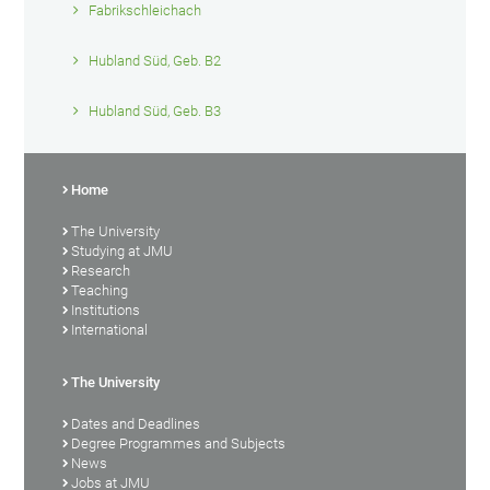
Fabrikschleichach
Hubland Süd, Geb. B2
Hubland Süd, Geb. B3
Home
The University
Studying at JMU
Research
Teaching
Institutions
International
The University
Dates and Deadlines
Degree Programmes and Subjects
News
Jobs at JMU