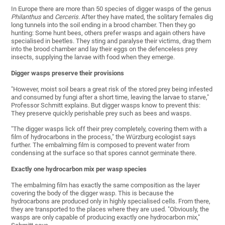
In Europe there are more than 50 species of digger wasps of the genus
Philanthus
and
Cerceris
. After they have mated, the solitary females dig
long tunnels into the soil ending in a brood chamber. Then they go
hunting: Some hunt bees, others prefer wasps and again others have
specialised in beetles. They sting and paralyse their victims, drag them
into the brood chamber and lay their eggs on the defenceless prey
insects, supplying the larvae with food when they emerge.
Digger wasps preserve their provisions
"However, moist soil bears a great risk of the stored prey being infested
and consumed by fungi after a short time, leaving the larvae to starve,"
Professor Schmitt explains. But digger wasps know to prevent this:
They preserve quickly perishable prey such as bees and wasps.
"The digger wasps lick off their prey completely, covering them with a
film of hydrocarbons in the process," the Würzburg ecologist says
further. The embalming film is composed to prevent water from
condensing at the surface so that spores cannot germinate there.
Exactly one hydrocarbon mix per wasp species
The embalming film has exactly the same composition as the layer
covering the body of the digger wasp. This is because the
hydrocarbons are produced only in highly specialised cells. From there,
they are transported to the places where they are used. "Obviously, the
wasps are only capable of producing exactly one hydrocarbon mix,"