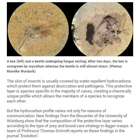
A bee (left) and a beetle undergoing fungus testing: After two days, the bee is
overgrown by mycelium whereas the beetle is still almost intact. (Photos:
Mareike Wurdack)
The skin of insects is usually covered by water-repellent hydrocarbons
which protect them against desiccation and pathogens. This protective
layer is species-specific in the majority of cases, creating a chemically
unique profile which allows the members of a species to recognize
each other.
But the hydrocarbon profile varies not only for reasons of
communication. New findings from the Biocenter of the University of
Würzburg show that the composition of the protective layer varies
according to the type of prey and brood-care strategy in digger wasps. A
team of Professor Thomas Schmitt reports on these findings in the
journal "Evolution".