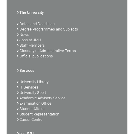
The University
Dates and Deadlines
Degree Programmes and Subjects
News
Jobs at JMU
Staff Members
Glossary of Administrative Terms
Official publications
Services
University Library
IT Services
University Sport
Academic Advisory Service
Examination Office
Student Affairs
Student Representation
Career Centre
Your JMU