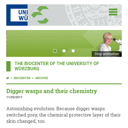
Stop animation
THE BIOCENTER OF THE UNIVERSITY OF
WÜRZBURG
BIOCENTER
ARCHIVE
Digger wasps and their chemistry
11/03/2017
Astonishing evolution: Because digger wasps
switched prey, the chemical protective layer of their
skin changed, too.