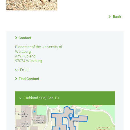
Back
Contact
Biocenter of the University of
Würzburg
Am Hubland
97074 Würzburg
Email
Find Contact
Hubland Süd, Geb. B1