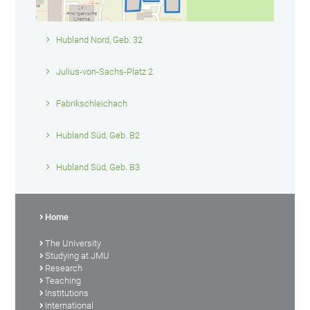
Hubland Nord, Geb. 32
Julius-von-Sachs-Platz 2
Fabrikschleichach
Hubland Süd, Geb. B2
Hubland Süd, Geb. B3
Home
The University
Studying at JMU
Research
Teaching
Institutions
International