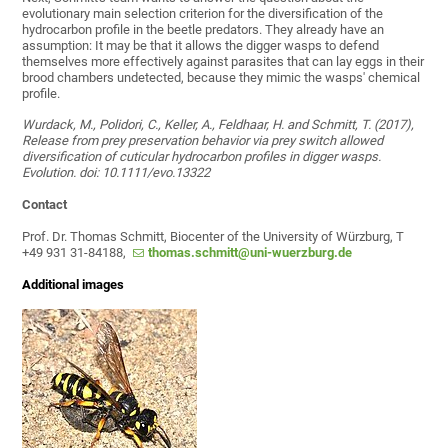
evolutionary main selection criterion for the diversification of the
hydrocarbon profile in the beetle predators. They already have an
assumption: It may be that it allows the digger wasps to defend
themselves more effectively against parasites that can lay eggs in their
brood chambers undetected, because they mimic the wasps' chemical
profile.
Wurdack, M., Polidori, C., Keller, A., Feldhaar, H. and Schmitt, T. (2017),
Release from prey preservation behavior via prey switch allowed
diversification of cuticular hydrocarbon profiles in digger wasps.
Evolution. doi: 10.1111/evo.13322
Contact
Prof. Dr. Thomas Schmitt, Biocenter of the University of Würzburg, T
+49 931 31-84188,
thomas.schmitt@uni-wuerzburg.de
Additional images