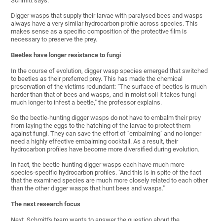
Schmitt says.
Digger wasps that supply their larvae with paralysed bees and wasps
always have a very similar hydrocarbon profile across species. This
makes sense as a specific composition of the protective film is
necessary to preserve the prey.
Beetles have longer resistance to fungi
In the course of evolution, digger wasp species emerged that switched
to beetles as their preferred prey. This has made the chemical
preservation of the victims redundant: "The surface of beetles is much
harder than that of bees and wasps, and in moist soil it takes fungi
much longer to infest a beetle," the professor explains.
So the beetle-hunting digger wasps do not have to embalm their prey
from laying the eggs to the hatching of the larvae to protect them
against fungi. They can save the effort of "embalming" and no longer
need a highly effective embalming cocktail. As a result, their
hydrocarbon profiles have become more diversified during evolution.
In fact, the beetle-hunting digger wasps each have much more
species-specific hydrocarbon profiles. "And this is in spite of the fact
that the examined species are much more closely related to each other
than the other digger wasps that hunt bees and wasps."
The next research focus
Next, Schmitt's team wants to answer the question about the