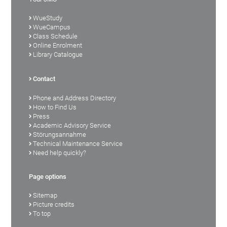
WueStudy
WueCampus
Class Schedule
Online Enrolment
Library Catalogue
Contact
Phone and Address Directory
How to Find Us
Press
Academic Advisory Service
Störungsannahme
Technical Maintenance Service
Need help quickly?
Page options
Sitemap
Picture credits
To top