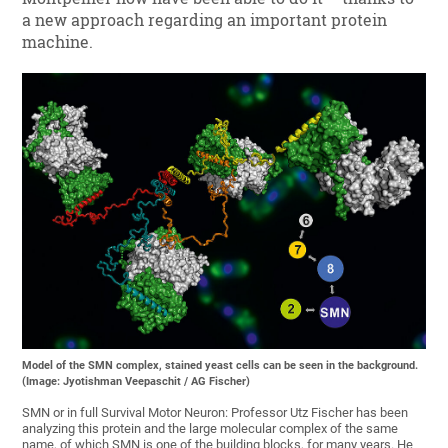
a new approach regarding an important protein
machine.
Model of the SMN complex, stained yeast cells can be seen in the background.
(Image: Jyotishman Veepaschit / AG Fischer)
SMN or in full Survival Motor Neuron: Professor Utz Fischer has been
analyzing this protein and the large molecular complex of the same
name, of which SMN is one of the building blocks, for many years. He