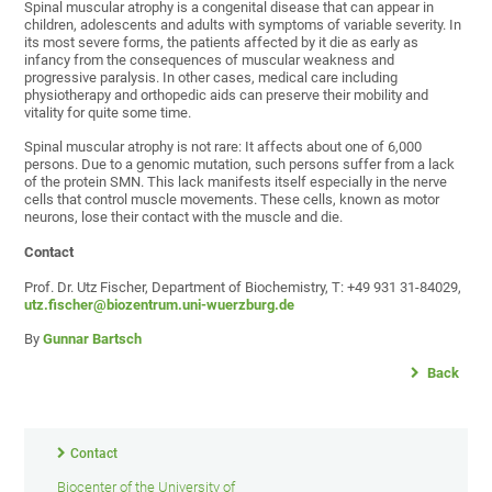
Spinal muscular atrophy is a congenital disease that can appear in
children, adolescents and adults with symptoms of variable severity. In
its most severe forms, the patients affected by it die as early as
infancy from the consequences of muscular weakness and
progressive paralysis. In other cases, medical care including
physiotherapy and orthopedic aids can preserve their mobility and
vitality for quite some time.
Spinal muscular atrophy is not rare: It affects about one of 6,000
persons. Due to a genomic mutation, such persons suffer from a lack
of the protein SMN. This lack manifests itself especially in the nerve
cells that control muscle movements. These cells, known as motor
neurons, lose their contact with the muscle and die.
Contact
Prof. Dr. Utz Fischer, Department of Biochemistry, T: +49 931 31-84029,
utz.fischer@biozentrum.uni-wuerzburg.de
By
Gunnar Bartsch
Back
Contact
Biocenter of the University of