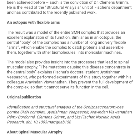
been achieved before – such is the conviction of Dr. Clemens Grimm.
He is the Head of the “Structural Analysis” unit of Fischer’s department,
and has contributed to the recently published work.
An octopus with flexible arms
The result was a model of the entire SMN complex that provides an
excellent explanation of its function. Similar as in an octopus, the
central “body” of the complex has a number of long and very flexible
“arms”, which enable the complex to catch proteins and assemble
them, together with other biomolecules, into molecular machines.
The model also provides insight into the processes that lead to spinal
muscular atrophy. “The mutations causing this disease concentrate in
the central body” explains Fischer’s doctoral student Jyotishman
Veepaschit, who performed experiments of this study together with his
colleague Aravindan Viswanathan. They prevent the full development of
the complex, so that it cannot serve its function in the cell.
Original publication
Identification and structural analysis of the Schizosaccharomyces
pombe SMN complex. Jyotishman Veepaschit, Aravindan Viswanathan,
Rémy Bordonné, Clemens Grimm, and Utz Fischer. Nucleic Acids
Research. doi: 10.1093/nar/gkab158
About Spinal Muscular Atrophy