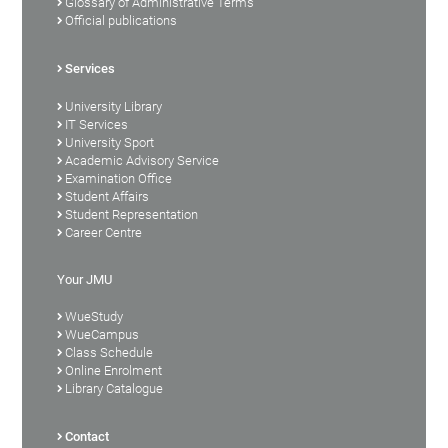
Glossary of Administrative Terms
Official publications
Services
University Library
IT Services
University Sport
Academic Advisory Service
Examination Office
Student Affairs
Student Representation
Career Centre
Your JMU
WueStudy
WueCampus
Class Schedule
Online Enrolment
Library Catalogue
Contact