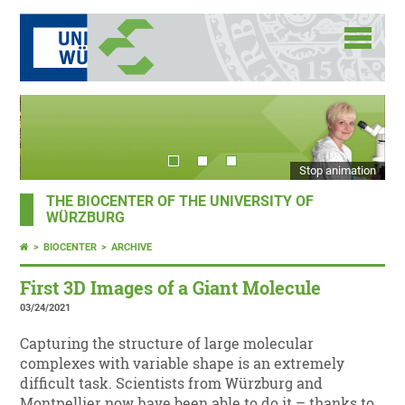
Stop animation
THE BIOCENTER OF THE UNIVERSITY OF
WÜRZBURG
BIOCENTER
ARCHIVE
First 3D Images of a Giant Molecule
03/24/2021
Capturing the structure of large molecular
complexes with variable shape is an extremely
difficult task. Scientists from Würzburg and
Montpellier now have been able to do it – thanks to