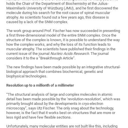
holds the Chair of the Department of Biochemistry at the Julius-
Maximilian's University of Würzburg (JMU), and he first discovered the
molecule during his search for the root cause of spinal muscular
atrophy. As scientists found out a few years ago, this disease is
caused by a lack of the SNM complex.
The work group around Prof. Fischer has now succeeded in presenting
a first three-dimensional model of the entire SNM complex. Once the
structure of the complex is known, it is possible to understand the way
how the complex works, and why the loss of its function leads to
muscular atrophy. The scientists have published their findings in the
current issue of the journal
Nucleic Acids Research
. The journal
considers it to the a “Breakthrough Article”.
The new findings have been made possible by an integrative structural-
biological approach that combines biochemical, genetic and
biophysical technologies.
Resolution up to a millionth of a millimeter
“The structural analysis of large and complex molecules in atomic
detail has been made possible by the ‘revolution-resolution’, which was
primarily brought about by the developments in cryo-electron
microscopy”, says Utz Fischer. The only snag about the technology,
however, is the fact that it works best on structures that are more or
less rigid and have few flexible sections.
Unfortunately, many molecular entities are not built like this, including