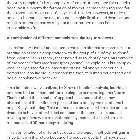
the SMN complex. “This complex is of central importance for our cells
because it supports the formation of molecular machines required for
the expression of our genes”, says Prof. Fischer. However, in order to
serve its function in the cell, it must be highly flexible and dynamic. As a
result, a structural analysis by traditional strategies has been
impossible so far.
A combination of different methods was the key to success
Therefore the Fischer and his team chose an alternative approach: “Our
starting point was a cooperation with the group of Dr. Rémy Bordonné
from Montpellier in France, that enabled us to identify the SMN complex
of the yeast
Schizosaccharomyces pombe
“, he explains. This complex
was ideally suited for an integrative structural analysis because it
comprises less individual components than its human counterpart and
has a less dynamic behavior.
“In a first step, we visualized, by X-ray diffraction analysis, individual
sections that are important for keeping the complex together”, says
Fischer about the scientists’ approach. In a second step, they
characterized the entire complex and parts of it by means of small-
angle X-ray scattering. This method also provides information on the
dynamic behavior of unfolded sections of the complex. In parallel,
missing sections were reconstructed by means of a bioinformatic
method called 3D homology modeling.
This combination of different structural-biological methods will gain in
importance in the future because it produces results that have never