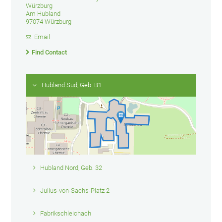
Würzburg
Am Hubland
97074 Würzburg
Email
Find Contact
Hubland Süd, Geb. B1
Hubland Nord, Geb. 32
Julius-von-Sachs-Platz 2
Fabrikschleichach