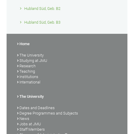
Hubland Süd, Geb. B2
Hubland Süd, Geb. B3
Home
The University
Studying at JMU
Research
Teaching
Institutions
International
The University
Dates and Deadlines
Degree Programmes and Subjects
News
Jobs at JMU
Staff Members