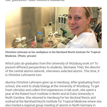
Christine Lehmann at her workplace in the Bernhard Nocht Institute for Tropical
Medicine. (Photo: private)
Which jobs do graduates from the University of Würzburg work in? To
present different perspectives to students, Michaela Thiel, the director
of the central alumni network, interviews selected alumni. This time, it
is Christine Lehmann's turn.
Alumna Christine Lehmann grew up in Hamburg. After graduating from
school, she went to study biology at the University of Würzburg. To get
fresh stimulus and collect first experiences in lab work, she spent a
year at the Robert Koch Institute in Berlin and at Duke University in
North Carolina. She returned to Hamburg for her doctoral thesis and
worked at the Bernhard Nocht Institute for Tropical Medicine where she
also hosted a regional group meeting of alumni in North Germany in