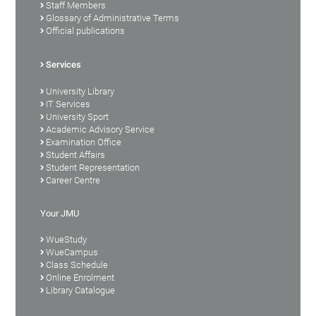
Staff Members
Glossary of Administrative Terms
Official publications
Services
University Library
IT Services
University Sport
Academic Advisory Service
Examination Office
Student Affairs
Student Representation
Career Centre
Your JMU
WueStudy
WueCampus
Class Schedule
Online Enrolment
Library Catalogue