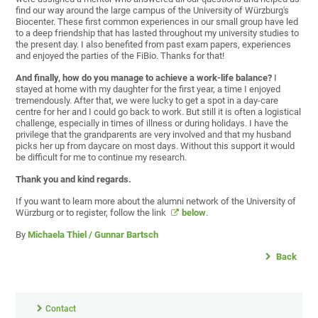
find our way around the large campus of the University of Würzburg's
Biocenter. These first common experiences in our small group have led
to a deep friendship that has lasted throughout my university studies to
the present day. I also benefited from past exam papers, experiences
and enjoyed the parties of the FiBio. Thanks for that!
And finally,
how do you manage to achieve a work-life balance?
I
stayed at home with my daughter for the first year, a time I enjoyed
tremendously. After that, we were lucky to get a spot in a day-care
centre for her and I could go back to work. But still it is often a logistical
challenge, especially in times of illness or during holidays. I have the
privilege that the grandparents are very involved and that my husband
picks her up from daycare on most days. Without this support it would
be difficult for me to continue my research.
Thank you and kind regards.
If you want to learn more about the alumni network of the University of
Würzburg or to register, follow the link
below
.
By
Michaela Thiel / Gunnar Bartsch
Back
Contact