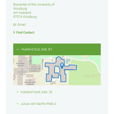
Biocenter of the University of
Würzburg
Am Hubland
97074 Würzburg
Email
Find Contact
Hubland Süd, Geb. B1
Hubland Nord, Geb. 32
Julius-von-Sachs-Platz 2