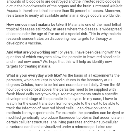
amounts of blood cells are destroyed and the infected red blood cells
clot in the blood vessels of the organs and the brain. Untreated
Malaria
tropica
is therefore lethal in more than 50 percent of cases. Moreover,
resistance to nearly all available antimalarial drugs occurs worldwide.
How serious must malaria be taken?
Malaria is one of the most lethal
tropical diseases still today. In areas where the disease is widespread,
children under the age of five are at a special risk. This is why malaria
research concentrates on discovering new targets for therapy or
developing a vaccine.
And what are you working on?
For years, I have been dealing with the
question of which enzymes allow the parasite to leave red blood cells
and infect new ones? We hope that this will help us identify new
targets for treating malaria.
What is your everyday work like?
As the basis of all experiments the
parasites, which are kept in blood cultures in the laboratory at 37
degrees Celsius, have to be fed and nursed almost daily. Given the 48
hour cycle described above, the parasites need to be supplied with
fresh blood cells every two days. Most experiments study a specific
development stage of the parasite in its cycle. In my case, I have to
watch for the exact transition from one cycle to the next to be able to
track the infection of new red blood cells. I can draw on various
methods for my experiments. For example, the parasites can be dyed or
modified genetically to produce fluorescent proteins that accumulate in
certain cellular structures. The living parasites and their sub-cellular
structures can then be visualized under a microscope. I also use