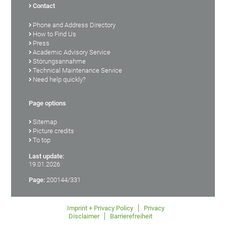
Contact
Phone and Address Directory
How to Find Us
Press
Academic Advisory Service
Störungsannahme
Technical Maintenance Service
Need help quickly?
Page options
Sitemap
Picture credits
To top
Last update:
19.01.2026
Page:
200144/331
Imprint + Privacy Policy
Privacy
Disclaimer
Barrierefreiheit