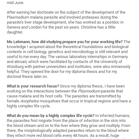
mid-June.
After earning her doctorate on the subject of the development of the
Plasmodium malaria parasite and involved proteases during the
parasite's liver stage development, she has worked as a postdoc in
Geneva and London for the past six years. Christine has a little
daughter.
Ms Lehmann, how did studying prepare you for your working life?
The
knowledge I acquired about the theoretical foundations and biological
contexts in cell biology, genetics and microbiology is still relevant and
useful to me every day. The various laboratory internships in Germany
and abroad, which were facilitated by contacts of the University of
Würzburg with partner universities and institutes, were also immensely
helpful. They opened the door for my diploma thesis and for my
doctoral thesis later on.
What is your research focus?
Since my diploma thesis, I have been
working on the interactions between the
Plasmodium
parasite that
cause malaria and its host cells. The parasites are transmitted by
female
Anopheles
mosquitoes that occur in tropical regions and have a
highly complex life cycle.
What do you mean by a highly complex life cycle?
In infected humans,
the parasites first migrate from the place of infection in the skin into
the blood stream and on to the liver where they grow and multiply. From
there, the morphologically adapted parasites return to the blood where
they infect more red blood cells every 48 hours. As a result, huge