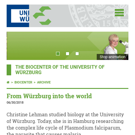
Stop animation
THE BIOCENTER OF THE UNIVERSITY OF
WÜRZBURG
BIOCENTER
ARCHIVE
From Würzburg into the world
06/30/2018
Christine Lehman studied biology at the University
of Würzburg. Today, she is in Hamburg researching
the complex life cycle of Plasmodium falciparum,
the parasite that causes malaria.