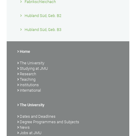
Fabrikschleichach
Hubland Süd, Geb. B2
Hubland Süd, Geb. B3
Home
The University
Studying at JMU
Research
Teaching
Institutions
International
The University
Dates and Deadlines
Degree Programmes and Subjects
News
Jobs at JMU