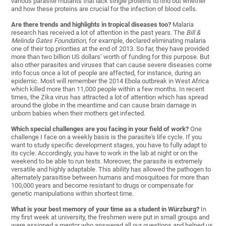
various parasite mutants that lack single proteins to find out whether
and how these proteins are crucial for the infection of blood cells.
Are there trends and highlights in tropical diseases too?
Malaria
research has received a lot of attention in the past years. The
Bill &
Melinda Gates Foundation
, for example, declared eliminating malaria
one of their top priorities at the end of 2013. So far, they have provided
more than two billion US dollars’ worth of funding for this purpose. But
also other parasites and viruses that can cause severe diseases come
into focus once a lot of people are affected, for instance, during an
epidemic. Most will remember the 2014 Ebola outbreak in West Africa
which killed more than 11,000 people within a few months. In recent
times, the Zika virus has attracted a lot of attention which has spread
around the globe in the meantime and can cause brain damage in
unborn babies when their mothers get infected.
Which special challenges are you facing in your field of work?
One
challenge I face on a weekly basis is the parasite's life cycle. If you
want to study specific development stages, you have to fully adapt to
its cycle. Accordingly, you have to work in the lab at night or on the
weekend to be able to run tests. Moreover, the parasite is extremely
versatile and highly adaptable. This ability has allowed the pathogen to
alternately parasitise between humans and mosquitoes for more than
100,000 years and become resistant to drugs or compensate for
genetic manipulations within shortest time.
What is your best memory of your time as a student in Würzburg?
In
my first week at university, the freshmen were put in small groups and
were assigned a mentor who answered all our questions and helped us