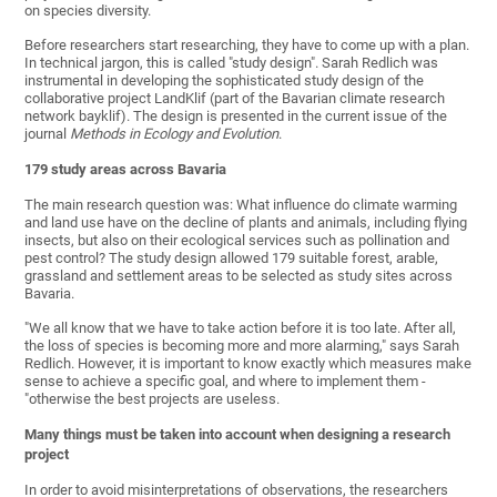
on species diversity.
Before researchers start researching, they have to come up with a plan.
In technical jargon, this is called "study design". Sarah Redlich was
instrumental in developing the sophisticated study design of the
collaborative project LandKlif (part of the Bavarian climate research
network bayklif). The design is presented in the current issue of the
journal
Methods in Ecology and Evolution
.
179 study areas
across Bavaria
The main research question was: What influence do climate warming
and land use have on the decline of plants and animals, including flying
insects, but also on their ecological services such as pollination and
pest control? The study design allowed 179 suitable forest, arable,
grassland and settlement areas to be selected as study sites across
Bavaria.
"We all know that we have to take action before it is too late. After all,
the loss of species is becoming more and more alarming," says Sarah
Redlich. However, it is important to know exactly which measures make
sense to achieve a specific goal, and where to implement them -
"otherwise the best projects are useless.
Many things mu
st be taken into account when designing a research
project
In order to avoid misinterpretations of observations, the researchers