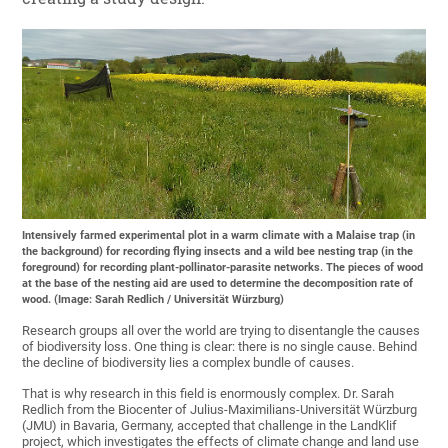
Intensively farmed experimental plot in a warm climate with a Malaise trap (in
the background) for recording flying insects and a wild bee nesting trap (in the
foreground) for recording plant-pollinator-parasite networks. The pieces of wood
at the base of the nesting aid are used to determine the decomposition rate of
wood. (Image: Sarah Redlich / Universität Würzburg)
Research groups all over the world are trying to disentangle the causes
of biodiversity loss. One thing is clear: there is no single cause. Behind
the decline of biodiversity lies a complex bundle of causes.
That is why research in this field is enormously complex. Dr. Sarah
Redlich from the Biocenter of Julius-Maximilians-Universität Würzburg
(JMU) in Bavaria, Germany, accepted that challenge in the LandKlif
project, which investigates the effects of climate change and land use