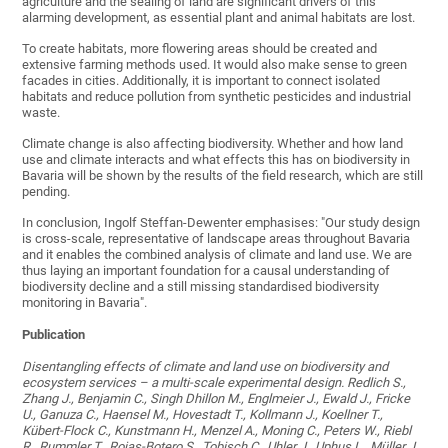
agriculture and the sealing of land are significant drivers of this
alarming development, as essential plant and animal habitats are lost.
To create habitats, more flowering areas should be created and
extensive farming methods used. It would also make sense to green
facades in cities. Additionally, it is important to connect isolated
habitats and reduce pollution from synthetic pesticides and industrial
waste.
Climate change is also affecting biodiversity. Whether and how land
use and climate interacts and what effects this has on biodiversity in
Bavaria will be shown by the results of the field research, which are still
pending.
In conclusion, Ingolf Steffan-Dewenter emphasises: "Our study design
is cross-scale, representative of landscape areas throughout Bavaria
and it enables the combined analysis of climate and land use. We are
thus laying an important foundation for a causal understanding of
biodiversity decline and a still missing standardised biodiversity
monitoring in Bavaria".
Publication
Disentangling effects of climate and land use on biodiversity and
ecosystem services – a multi-scale experimental design. Redlich S.,
Zhang J., Benjamin C., Singh Dhillon M., Englmeier J., Ewald J., Fricke
U., Ganuza C., Haensel M., Hovestadt T., Kollmann J., Koellner T.,
Kübert-Flock C., Kunstmann H., Menzel A., Moning C., Peters W., Riebl
R., Rummler T., Rojas-Botero S., Tobisch C., Uhler J., Uphus L., Müller J.,