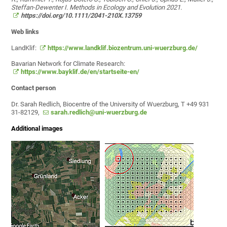
Steffan-Dewenter I. Methods in Ecology and Evolution 2021.
https://doi.org/10.1111/2041-210X.13759
Web links
LandKlif:
https://www.landklif.biozentrum.uni-wuerzburg.de/
Bavarian Network for Climate Research:
https://www.bayklif.de/en/startseite-en/
Contact person
Dr. Sarah Redlich, Biocentre of the University of Wuerzburg, T +49 931
31-82129,
sarah.redlich@uni-wuerzburg.de
Additional images