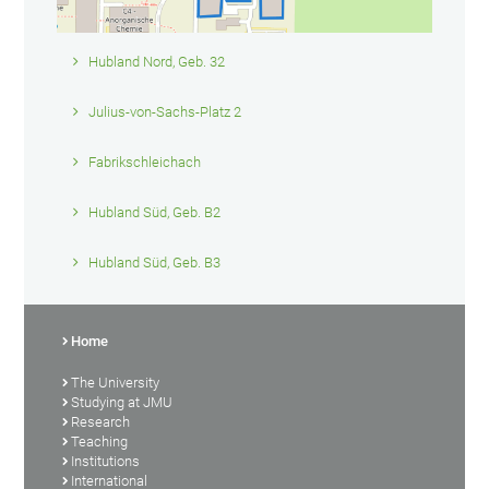
Hubland Nord, Geb. 32
Julius-von-Sachs-Platz 2
Fabrikschleichach
Hubland Süd, Geb. B2
Hubland Süd, Geb. B3
Home
The University
Studying at JMU
Research
Teaching
Institutions
International