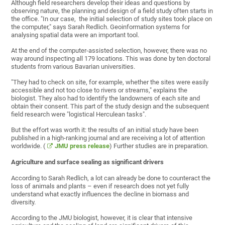
Although field researchers develop their ideas and questions by
observing nature, the planning and design of a field study often starts in
the office. "In our case, the initial selection of study sites took place on
the computer," says Sarah Redlich. Geoinformation systems for
analysing spatial data were an important tool.
At the end of the computer-assisted selection, however, there was no
way around inspecting all 179 locations. This was done by ten doctoral
students from various Bavarian universities.
"They had to check on site, for example, whether the sites were easily
accessible and not too close to rivers or streams," explains the
biologist. They also had to identify the landowners of each site and
obtain their consent. This part of the study design and the subsequent
field research were "logistical Herculean tasks".
But the effort was worth it: the results of an initial study have been
published in a high-ranking journal and are receiving a lot of attention
worldwide. (
JMU press release
) Further studies are in preparation.
Agriculture and surface sealing as significant drivers
According to Sarah Redlich, a lot can already be done to counteract the
loss of animals and plants – even if research does not yet fully
understand what exactly influences the decline in biomass and
diversity.
According to the JMU biologist, however, it is clear that intensive