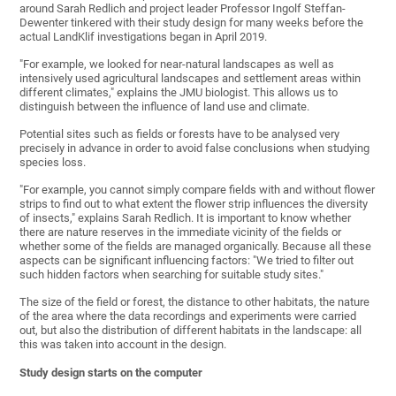
around Sarah Redlich and project leader Professor Ingolf Steffan-
Dewenter tinkered with their study design for many weeks before the
actual LandKlif investigations began in April 2019.
"For example, we looked for near-natural landscapes as well as
intensively used agricultural landscapes and settlement areas within
different climates," explains the JMU biologist. This allows us to
distinguish between the influence of land use and climate.
Potential sites such as fields or forests have to be analysed very
precisely in advance in order to avoid false conclusions when studying
species loss.
"For example, you cannot simply compare fields with and without flower
strips to find out to what extent the flower strip influences the diversity
of insects," explains Sarah Redlich. It is important to know whether
there are nature reserves in the immediate vicinity of the fields or
whether some of the fields are managed organically. Because all these
aspects can be significant influencing factors: "We tried to filter out
such hidden factors when searching for suitable study sites."
The size of the field or forest, the distance to other habitats, the nature
of the area where the data recordings and experiments were carried
out, but also the distribution of different habitats in the landscape: all
this was taken into account in the design.
Study design starts on the computer