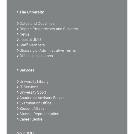
The University
Dates and Deadlines
Degree Programmes and Subjects
News
Jobs at JMU
Staff Members
Glossary of Administrative Terms
Official publications
Services
University Library
IT Services
University Sport
Academic Advisory Service
Examination Office
Student Affairs
Student Representation
Career Centre
Your JMU