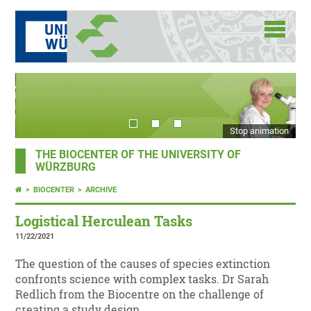
Stop animation
THE BIOCENTER OF THE UNIVERSITY OF
WÜRZBURG
BIOCENTER
ARCHIVE
Logistical Herculean Tasks
11/22/2021
The question of the causes of species extinction
confronts science with complex tasks. Dr Sarah
Redlich from the Biocentre on the challenge of
creating a study design.