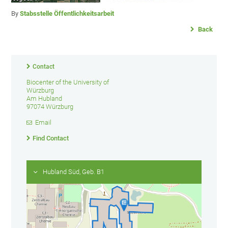
By
Stabsstelle Öffentlichkeitsarbeit
Back
Contact
Biocenter of the University of
Würzburg
Am Hubland
97074 Würzburg
Email
Find Contact
Hubland Süd, Geb. B1