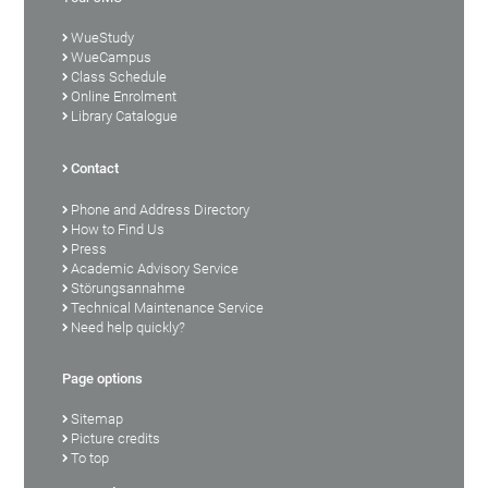
WueStudy
WueCampus
Class Schedule
Online Enrolment
Library Catalogue
Contact
Phone and Address Directory
How to Find Us
Press
Academic Advisory Service
Störungsannahme
Technical Maintenance Service
Need help quickly?
Page options
Sitemap
Picture credits
To top