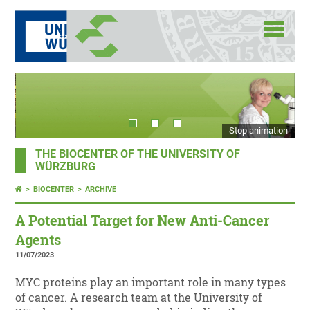
Stop animation
THE BIOCENTER OF THE UNIVERSITY OF
WÜRZBURG
BIOCENTER
ARCHIVE
A Potential Target for New Anti-Cancer
Agents
11/07/2023
MYC proteins play an important role in many types
of cancer. A research team at the University of