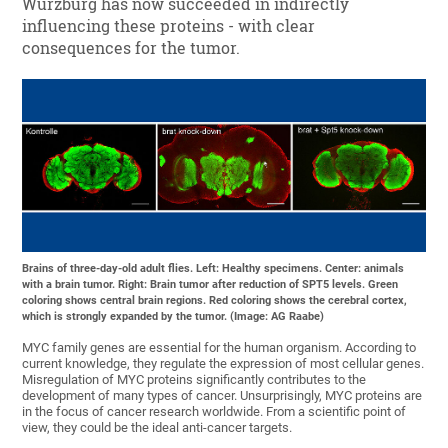
Würzburg has now succeeded in indirectly
influencing these proteins - with clear
consequences for the tumor.
Brains of three-day-old adult flies. Left: Healthy specimens. Center: animals
with a brain tumor. Right: Brain tumor after reduction of SPT5 levels. Green
coloring shows central brain regions. Red coloring shows the cerebral cortex,
which is strongly expanded by the tumor. (Image: AG Raabe)
MYC family genes are essential for the human organism. According to
current knowledge, they regulate the expression of most cellular genes.
Misregulation of MYC proteins significantly contributes to the
development of many types of cancer. Unsurprisingly, MYC proteins are
in the focus of cancer research worldwide. From a scientific point of
view, they could be the ideal anti-cancer targets.