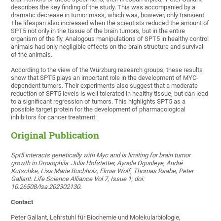
describes the key finding of the study. This was accompanied by a
dramatic decrease in tumor mass, which was, however, only transient.
The lifespan also increased when the scientists reduced the amount of
SPT5 not only in the tissue of the brain tumors, but in the entire
organism of the fly. Analogous manipulations of SPT5 in healthy control
animals had only negligible effects on the brain structure and survival
of the animals.
According to the view of the Würzburg research groups, these results
show that SPT5 plays an important role in the development of MYC-
dependent tumors. Their experiments also suggest that a moderate
reduction of SPT5 levels is well tolerated in healthy tissue, but can lead
to a significant regression of tumors. This highlights SPT5 as a
possible target protein for the development of pharmacological
inhibitors for cancer treatment.
Original Publication
Spt5 interacts genetically with Myc and is limiting for brain tumor
growth in Drosophila. Julia Hofstetter, Ayoola Ogunleye, André
Kutschke, Lisa Marie Buchholz, Elmar Wolf, Thomas Raabe, Peter
Gallant. Life Science Alliance Vol 7, Issue 1; doi:
10.26508/lsa.202302130.
Contact
Peter Gallant, Lehrstuhl für Biochemie und Molekularbiologie,