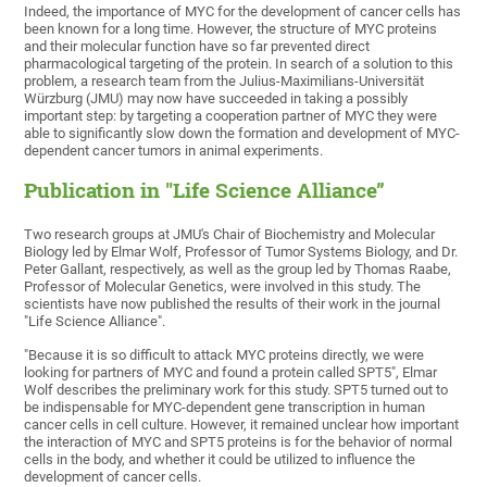
Indeed, the importance of MYC for the development of cancer cells has
been known for a long time. However, the structure of MYC proteins
and their molecular function have so far prevented direct
pharmacological targeting of the protein. In search of a solution to this
problem, a research team from the Julius-Maximilians-Universität
Würzburg (JMU) may now have succeeded in taking a possibly
important step: by targeting a cooperation partner of MYC they were
able to significantly slow down the formation and development of MYC-
dependent cancer tumors in animal experiments.
Publication in "Life Science Alliance”
Two research groups at JMU's Chair of Biochemistry and Molecular
Biology led by Elmar Wolf, Professor of Tumor Systems Biology, and Dr.
Peter Gallant, respectively, as well as the group led by Thomas Raabe,
Professor of Molecular Genetics, were involved in this study. The
scientists have now published the results of their work in the journal
"Life Science Alliance".
"Because it is so difficult to attack MYC proteins directly, we were
looking for partners of MYC and found a protein called SPT5", Elmar
Wolf describes the preliminary work for this study. SPT5 turned out to
be indispensable for MYC-dependent gene transcription in human
cancer cells in cell culture. However, it remained unclear how important
the interaction of MYC and SPT5 proteins is for the behavior of normal
cells in the body, and whether it could be utilized to influence the
development of cancer cells.