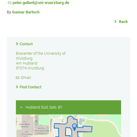
peter.gallant@uni-wuerzburg.de
By
Gunnar Bartsch
Back
Contact
Biocenter of the University of
Würzburg
Am Hubland
97074 Würzburg
Email
Find Contact
Hubland Süd, Geb. B1