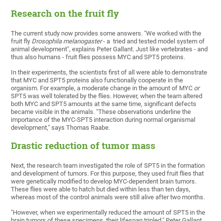
Research on the fruit fly
The current study now provides some answers. "We worked with the
fruit fly
Drosophila melanogaster
- a tried and tested model system of
animal development", explains Peter Gallant. Just like vertebrates - and
thus also humans - fruit flies possess MYC and SPT5 proteins.
In their experiments, the scientists first of all were able to demonstrate
that MYC and SPT5 proteins also functionally cooperate in the
organism. For example, a moderate change in the amount of MYC
or
SPT5 was well tolerated by the flies. However, when the team altered
both MYC and SPT5 amounts at the same time, significant defects
became visible in the animals. "These observations underline the
importance of the MYC-SPT5 interaction during normal organismal
development," says Thomas Raabe.
Drastic reduction of tumor mass
Next, the research team investigated the role of SPT5 in the formation
and development of tumors. For this purpose, they used fruit flies that
were genetically modified to develop MYC-dependent brain tumors.
These flies were able to hatch but died within less than ten days,
whereas most of the control animals were still alive after two months.
"However, when we experimentally reduced the amount of SPT5 in the
brain tumors of these specimens, their lifespan tripled," Peter Gallant