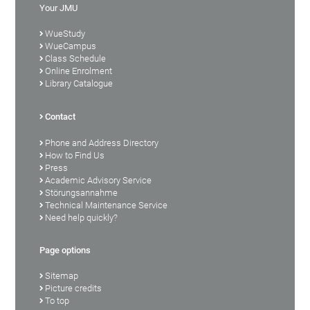
Your JMU
WueStudy
WueCampus
Class Schedule
Online Enrolment
Library Catalogue
Contact
Phone and Address Directory
How to Find Us
Press
Academic Advisory Service
Störungsannahme
Technical Maintenance Service
Need help quickly?
Page options
Sitemap
Picture credits
To top