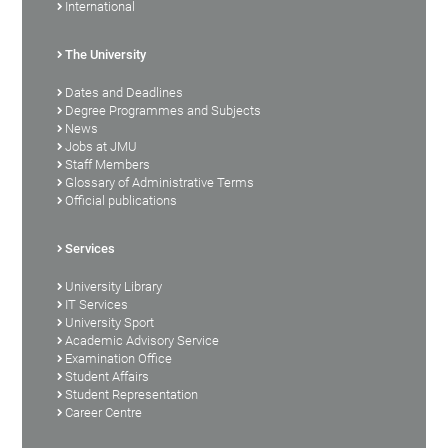
International
The University
Dates and Deadlines
Degree Programmes and Subjects
News
Jobs at JMU
Staff Members
Glossary of Administrative Terms
Official publications
Services
University Library
IT Services
University Sport
Academic Advisory Service
Examination Office
Student Affairs
Student Representation
Career Centre