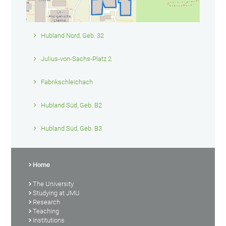
Hubland Nord, Geb. 32
Julius-von-Sachs-Platz 2
Fabrikschleichach
Hubland Süd, Geb. B2
Hubland Süd, Geb. B3
Home
The University
Studying at JMU
Research
Teaching
Institutions