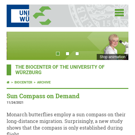
Stop animation
THE BIOCENTER OF THE UNIVERSITY OF
WÜRZBURG
BIOCENTER
ARCHIVE
Sun Compass on Demand
11/24/2021
Monarch butterflies employ a sun compass on their
long-distance migration. Surprisingly, a new study
shows that the compass is only established during
flight.