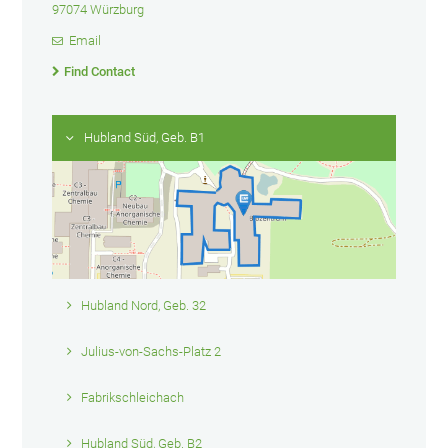
97074 Würzburg
Email
Find Contact
Hubland Süd, Geb. B1
Hubland Nord, Geb. 32
Julius-von-Sachs-Platz 2
Fabrikschleichach
Hubland Süd, Geb. B2