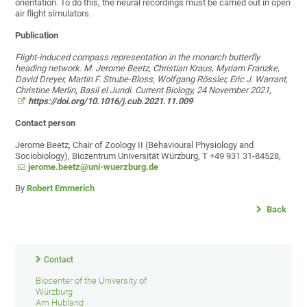
orientation. To do this, the neural recordings must be carried out in open
air flight simulators.
Publication
Flight-induced compass representation in the monarch butterfly
heading network. M. Jerome Beetz, Christian Kraus, Myriam Franzke,
David Dreyer, Martin F. Strube-Bloss, Wolfgang Rössler, Eric J. Warrant,
Christine Merlin, Basil el Jundi. Current Biology, 24 November 2021,
https://doi.org/10.1016/j.cub.2021.11.009
Contact person
Jerome Beetz, Chair of Zoology II (Behavioural Physiology and
Sociobiology), Biozentrum Universität Würzburg, T +49 931 31-84528,
jerome.beetz@uni-wuerzburg.de
By
Robert Emmerich
Back
Contact
Biocenter of the University of
Würzburg
Am Hubland