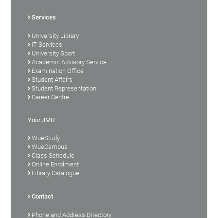
Services
University Library
IT Services
University Sport
Academic Advisory Service
Examination Office
Student Affairs
Student Representation
Career Centre
Your JMU
WueStudy
WueCampus
Class Schedule
Online Enrolment
Library Catalogue
Contact
Phone and Address Directory