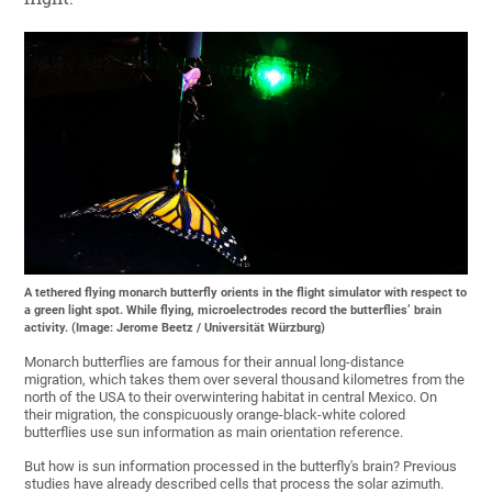
A tethered flying monarch butterfly orients in the flight simulator with respect to
a green light spot. While flying, microelectrodes record the butterflies’ brain
activity. (Image: Jerome Beetz / Universität Würzburg)
Monarch butterflies are famous for their annual long-distance
migration, which takes them over several thousand kilometres from the
north of the USA to their overwintering habitat in central Mexico. On
their migration, the conspicuously orange-black-white colored
butterflies use sun information as main orientation reference.
But how is sun information processed in the butterfly's brain? Previous
studies have already described cells that process the solar azimuth.