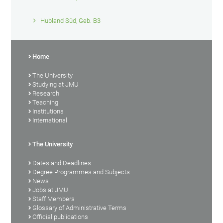
Hubland Süd, Geb. B3
Home
The University
Studying at JMU
Research
Teaching
Institutions
International
The University
Dates and Deadlines
Degree Programmes and Subjects
News
Jobs at JMU
Staff Members
Glossary of Administrative Terms
Official publications