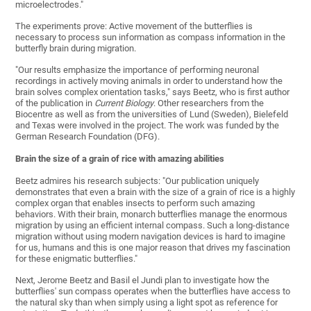
microelectrodes."
The experiments prove: Active movement of the butterflies is
necessary to process sun information as compass information in the
butterfly brain during migration.
"Our results emphasize the importance of performing neuronal
recordings in actively moving animals in order to understand how the
brain solves complex orientation tasks," says Beetz, who is first author
of the publication in
Current Biology
. Other researchers from the
Biocentre as well as from the universities of Lund (Sweden), Bielefeld
and Texas were involved in the project. The work was funded by the
German Research Foundation (DFG).
Brain the size of a grain of rice with amazing abilities
Beetz admires his research subjects: "Our publication uniquely
demonstrates that even a brain with the size of a grain of rice is a highly
complex organ that enables insects to perform such amazing
behaviors. With their brain, monarch butterflies manage the enormous
migration by using an efficient internal compass. Such a long-distance
migration without using modern navigation devices is hard to imagine
for us, humans and this is one major reason that drives my fascination
for these enigmatic butterflies."
Next, Jerome Beetz and Basil el Jundi plan to investigate how the
butterflies' sun compass operates when the butterflies have access to
the natural sky than when simply using a light spot as reference for