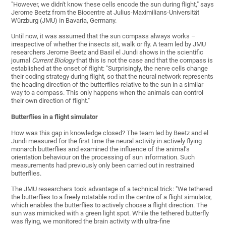
"However, we didn't know these cells encode the sun during flight," says
Jerome Beetz from the Biocentre at Julius-Maximilians-Universität
Würzburg (JMU) in Bavaria, Germany.
Until now, it was assumed that the sun compass always works –
irrespective of whether the insects sit, walk or fly. A team led by JMU
researchers Jerome Beetz and Basil el Jundi shows in the scientific
journal
Current Biology
that this is not the case and that the compass is
established at the onset of flight: "Surprisingly, the nerve cells change
their coding strategy during flight, so that the neural network represents
the heading direction of the butterflies relative to the sun in a similar
way to a compass. This only happens when the animals can control
their own direction of flight."
Butterflies in a flight simulator
How was this gap in knowledge closed? The team led by Beetz and el
Jundi measured for the first time the neural activity in actively flying
monarch butterflies and examined the influence of the animal’s
orientation behaviour on the processing of sun information. Such
measurements had previously only been carried out in restrained
butterflies.
The JMU researchers took advantage of a technical trick: "We tethered
the butterflies to a freely rotatable rod in the centre of a flight simulator,
which enables the butterflies to actively choose a flight direction. The
sun was mimicked with a green light spot. While the tethered butterfly
was flying, we monitored the brain activity with ultra-fine