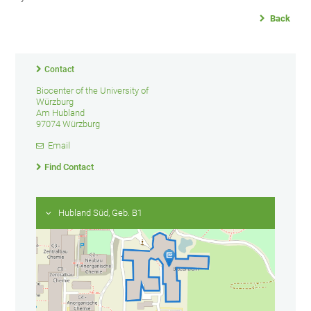
Back
Contact
Biocenter of the University of
Würzburg
Am Hubland
97074 Würzburg
Email
Find Contact
Hubland Süd, Geb. B1