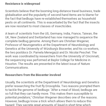
Resistance is widespread
Scientists believe that the booming long-distance travel business, trade
globalisation and the popularity of second-hand items are to blame for
the fact that bedbugs have re-established themselves as household
pests on all continents. This is exacerbated by the fact that the insects
are now resistant to most classes of insecticides.
A team of scientists from the US, Germany, India, France, Taiwan, the
UK, New Zealand and Switzerland has now managed to sequence the
complete bedbug genome. Among them are Christian Wegener,
Professor of Neurogenetics at the Department of Neurobiology and
Genetics at the University of Würzburg's Biocenter, and his co-workers,
the two postdocs Dr. Pamela Menegazzi and Dr. Nicolai Peschel. The
work was coordinated by researchers from the University of Cincinnati;
the sequencing was performed at Baylor College for Medicine in
Houston. The results are presented in the latest issue of Nature
Communications.
Researchers from the Biocenter involved
Usually, the scientists at the Department of Neurobiology and Genetics
prefer researching the fruit fly Drosophila. Two reasons prompted them
to tackle the genome of bedbugs: "After a meal of blood, bedbugs are
so full that they can hardly move. This makes them susceptible to
potential predators," Christian Wegener describes one of the reasons.
However, bedbugs know a trick which allows them to reduce this
hazard: They secrete great amounts of liquid in short time which