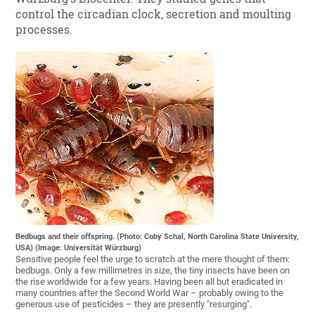
control the circadian clock, secretion and moulting
processes.
Bedbugs and their offspring. (Photo: Coby Schal, North Carolina State University,
USA) (Image: Universität Würzburg)
Sensitive people feel the urge to scratch at the mere thought of them:
bedbugs. Only a few millimetres in size, the tiny insects have been on
the rise worldwide for a few years. Having been all but eradicated in
many countries after the Second World War – probably owing to the
generous use of pesticides – they are presently "resurging".