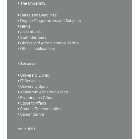
The University
Dates and Deadlines
Degree Programmes and Subjects
News
Jobs at JMU
Staff Members
Glossary of Administrative Terms
Official publications
Services
University Library
IT Services
University Sport
Academic Advisory Service
Examination Office
Student Affairs
Student Representation
Career Centre
Your JMU