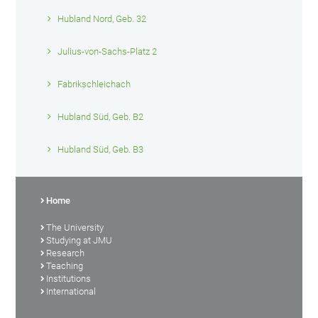
Hubland Nord, Geb. 32
Julius-von-Sachs-Platz 2
Fabrikschleichach
Hubland Süd, Geb. B2
Hubland Süd, Geb. B3
Home
The University
Studying at JMU
Research
Teaching
Institutions
International