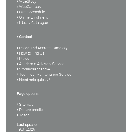
WueStudy
WueCampus
Class Schedule
Online Enrolment
Library Catalogue
Contact
Phone and Address Directory
How to Find Us
Press
Academic Advisory Service
Störungsannahme
Technical Maintenance Service
Need help quickly?
Page options
Sitemap
Picture credits
To top
Last update:
19.01.2026