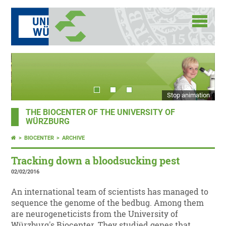
Stop animation
THE BIOCENTER OF THE UNIVERSITY OF
WÜRZBURG
BIOCENTER
ARCHIVE
Tracking down a bloodsucking pest
02/02/2016
An international team of scientists has managed to
sequence the genome of the bedbug. Among them
are neurogeneticists from the University of
Würzburg's Biocenter. They studied genes that