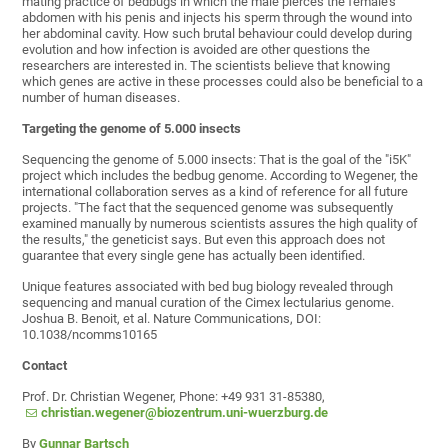
mating practice of bedbugs in which the male pierces the female's
abdomen with his penis and injects his sperm through the wound into
her abdominal cavity. How such brutal behaviour could develop during
evolution and how infection is avoided are other questions the
researchers are interested in. The scientists believe that knowing
which genes are active in these processes could also be beneficial to a
number of human diseases.
Targeting the genome of 5.000 insects
Sequencing the genome of 5.000 insects: That is the goal of the "i5K"
project which includes the bedbug genome. According to Wegener, the
international collaboration serves as a kind of reference for all future
projects. "The fact that the sequenced genome was subsequently
examined manually by numerous scientists assures the high quality of
the results," the geneticist says. But even this approach does not
guarantee that every single gene has actually been identified.
Unique features associated with bed bug biology revealed through
sequencing and manual curation of the Cimex lectularius genome.
Joshua B. Benoit, et al. Nature Communications, DOI:
10.1038/ncomms10165
Contact
Prof. Dr. Christian Wegener, Phone: +49 931 31-85380,
christian.wegener@biozentrum.uni-wuerzburg.de
By
Gunnar Bartsch