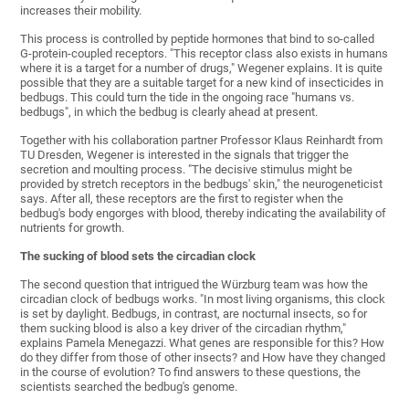
increases their mobility.
This process is controlled by peptide hormones that bind to so-called
G-protein-coupled receptors. "This receptor class also exists in humans
where it is a target for a number of drugs," Wegener explains. It is quite
possible that they are a suitable target for a new kind of insecticides in
bedbugs. This could turn the tide in the ongoing race "humans vs.
bedbugs", in which the bedbug is clearly ahead at present.
Together with his collaboration partner Professor Klaus Reinhardt from
TU Dresden, Wegener is interested in the signals that trigger the
secretion and moulting process. "The decisive stimulus might be
provided by stretch receptors in the bedbugs' skin," the neurogeneticist
says. After all, these receptors are the first to register when the
bedbug's body engorges with blood, thereby indicating the availability of
nutrients for growth.
The sucking of blood sets the circadian clock
The second question that intrigued the Würzburg team was how the
circadian clock of bedbugs works. "In most living organisms, this clock
is set by daylight. Bedbugs, in contrast, are nocturnal insects, so for
them sucking blood is also a key driver of the circadian rhythm,"
explains Pamela Menegazzi. What genes are responsible for this? How
do they differ from those of other insects? and How have they changed
in the course of evolution? To find answers to these questions, the
scientists searched the bedbug's genome.