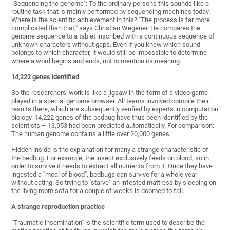
"Sequencing the genome": To the ordinary persons this sounds like a
routine task that is mainly performed by sequencing machines today.
Where is the scientific achievement in this? "The process is far more
complicated than that," says Christian Wegener. He compares the
genome sequence to a tablet inscribed with a continuous sequence of
unknown characters without gaps. Even if you knew which sound
belongs to which character, it would still be impossible to determine
where a word begins and ends, not to mention its meaning.
14,222 genes identified
So the researchers' work is like a jigsaw in the form of a video game
played in a special genome browser. All teams involved compile their
results there, which are subsequently verified by experts in computation
biology. 14,222 genes of the bedbug have thus been identified by the
scientists – 13,953 had been predicted automatically. For comparison:
The human genome contains a little over 20,000 genes.
Hidden inside is the explanation for many a strange characteristic of
the bedbug. For example, the insect exclusively feeds on blood, so in
order to survive it needs to extract all nutrients from it. Once they have
ingested a "meal of blood", bedbugs can survive for a whole year
without eating. So trying to "starve" an infested mattress by sleeping on
the living room sofa for a couple of weeks is doomed to fail.
A strange reproduction practice
"Traumatic insemination" is the scientific term used to describe the