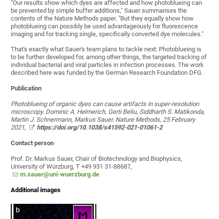
"Our results show which dyes are affected and how photoblueing can
be prevented by simple buffer additions," Sauer summarises the
contents of the Nature Methods paper. "But they equally show how
photoblueing can possibly be used advantageously for fluorescence
imaging and for tracking single, specifically converted dye molecules."
That's exactly what Sauer's team plans to tackle next: Photoblueing is
to be further developed for, among other things, the targeted tracking of
individual bacterial and viral particles in infection processes. The work
described here was funded by the German Research Foundation DFG.
Publication
Photoblueing of organic dyes can cause artifacts in super-resolution
microscopy. Dominic A. Helmerich, Gerti Beliu, Siddharth S. Matikonda,
Martin J. Schnermann, Markus Sauer. Nature Methods, 25 February
2021,
https://doi.org/10.1038/s41592-021-01061-2
Contact person
Prof. Dr. Markus Sauer, Chair of Biotechnology and Biophysics,
University of Würzburg, T +49 931 31-88687,
m.sauer@uni-wuerzburg.de
Additional images