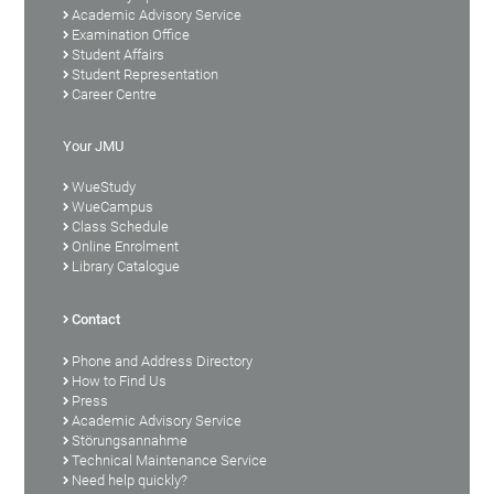
Academic Advisory Service
Examination Office
Student Affairs
Student Representation
Career Centre
Your JMU
WueStudy
WueCampus
Class Schedule
Online Enrolment
Library Catalogue
Contact
Phone and Address Directory
How to Find Us
Press
Academic Advisory Service
Störungsannahme
Technical Maintenance Service
Need help quickly?