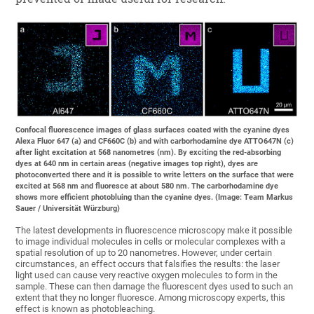
Confocal fluorescence images of glass surfaces coated with the cyanine dyes
Alexa Fluor 647 (a) and CF660C (b) and with carborhodamine dye ATTO647N (c)
after light excitation at 568 nanometres (nm). By exciting the red-absorbing
dyes at 640 nm in certain areas (negative images top right), dyes are
photoconverted there and it is possible to write letters on the surface that were
excited at 568 nm and fluoresce at about 580 nm. The carborhodamine dye
shows more efficient photobluing than the cyanine dyes. (Image: Team Markus
Sauer / Universität Würzburg)
The latest developments in fluorescence microscopy make it possible
to image individual molecules in cells or molecular complexes with a
spatial resolution of up to 20 nanometres. However, under certain
circumstances, an effect occurs that falsifies the results: the laser
light used can cause very reactive oxygen molecules to form in the
sample. These can then damage the fluorescent dyes used to such an
extent that they no longer fluoresce. Among microscopy experts, this
effect is known as photobleaching.