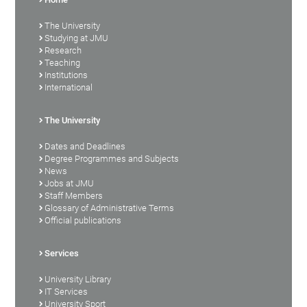
The University
Studying at JMU
Research
Teaching
Institutions
International
The University
Dates and Deadlines
Degree Programmes and Subjects
News
Jobs at JMU
Staff Members
Glossary of Administrative Terms
Official publications
Services
University Library
IT Services
University Sport