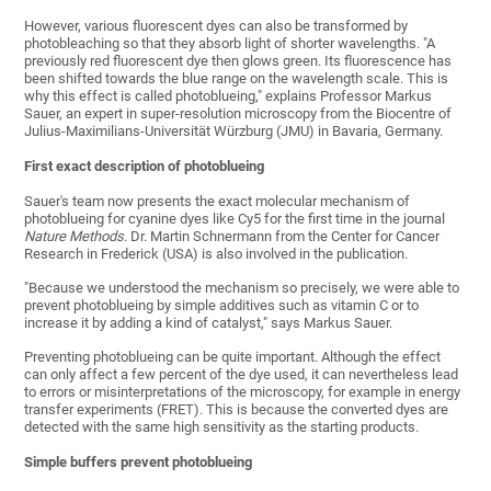
However, various fluorescent dyes can also be transformed by
photobleaching so that they absorb light of shorter wavelengths. "A
previously red fluorescent dye then glows green. Its fluorescence has
been shifted towards the blue range on the wavelength scale. This is
why this effect is called photoblueing," explains Professor Markus
Sauer, an expert in super-resolution microscopy from the Biocentre of
Julius-Maximilians-Universität Würzburg (JMU) in Bavaria, Germany.
First exact description of photoblueing
Sauer's team now presents the exact molecular mechanism of
photoblueing for cyanine dyes like Cy5 for the first time in the journal
Nature Methods
. Dr. Martin Schnermann from the Center for Cancer
Research in Frederick (USA) is also involved in the publication.
"Because we understood the mechanism so precisely, we were able to
prevent photoblueing by simple additives such as vitamin C or to
increase it by adding a kind of catalyst," says Markus Sauer.
Preventing photoblueing can be quite important. Although the effect
can only affect a few percent of the dye used, it can nevertheless lead
to errors or misinterpretations of the microscopy, for example in energy
transfer experiments (FRET). This is because the converted dyes are
detected with the same high sensitivity as the starting products.
Simple buffers prevent photoblueing