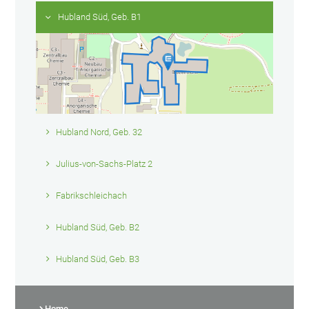
Hubland Süd, Geb. B1
Hubland Nord, Geb. 32
Julius-von-Sachs-Platz 2
Fabrikschleichach
Hubland Süd, Geb. B2
Hubland Süd, Geb. B3
Home