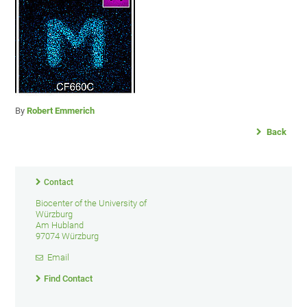
By
Robert Emmerich
Back
Contact
Biocenter of the University of
Würzburg
Am Hubland
97074 Würzburg
Email
Find Contact