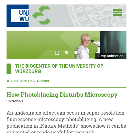
Stop animation
THE BIOCENTER OF THE UNIVERSITY OF
WÜRZBURG
BIOCENTER
ARCHIVE
How Photoblueing Disturbs Microscopy
02/26/2021
An undesirable effect can occur in super-resolution
fluorescence microscopy: photoblueing. A new
publication in „Nature Methods“ shows how it can be
prevented or made useful for research.