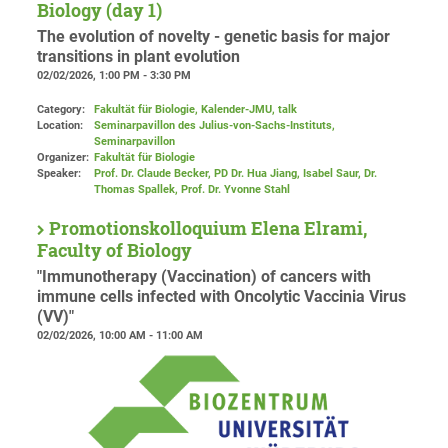
Biology (day 1)
The evolution of novelty - genetic basis for major
transitions in plant evolution
02/02/2026, 1:00 PM - 3:30 PM
Category:
Fakultät für Biologie, Kalender-JMU, talk
Location:
Seminarpavillon des Julius-von-Sachs-Instituts,
Seminarpavillon
Organizer:
Fakultät für Biologie
Speaker:
Prof. Dr. Claude Becker, PD Dr. Hua Jiang, Isabel Saur, Dr.
Thomas Spallek, Prof. Dr. Yvonne Stahl
Promotionskolloquium Elena Elrami,
Faculty of Biology
"Immunotherapy (Vaccination) of cancers with
immune cells infected with Oncolytic Vaccinia Virus
(VV)"
02/02/2026, 10:00 AM - 11:00 AM