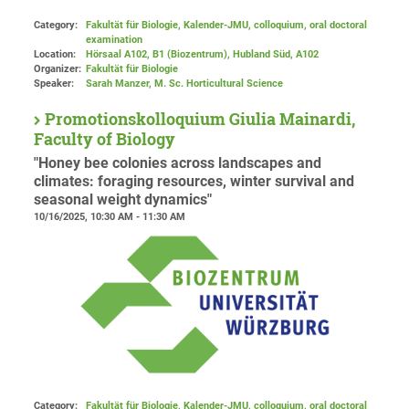
Category:
Fakultät für Biologie, Kalender-JMU, colloquium, oral doctoral
examination
Location:
Hörsaal A102, B1 (Biozentrum), Hubland Süd
, A102
Organizer:
Fakultät für Biologie
Speaker:
Sarah Manzer, M. Sc. Horticultural Science
Promotionskolloquium Giulia Mainardi,
Faculty of Biology
"Honey bee colonies across landscapes and
climates: foraging resources, winter survival and
seasonal weight dynamics"
10/16/2025, 10:30 AM - 11:30 AM
Category:
Fakultät für Biologie, Kalender-JMU, colloquium, oral doctoral