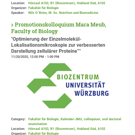
Location:
Hörsaal A102, B1 (Biozentrum), Hubland Süd
, A102
Organizer:
Fakultät für Biologie
Speaker:
Nils O`Brien, M. Sc. Nutrition and Biomedicine
Promotionskolloquium Mara Meub,
Faculty of Biology
"Optimierung der Einzelmolekül-
Lokalisationsmikroskopie zur verbesserten
Darstellung zellulärer Proteine”"
11/20/2025, 12:00 PM - 1:00 PM
Category:
Fakultät für Biologie, Kalender-JMU, colloquium, oral doctoral
examination
Location:
Hörsaal A102, B1 (Biozentrum), Hubland Süd
, A102
Organizer:
Fakultät für Biologie