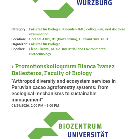
Category:
Fakultät für Biologie, Kalender-JMU, colloquium, oral doctoral
examination
Location:
Hörsaal A101, B1 (Biozentrum), Hubland Süd
, A101
Organizer:
Fakultät für Biologie
Speaker:
Elena Ekrami, M. Sc. Industrial and Environmental
Biotechnology
Promotionskolloquium Blanca Ivanez
Ballesteros, Faculty of Biology
"Arthropod diversity and ecosystem services in
Peruvian cacao agroforestry systems: from
ecological mechanisms to sustainable
management"
01/29/2026, 2:00 PM - 3:00 PM