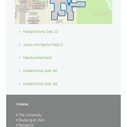
Hubland Nord, Geb. 32
Julius-von-Sachs-Platz 2
Fabrikschleichach
Hubland Süd, Geb. B2
Hubland Süd, Geb. B3
Home
The University
Studying at JMU
Research