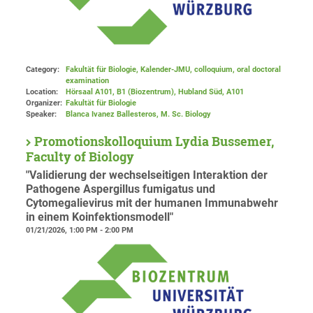
Category:
Fakultät für Biologie, Kalender-JMU, colloquium, oral doctoral
examination
Location:
Hörsaal A101, B1 (Biozentrum), Hubland Süd
, A101
Organizer:
Fakultät für Biologie
Speaker:
Blanca Ivanez Ballesteros, M. Sc. Biology
Promotionskolloquium Lydia Bussemer,
Faculty of Biology
"Validierung der wechselseitigen Interaktion der
Pathogene Aspergillus fumigatus und
Cytomegalievirus mit der humanen Immunabwehr
in einem Koinfektionsmodell"
01/21/2026, 1:00 PM - 2:00 PM