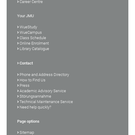
Career Centre
Your JMU
WueStudy
WueCampus
Class Schedule
Online Enrolment
Library Catalogue
Contact
Phone and Address Directory
How to Find Us
Press
Academic Advisory Service
Störungsannahme
Technical Maintenance Service
Need help quickly?
Page options
Sitemap