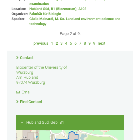
examination
Location:
Hubland Süd, B1 (Biozentrum)
, A102
Organizer:
Fakultät für Biologie
Speaker:
Giulia Mainardi, M. Sc. Land and environment science and
technology
Page 2 of 9.
previous
1
2
3
4
5
6
7
8
9
9
next
Contact
Biocenter of the University of
Würzburg
Am Hubland
97074 Würzburg
Email
Find Contact
Hubland Süd, Geb. B1