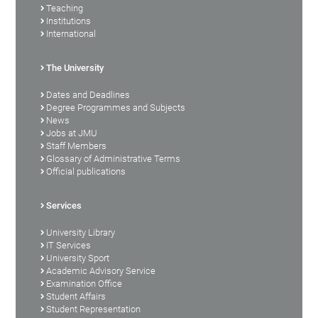
Teaching
Institutions
International
The University
Dates and Deadlines
Degree Programmes and Subjects
News
Jobs at JMU
Staff Members
Glossary of Administrative Terms
Official publications
Services
University Library
IT Services
University Sport
Academic Advisory Service
Examination Office
Student Affairs
Student Representation