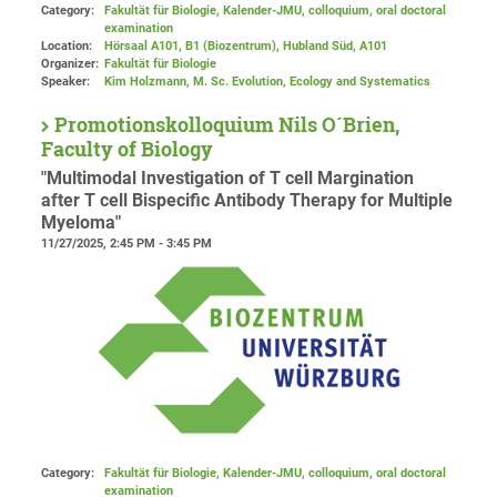
Category:
Fakultät für Biologie, Kalender-JMU, colloquium, oral doctoral
examination
Location:
Hörsaal A101, B1 (Biozentrum), Hubland Süd
, A101
Organizer:
Fakultät für Biologie
Speaker:
Kim Holzmann, M. Sc. Evolution, Ecology and Systematics
Promotionskolloquium Nils O´Brien,
Faculty of Biology
"Multimodal Investigation of T cell Margination
after T cell Bispecific Antibody Therapy for Multiple
Myeloma"
11/27/2025, 2:45 PM - 3:45 PM
Category:
Fakultät für Biologie, Kalender-JMU, colloquium, oral doctoral
examination