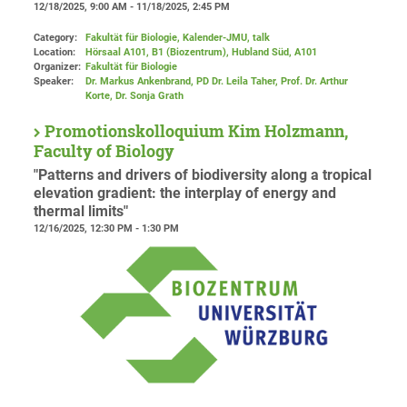
12/18/2025, 9:00 AM - 11/18/2025, 2:45 PM
Category:
Fakultät für Biologie, Kalender-JMU, talk
Location:
Hörsaal A101, B1 (Biozentrum), Hubland Süd
, A101
Organizer:
Fakultät für Biologie
Speaker:
Dr. Markus Ankenbrand, PD Dr. Leila Taher, Prof. Dr. Arthur
Korte, Dr. Sonja Grath
Promotionskolloquium Kim Holzmann,
Faculty of Biology
"Patterns and drivers of biodiversity along a tropical
elevation gradient: the interplay of energy and
thermal limits"
12/16/2025, 12:30 PM - 1:30 PM