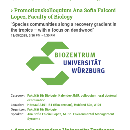
Promotionskolloquium Ana Sofia Falconi
Lopez, Faculty of Biology
"Species communities along a recovery gradient in
the tropics – with a focus on deadwood"
11/05/2025, 3:30 PM - 4:30 PM
Category:
Fakultät für Biologie, Kalender-JMU, colloquium, oral doctoral
examination
Location:
Hörsaal A101, B1 (Biozentrum), Hubland Süd
, A101
Organizer:
Fakultät für Biologie
Speaker:
Ana Sofia Falcini Lopez, M. Sc. Environmental Management
Systems