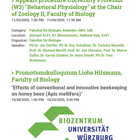
Appeals procedure University Professor
(W3) "Behavioral Physiology" at the Chair
of Zoology II, Faculty of Biology
11/03/2025, 1:00 PM - 11/04/2025, 11:30 AM
Category:
Fakultät für Biologie, Kalender-JMU, talk
Location:
Hörsaal A101, B1 (Biozentrum), Hubland Süd
, A101
Organizer:
Fakultät für Biologie
Speaker:
PD Dr. Jan Oettler; PD Dr. Eva Schultner; Dr. Carlotta Martelli;
Prof. Dr. Richard Merrill; Prof. Dr. Jan Clemens; Prof. Dr. Marco
Gallio; Dr. Carola Städele; Dr. Anna Stöckl; PD Dr. Tom
Weihmann
Promotionskolloquium Lioba Hilsmann,
Faculty of Biology
"Effects of conventional and innovative beekeeping
on honey bees (Apis mellifera)"
10/28/2025, 1:00 PM - 10/23/2025, 3:45 PM