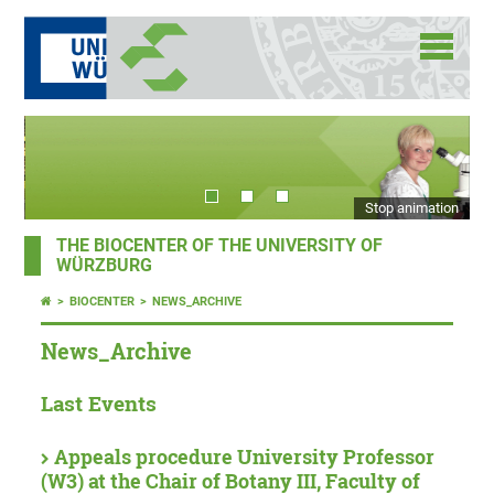
Stop animation
THE BIOCENTER OF THE UNIVERSITY OF
WÜRZBURG
BIOCENTER
NEWS_ARCHIVE
News_Archive
Last Events
Appeals procedure University Professor
(W3) at the Chair of Botany III, Faculty of