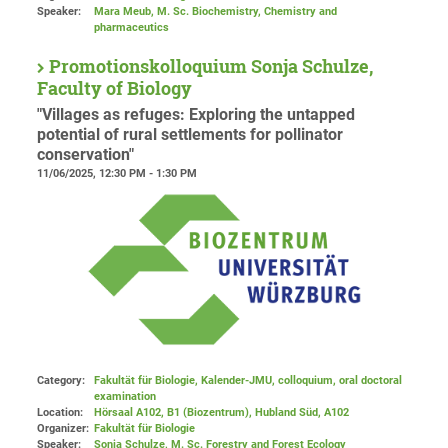
Speaker:
Mara Meub, M. Sc. Biochemistry, Chemistry and
pharmaceutics
Promotionskolloquium Sonja Schulze,
Faculty of Biology
"Villages as refuges: Exploring the untapped
potential of rural settlements for pollinator
conservation"
11/06/2025, 12:30 PM - 1:30 PM
Category:
Fakultät für Biologie, Kalender-JMU, colloquium, oral doctoral
examination
Location:
Hörsaal A102, B1 (Biozentrum), Hubland Süd
, A102
Organizer:
Fakultät für Biologie
Speaker:
Sonja Schulze, M. Sc. Forestry and Forest Ecology