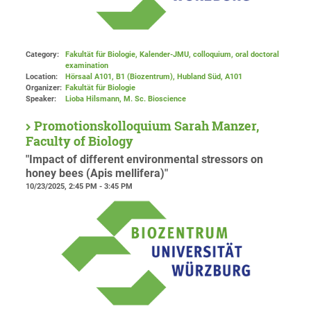
Category:
Fakultät für Biologie, Kalender-JMU, colloquium, oral doctoral
examination
Location:
Hörsaal A101, B1 (Biozentrum), Hubland Süd
, A101
Organizer:
Fakultät für Biologie
Speaker:
Lioba Hilsmann, M. Sc. Bioscience
Promotionskolloquium Sarah Manzer,
Faculty of Biology
"Impact of different environmental stressors on
honey bees (Apis mellifera)"
10/23/2025, 2:45 PM - 3:45 PM