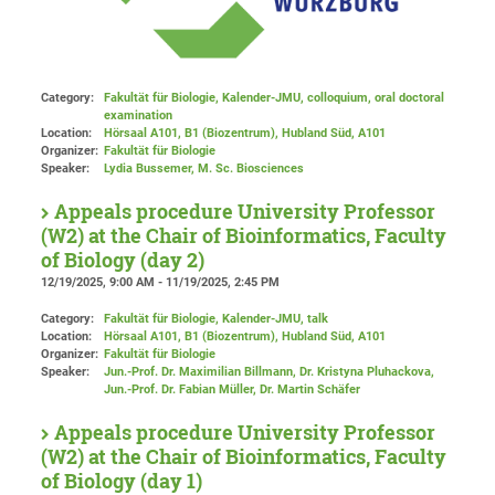
Category:
Fakultät für Biologie, Kalender-JMU, colloquium, oral doctoral
examination
Location:
Hörsaal A101, B1 (Biozentrum), Hubland Süd
, A101
Organizer:
Fakultät für Biologie
Speaker:
Lydia Bussemer, M. Sc. Biosciences
Appeals procedure University Professor
(W2) at the Chair of Bioinformatics, Faculty
of Biology (day 2)
12/19/2025, 9:00 AM - 11/19/2025, 2:45 PM
Category:
Fakultät für Biologie, Kalender-JMU, talk
Location:
Hörsaal A101, B1 (Biozentrum), Hubland Süd
, A101
Organizer:
Fakultät für Biologie
Speaker:
Jun.-Prof. Dr. Maximilian Billmann, Dr. Kristyna Pluhackova,
Jun.-Prof. Dr. Fabian Müller, Dr. Martin Schäfer
Appeals procedure University Professor
(W2) at the Chair of Bioinformatics, Faculty
of Biology (day 1)