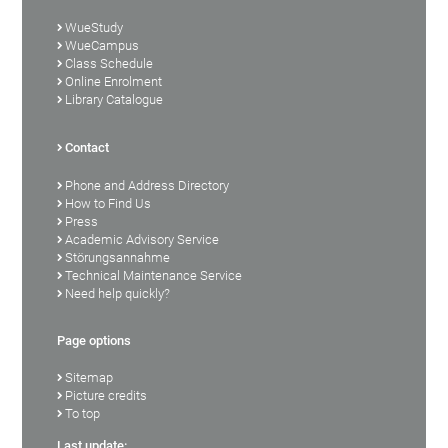
WueStudy
WueCampus
Class Schedule
Online Enrolment
Library Catalogue
Contact
Phone and Address Directory
How to Find Us
Press
Academic Advisory Service
Störungsannahme
Technical Maintenance Service
Need help quickly?
Page options
Sitemap
Picture credits
To top
Last update: