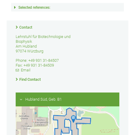
Selected references:
Contact
Lehrstuhl für Biotechnologie und
Biophysik
Am Hubland
97074 Würzburg
Phone: +49 931 31-84507
Fax: +49 931 31-84509
Email
Find Contact
Hubland Süd, Geb. B1