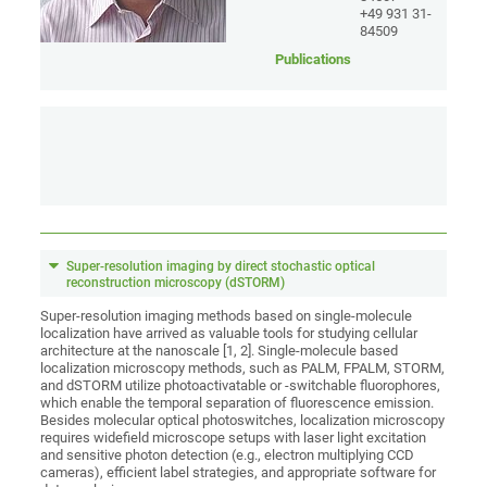
+49 931 31-
84509
Publications
Super-resolution imaging by direct stochastic optical
reconstruction microscopy (dSTORM)
Super-resolution imaging methods based on single-molecule
localization have arrived as valuable tools for studying cellular
architecture at the nanoscale [1, 2]. Single-molecule based
localization microscopy methods, such as PALM, FPALM, STORM,
and dSTORM utilize photoactivatable or -switchable fluorophores,
which enable the temporal separation of fluorescence emission.
Besides molecular optical photoswitches, localization microscopy
requires widefield microscope setups with laser light excitation
and sensitive photon detection (e.g., electron multiplying CCD
cameras), efficient label strategies, and appropriate software for