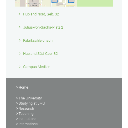
Hubland Nord, Geb. 32
Julius-von-Sachs-Platz 2
Fabrikschleichach
Hubland Süd, Geb. B2
Campus Medizin
Home
The University
Studying at JMU
Research
Teaching
Institutions
International