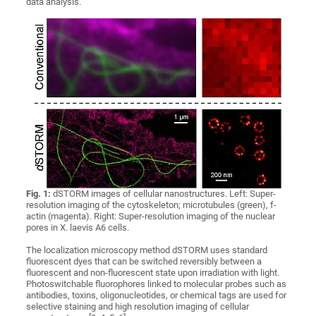
data analysis.
Fig. 1:
dSTORM images of cellular nanostructures. Left: Super-
resolution imaging of the cytoskeleton; microtubules (green), f-
actin (magenta). Right: Super-resolution imaging of the nuclear
pores in X. laevis A6 cells.
The localization microscopy method dSTORM uses standard
fluorescent dyes that can be switched reversibly between a
fluorescent and non-fluorescent state upon irradiation with light.
Photoswitchable fluorophores linked to molecular probes such as
antibodies, toxins, oligonucleotides, or chemical tags are used for
selective staining and high resolution imaging of cellular