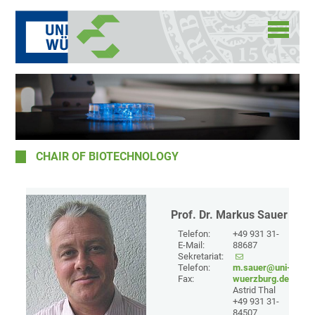
CHAIR OF BIOTECHNOLOGY
Prof. Dr. Markus Sauer
Telefon:
+49 931 31-
E-Mail:
88687
Sekretariat:
Telefon:
m.sauer@uni-
Fax:
wuerzburg.de
Astrid Thal
+49 931 31-
84507