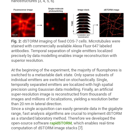
nanostructures [3, 4, 5, 6].
Fig. 2:
dSTORM imaging of fixed COS-7 cells. Microtubules were
stained with commercially available Alexa Fluor 647 labeled
antibodies. Temporal separation of single emitters localized
precisely by data modelling enables image reconstruction with
superior resolution.
At the beginning of the experiment, the majority of fluorophores is
switched to a metastable dark state. Only sparse subsets of
individual emitters are switched on stochastically. Single,
temporally separated emitters are localized with high spatial
precision using Gaussian data modelling. Finally, an artificial
super-resolution image is reconstructed from thousands of
images and millions of localizations, yielding a resolution better
than 20 nm in lateral direction.
Since a single acquisition can easily generate data in the gigabyte
range, fast analysis algorithms are crucial to implement dSTORM
as a standard laboratory method. Therefore we developed the
open-source software
rapidSTORM
, which enables real-time
computation of dSTORM image stacks [7].