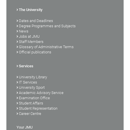
The University
Dates and Deadlines
Degree Programmes and Subjects
News
Jobs at JMU
Staff Members
Glossary of Administrative Terms
Official publications
Services
University Library
IT Services
University Sport
Academic Advisory Service
Examination Office
Student Affairs
Student Representation
Career Centre
Your JMU