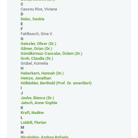
C
Cassou Ríos, Viviana
D
Delac, Saskia
E
F
Fahlbusch, Gina V.
G
Geissler, Oliver (Dr.)
Gilmer, Orian (Dr.)
Gönülkirmaz-Cancalar, Özlem (Dr.)
Groh, Claudia (Dr.)
Grübel, Kornelia
H
Haberkern, Hannah (Dr.)
Heinze, Jonathan
Hölldobler, Berthold (Prof. Dr. emeritiert)
I
J
Jaske, Bianca (Dr.)
Jatsch, Anne-Sophie
K
Kraft, Nadine
L
Loidolt, Florian
M
N
Nicolaidou, Andrea Rafaela