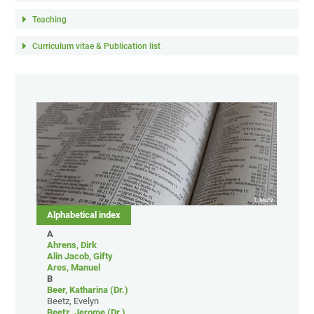
Teaching
Curriculum vitae & Publication list
Alphabetical index
A
Ahrens, Dirk
Alin Jacob, Gifty
Ares, Manuel
B
Beer, Katharina (Dr.)
Beetz, Evelyn
Beetz, Jerome (Dr.)