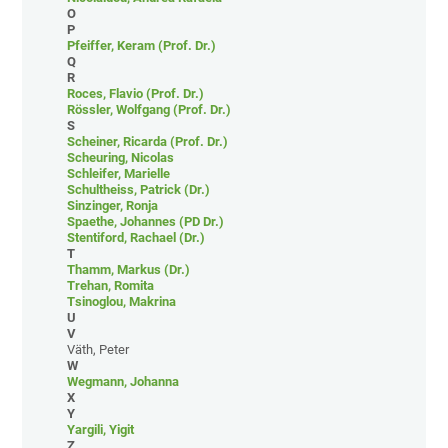
O
P
Pfeiffer, Keram (Prof. Dr.)
Q
R
Roces, Flavio (Prof. Dr.)
Rössler, Wolfgang (Prof. Dr.)
S
Scheiner, Ricarda (Prof. Dr.)
Scheuring, Nicolas
Schleifer, Marielle
Schultheiss, Patrick (Dr.)
Sinzinger, Ronja
Spaethe, Johannes (PD Dr.)
Stentiford, Rachael (Dr.)
T
Thamm, Markus (Dr.)
Trehan, Romita
Tsinoglou, Makrina
U
V
Väth, Peter
W
Wegmann, Johanna
X
Y
Yargili, Yigit
Z