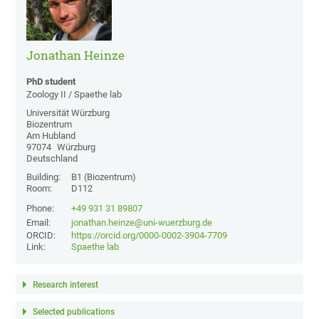
Jonathan Heinze
PhD student
Zoology II / Spaethe lab
Universität Würzburg
Biozentrum
Am Hubland
97074
Würzburg
Deutschland
Building:
B1 (Biozentrum)
Room:
D112
Phone:
+49 931 31 89807
Email:
jonathan.heinze@uni-wuerzburg.de
ORCID:
https://orcid.org/0000-0002-3904-7709
Link:
Spaethe lab
Research interest
Selected publications