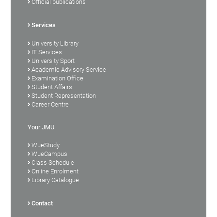
Official publications
Services
University Library
IT Services
University Sport
Academic Advisory Service
Examination Office
Student Affairs
Student Representation
Career Centre
Your JMU
WueStudy
WueCampus
Class Schedule
Online Enrolment
Library Catalogue
Contact