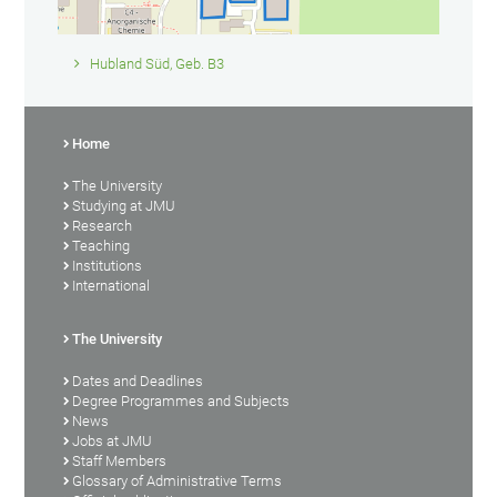
Hubland Süd, Geb. B3
Home
The University
Studying at JMU
Research
Teaching
Institutions
International
The University
Dates and Deadlines
Degree Programmes and Subjects
News
Jobs at JMU
Staff Members
Glossary of Administrative Terms