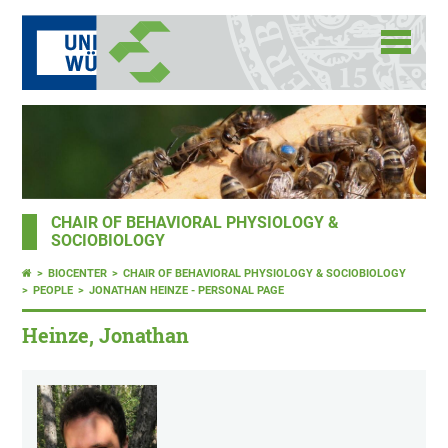
CHAIR OF BEHAVIORAL PHYSIOLOGY &
SOCIOBIOLOGY
BIOCENTER
CHAIR OF BEHAVIORAL PHYSIOLOGY & SOCIOBIOLOGY
PEOPLE
JONATHAN HEINZE - PERSONAL PAGE
Heinze, Jonathan