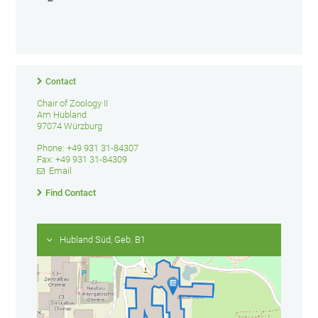
Contact
Chair of Zoology II
Am Hubland
97074 Würzburg
Phone: +49 931 31-84307
Fax: +49 931 31-84309
Email
Find Contact
Hubland Süd, Geb. B1